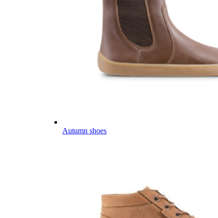
Autumn shoes