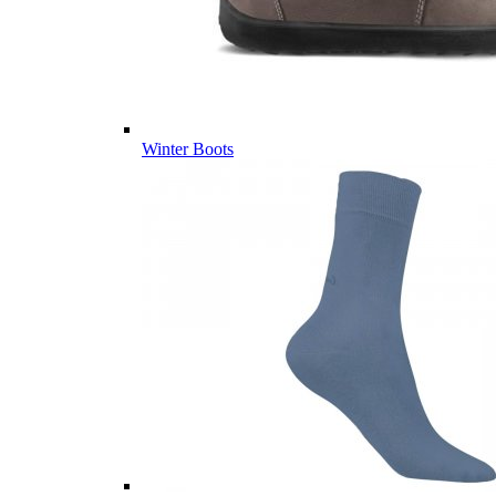
Winter Boots