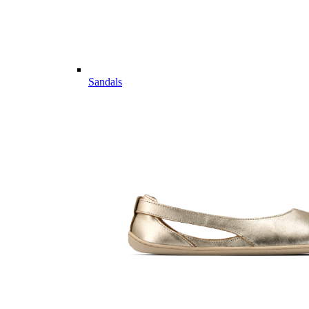
Sandals