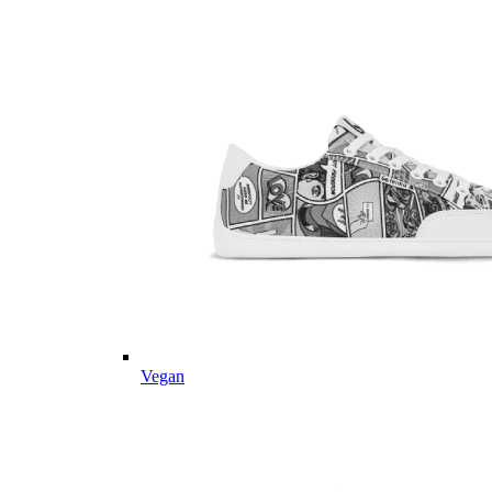
Vegan