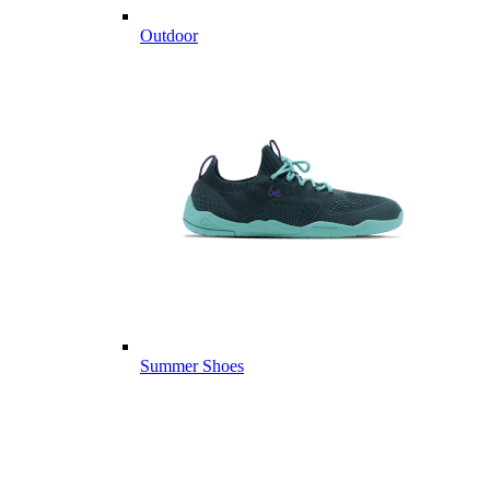
Outdoor
Summer Shoes