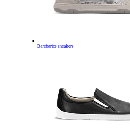
Barebarics sneakers