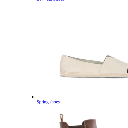
Spring shoes