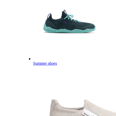
Summer shoes