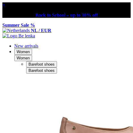
×
Back to School – up to 30% off
Summer Sale %
NL / EUR
New arrivals
Women
Women
Barefoot shoes
Barefoot shoes