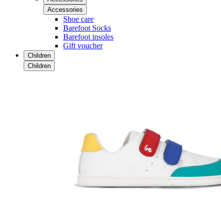
Accessories
Shoe care
Barefoot Socks
Barefoot insoles
Gift voucher
Children
Children