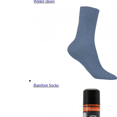
Winter shoes
Barefoot Socks