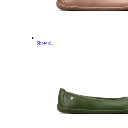
Show all