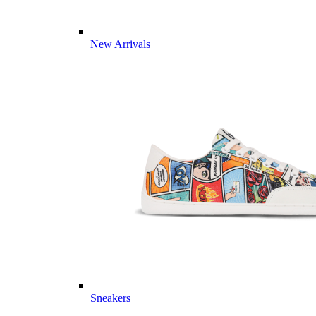
New Arrivals
Sneakers