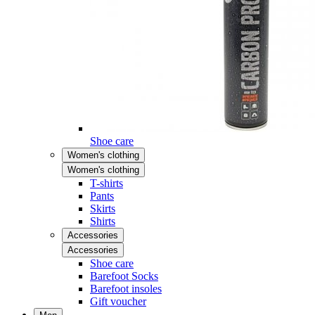
Shoe care
Women's clothing
Women's clothing
T-shirts
Pants
Skirts
Shirts
Accessories
Accessories
Shoe care
Barefoot Socks
Barefoot insoles
Gift voucher