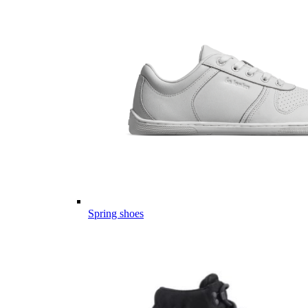
Spring shoes