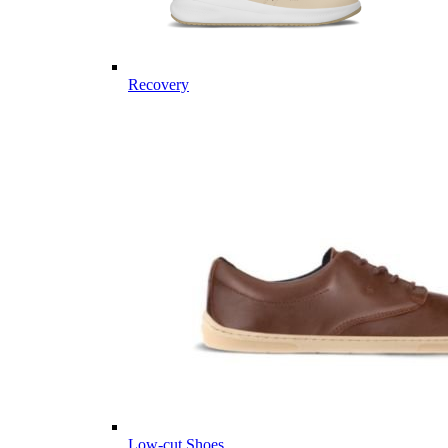
Recovery
Low-cut Shoes