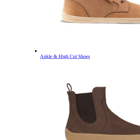
Ankle & High Cut Shoes