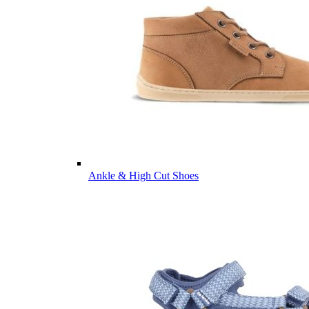
Ankle & High Cut Shoes