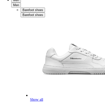
Men
Men
Barefoot shoes
Barefoot shoes
Show all