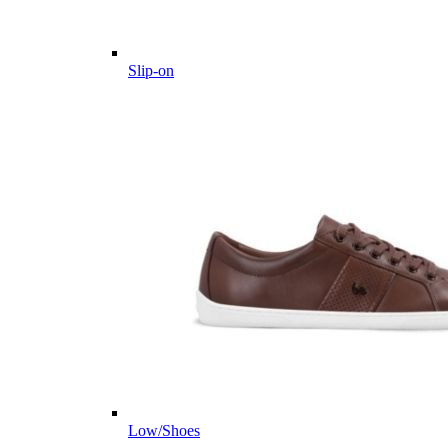
Slip-on
Low/Shoes