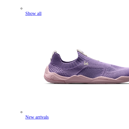
Show all
New arrivals