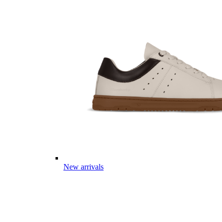
New arrivals