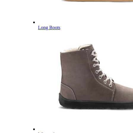
Long Boots