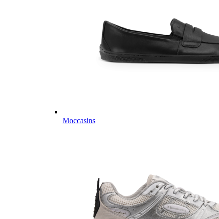
Moccasins