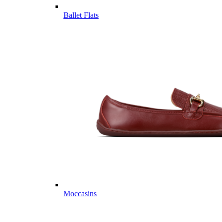
Ballet Flats
Moccasins