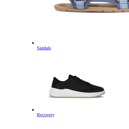
Sandals
Recovery