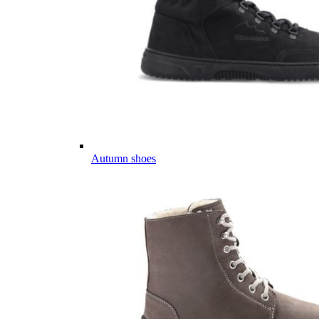
Autumn shoes