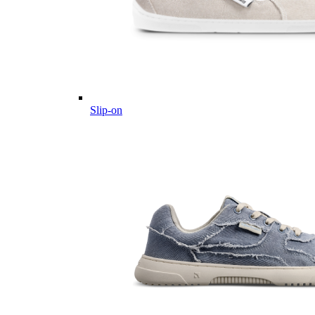
Slip-on