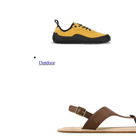
Outdoor