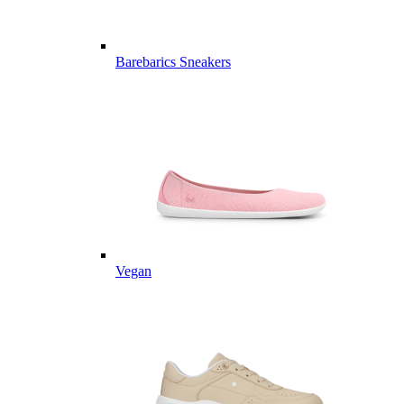
Barebarics Sneakers
Vegan