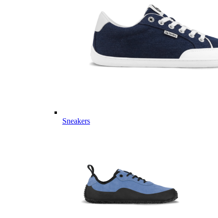
Sneakers