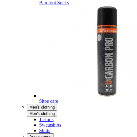
Barefoot Socks
Shoe care
Men's clothing
Men's clothing
T-shirts
Sweatshirts
Shirts
Accessories