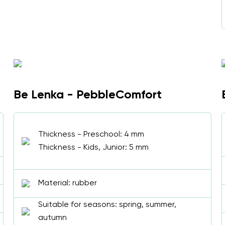
Select a language
Change
Be Lenka - PebbleComfort
Thickness - Preschool: 4 mm
Thickness - Kids, Junior: 5 mm
Material: rubber
Suitable for seasons: spring, summer,
autumn