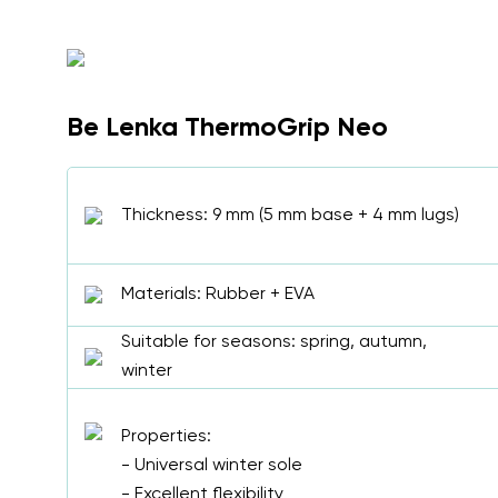
Be Lenka ThermoGrip Neo
Thickness: 9 mm (5 mm base + 4 mm lugs)
Materials: Rubber + EVA
Suitable for seasons: spring, autumn,
winter
Properties:
- Universal winter sole
- Excellent flexibility