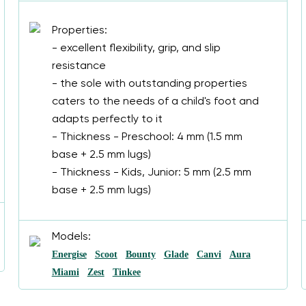
Properties:
- excellent flexibility, grip, and slip
resistance
- the sole with outstanding properties
caters to the needs of a child's foot and
adapts perfectly to it
- Thickness - Preschool: 4 mm (1.5 mm
base + 2.5 mm lugs)
- Thickness - Kids, Junior: 5 mm (2.5 mm
base + 2.5 mm lugs)
Models:
Energise
Scoot
Bounty
Glade
Canvi
Aura
Miami
Zest
Tinkee