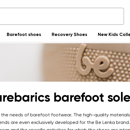
Barefoot shoes
Recovery Shoes
New Kids Coll
rebarics barefoot sol
n the needs of barefoot footwear. The high-quality materials
lends are even exclusively developed for the Be Lenka brand