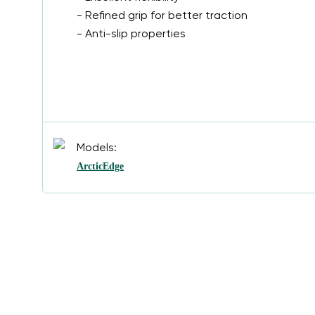
- Refined grip for better traction
- Anti-slip properties
Models:
ArcticEdge