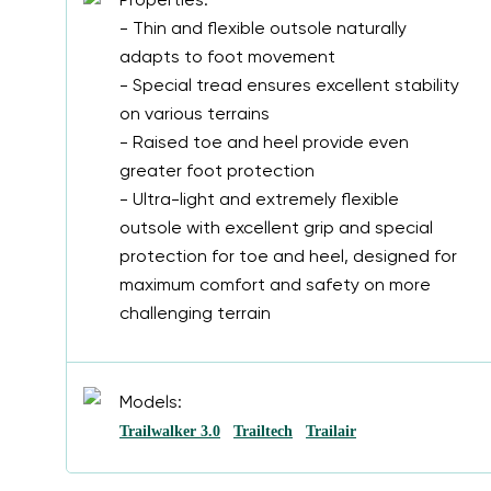
Properties:
- Thin and flexible outsole naturally
adapts to foot movement
- Special tread ensures excellent stability
on various terrains
- Raised toe and heel provide even
greater foot protection
- Ultra-light and extremely flexible
outsole with excellent grip and special
protection for toe and heel, designed for
maximum comfort and safety on more
challenging terrain
Models:
Trailwalker 3.0
Trailtech
Trailair