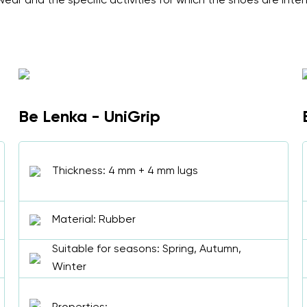
ear and the specific activities for which the shoes are inte
Be Lenka - UniGrip
Thickness: 4 mm + 4 mm lugs
Material: Rubber
Suitable for seasons: Spring, Autumn,
Winter