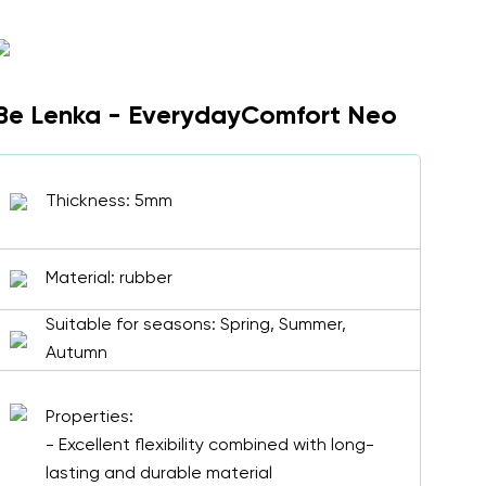
Be Lenka - EverydayComfort Neo
Thickness: 5mm
Material: rubber
Suitable for seasons: Spring, Summer,
Autumn
Properties:
- Excellent flexibility combined with long-
lasting and durable material