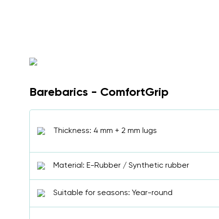
Barebarics - ComfortGrip
Thickness: 4 mm + 2 mm lugs
Material: E-Rubber / Synthetic rubber
Suitable for seasons: Year-round