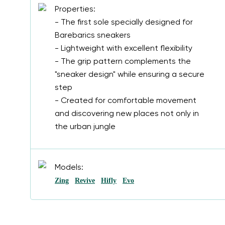
Properties:
- The first sole specially designed for
Barebarics sneakers
- Lightweight with excellent flexibility
- The grip pattern complements the
"sneaker design" while ensuring a secure
step
- Created for comfortable movement
and discovering new places not only in
the urban jungle
Models:
Zing
Revive
Hifly
Evo