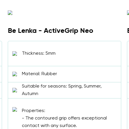
Be Lenka - ActiveGrip Neo
Thickness: 5mm
Material: Rubber
Suitable for seasons: Spring, Summer,
Autumn
Properties:
- The contoured grip offers exceptional
contact with any surface.