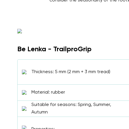
consider the seasonality of the footw
Be Lenka - TrailproGrip
Thickness: 5 mm (2 mm + 3 mm tread)
Material: rubber
Suitable for seasons: Spring, Summer,
Autumn