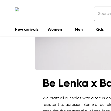
New arrivals
Women
Men
Kids
Be Lenka x Ba
We craft all our soles with a focus o
resistant to abrasion. Some of our b