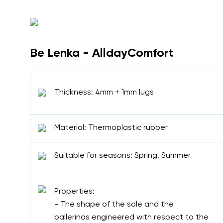
Be Lenka - AlldayComfort
Thickness: 4mm + 1mm lugs
Material: Thermoplastic rubber
Suitable for seasons: Spring, Summer
Properties:
- The shape of the sole and the
ballerinas engineered with respect to the