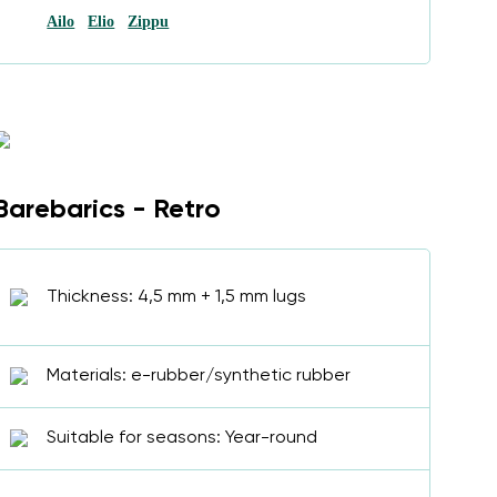
Ailo
Elio
Zippu
Barebarics - Retro
Thickness: 4,5 mm + 1,5 mm lugs
Materials: e-rubber/synthetic rubber
Suitable for seasons: Year-round