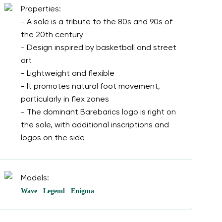
Properties:
- A sole is a tribute to the 80s and 90s of
the 20th century
- Design inspired by basketball and street
art
- Lightweight and flexible
- It promotes natural foot movement,
particularly in flex zones
- The dominant Barebarics logo is right on
the sole, with additional inscriptions and
logos on the side
Models:
Wave
Legend
Enigma