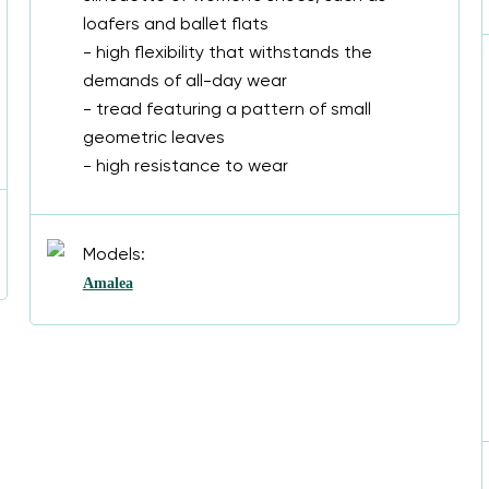
loafers and ballet flats
- high flexibility that withstands the
demands of all-day wear
- tread featuring a pattern of small
geometric leaves
- high resistance to wear
Models:
Amalea
Change region
Select the country of delivery