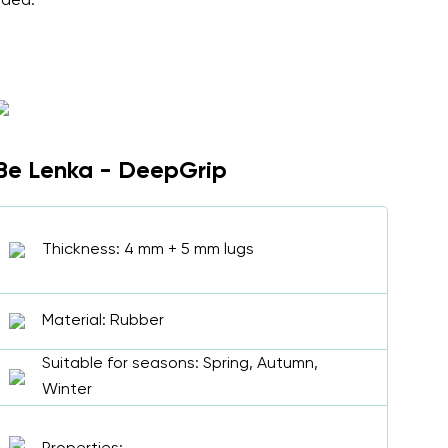
nded.
Be Lenka - DeepGrip
Thickness: 4 mm + 5 mm lugs
Material: Rubber
Suitable for seasons: Spring, Autumn,
Winter