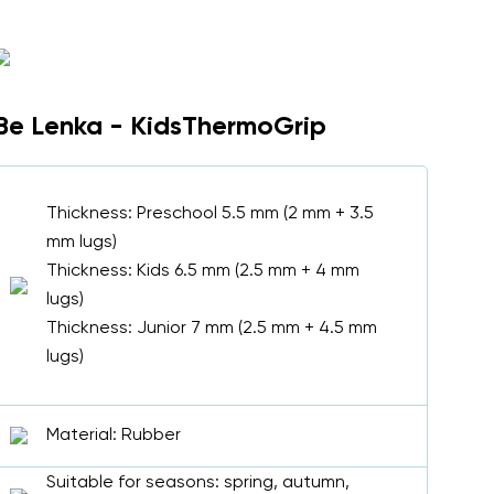
Be Lenka - KidsThermoGrip
Thickness: Preschool 5.5 mm (2 mm + 3.5
mm lugs)
Thickness: Kids 6.5 mm (2.5 mm + 4 mm
lugs)
Thickness: Junior 7 mm (2.5 mm + 4.5 mm
lugs)
Material: Rubber
Suitable for seasons: spring, autumn,