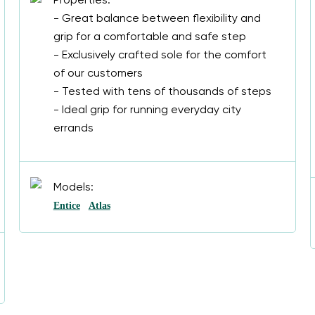
Properties:
- Great balance between flexibility and
grip for a comfortable and safe step
- Exclusively crafted sole for the comfort
of our customers
- Tested with tens of thousands of steps
- Ideal grip for running everyday city
errands
Models:
Entice
Atlas