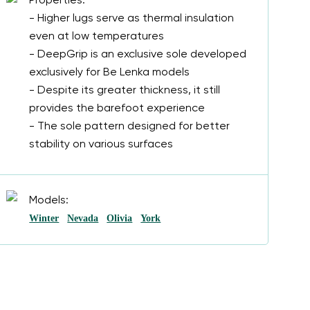
Properties:
- Higher lugs serve as thermal insulation
even at low temperatures
- DeepGrip is an exclusive sole developed
exclusively for Be Lenka models
- Despite its greater thickness, it still
provides the barefoot experience
- The sole pattern designed for better
stability on various surfaces
Models:
Winter
Nevada
Olivia
York