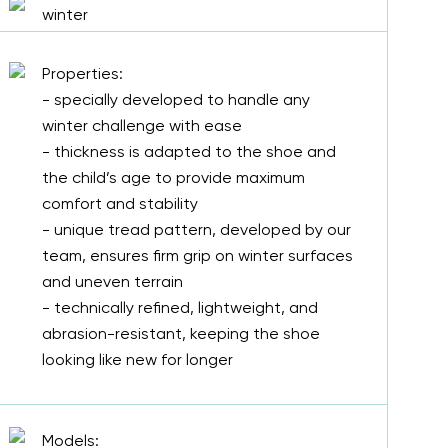
winter
Properties:
- specially developed to handle any
winter challenge with ease
- thickness is adapted to the shoe and
the child’s age to provide maximum
comfort and stability
- unique tread pattern, developed by our
team, ensures firm grip on winter surfaces
and uneven terrain
- technically refined, lightweight, and
abrasion-resistant, keeping the shoe
looking like new for longer
Models: