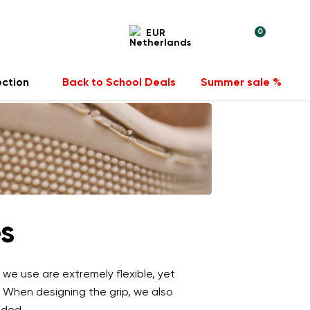
0
EUR
ection
Back to School Deals
Summer sale %
es
 we use are extremely flexible, yet
. When designing the grip, we also