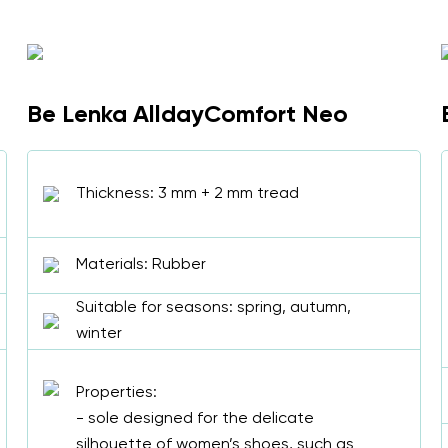
Be Lenka AlldayComfort Neo
Thickness: 3 mm + 2 mm tread
Materials: Rubber
Suitable for seasons: spring, autumn,
winter
Properties:
- sole designed for the delicate
silhouette of women’s shoes, such as