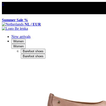
×
Summer Sale %
NL / EUR
New arrivals
Women
Women
Barefoot shoes
Barefoot shoes