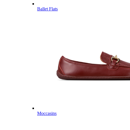
Ballet Flats
Moccasins