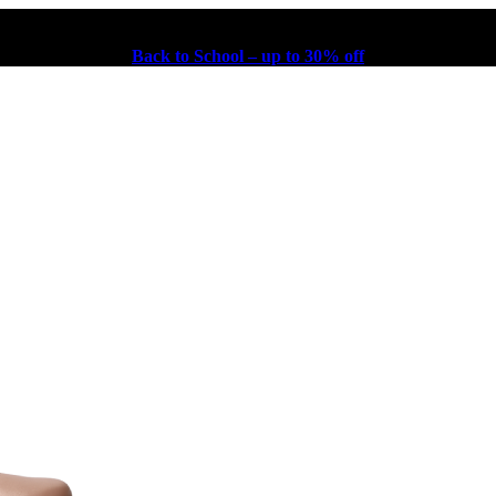
Back to School – up to 30% off