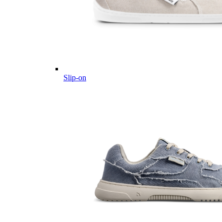
Slip-on