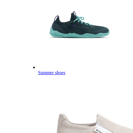
Summer shoes