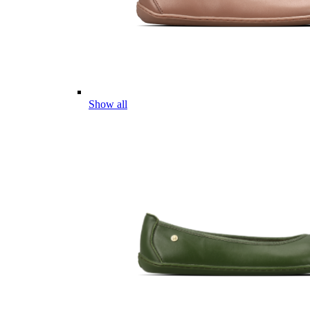
Show all