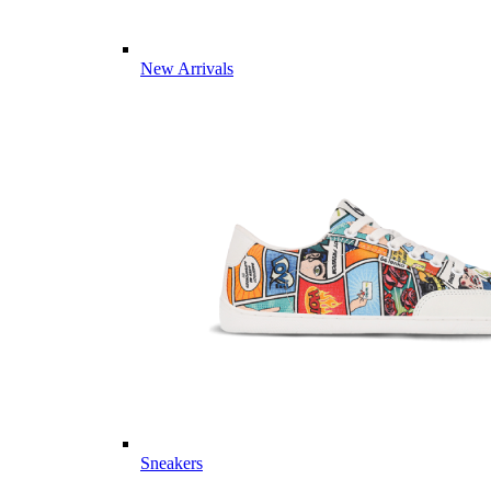
New Arrivals
Sneakers