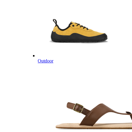
Outdoor