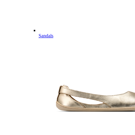
Sandals