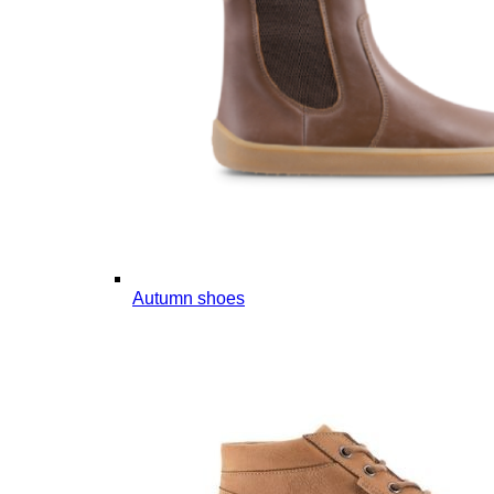
Autumn shoes