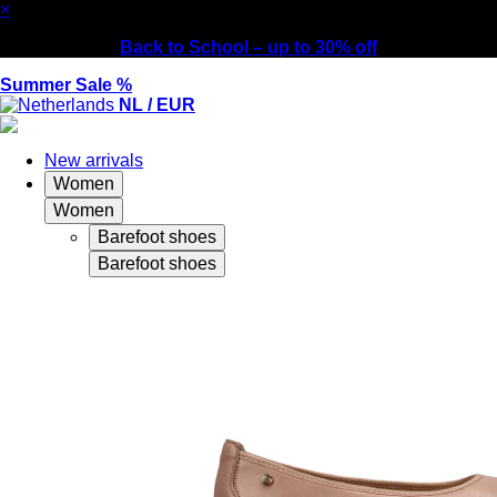
×
Back to School – up to 30% off
Summer Sale %
NL / EUR
New arrivals
Women
Women
Barefoot shoes
Barefoot shoes