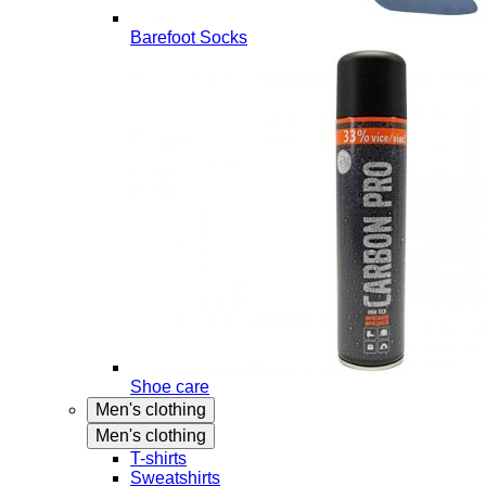
Barefoot Socks
Shoe care
Men's clothing
Men's clothing
T-shirts
Sweatshirts