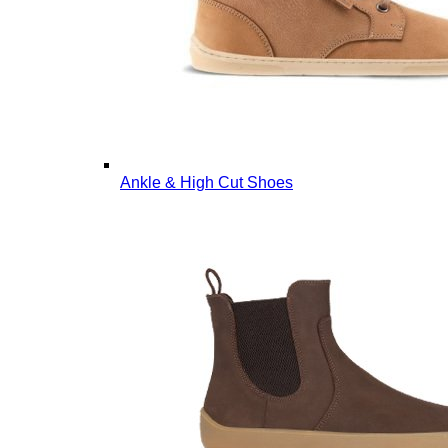
Ankle & High Cut Shoes