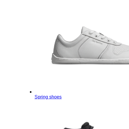
Spring shoes