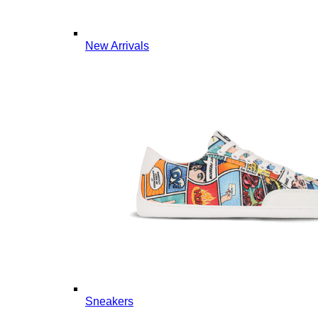
New Arrivals
Sneakers