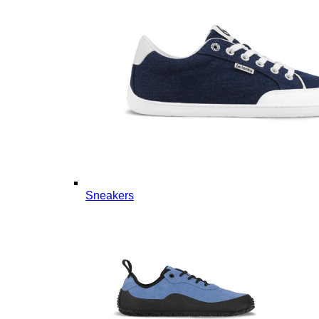
Sneakers