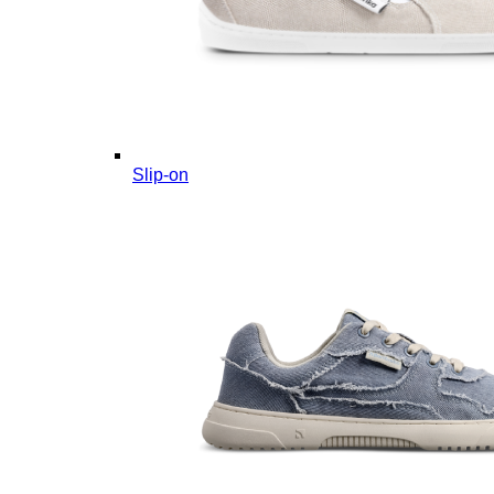
Slip-on