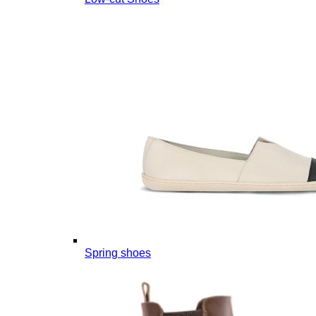
Spring shoes