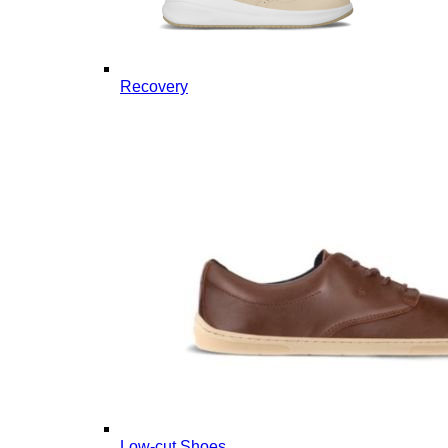
Recovery
Low-cut Shoes