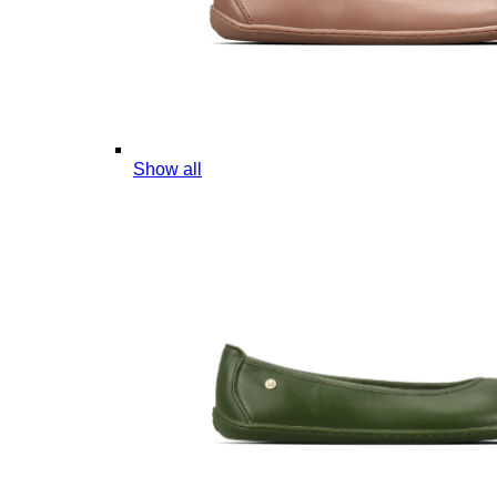
Show all