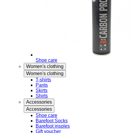
Shoe care
Women's clothing
Women's clothing
T-shirts
Pants
Skirts
Shirts
Accessories
Accessories
Shoe care
Barefoot Socks
Barefoot insoles
Gift voucher