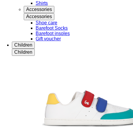
Shirts
Accessories
Accessories
Shoe care
Barefoot Socks
Barefoot insoles
Gift voucher
Children
Children