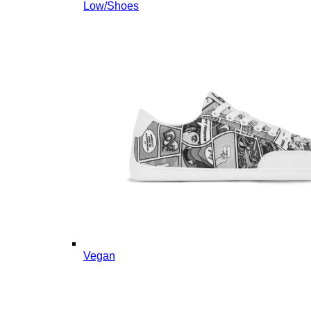
Low/Shoes
Vegan