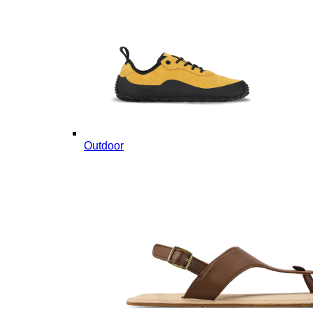
Outdoor