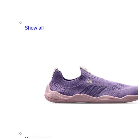
Show all