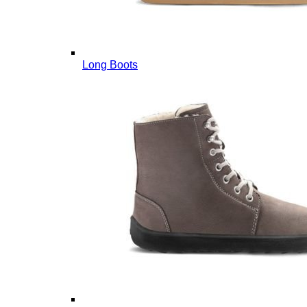
Long Boots