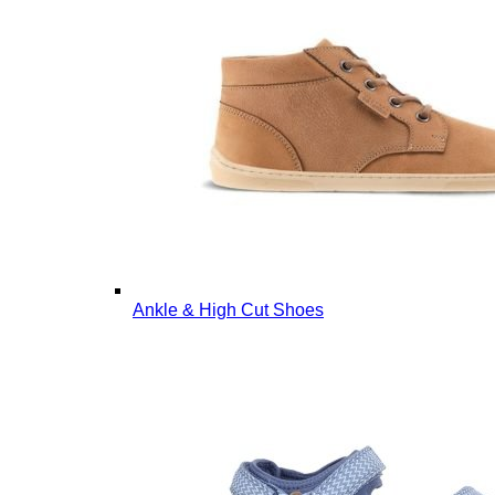
Ankle & High Cut Shoes