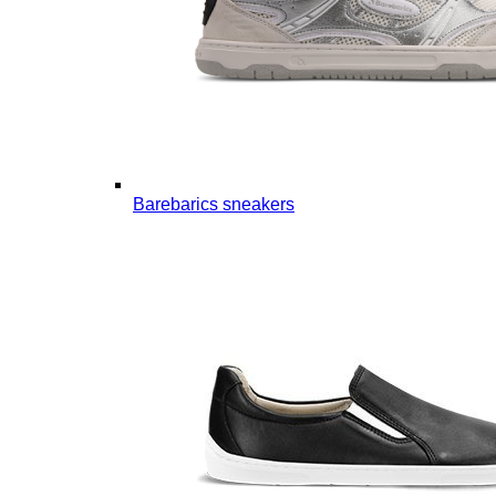
Barebarics sneakers