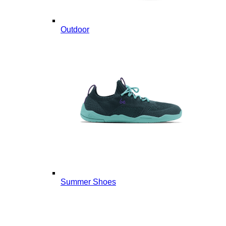
Outdoor
Summer Shoes