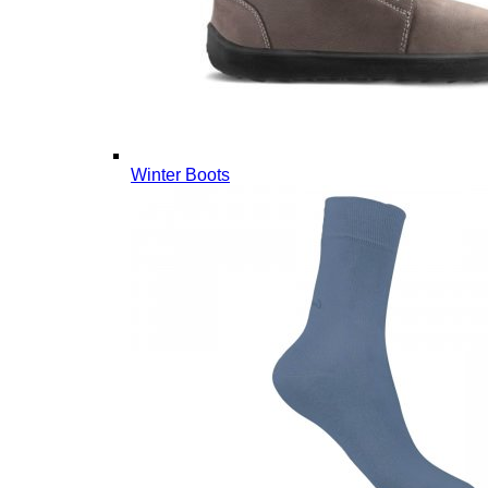
Winter Boots