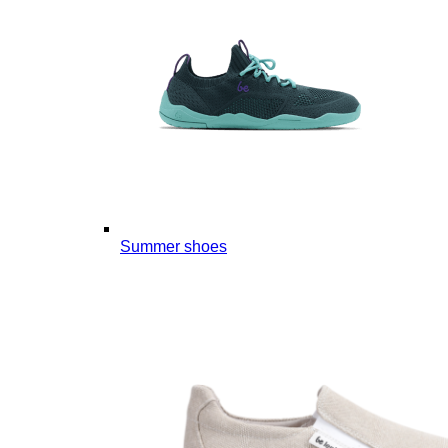
Summer shoes