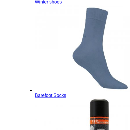
Winter shoes
Barefoot Socks