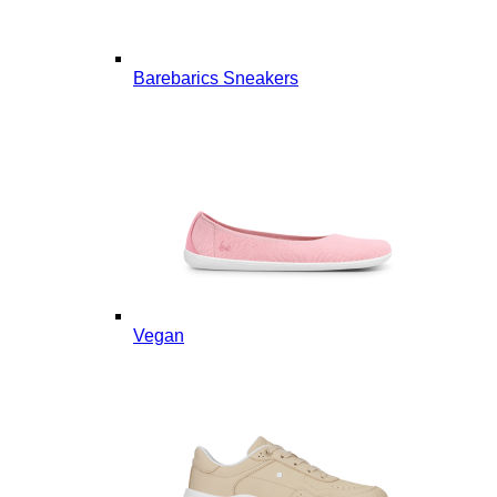
Barebarics Sneakers
Vegan