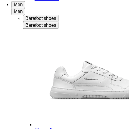
Men
Men
Barefoot shoes
Barefoot shoes