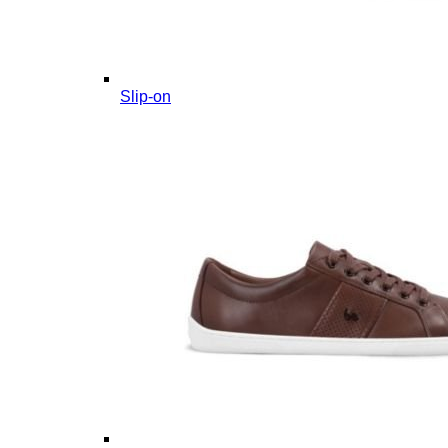
Slip-on