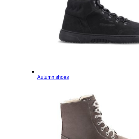
Autumn shoes