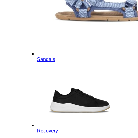
Sandals
Recovery