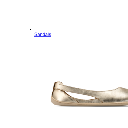
Sandals