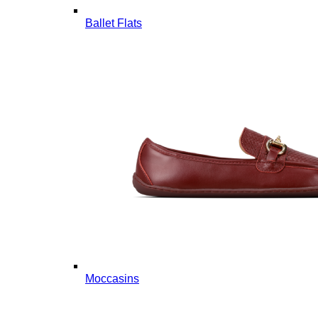
Ballet Flats
Moccasins