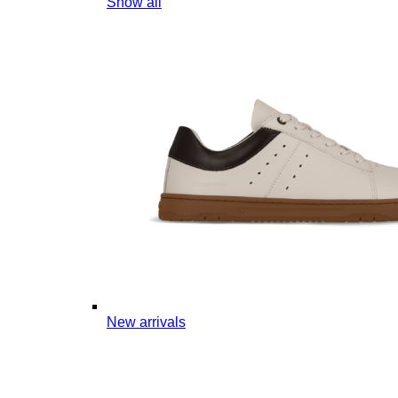
Show all
New arrivals