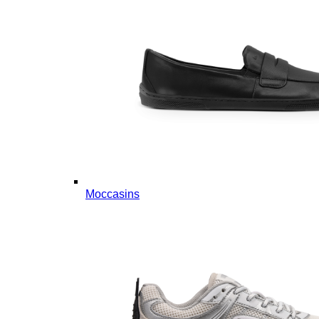
Moccasins