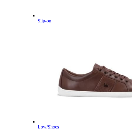
Slip-on
Low/Shoes