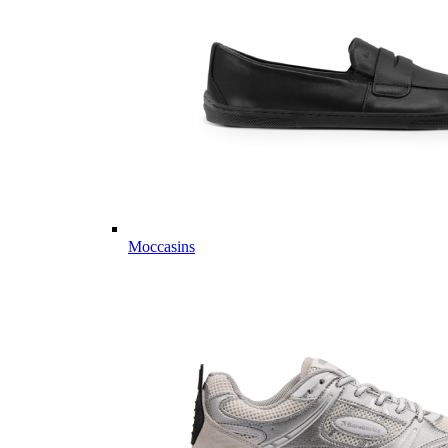
Moccasins