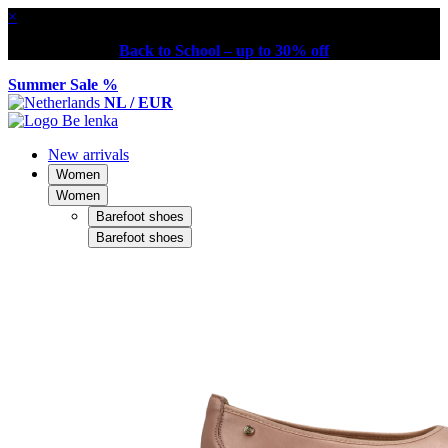
×
Back to School – up to 30% off
Summer Sale %
NL / EUR
New arrivals
Women
Women
Barefoot shoes
Barefoot shoes