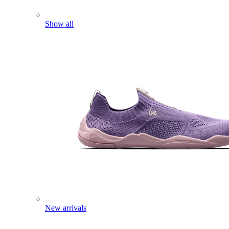
Show all
New arrivals