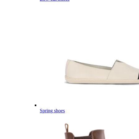
Spring shoes