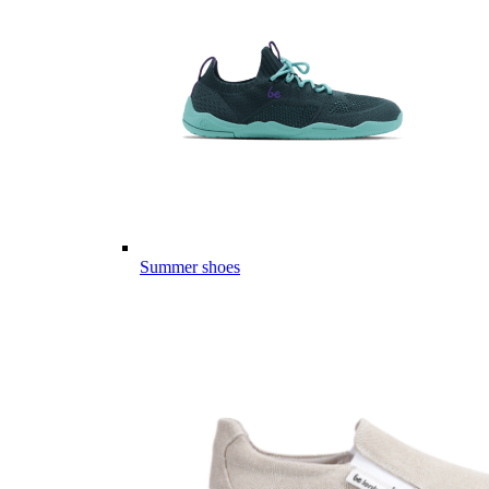
Summer shoes