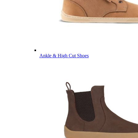
Ankle & High Cut Shoes