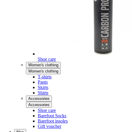
Shoe care
Women's clothing
Women's clothing
T-shirts
Pants
Skirts
Shirts
Accessories
Accessories
Shoe care
Barefoot Socks
Barefoot insoles
Gift voucher