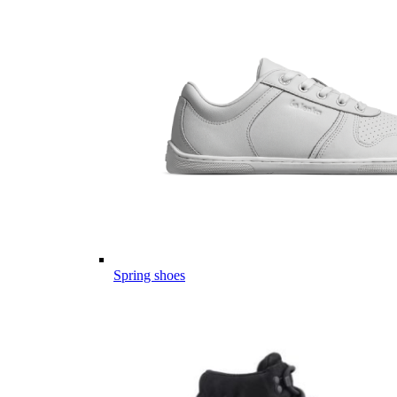
Spring shoes