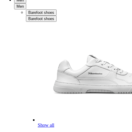
Men
Men
Barefoot shoes
Barefoot shoes
Show all