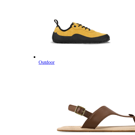
Outdoor