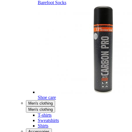
Barefoot Socks
Shoe care
Men's clothing
Men's clothing
T-shirts
Sweatshirts
Shirts
Accessories