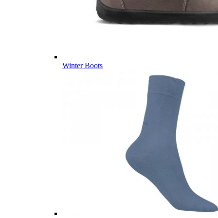
Winter Boots