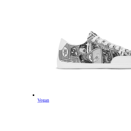
Vegan