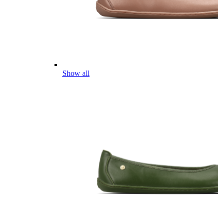
Show all