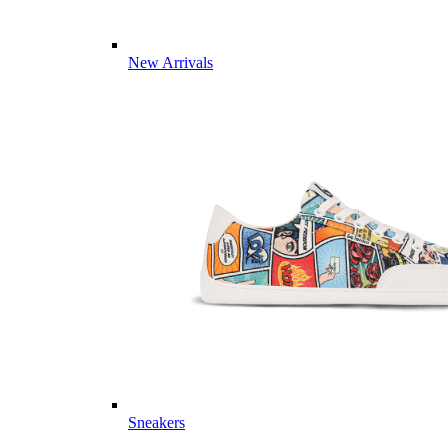
New Arrivals
Sneakers