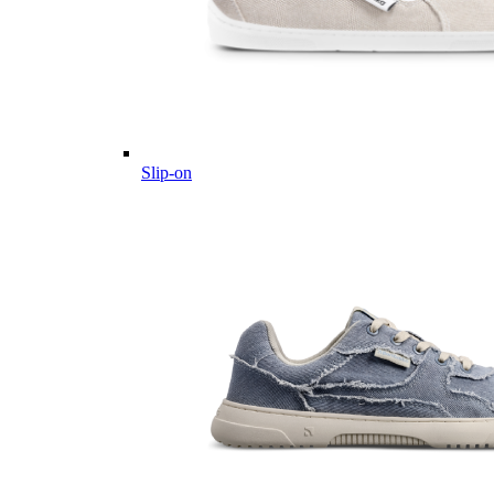
Slip-on