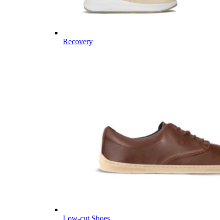
Recovery
Low-cut Shoes