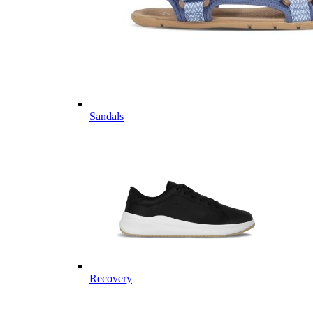
Sandals
Recovery