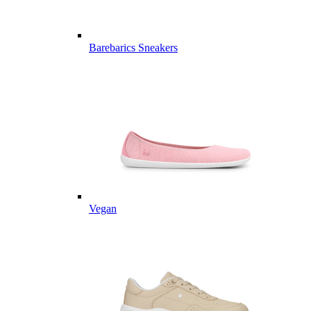
Barebarics Sneakers
Vegan