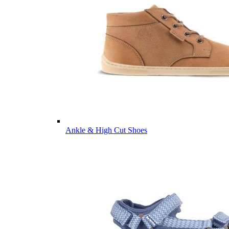
Ankle & High Cut Shoes