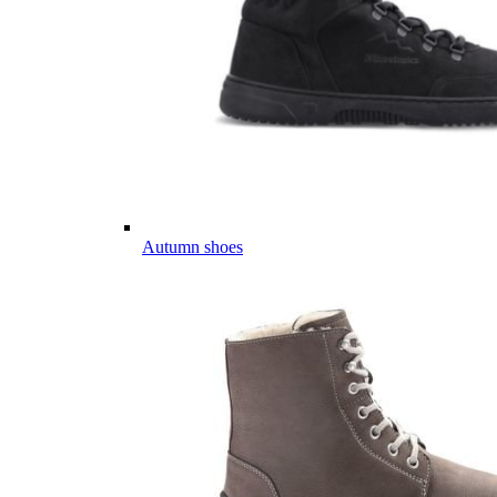
Autumn shoes