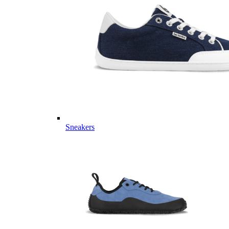
Sneakers