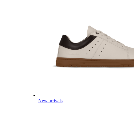
New arrivals