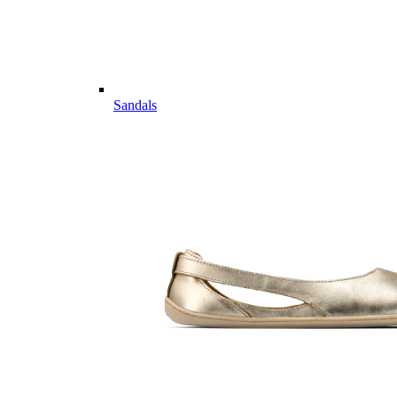
Sandals