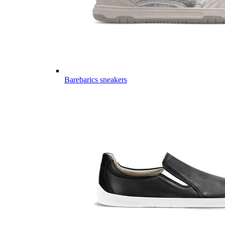
Barebarics sneakers