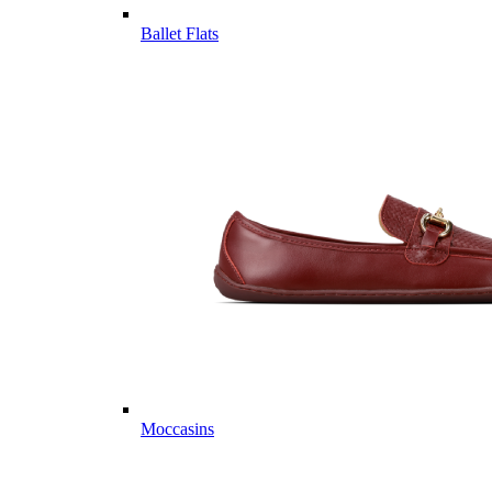
Ballet Flats
Moccasins