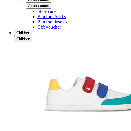
Accessories
Shoe care
Barefoot Socks
Barefoot insoles
Gift voucher
Children
Children