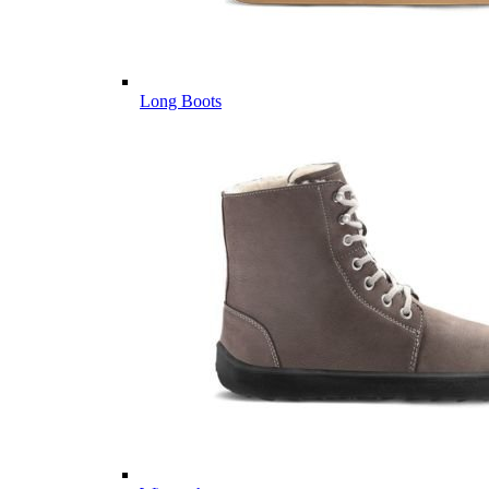
Long Boots