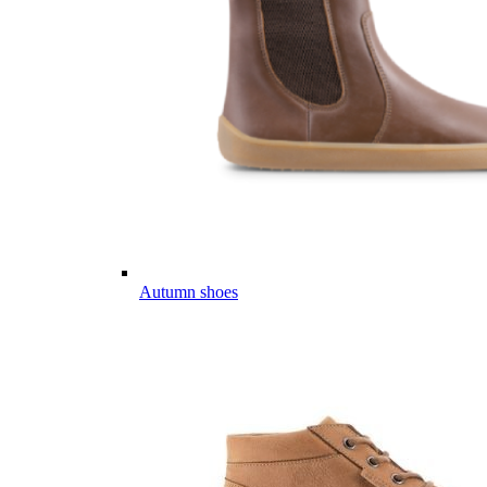
Autumn shoes