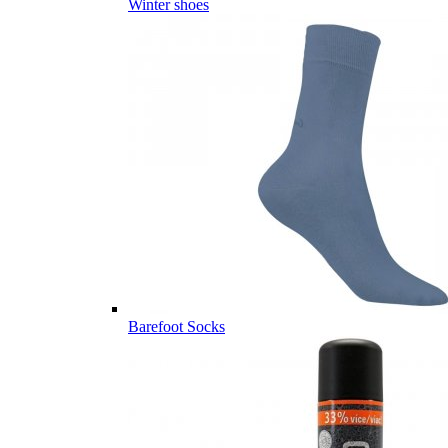
Winter shoes
Barefoot Socks