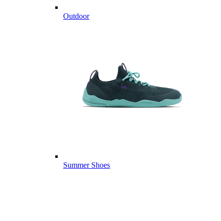
Outdoor
Summer Shoes