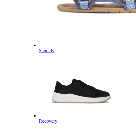
Sandals
Recovery