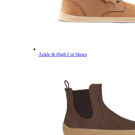
Ankle & High Cut Shoes