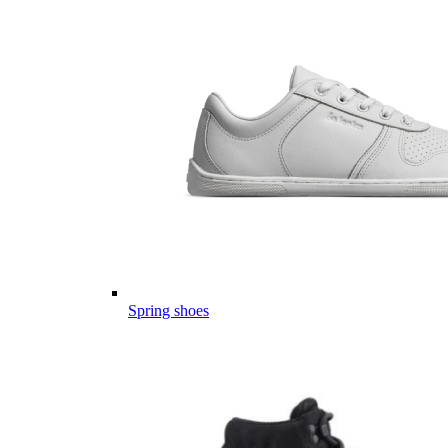
Spring shoes