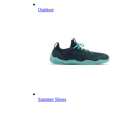
Outdoor
Summer Shoes