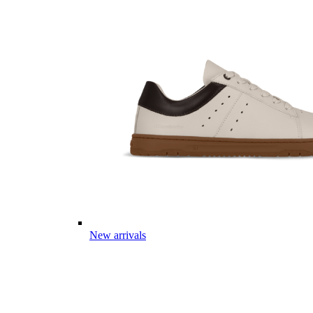
New arrivals