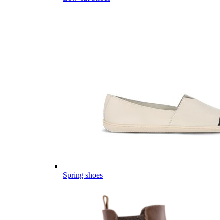
Spring shoes