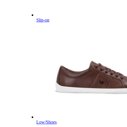
Slip-on
Low/Shoes