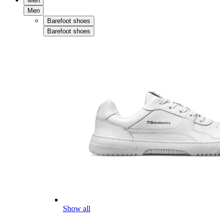
Men
Men
Barefoot shoes
Barefoot shoes
Show all