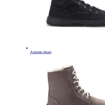
Autumn shoes