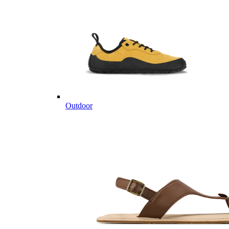
Outdoor