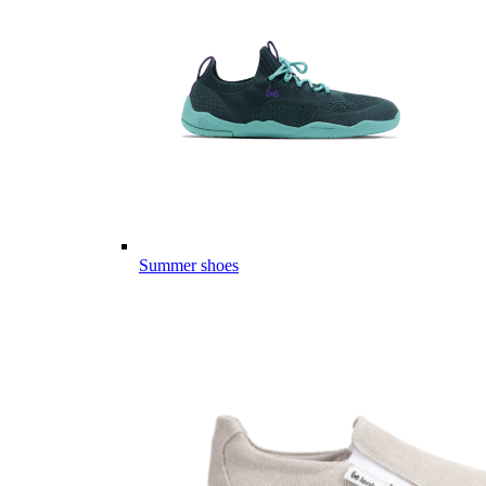
Summer shoes