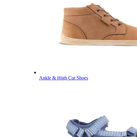
Ankle & High Cut Shoes