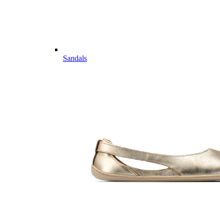
Sandals