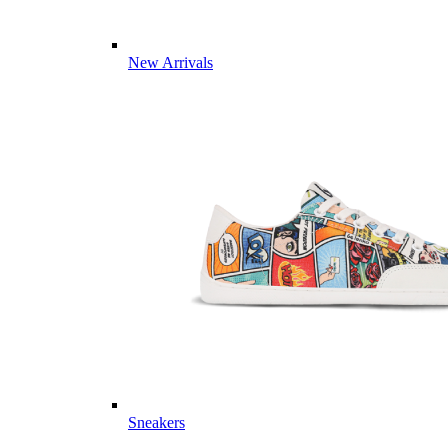
New Arrivals
Sneakers