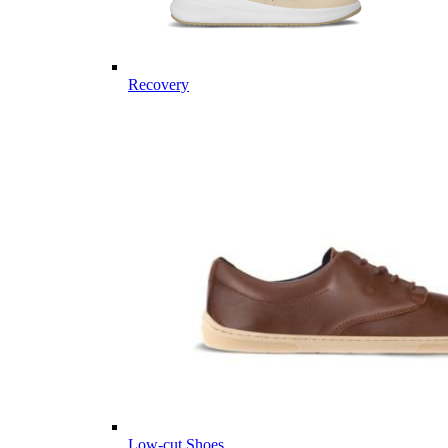
Recovery
Low-cut Shoes