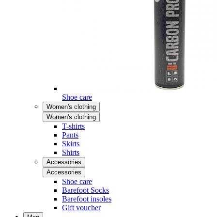
Shoe care
Women's clothing
Women's clothing
T-shirts
Pants
Skirts
Shirts
Accessories
Accessories
Shoe care
Barefoot Socks
Barefoot insoles
Gift voucher