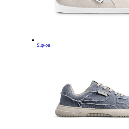
Slip-on