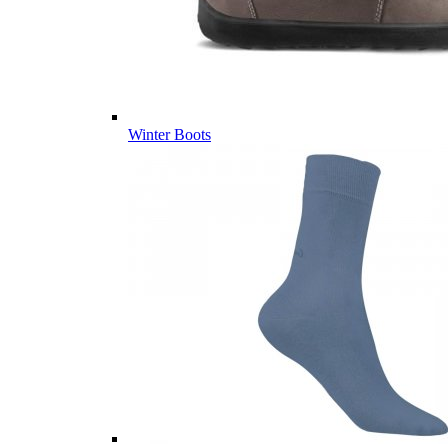
Winter Boots