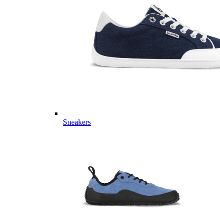
Sneakers