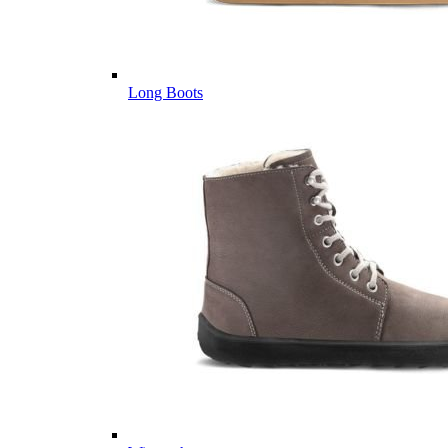
Long Boots