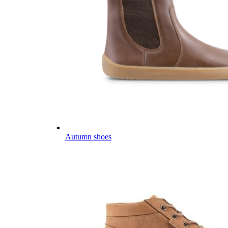
Autumn shoes