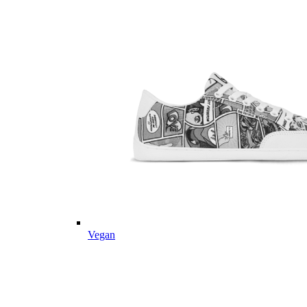
Vegan