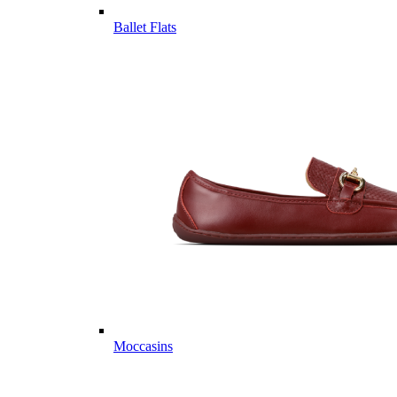
Ballet Flats
Moccasins