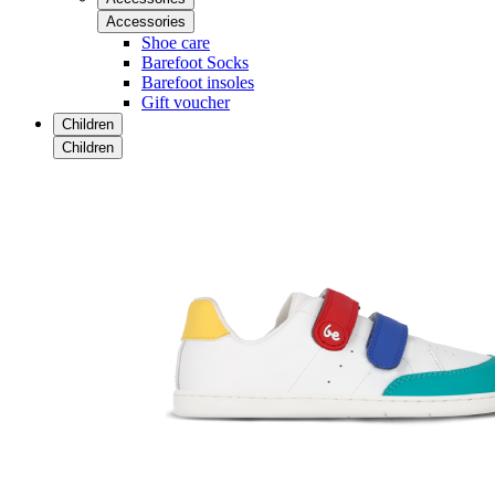
Accessories
Shoe care
Barefoot Socks
Barefoot insoles
Gift voucher
Children
Children