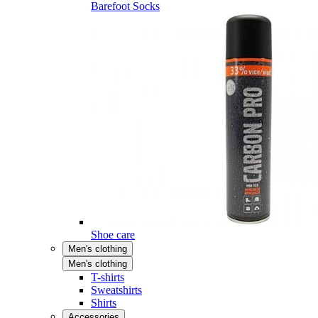
Barefoot Socks
Shoe care
Men's clothing
Men's clothing
T-shirts
Sweatshirts
Shirts
Accessories