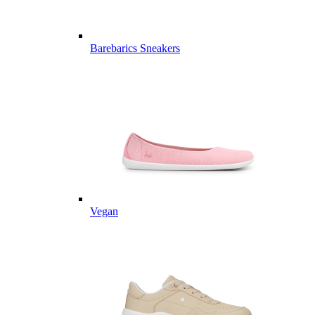
Barebarics Sneakers
Vegan