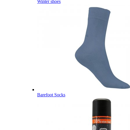
Winter shoes
Barefoot Socks