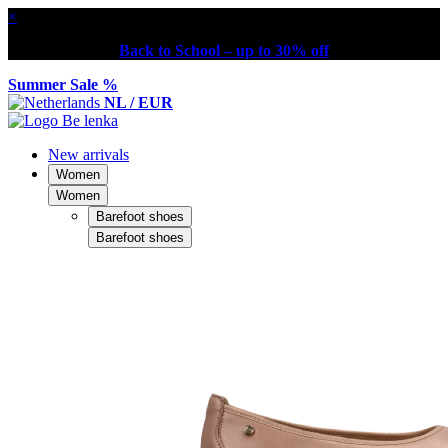
×
Back to School – up to 30% off
Summer Sale %
NL / EUR
New arrivals
Women
Women
Barefoot shoes
Barefoot shoes