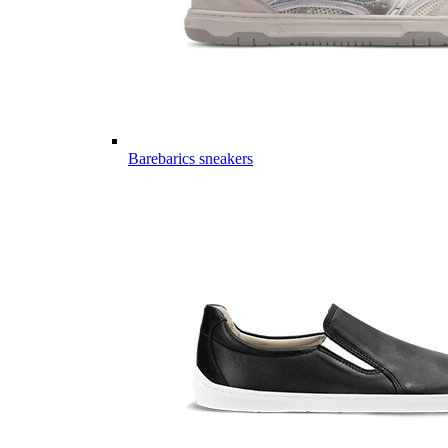
Barebarics sneakers