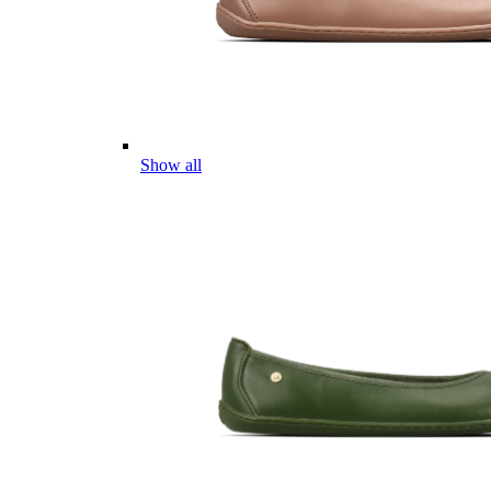
Show all