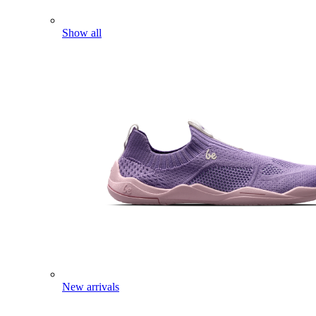
Show all
New arrivals