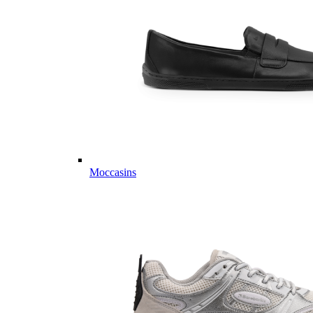
Moccasins