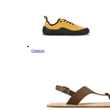
Outdoor