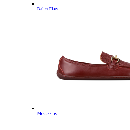
Ballet Flats
Moccasins