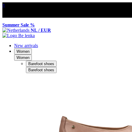
×
Summer Sale %
NL / EUR
New arrivals
Women
Women
Barefoot shoes
Barefoot shoes