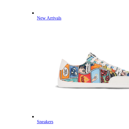
New Arrivals
Sneakers