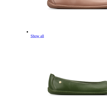
Show all