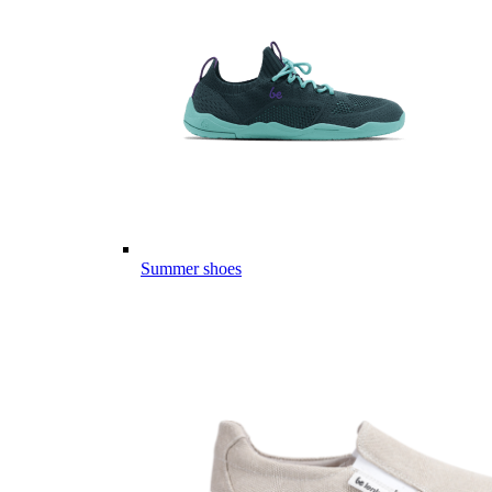
Summer shoes