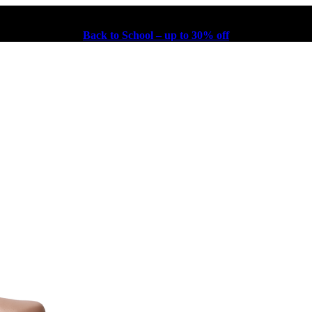
Back to School – up to 30% off