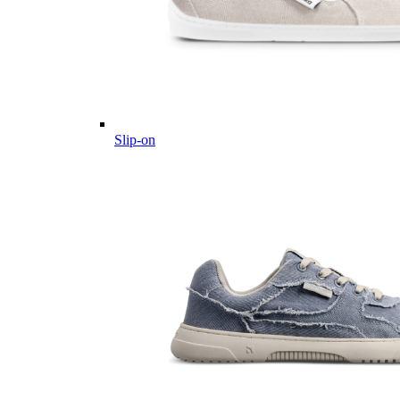
Slip-on