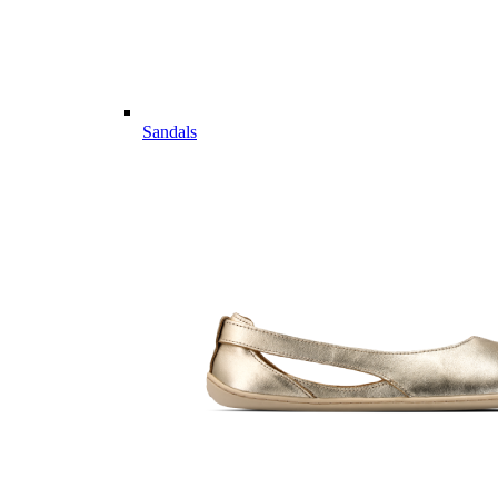
Sandals