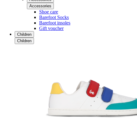
Accessories
Shoe care
Barefoot Socks
Barefoot insoles
Gift voucher
Children
Children