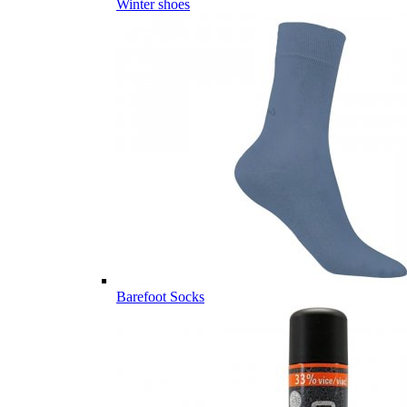
Winter shoes
Barefoot Socks