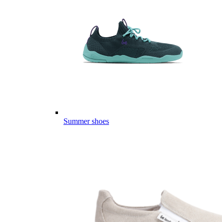
Summer shoes