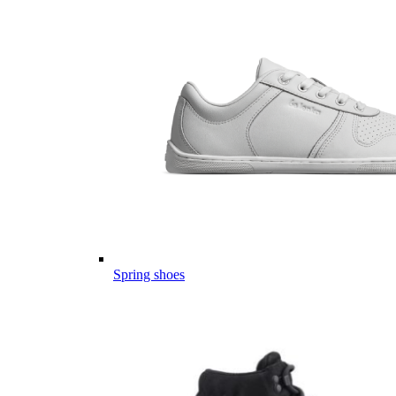
Spring shoes