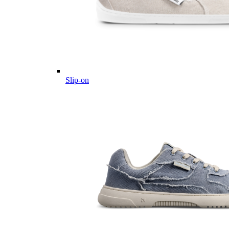
Slip-on