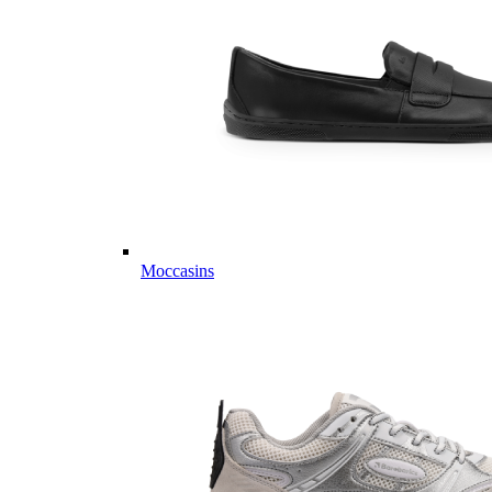
Moccasins