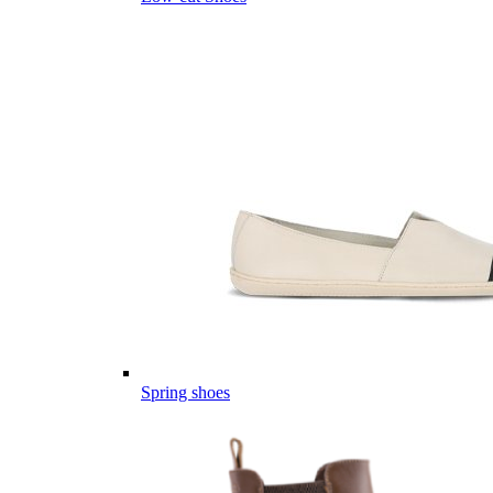
Spring shoes