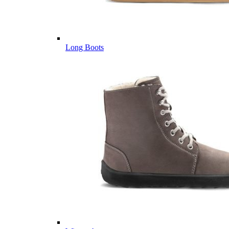
Long Boots