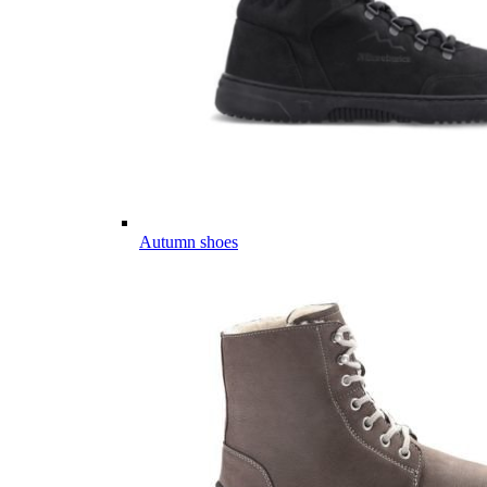
Autumn shoes