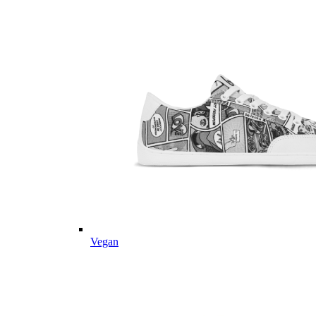
Vegan