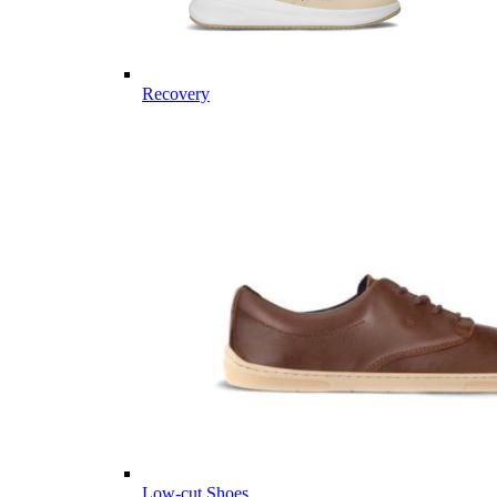
Recovery
Low-cut Shoes