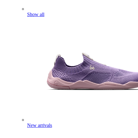
Show all
New arrivals