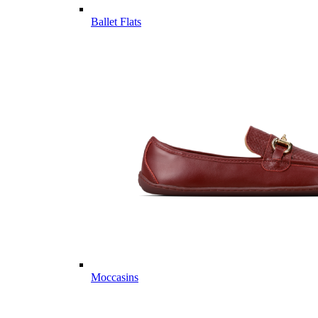
Ballet Flats
Moccasins