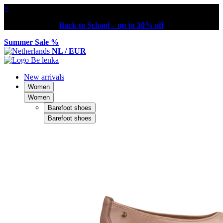
×
Back to School – up to 30% off
Summer Sale %
NL / EUR
New arrivals
Women
Women
Barefoot shoes
Barefoot shoes