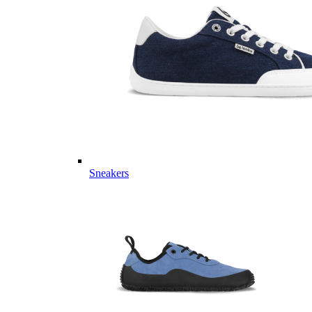
Sneakers