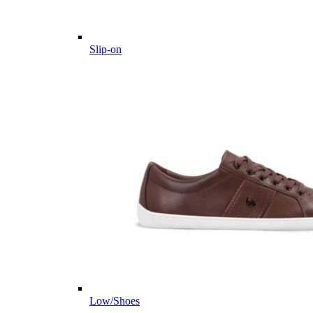
Slip-on
Low/Shoes