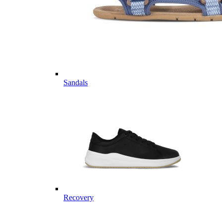
Sandals
Recovery