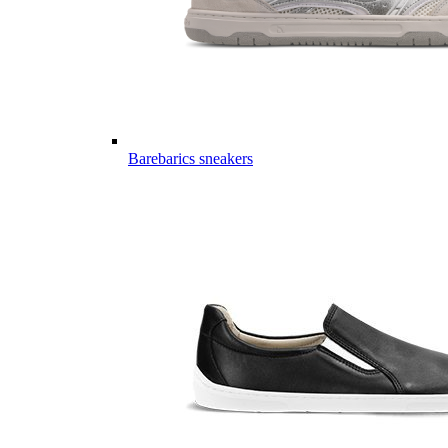
Barebarics sneakers