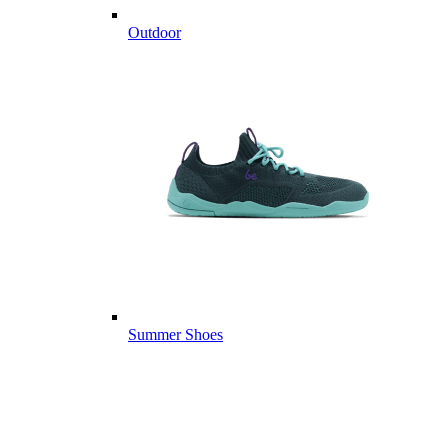
Outdoor
Summer Shoes