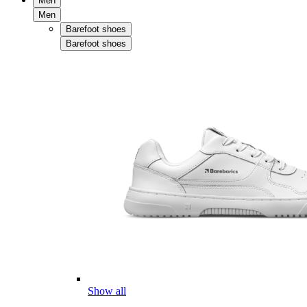
Men
Men
Barefoot shoes
Barefoot shoes
Show all