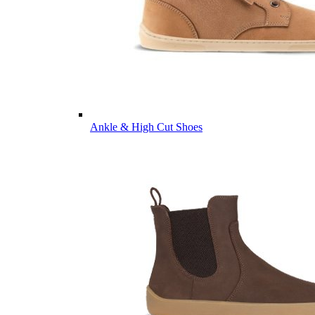
Ankle & High Cut Shoes