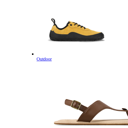
Outdoor