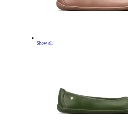
Show all