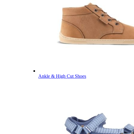
Ankle & High Cut Shoes