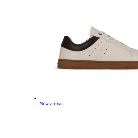
New arrivals