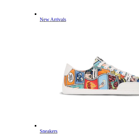
New Arrivals
Sneakers