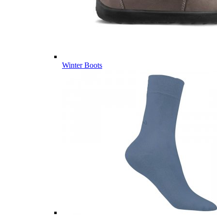
Winter Boots