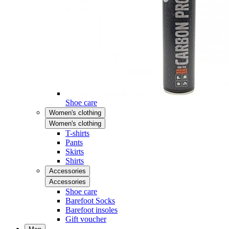
Shoe care
Women's clothing
Women's clothing
T-shirts
Pants
Skirts
Shirts
Accessories
Accessories
Shoe care
Barefoot Socks
Barefoot insoles
Gift voucher