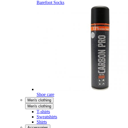
Barefoot Socks
Shoe care
Men's clothing
Men's clothing
T-shirts
Sweatshirts
Shirts
Accessories