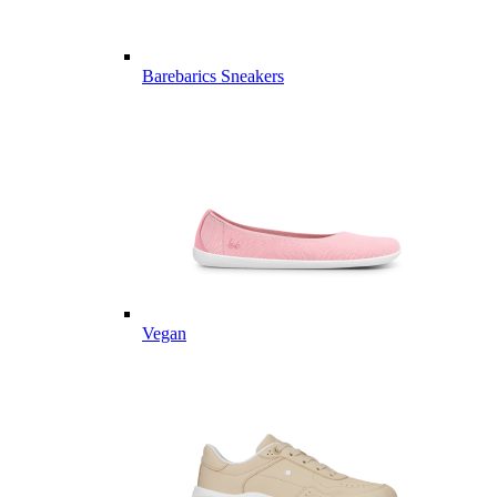
Barebarics Sneakers
Vegan