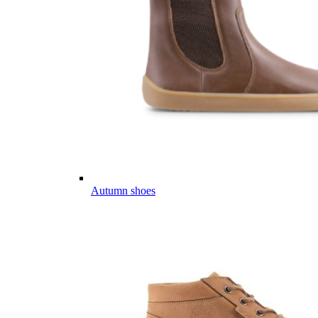
Autumn shoes