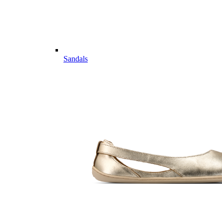
Sandals