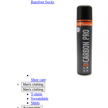
Barefoot Socks
Shoe care
Men's clothing
Men's clothing
T-shirts
Sweatshirts
Shirts
Accessories