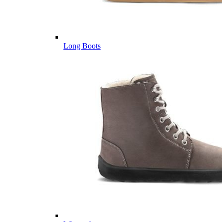
Long Boots