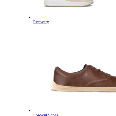
Recovery
Low-cut Shoes