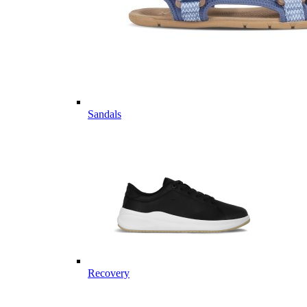
Sandals
Recovery