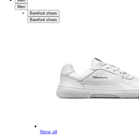
Men
Men
Barefoot shoes
Barefoot shoes
Show all