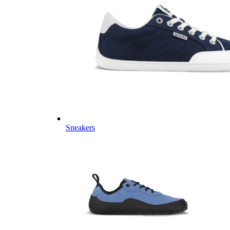
Sneakers