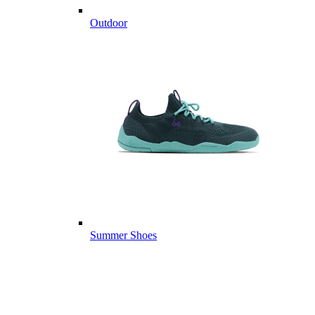
Outdoor
Summer Shoes