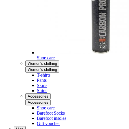
Shoe care
Women's clothing
Women's clothing
T-shirts
Pants
Skirts
Shirts
Accessories
Accessories
Shoe care
Barefoot Socks
Barefoot insoles
Gift voucher