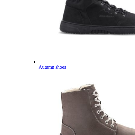
Autumn shoes