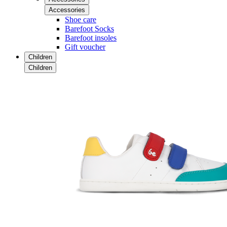
Accessories
Shoe care
Barefoot Socks
Barefoot insoles
Gift voucher
Children
Children