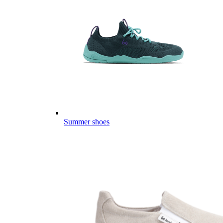
Summer shoes