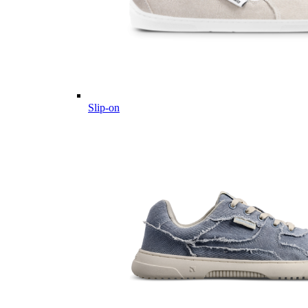
Slip-on