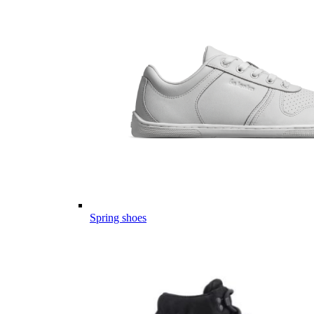
Spring shoes