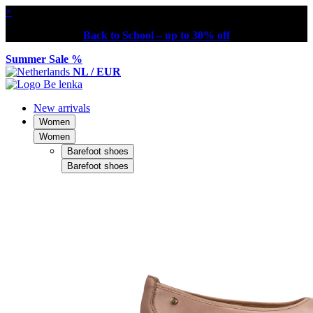
×
Back to School – up to 30% off
Summer Sale %
NL / EUR
New arrivals
Women
Women
Barefoot shoes
Barefoot shoes