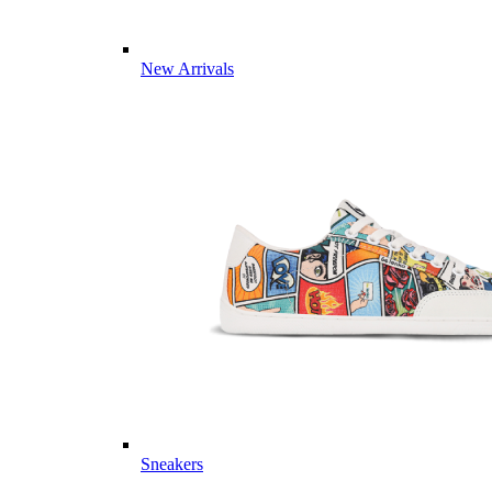
New Arrivals
Sneakers