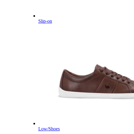
Slip-on
Low/Shoes