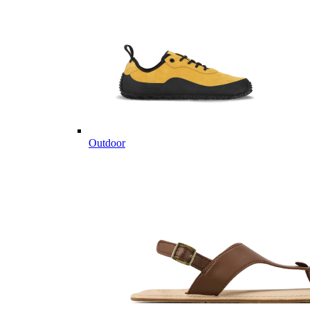
Outdoor