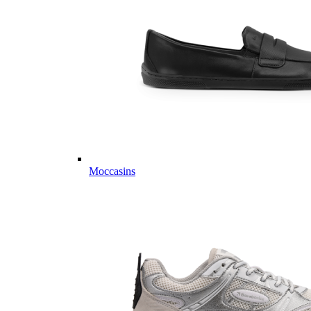
Moccasins