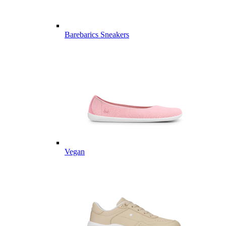
Barebarics Sneakers
Vegan