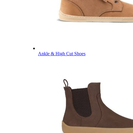
Ankle & High Cut Shoes