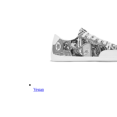
Vegan