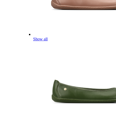
Show all