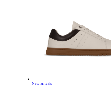
New arrivals