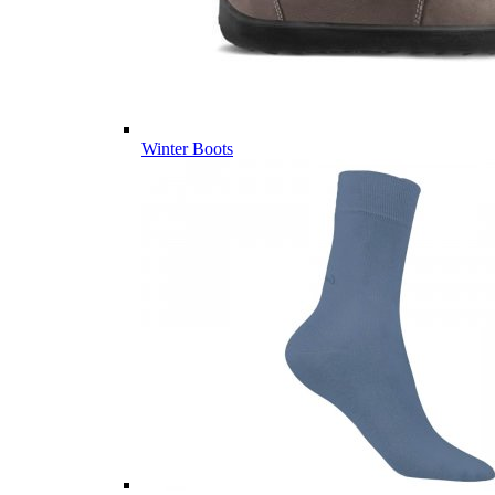
Winter Boots