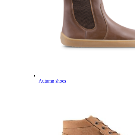
Autumn shoes