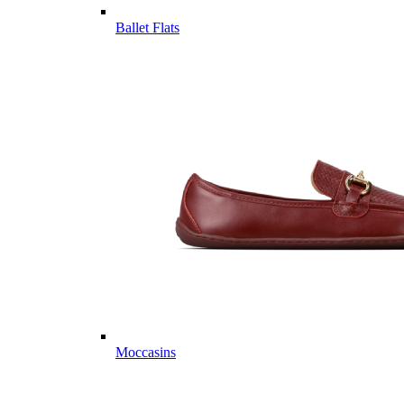
Ballet Flats
Moccasins