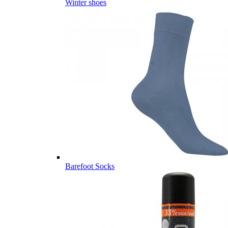
Winter shoes
Barefoot Socks