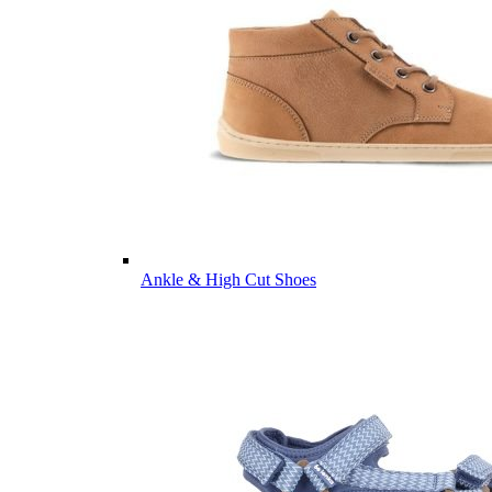
Ankle & High Cut Shoes