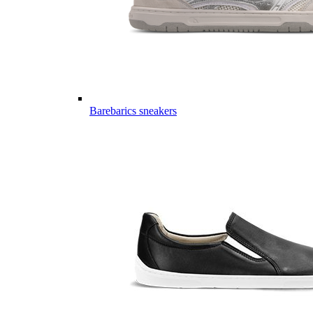
Barebarics sneakers