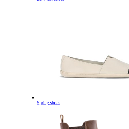
Spring shoes