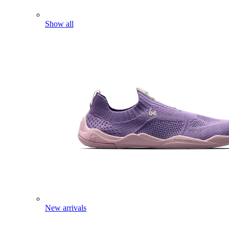
Show all
New arrivals