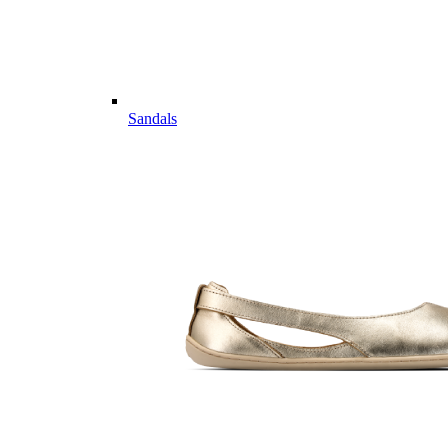
Sandals