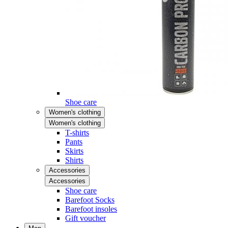
Shoe care
Women's clothing
Women's clothing
T-shirts
Pants
Skirts
Shirts
Accessories
Accessories
Shoe care
Barefoot Socks
Barefoot insoles
Gift voucher