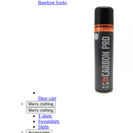
Barefoot Socks
Shoe care
Men's clothing
Men's clothing
T-shirts
Sweatshirts
Shirts
Accessories