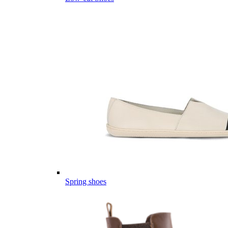
Spring shoes