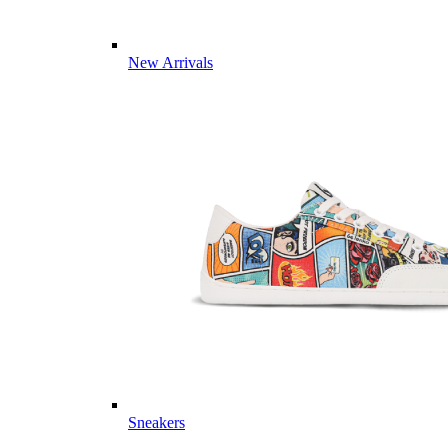
New Arrivals
Sneakers