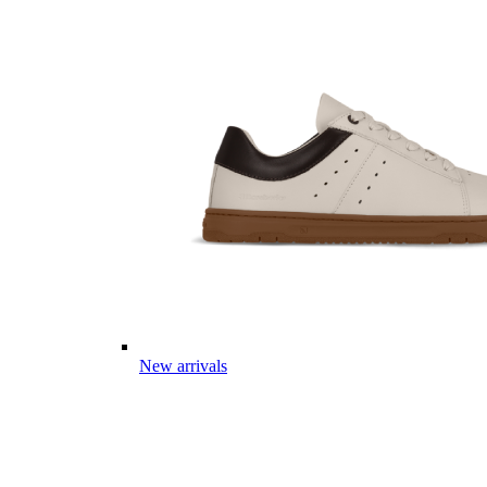
New arrivals