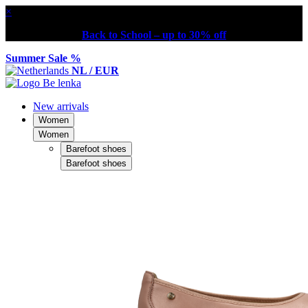
×
Back to School – up to 30% off
Summer Sale %
NL / EUR
New arrivals
Women
Women
Barefoot shoes
Barefoot shoes