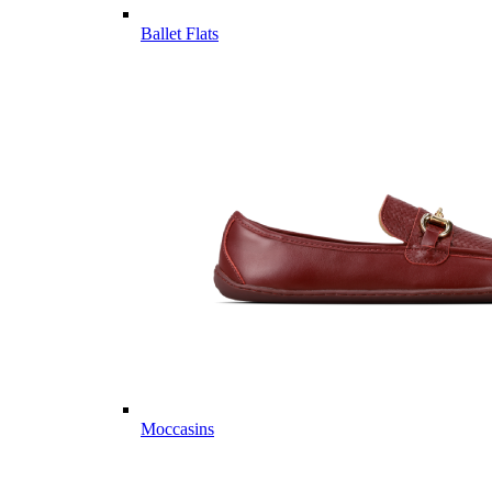
Ballet Flats
Moccasins