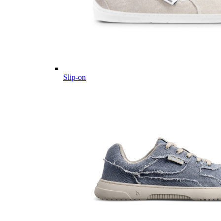
Slip-on