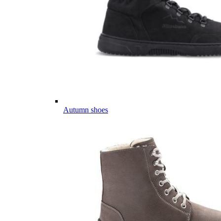
Autumn shoes