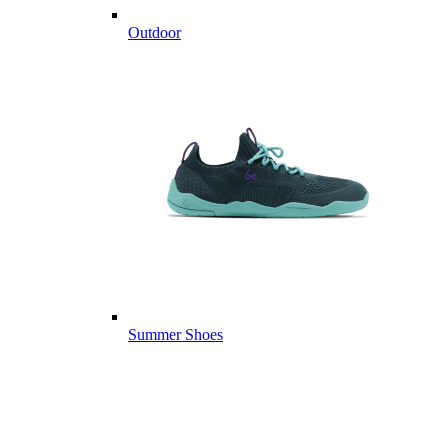
Outdoor
Summer Shoes