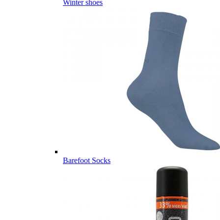
Winter shoes
Barefoot Socks