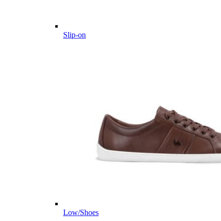
Slip-on
Low/Shoes