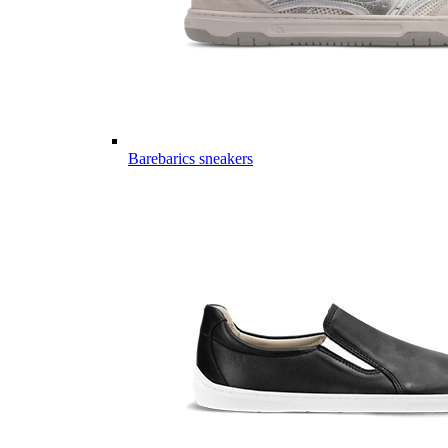
Barebarics sneakers