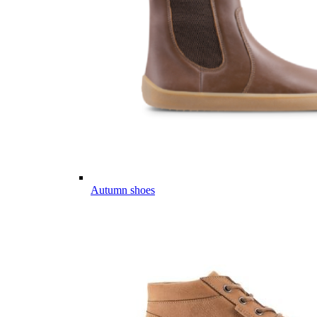
Autumn shoes