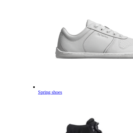
Spring shoes