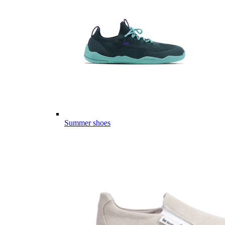
Summer shoes