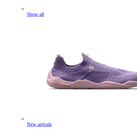
Show all
New arrivals