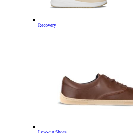
Recovery
Low-cut Shoes