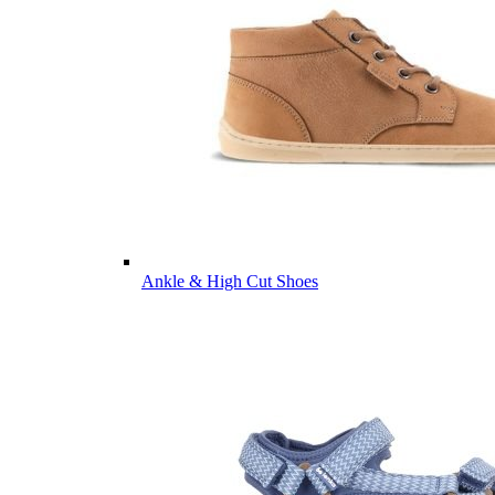
Ankle & High Cut Shoes