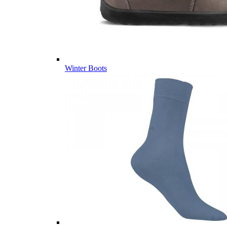
Winter Boots