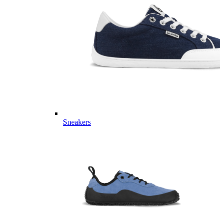
Sneakers