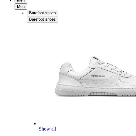
Men
Men
Barefoot shoes
Barefoot shoes
Show all