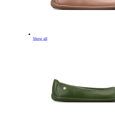
Show all