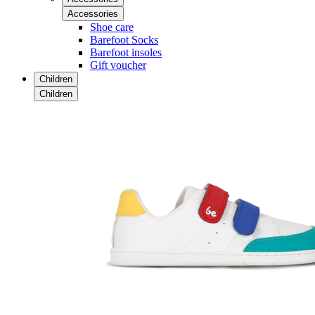
Accessories
Shoe care
Barefoot Socks
Barefoot insoles
Gift voucher
Children
Children