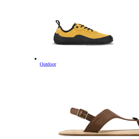
Outdoor