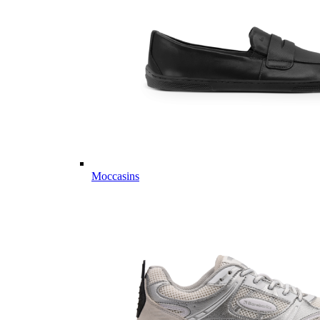
Moccasins