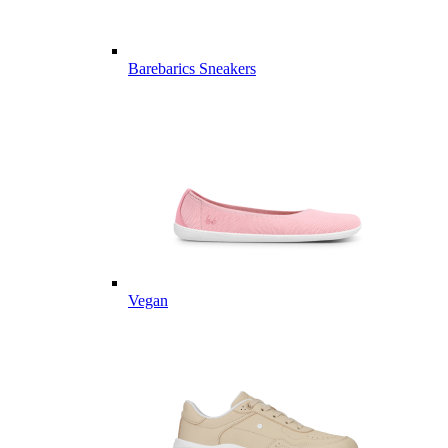
Barebarics Sneakers
Vegan