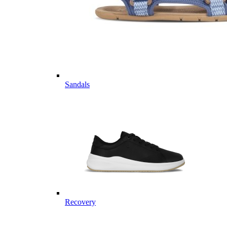
Sandals
Recovery