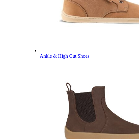
Ankle & High Cut Shoes