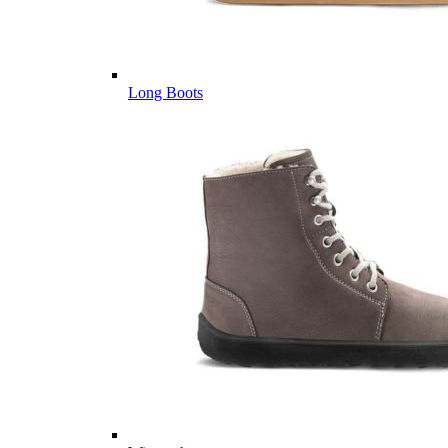
Long Boots