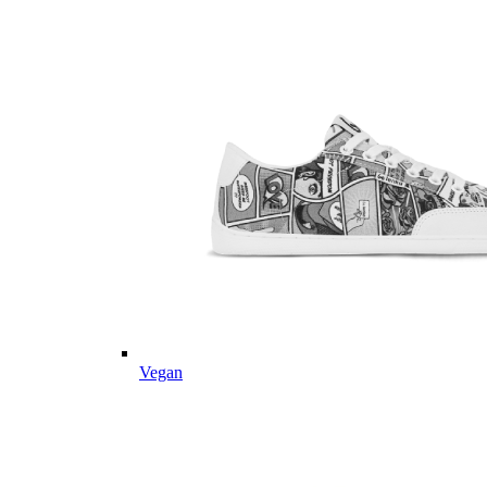
Vegan