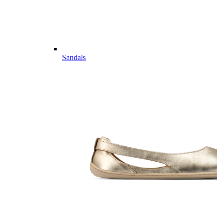
Sandals