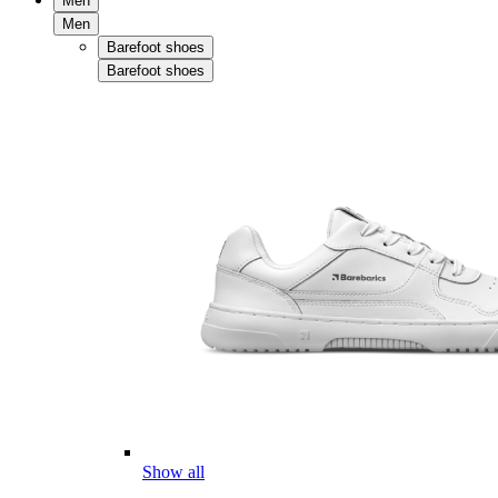
Men
Men
Barefoot shoes
Barefoot shoes
Show all