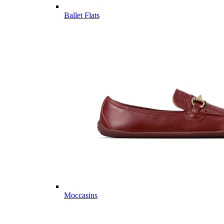
Ballet Flats
Moccasins