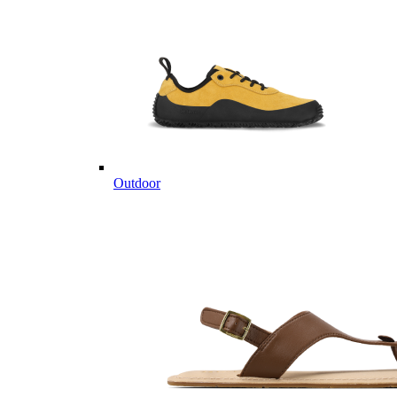
Outdoor