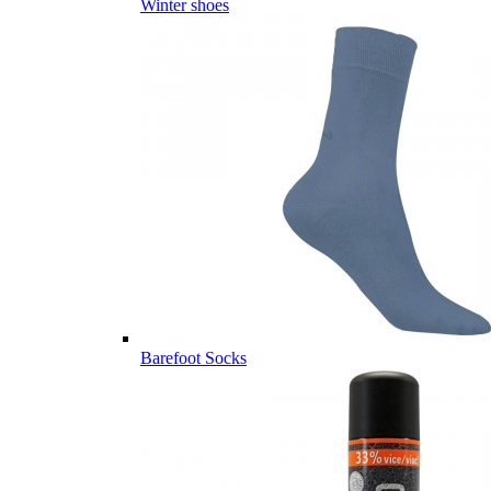
Winter shoes
Barefoot Socks