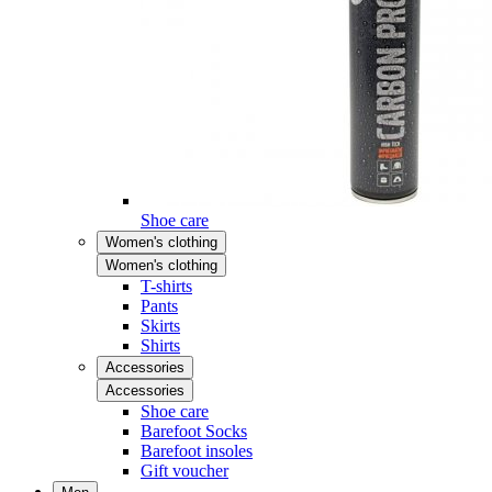
Shoe care
Women's clothing
Women's clothing
T-shirts
Pants
Skirts
Shirts
Accessories
Accessories
Shoe care
Barefoot Socks
Barefoot insoles
Gift voucher