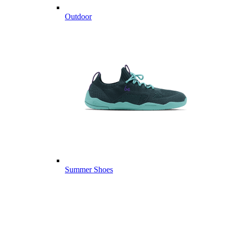
Outdoor
Summer Shoes