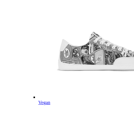
Vegan