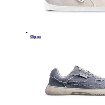
Slip-on