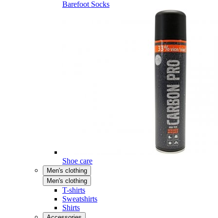
Barefoot Socks
Shoe care
Men's clothing
Men's clothing
T-shirts
Sweatshirts
Shirts
Accessories