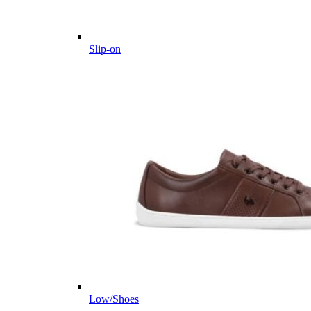
Slip-on
Low/Shoes