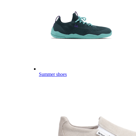
Summer shoes