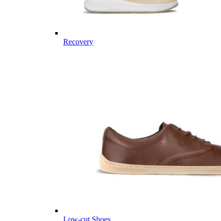
Recovery
Low-cut Shoes