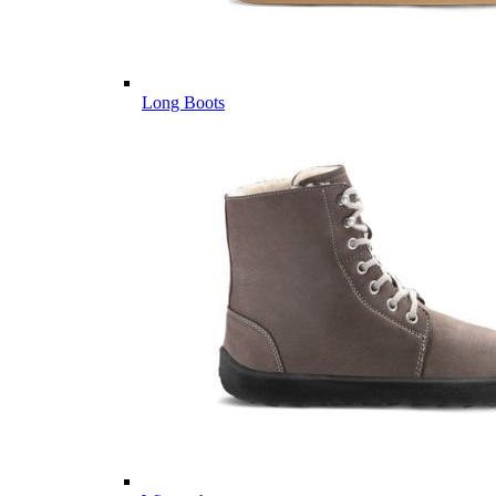
Long Boots