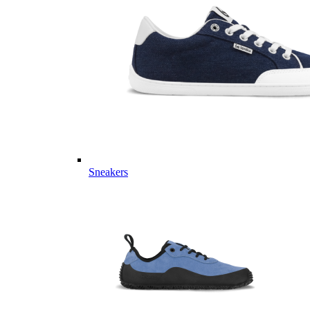
Sneakers