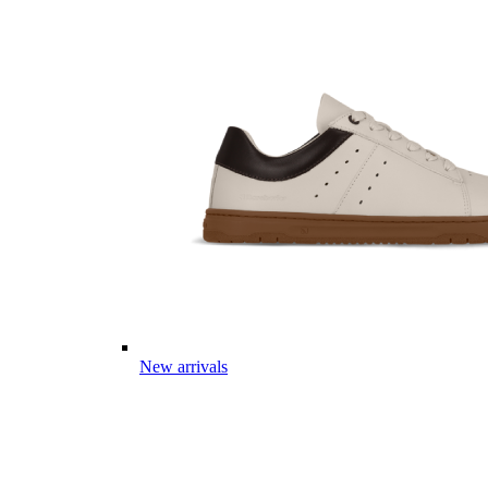
New arrivals