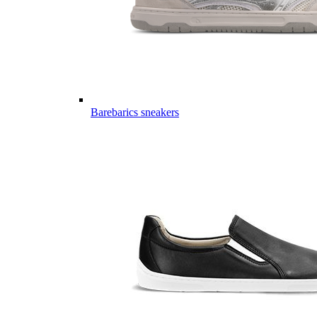
Barebarics sneakers