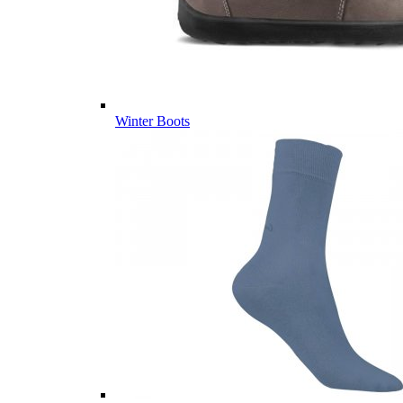
Winter Boots