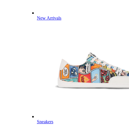
New Arrivals
Sneakers