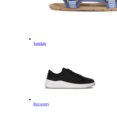
Sandals
Recovery