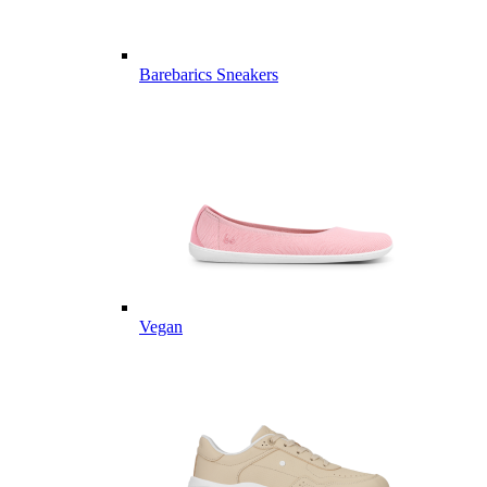
Barebarics Sneakers
Vegan