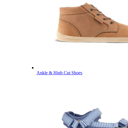
Ankle & High Cut Shoes