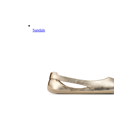
Sandals