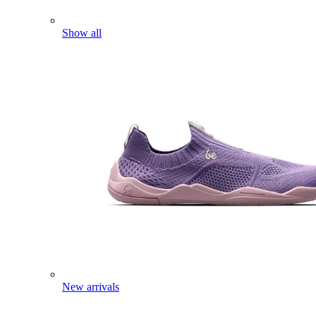
Show all
New arrivals