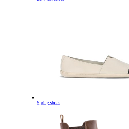
Spring shoes