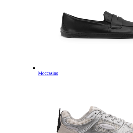
Moccasins