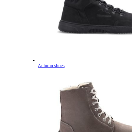
Autumn shoes