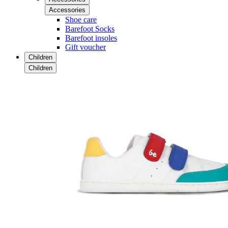
Accessories
Shoe care
Barefoot Socks
Barefoot insoles
Gift voucher
Children
Children