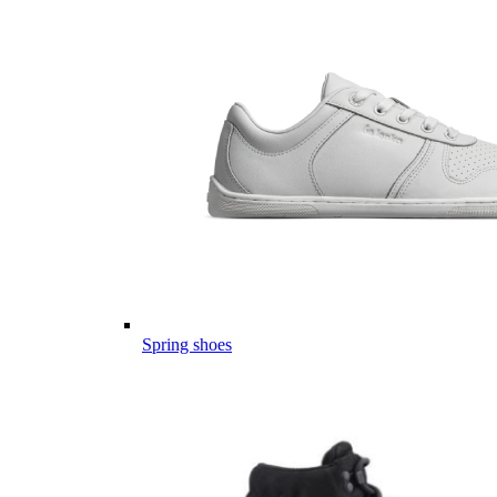
Spring shoes