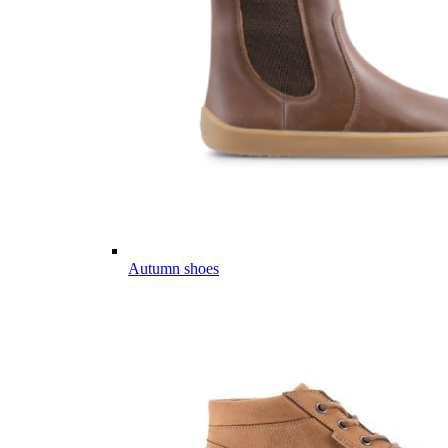
Autumn shoes