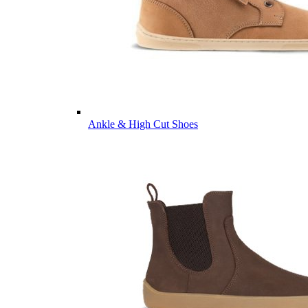
Ankle & High Cut Shoes