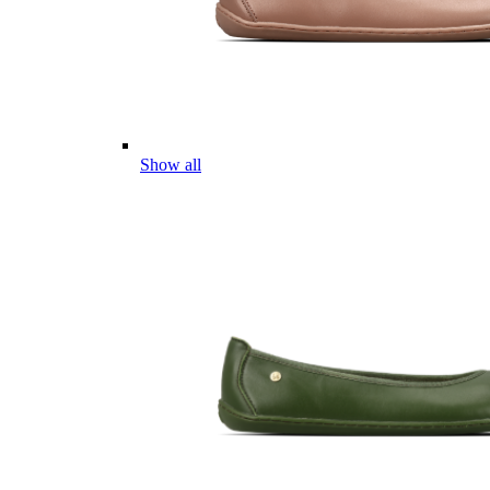
Show all