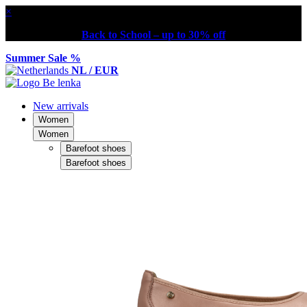
×
Back to School – up to 30% off
Summer Sale %
NL / EUR
New arrivals
Women
Women
Barefoot shoes
Barefoot shoes