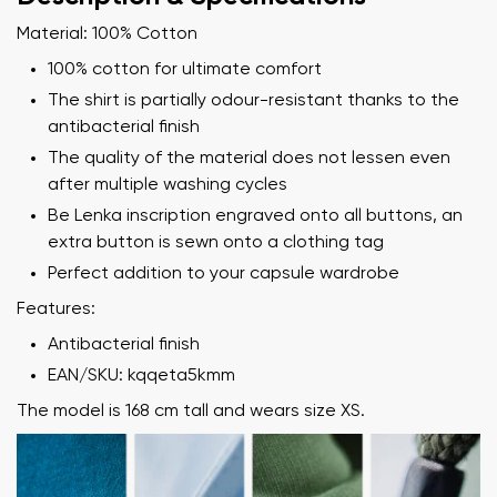
Material: 100% Cotton
100% cotton for ultimate comfort
The shirt is partially odour-resistant thanks to the
antibacterial finish
The quality of the material does not lessen even
after multiple washing cycles
Be Lenka inscription engraved onto all buttons, an
extra button is sewn onto a clothing tag
Perfect addition to your capsule wardrobe
Features:
Antibacterial finish
EAN/SKU: kqqeta5kmm
The model is 168 cm tall and wears size XS.