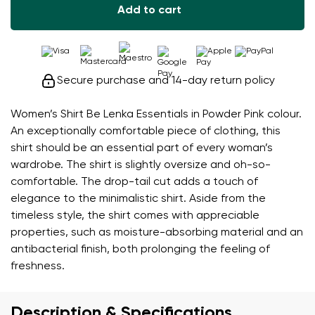
Add to cart
Secure purchase and 14-day return policy
Women’s Shirt Be Lenka Essentials in Powder Pink colour.
An exceptionally comfortable piece of clothing, this
shirt should be an essential part of every woman’s
wardrobe. The shirt is slightly oversize and oh-so-
comfortable. The drop-tail cut adds a touch of
elegance to the minimalistic shirt. Aside from the
timeless style, the shirt comes with appreciable
properties, such as moisture-absorbing material and an
antibacterial finish, both prolonging the feeling of
freshness.
Description & Specifications