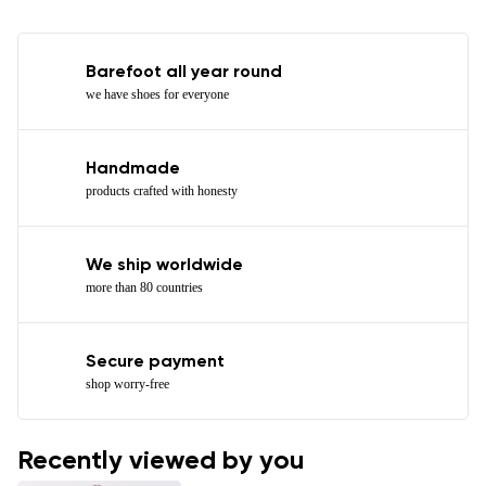
Barefoot all year round
we have shoes for everyone
Handmade
products crafted with honesty
We ship worldwide
more than 80 countries
Secure payment
shop worry-free
Recently viewed by you