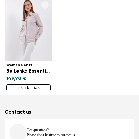
Women's Shirt
Be Lenka Essentials - Powder Pink
149,90 €
in stock 4 sizes
Contact us
Got questions?
Please don't hesitate to contact us.