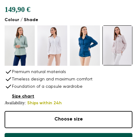
149,90 €
Colour / Shade
Premium natural materials
Timeless design and maximum comfort
Foundation of a capsule wardrobe
Size chart
Availability:
Ships within 24h
Choose size