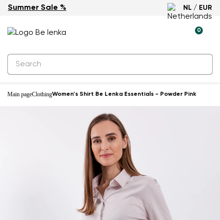
Summer Sale %
NL / EUR
0
Main page
Clothing
Women's Shirt Be Lenka Essentials - Powder Pink