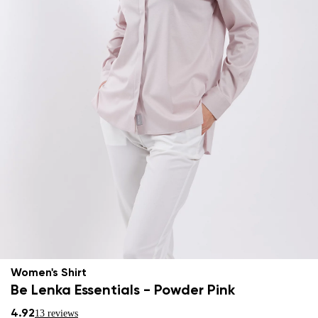
Women's Shirt
Be Lenka Essentials - Powder Pink
4.92
13 reviews