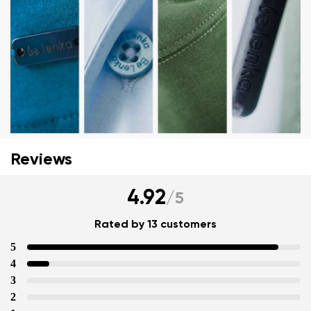
Your name and surname
Reviews
Your name
Variant
Your email
4.92
/
5
Change region
Rated by 13 customers
Order number
Select the country of delivery
5
Variant
4
3
2
Text evaluation