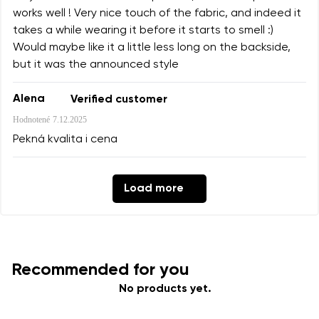
works well ! Very nice touch of the fabric, and indeed it
takes a while wearing it before it starts to smell :)
Would maybe like it a little less long on the backside,
but it was the announced style
Alena
Verified customer
Hodnotené
7.12.2025
Pekná kvalita i cena
Load more
Recommended for you
No products yet.