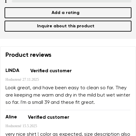
1
Select a language
Question
Add a rating
Inquire about this product
Rating
Change
I agree with the processing of the entered personal
data in terms of% and their publication.
I agree with the processing of the entered personal
Product reviews
data in terms of% and their publication.
LINDA
Verified customer
Hodnotené
27.11.2025
Add a rating
Look great, and have been easy to clean so far. They
are keeping me warm and dry in the mild but wet winter
so far. I'm a small 39 and these fit great.
Aline
Verified customer
Hodnotené
15.5.2025
very nice shirt ! color as expected, size description also