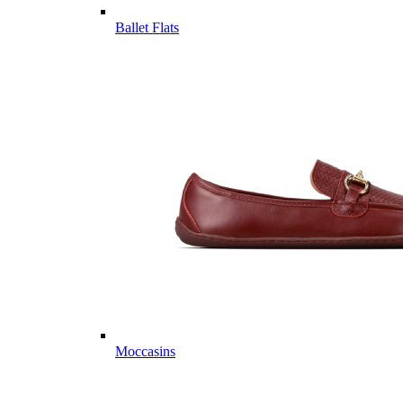
Ballet Flats
Moccasins