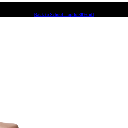
Back to School – up to 30% off