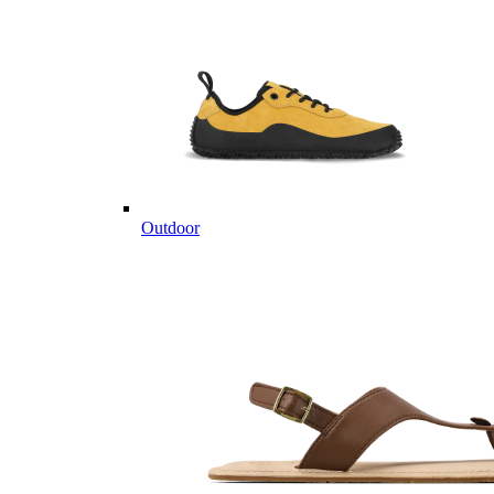
Outdoor