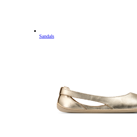
Sandals