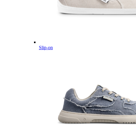
Slip-on