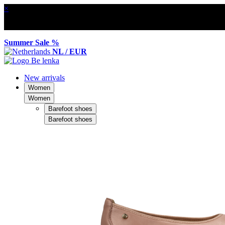
×
Summer Sale %
NL / EUR
New arrivals
Women
Women
Barefoot shoes
Barefoot shoes