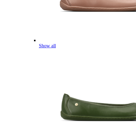
Show all