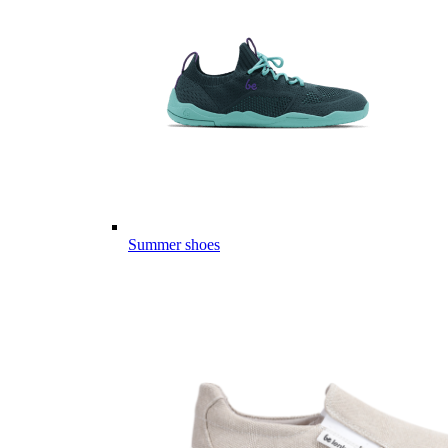
Summer shoes