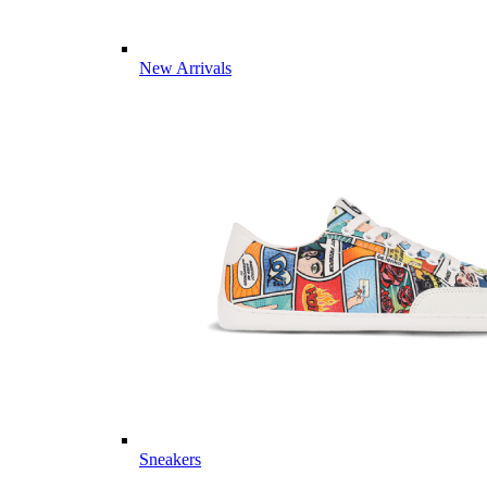
New Arrivals
Sneakers