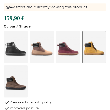
4
visitors are currently viewing this product.
159,90 €
Colour / Shade
Premium barefoot quality
Improved posture