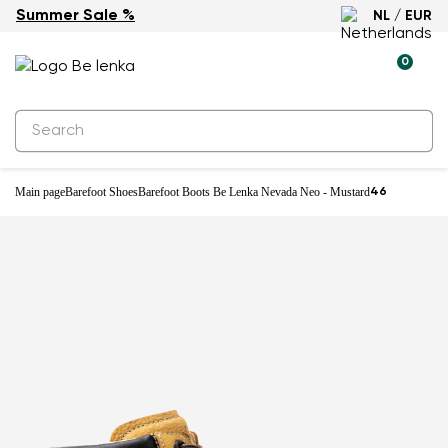
Summer Sale %
NL / EUR
0
Main page
Barefoot Shoes
Barefoot Boots Be Lenka Nevada Neo - Mustard
46