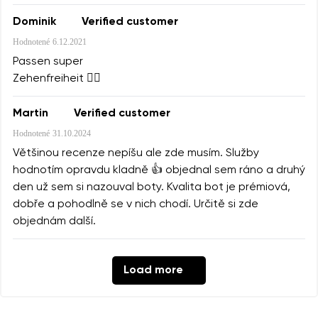
Dominik
Verified customer
Hodnotené
6.12.2021
Passen super
Zehenfreiheit 👌🏻
Martin
Verified customer
Hodnotené
31.10.2024
Většinou recenze nepíšu ale zde musím. Služby
hodnotím opravdu kladně 👍 objednal sem ráno a druhý
den už sem si nazouval boty. Kvalita bot je prémiová,
dobře a pohodlně se v nich chodí. Určitě si zde
objednám další.
Load more