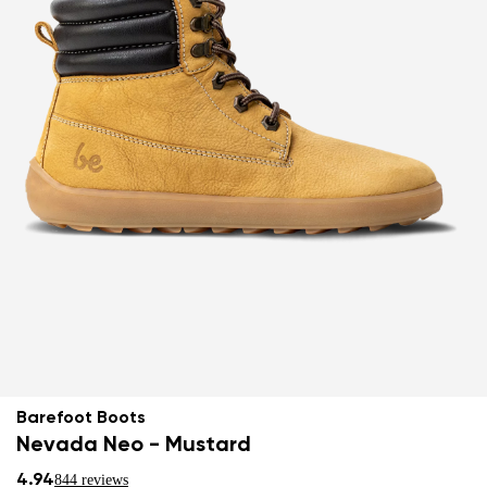
Barefoot Boots
Nevada Neo - Mustard
4.94
844 reviews