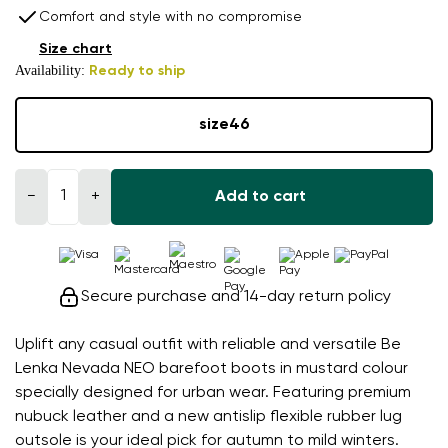
Comfort and style with no compromise
Size chart
Availability:
Ready to ship
size
46
−
+
Add to cart
Secure purchase and 14-day return policy
Uplift any casual outfit with reliable and versatile Be
Lenka Nevada NEO barefoot boots in mustard colour
specially designed for urban wear. Featuring premium
nubuck leather and a new antislip flexible rubber lug
outsole is your ideal pick for autumn to mild winters.