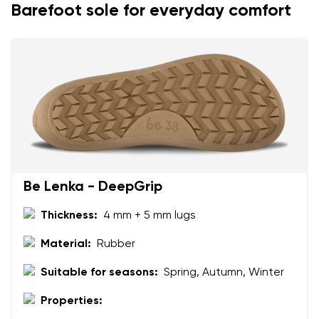
Barefoot sole for everyday comfort
Be Lenka - DeepGrip
Thickness:
4 mm + 5 mm lugs
Material:
Rubber
Suitable for seasons:
Spring, Autumn, Winter
Properties: