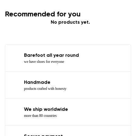
Recommended for you
No products yet.
Barefoot all year round
we have shoes for everyone
Handmade
products crafted with honesty
We ship worldwide
more than 80 countries