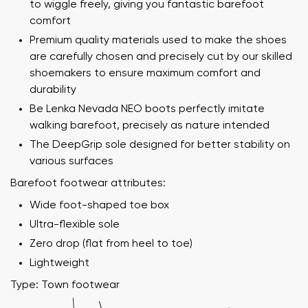
to wiggle freely, giving you fantastic barefoot
comfort
Premium quality materials used to make the shoes
are carefully chosen and precisely cut by our skilled
shoemakers to ensure maximum comfort and
durability
Be Lenka Nevada NEO boots perfectly imitate
walking barefoot, precisely as nature intended
The DeepGrip sole designed for better stability on
various surfaces
Barefoot footwear attributes:
Wide foot-shaped toe box
Ultra-flexible sole
Zero drop (flat from heel to toe)
Lightweight
Type: Town footwear