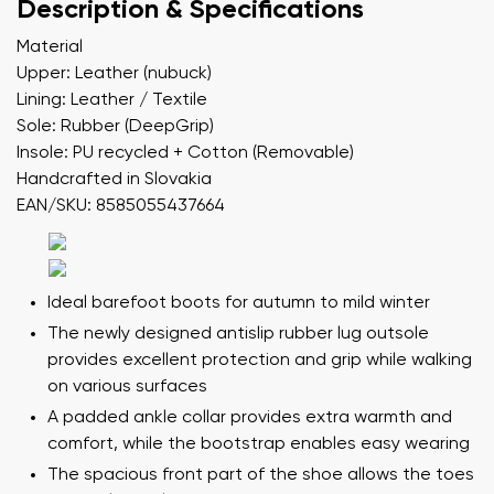
Description & Specifications
Material
Upper: Leather (nubuck)
Lining: Leather / Textile
Sole: Rubber (DeepGrip)
Insole: PU recycled + Cotton (Removable)
Handcrafted in Slovakia
EAN/SKU: 8585055437664
Ideal barefoot boots for autumn to mild winter
The newly designed antislip rubber lug outsole
provides excellent protection and grip while walking
on various surfaces
A padded ankle collar provides extra warmth and
comfort, while the bootstrap enables easy wearing
The spacious front part of the shoe allows the toes