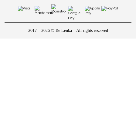
2017 – 2026 © Be Lenka – All rights reserved
1
/
10