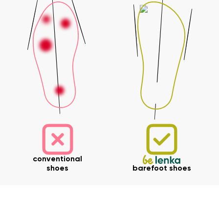
conventional
shoes
barefoot shoes