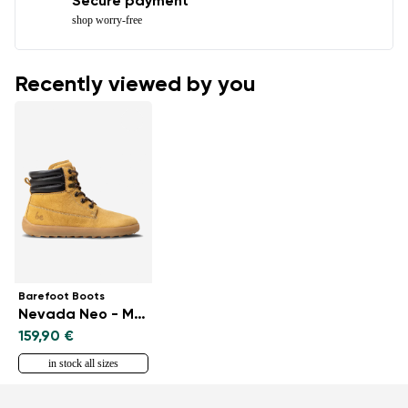
Secure payment
shop worry-free
Recently viewed by you
Barefoot Boots
Nevada Neo - Mustard
159,90 €
in stock all sizes