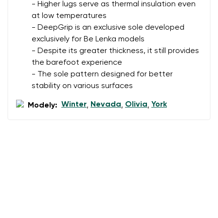
- Higher lugs serve as thermal insulation even
at low temperatures
- DeepGrip is an exclusive sole developed
exclusively for Be Lenka models
- Despite its greater thickness, it still provides
the barefoot experience
- The sole pattern designed for better
stability on various surfaces
Winter
Nevada
Olivia
York
Modely:
,
,
,