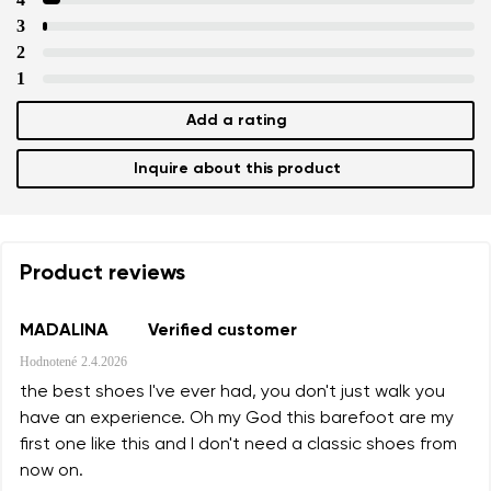
3
Text evaluation
Select a language
2
Question
1
Add a rating
Rating
Inquire about this product
Change
I agree with the processing of the entered personal data i
their publication.
I agree with the processing of the entered personal data i
their publication.
Product reviews
Add a rating
MADALINA
Verified customer
Hodnotené
2.4.2026
the best shoes I've ever had, you don't just walk you
have an experience. Oh my God this barefoot are my
first one like this and I don't need a classic shoes from
now on.