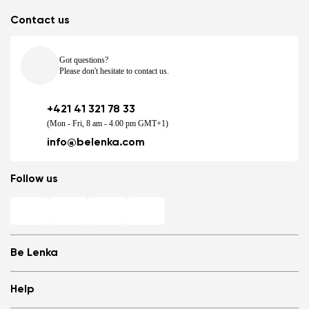
Contact us
Got questions?
Please don't hesitate to contact us.
+421 41 321 78 33
(Mon - Fri, 8 am - 4.00 pm GMT+1)
info@belenka.com
Follow us
Be Lenka
Shops
Help
Store Locator