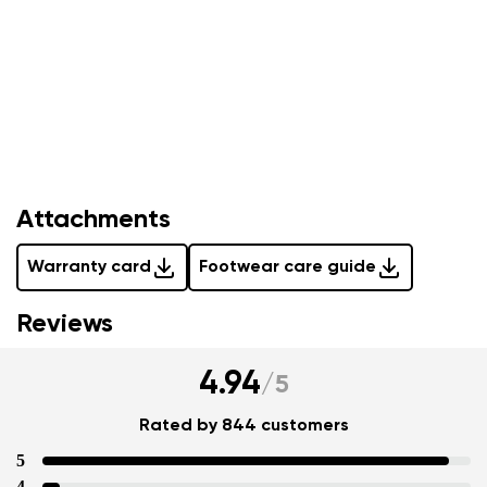
Your name and surname
Attachments
Warranty card
Footwear care guide
Your name
Variant
Reviews
Your email
4.94
/
5
Change region
Order number
Select the country of delivery
Rated by 844 customers
Variant
5
4