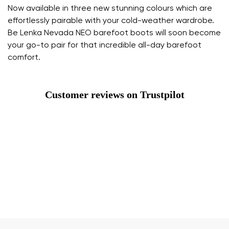
Now available in three new stunning colours which are
effortlessly pairable with your cold-weather wardrobe.
Be Lenka Nevada NEO barefoot boots will soon become
your go-to pair for that incredible all-day barefoot
comfort.
Customer reviews on Trustpilot