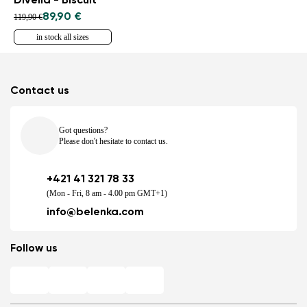
Divella - Biscuit
89,90 €
119,90 €
in stock all sizes
Contact us
Got questions?
Please don't hesitate to contact us.
+421 41 321 78 33
(Mon - Fri, 8 am - 4.00 pm GMT+1)
info@belenka.com
Follow us