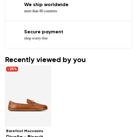
We ship worldwide
more than 80 countries
Secure payment
shop worry-free
Recently viewed by you
-25%
Barefoot Moccasins