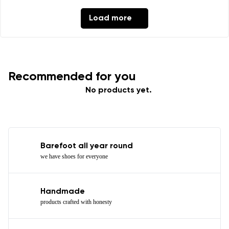
Load more
Recommended for you
No products yet.
Barefoot all year round
we have shoes for everyone
Handmade
products crafted with honesty