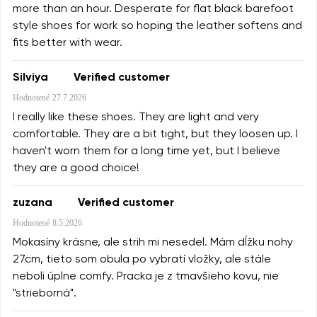
more than an hour. Desperate for flat black barefoot
style shoes for work so hoping the leather softens and
fits better with wear.
Silviya
Verified customer
Hodnotené
27.7.2026
I really like these shoes. They are light and very
comfortable. They are a bit tight, but they loosen up. I
haven't worn them for a long time yet, but I believe
they are a good choice!
zuzana
Verified customer
Hodnotené
8.5.2026
Mokasíny krásne, ale strih mi nesedel. Mám dĺžku nohy
27cm, tieto som obula po vybratí vložky, ale stále
neboli úplne comfy. Pracka je z tmavšieho kovu, nie
"strieborná".