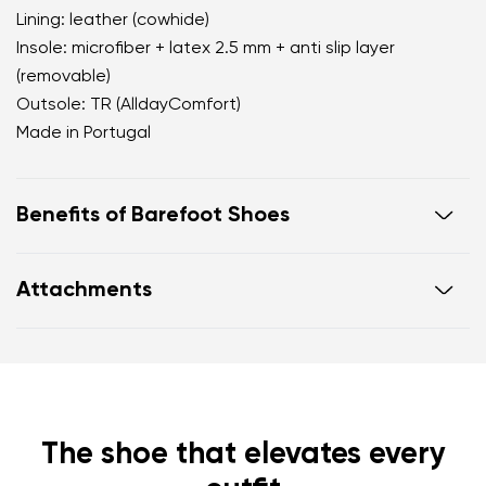
Lining: leather (cowhide)
Insole: microfiber + latex 2.5 mm + anti slip layer
(removable)
Outsole: TR (AlldayComfort)
Made in Portugal
Benefits of Barefoot Shoes
perfectly mimic barefoot walking
Attachments
the anatomical shape of the shoe offers generous
room for the toes
Warranty card
Footwear care guide
zero drop keeps the heel and toe on the same level
for correct body posture
the 5 mm stimulating sole activates the nerve
endings in the foot
The shoe that elevates every
flexible materials support better function of the