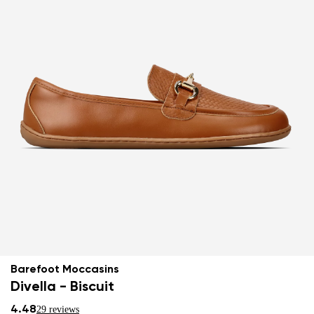
Barefoot Moccasins
Divella - Biscuit
4.48
29 reviews