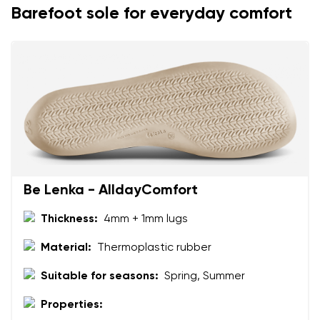
Barefoot sole for everyday comfort
Be Lenka - AlldayComfort
Thickness:
4mm + 1mm lugs
Material:
Thermoplastic rubber
Suitable for seasons:
Spring, Summer
Properties: