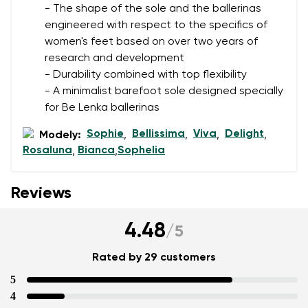
- The shape of the sole and the ballerinas
engineered with respect to the specifics of
women's feet based on over two years of
research and development
- Durability combined with top flexibility
- A minimalist barefoot sole designed specially
for Be Lenka ballerinas
Sophie
Bellissima
Viva
Delight
Modely:
,
,
,
,
Rosaluna
Bianca
Sophelia
,
,
Reviews
4.48
/
5
Rated by 29 customers
5
4