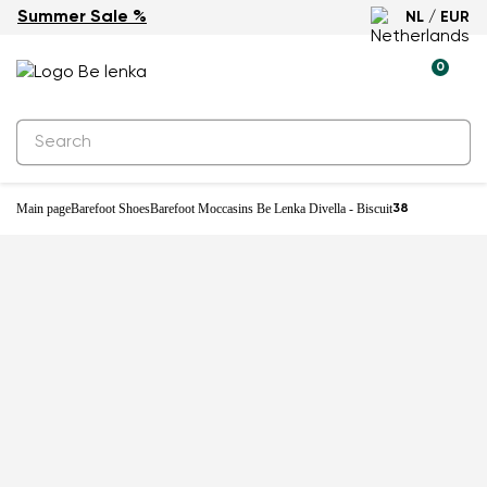
Summer Sale %
NL / EUR
-25%
0
Main page
Barefoot Shoes
Barefoot Moccasins Be Lenka Divella - Biscuit
38