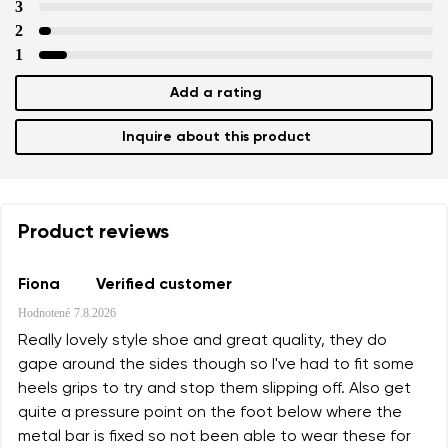
3
2
1
Add a rating
Inquire about this product
Product reviews
Fiona
Verified customer
Hodnotené
7.8.2026
Really lovely style shoe and great quality, they do
gape around the sides though so I've had to fit some
heels grips to try and stop them slipping off. Also get
quite a pressure point on the foot below where the
metal bar is fixed so not been able to wear these for