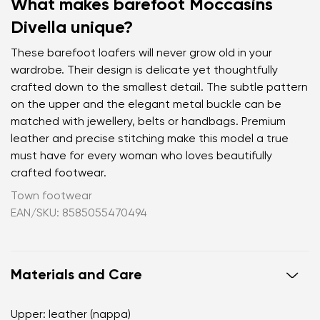
What makes barefoot Moccasins
Divella unique?
These barefoot loafers will never grow old in your
wardrobe. Their design is delicate yet thoughtfully
crafted down to the smallest detail. The subtle pattern
on the upper and the elegant metal buckle can be
matched with jewellery, belts or handbags. Premium
leather and precise stitching make this model a true
must have for every woman who loves beautifully
crafted footwear.
Town footwear
EAN/SKU: 8585055470494
Materials and Care
Upper: leather (nappa)