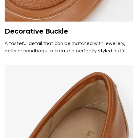
Decorative Buckle
A tasteful detail that can be matched with jewellery,
belts or handbags to create a perfectly styled outfit.