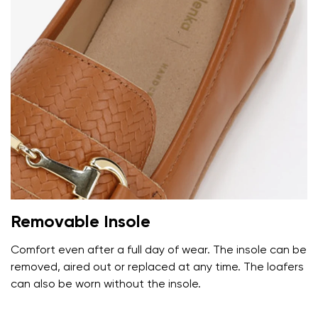
Removable Insole
Comfort even after a full day of wear. The insole can be
removed, aired out or replaced at any time. The loafers
can also be worn without the insole.