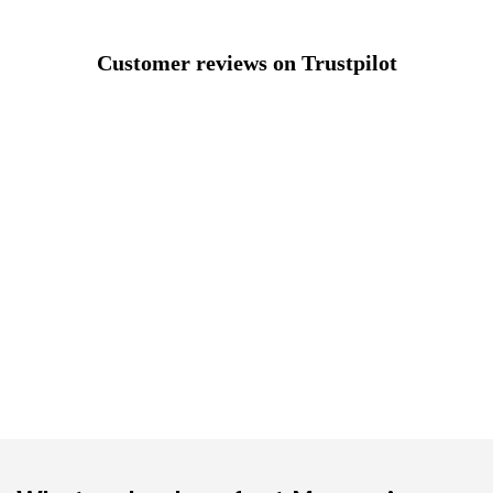
Customer reviews on Trustpilot