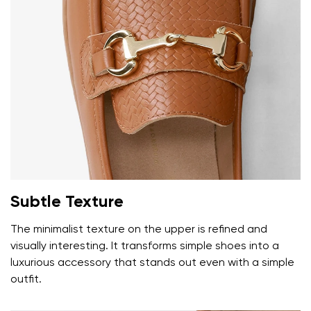
Your name and surname
Subtle Texture
The minimalist texture on the upper is refined and
Your name
Variant
visually interesting. It transforms simple shoes into a
Your email
luxurious accessory that stands out even with a simple
outfit.
Change region
Order number