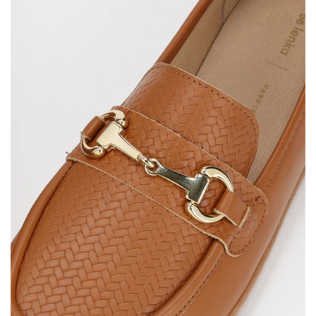
Select the country of delivery
Variant
Text evaluation
Select a language
Question
Rating
Change
I agree with the processing of the entered personal
data in terms of% and their publication.
I agree with the processing of the entered personal
data in terms of% and their publication.
Add a rating