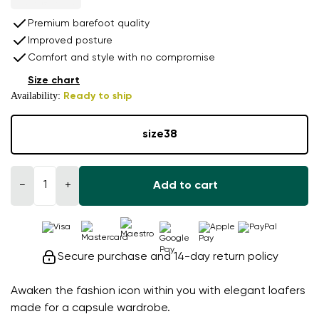
Premium barefoot quality
Improved posture
Comfort and style with no compromise
Size chart
Availability:
Ready to ship
size
38
−
+
Add to cart
Secure purchase and 14-day return policy
Awaken the fashion icon within you with elegant loafers
made for a capsule wardrobe.