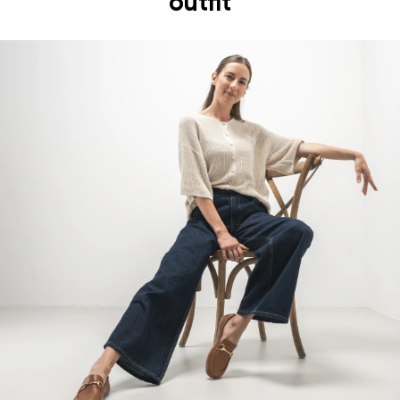
outfit
foot's muscles and tendons
the shoe's light weight helps prevent foot fatigue