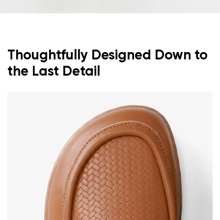
Thoughtfully Designed Down to
the Last Detail