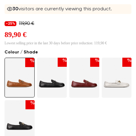
30
visitors are currently viewing this product.
119,90 €
-25%
89,90 €
Lowest selling price in the last 30 days before price reduction:
119,90 €
Colour / Shade
%
%
%
%
%