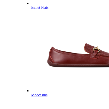
Ballet Flats
Moccasins