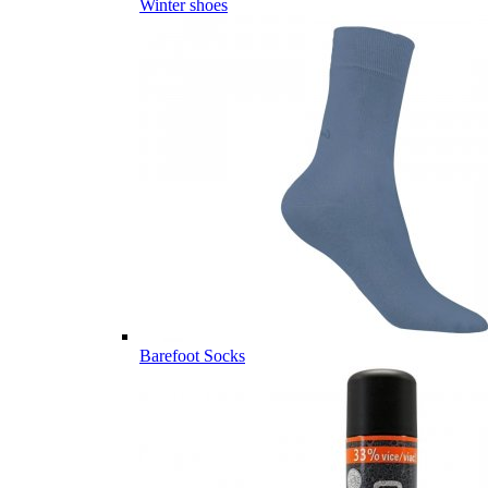
Winter shoes
Barefoot Socks