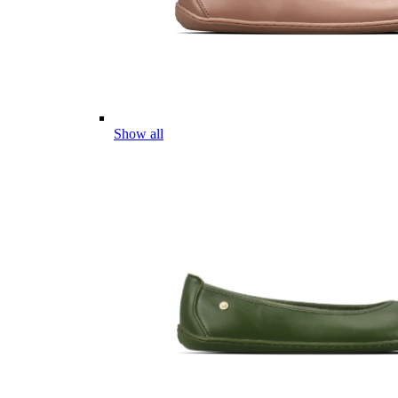
Show all