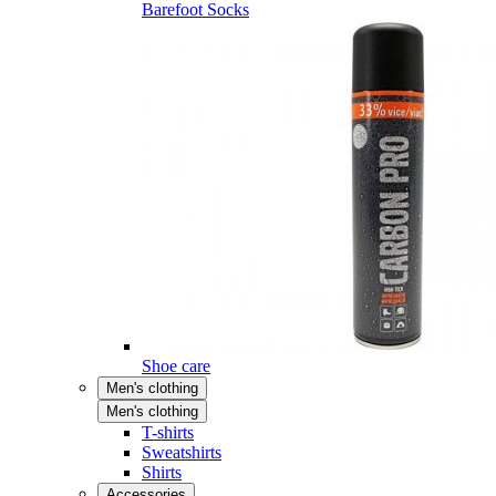
Barefoot Socks
Shoe care
Men's clothing
Men's clothing
T-shirts
Sweatshirts
Shirts
Accessories