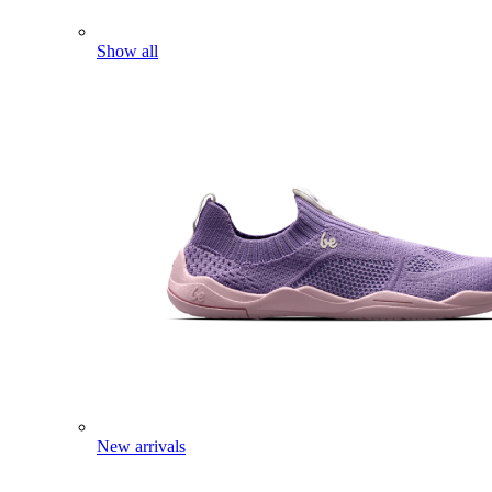
Show all
New arrivals