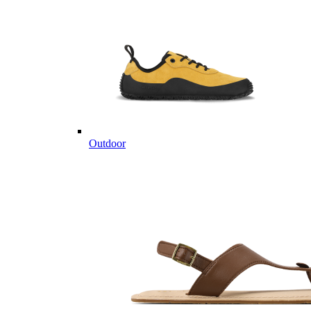
Outdoor