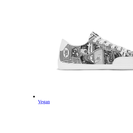
Vegan