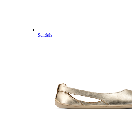
Sandals