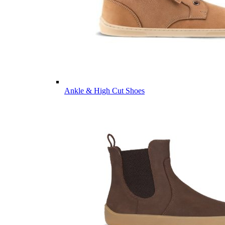
Ankle & High Cut Shoes