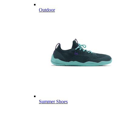
Outdoor
Summer Shoes