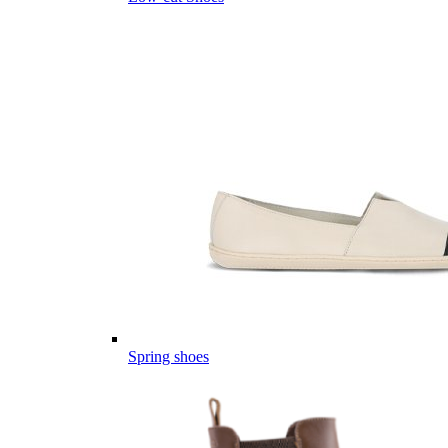
Spring shoes