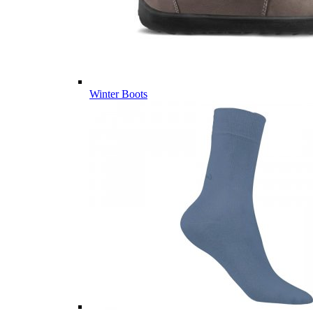
Winter Boots