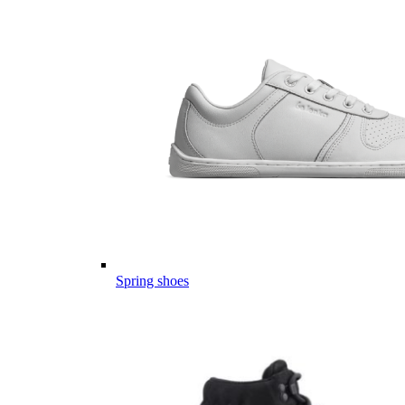
Spring shoes