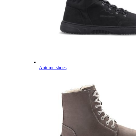
Autumn shoes