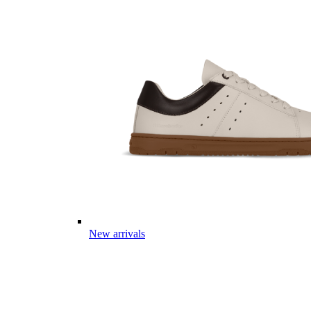
New arrivals