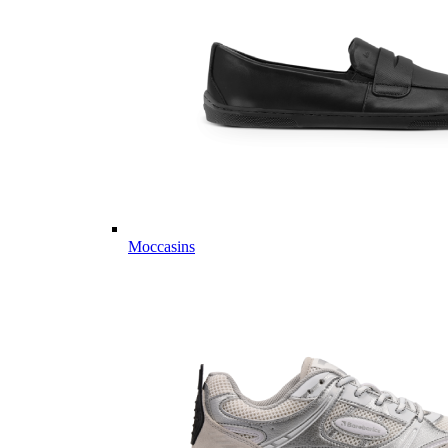
Moccasins