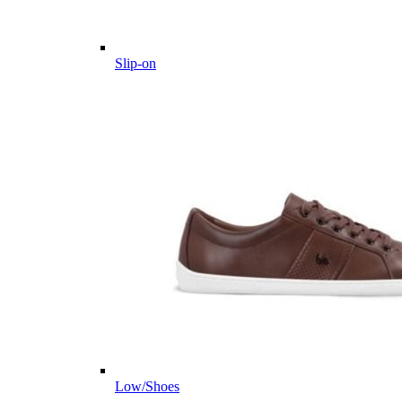
Slip-on
Low/Shoes