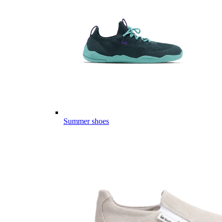
Summer shoes