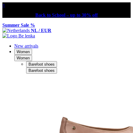
×
Back to School – up to 30% off
Summer Sale %
NL / EUR
New arrivals
Women
Women
Barefoot shoes
Barefoot shoes