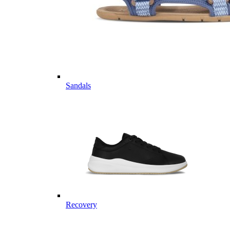
Sandals
Recovery