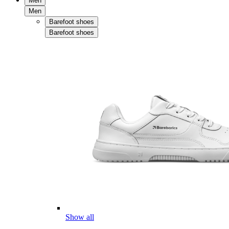
Men
Men
Barefoot shoes
Barefoot shoes
Show all