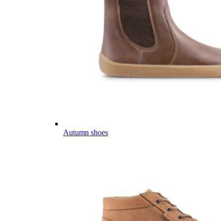
Autumn shoes