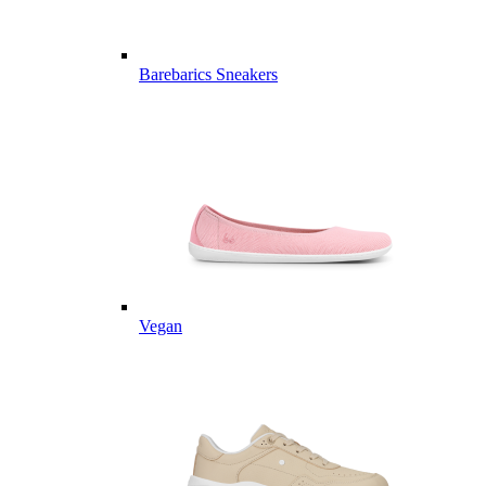
Barebarics Sneakers
Vegan