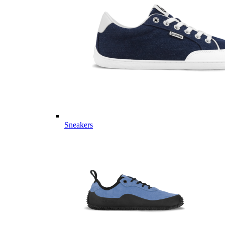
Sneakers