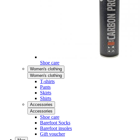
Shoe care
Women's clothing
Women's clothing
T-shirts
Pants
Skirts
Shirts
Accessories
Accessories
Shoe care
Barefoot Socks
Barefoot insoles
Gift voucher