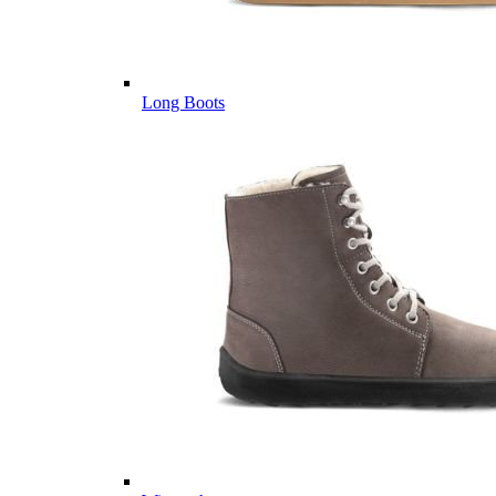
Long Boots