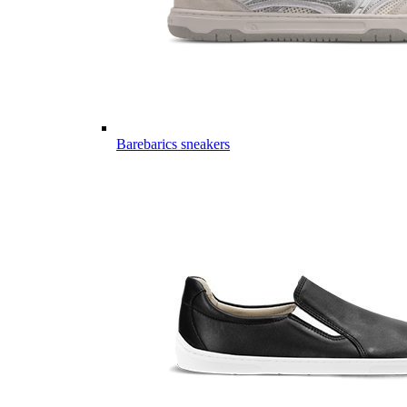
Barebarics sneakers