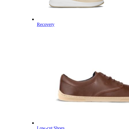
Recovery
Low-cut Shoes