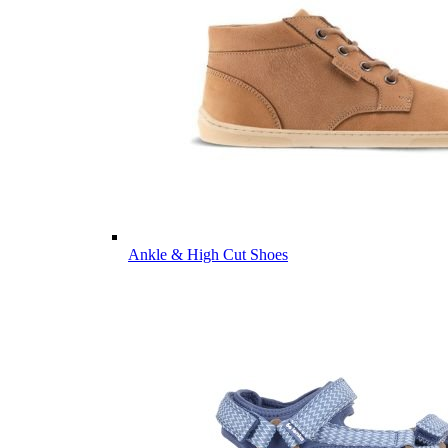
Ankle & High Cut Shoes