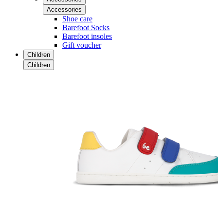
Accessories
Shoe care
Barefoot Socks
Barefoot insoles
Gift voucher
Children
Children