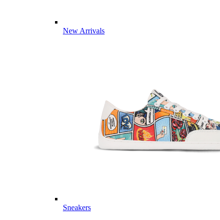
New Arrivals
Sneakers