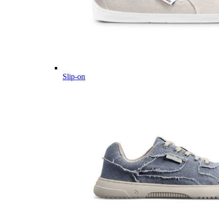
Slip-on