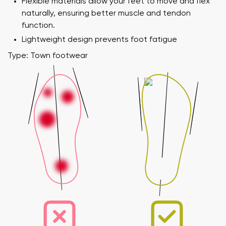
Flexible materials allow your feet to move and flex
naturally, ensuring better muscle and tendon
function.
Lightweight design prevents foot fatigue
Type: Town footwear