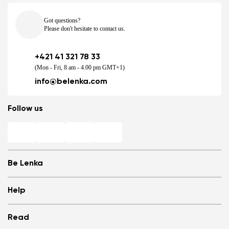
Got questions?
Please don't hesitate to contact us.
+421 41 321 78 33
(Mon - Fri, 8 am - 4.00 pm GMT+1)
info@belenka.com
Follow us
Be Lenka
Shops
Help
Store Locator
About us
Frequently Asked Questions
Read
Media
Log in