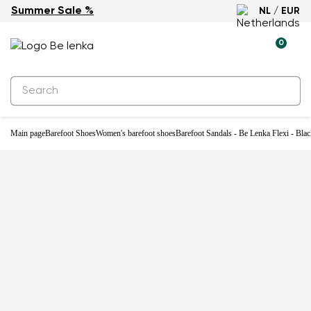
Summer Sale %
NL / EUR
0
Main page
Barefoot Shoes
Women's barefoot shoes
Barefoot Sandals - Be Lenka Flexi - Bla