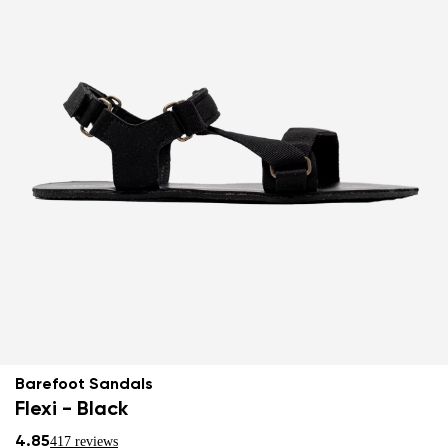
Barefoot Sandals
Flexi - Black
4.85
417 reviews