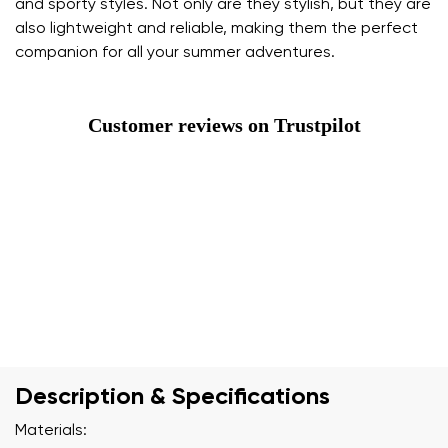
and sporty styles. Not only are they stylish, but they are
also lightweight and reliable, making them the perfect
companion for all your summer adventures.
Customer reviews on Trustpilot
Description & Specifications
Materials: