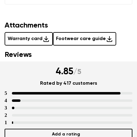
Attachments
Warranty card
Footwear care guide
Reviews
4.85
/
5
Rated by 417 customers
5
4
3
2
1
Add a rating