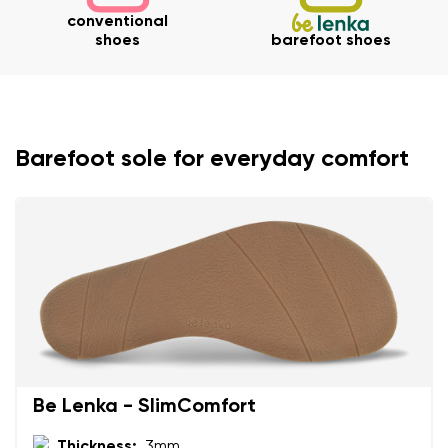
conventional
shoes
barefoot shoes
Barefoot sole for everyday comfort
Your name and surname
Your name
Variant
Your email
Change region
Order number
Select the country of delivery
Variant
Be Lenka - SlimComfort
Thickness:
3mm