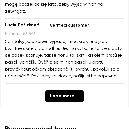
mogę doczekać się lata, żeby wyjść w nich na
zewnątrz.
Lucie Pařízková
Verified customer
Hodnotené
16.8.2023
Sandálky jsou super, vypadají moc krásně a jsou
kvalitně ušité a pohodlné. Jediná výtka je to, že u paty
se pásek stahuje, takže nohu to "škrtí" a kolem prstů je
pásek volnější. Ověřilo se mi ten pásek u prstů
provléknout očkem obráceně (tj. svrchu), povolují se o
něco méně. Pokud by to zlobilo, našiju si ho napevno.
Load more
Recommended for you