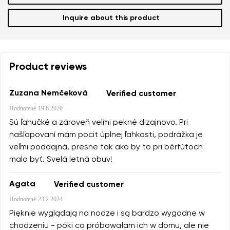
Inquire about this product
Product reviews
Zuzana Nemčeková
Verified customer
Hodnotené
19.6.2020
Sú ľahučké a zároveň veľmi pekné dizajnovo. Pri
našľapovaní mám pocit úplnej ľahkosti, podrážka je
veľmi poddajná, presne tak ako by to pri bérfútoch
malo byť. Svelá letná obuv!
Agata
Verified customer
Hodnotené
23.2.2024
Pięknie wyglądają na nodze i są bardzo wygodne w
chodzeniu - póki co próbowałam ich w domu, ale nie