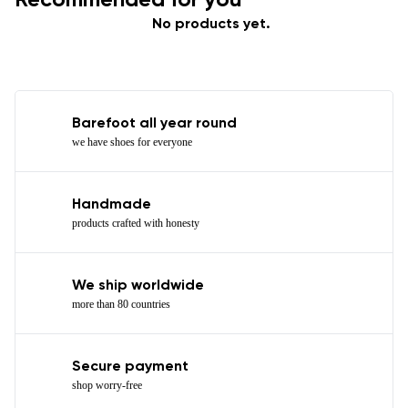
No products yet.
Barefoot all year round
we have shoes for everyone
Handmade
products crafted with honesty
We ship worldwide
more than 80 countries
Secure payment
shop worry-free