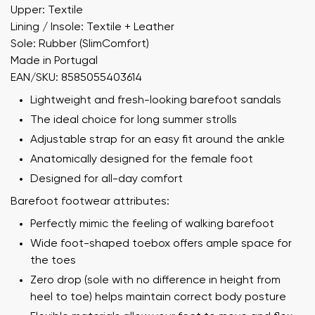
Upper: Textile
Lining / Insole: Textile + Leather
Sole: Rubber (SlimComfort)
Made in Portugal
EAN/SKU: 8585055403614
Lightweight and fresh-looking barefoot sandals
The ideal choice for long summer strolls
Adjustable strap for an easy fit around the ankle
Anatomically designed for the female foot
Designed for all-day comfort
Barefoot footwear attributes:
Perfectly mimic the feeling of walking barefoot
Wide foot-shaped toebox offers ample space for
the toes
Zero drop (sole with no difference in height from
heel to toe) helps maintain correct body posture