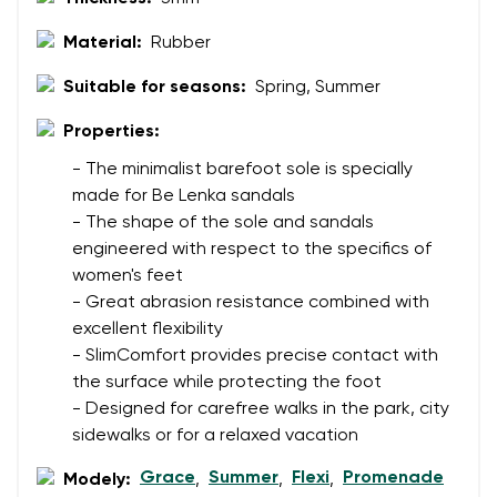
Text evaluation
Material:
Rubber
Select a language
Question
Suitable for seasons:
Spring, Summer
Properties:
Rating
- The minimalist barefoot sole is specially
Change
made for Be Lenka sandals
I agree with the processing of the entered personal
- The shape of the sole and sandals
data in terms of% and their publication.
I agree with the processing of the entered personal
engineered with respect to the specifics of
data in terms of% and their publication.
women's feet
- Great abrasion resistance combined with
excellent flexibility
Add a rating
- SlimComfort provides precise contact with
the surface while protecting the foot
- Designed for carefree walks in the park, city
sidewalks or for a relaxed vacation
Grace
Summer
Flexi
Promenade
Modely:
,
,
,