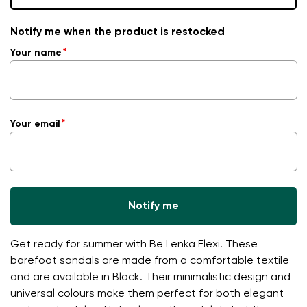
Notify me when the product is restocked
Your name
Your email
Notify me
Get ready for summer with Be Lenka Flexi! These
barefoot sandals are made from a comfortable textile
and are available in Black. Their minimalistic design and
universal colours make them perfect for both elegant