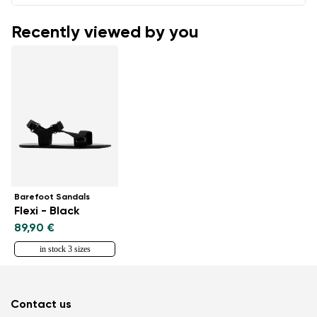
Recently viewed by you
Barefoot Sandals
Flexi - Black
89,90 €
in stock 3 sizes
Contact us