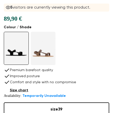
5
visitors are currently viewing this product.
89,90 €
Colour / Shade
Premium barefoot quality
Improved posture
Comfort and style with no compromise
Size chart
Availability:
Temporarily Unavailable
size
39