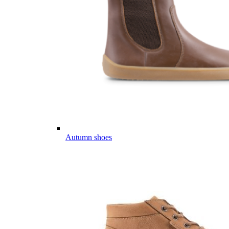
Autumn shoes