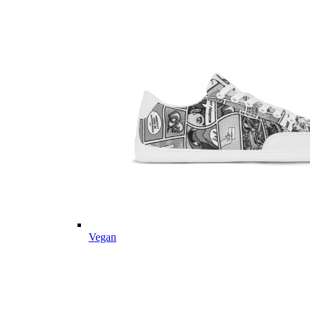
Vegan