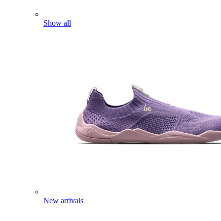
Show all
New arrivals