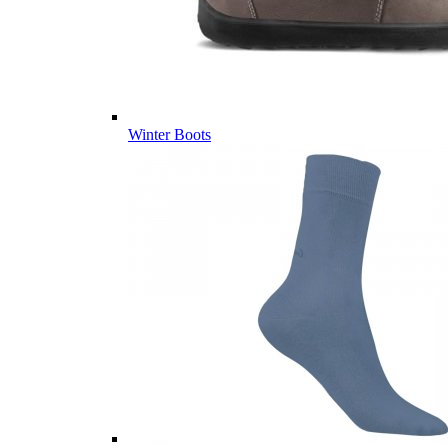
Winter Boots