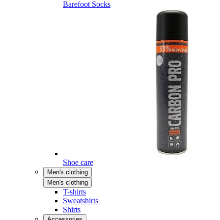
Barefoot Socks
Shoe care
Men's clothing
Men's clothing
T-shirts
Sweatshirts
Shirts
Accessories