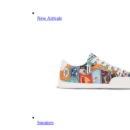
New Arrivals
Sneakers