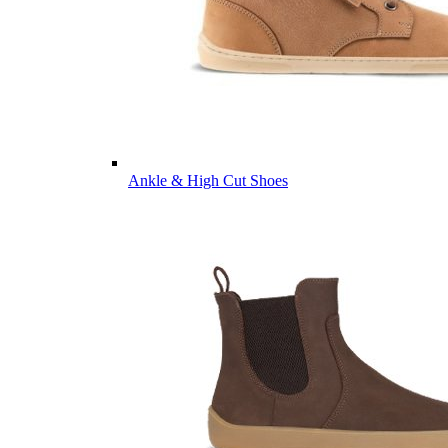
Ankle & High Cut Shoes