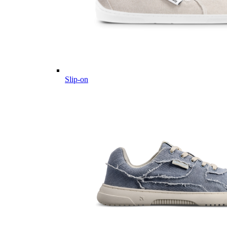
Slip-on