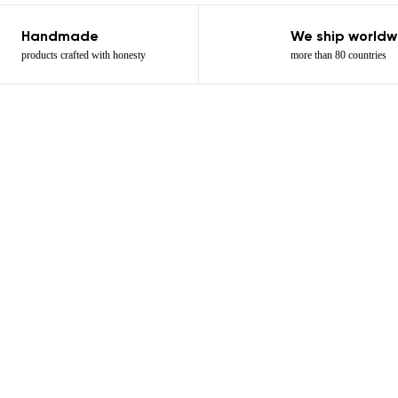
Handmade
We ship worldw
products crafted with honesty
more than 80 countries