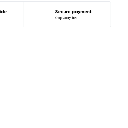
ide
Secure payment
shop worry-free