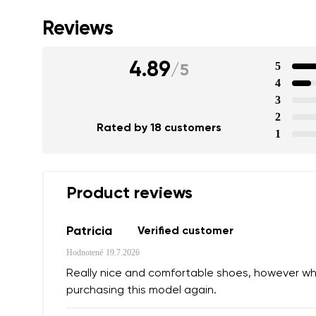
Reviews
4.89
5
/
5
4
3
2
Your name a
Rated by 18 customers
1
Your name
Product reviews
Variant
Order numb
Patricia
Verified customer
Hodnotené
19.7.2026
Question
Really nice and comfortable shoes, however while 
Text evaluat
purchasing this model again.