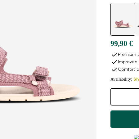
99,90 €
Premium b
Improved 
Comfort a
Availability:
Sh