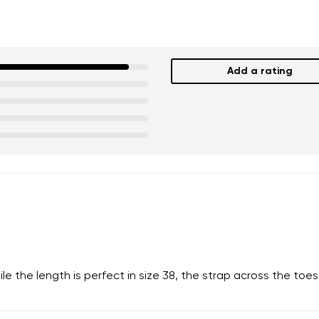
Add a rating
nd surname
Your email
Variant
Change region
er
Select the country of delivery
the length is perfect in size 38, the strap across the toes is
ion
Select a language