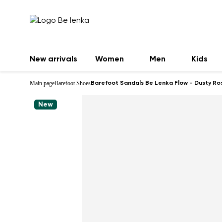
New arrivals
Women
Men
Kids
Main page
Barefoot Shoes
Barefoot Sandals Be Lenka Flow - Dusty Ro
New