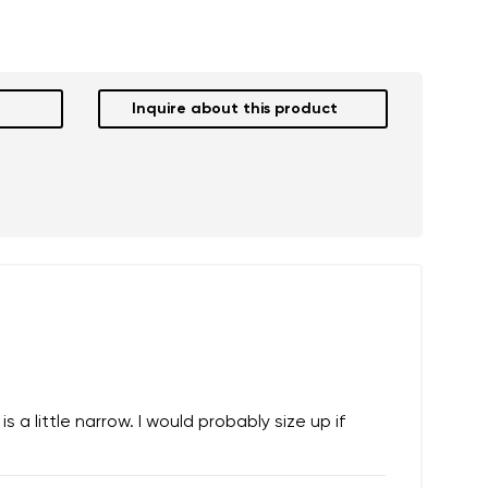
Inquire about this product
 a little narrow. I would probably size up if