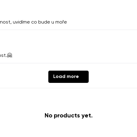
th the processing of the entered personal data in terms of% and thei
nost, uvidíme co bude u moře
Change
th the processing of the entered personal data in terms of% and thei
ost.🤗
Add a rating
Load more
No products yet.