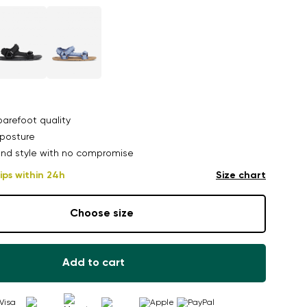
arefoot quality
posture
nd style with no compromise
ips within 24h
Size chart
Choose size
Add to cart