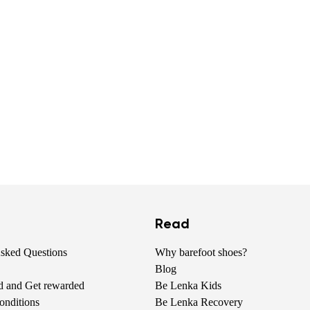
Read
Asked Questions
Why barefoot shoes?
Blog
nd and Get rewarded
Be Lenka Kids
onditions
Be Lenka Recovery