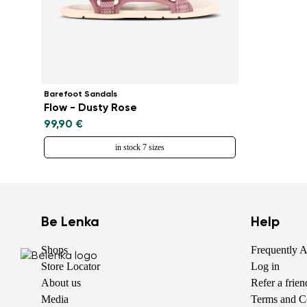
Barefoot Sandals
Flow - Dusty Rose
99,90 €
in stock 7 sizes
Be Lenka
Help
Shops
Frequently 
Store Locator
Log in
About us
Refer a frie
Media
Terms and C