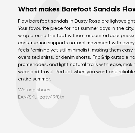
What makes Barefoot Sandals Flow
Flow barefoot sandals in Dusty Rose are lightweight,
Your favourite piece for hot summer days in the city.
wrap around the foot without uncomfortable pressure
construction supports natural movement with every
feels feminine yet still minimalist, making them easy 
oversized shirts, or denim shorts. TriaGrip outsole ha
promenades, and light natural trails with ease, makin
wear and travel. Perfect when you want one reliable 
entire summer.
Walking shoes
EAN/SKU: zqtv49f8tx