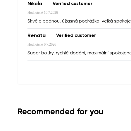
Nikola
Verified customer
Hodnotené
16.7.2026
I agree wi
Skvěle padnou, úžasná podrážka, velká spokoje
Rating
Renata
Verified customer
I agree wi
Hodnotené
6.7.2026
Super botky, rychlé dodání, maximální spokojen
Recommended for you