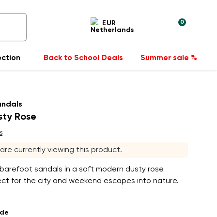
0
EUR
ection
Back to School Deals
Summer sale %
andals
sty Rose
s
s are currently viewing this product.
 barefoot sandals in a soft modern dusty rose
ect for the city and weekend escapes into nature.
ade