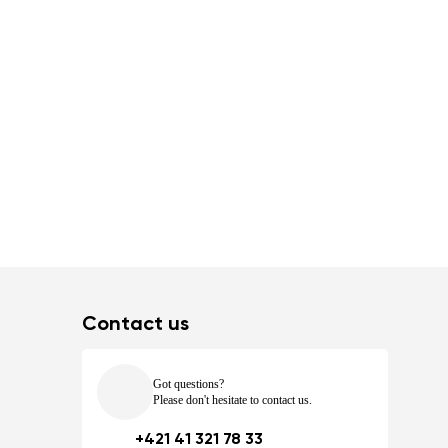
Contact us
Got questions?
Please don't hesitate to contact us.
+421 41 321 78 33