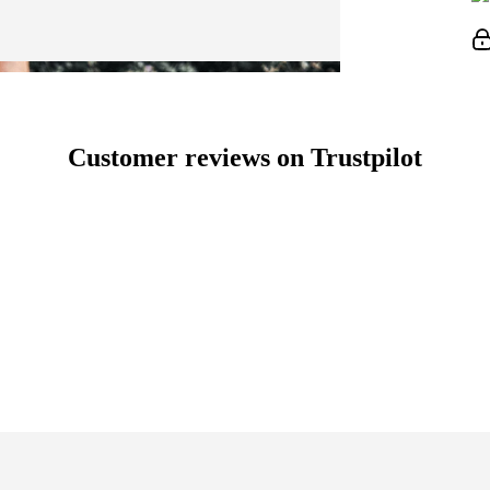
Customer reviews on Trustpilot