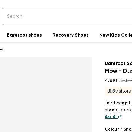
Barefoot shoes
Recovery Shoes
New Kids Coll
se
Barefoot S
Flow - Du
4.89
18 review
9
visitor
Lightweight
shade, perf
Ask AI
Colour / Sh