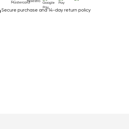
Secure purchase and 14-day return policy