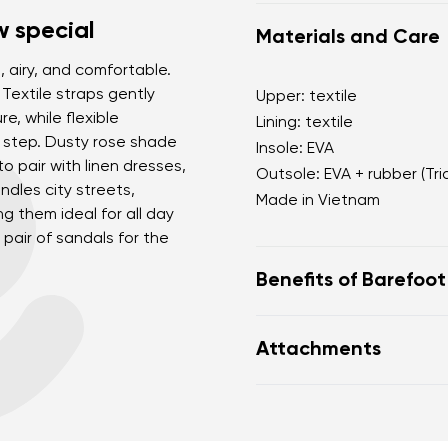
 special
Materials and Care
 airy, and comfortable.
 Textile straps gently
Upper: textile
, while flexible
Lining: textile
 step. Dusty rose shade
Insole: EVA
to pair with linen dresses,
Outsole: EVA + rubber (Tri
ndles city streets,
Made in Vietnam
g them ideal for all day
pair of sandals for the
Benefits of Barefoo
sporty-minimalist fem
Attachments
suitable for the city 
comfortable even ba
Footwear care guide
lightweight and practi