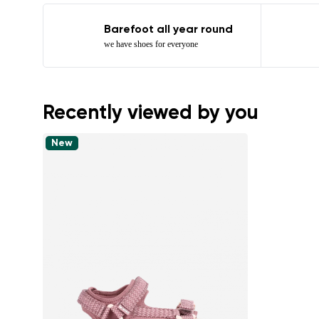
Barefoot all year round
we have shoes for everyone
Recently viewed by you
New