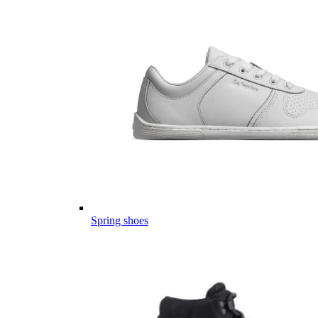
Spring shoes