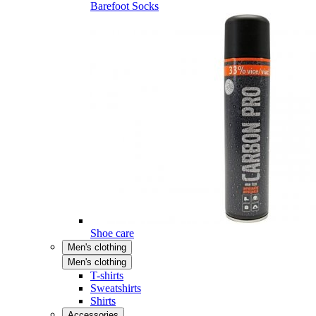
Barefoot Socks
Shoe care
Men's clothing
Men's clothing
T-shirts
Sweatshirts
Shirts
Accessories