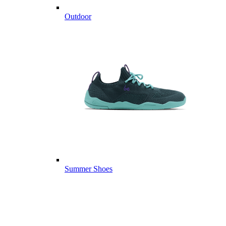
Outdoor
Summer Shoes