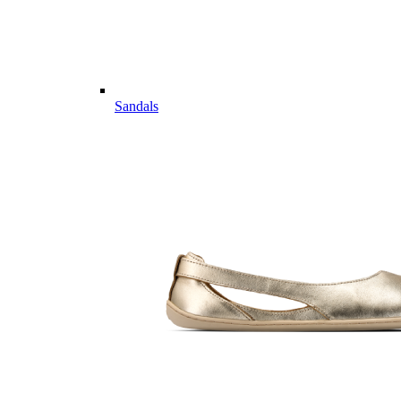
Sandals