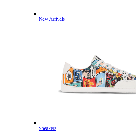
New Arrivals
Sneakers