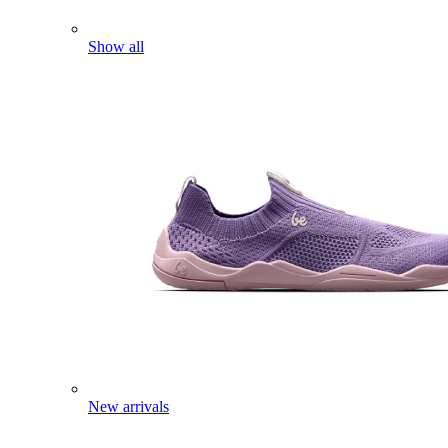
Show all
New arrivals