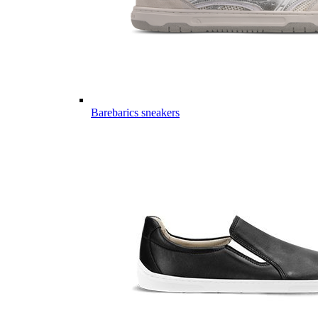
Barebarics sneakers