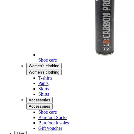
Shoe care
Women's clothing
Women's clothing
T-shirts
Pants
Skirts
Shirts
Accessories
Accessories
Shoe care
Barefoot Socks
Barefoot insoles
Gift voucher