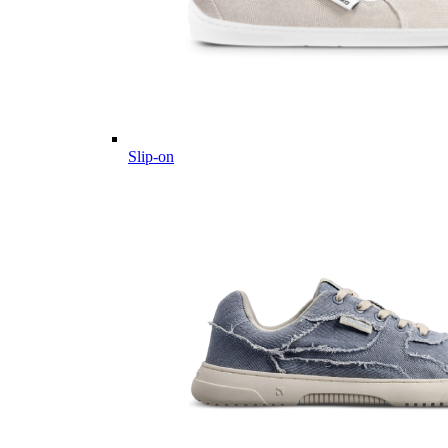
Slip-on