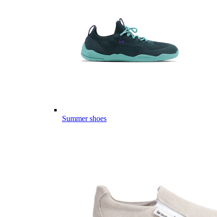
Summer shoes