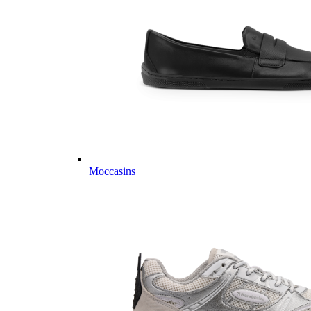
Moccasins