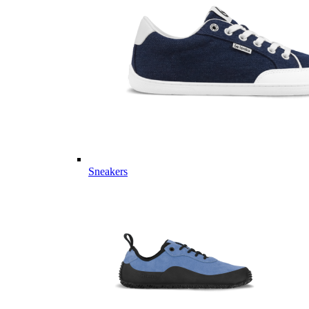
Sneakers