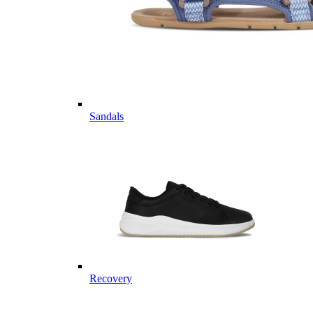
Sandals
Recovery