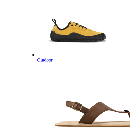
Outdoor