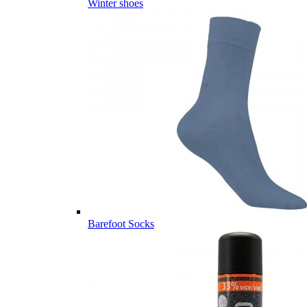
Winter shoes
Barefoot Socks