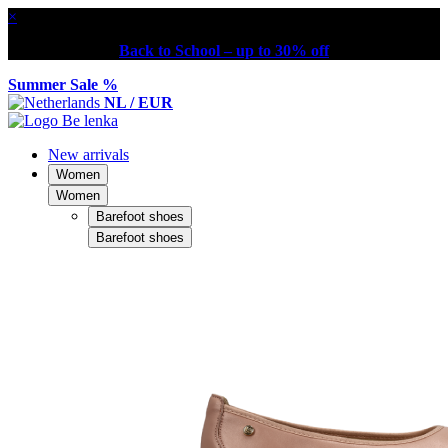
×
Back to School – up to 30% off
Summer Sale %
NL / EUR
New arrivals
Women
Women
Barefoot shoes
Barefoot shoes