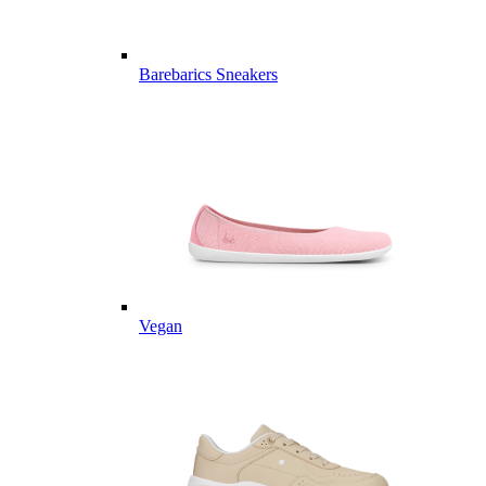
Barebarics Sneakers
Vegan