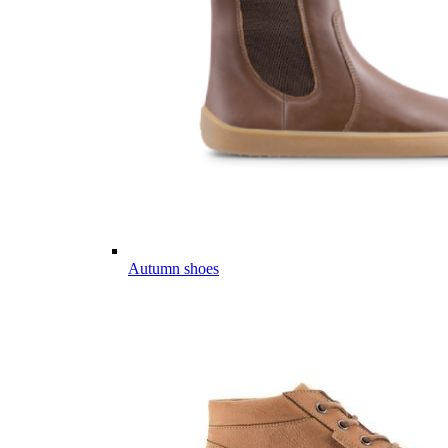
Autumn shoes