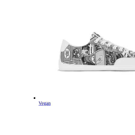
Vegan