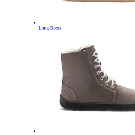
Long Boots