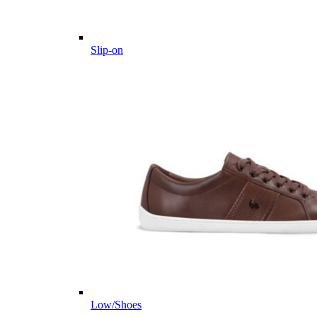
Slip-on
Low/Shoes