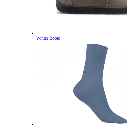
Winter Boots