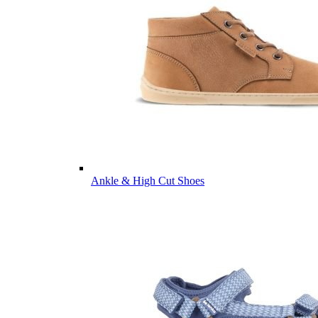
Ankle & High Cut Shoes