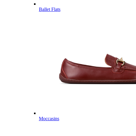
Ballet Flats
Moccasins