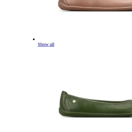
Show all