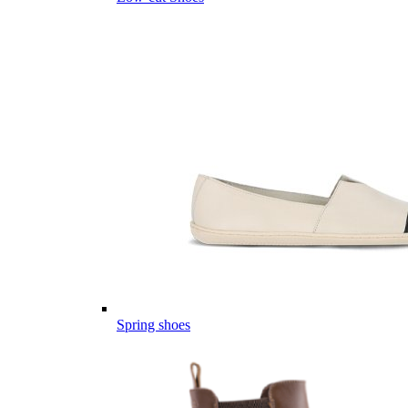
Spring shoes