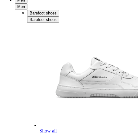
Men
Men
Barefoot shoes
Barefoot shoes
Show all