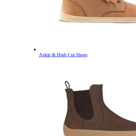
Ankle & High Cut Shoes