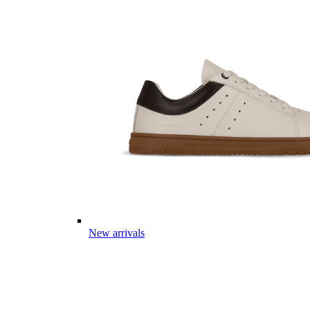
New arrivals