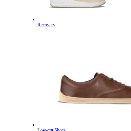
Recovery
Low-cut Shoes