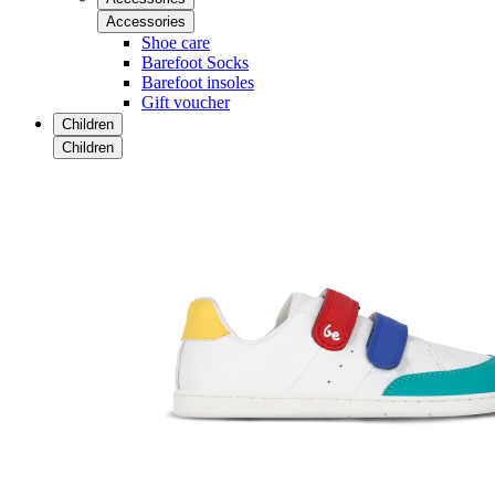
Accessories
Shoe care
Barefoot Socks
Barefoot insoles
Gift voucher
Children
Children