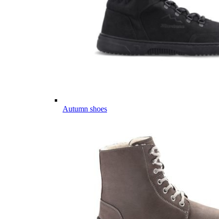
Autumn shoes