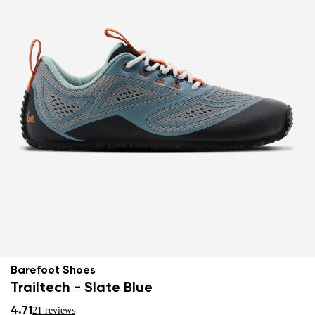
Barefoot Shoes
Trailtech - Slate Blue
4.71
21 reviews