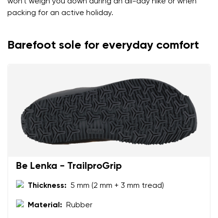
won't weigh you down during an all-day hike or when
packing for an active holiday.
Barefoot sole for everyday comfort
Be Lenka - TrailproGrip
Thickness:
5 mm (2 mm + 3 mm tread)
Material:
Rubber