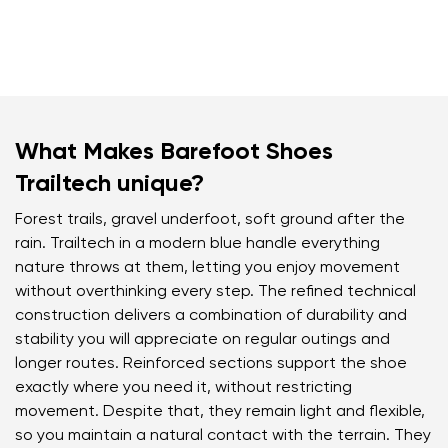
What Makes Barefoot Shoes
Trailtech unique?
Forest trails, gravel underfoot, soft ground after the
rain. Trailtech in a modern blue handle everything
nature throws at them, letting you enjoy movement
without overthinking every step. The refined technical
construction delivers a combination of durability and
stability you will appreciate on regular outings and
longer routes. Reinforced sections support the shoe
exactly where you need it, without restricting
movement. Despite that, they remain light and flexible,
so you maintain a natural contact with the terrain. They