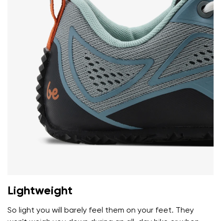
I agree with the processing of the entered personal
data in terms of% and their publication.
I agree with the processing of the entered personal
data in terms of% and their publication.
Add a rating
Lightweight
So light you will barely feel them on your feet. They