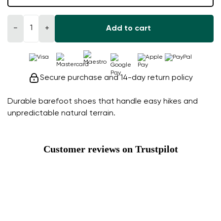
−
+
Add to cart
Secure purchase and 14-day return policy
Durable barefoot shoes that handle easy hikes and
unpredictable natural terrain.
Customer reviews on Trustpilot