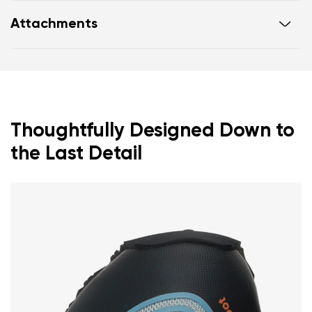
Ultra-flexible sole
Attachments
Zero drop: heel and toe in one line for proper
posture
Footwear care guide
Warranty card
Wide toe box for your toes
Lightweight
Thoughtfully Designed Down to
the Last Detail