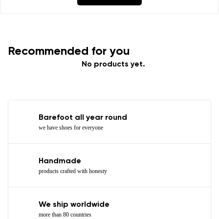
Recommended for you
No products yet.
Barefoot all year round
we have shoes for everyone
Handmade
products crafted with honesty
We ship worldwide
more than 80 countries