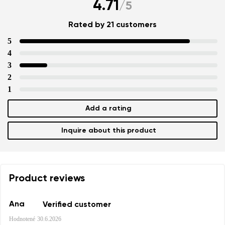
4.71
/
5
Rated by 21 customers
5
4
3
2
1
Add a rating
Inquire about this product
Product reviews
Ana
Verified customer
Hodnotené
30.6.2026