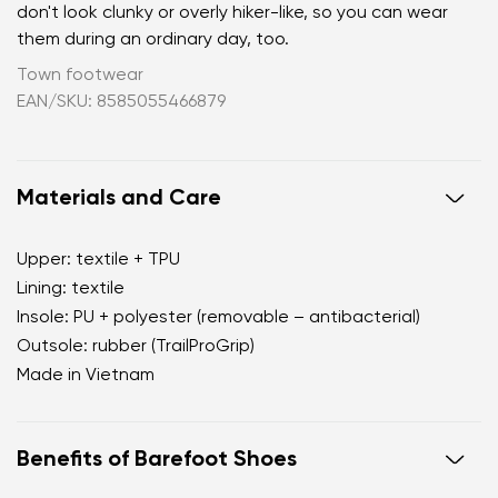
don't look clunky or overly hiker-like, so you can wear
them during an ordinary day, too.
Town footwear
EAN/SKU: 8585055466879
Materials and Care
Upper: textile + TPU
Lining: textile
Insole: PU + polyester (removable – antibacterial)
Outsole: rubber (TrailProGrip)
Made in Vietnam
Benefits of Barefoot Shoes