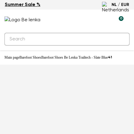
Summer Sale %
NL / EUR
New
0
Main page
Barefoot Shoes
Barefoot Shoes Be Lenka Trailtech - Slate Blue
41