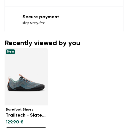
Secure payment
shop worry-free
Recently viewed by you
New
Barefoot Shoes
Trailtech - Slate Blue
129,90 €