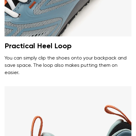
Your name and surname
Your name
Variant
Your email
Practical Heel Loop
Change region
You can simply clip the shoes onto your backpack and
Order number
save space. The loop also makes putting them on
Select the country of delivery
Variant
easier.
Text evaluation
Select a language
Question
Rating
Change