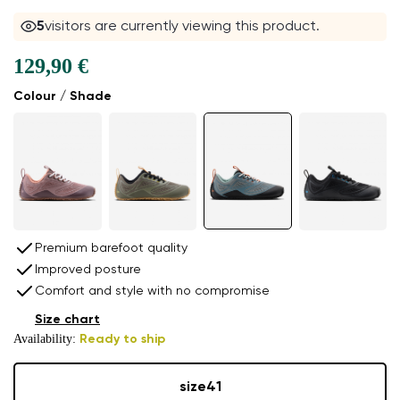
5
visitors are currently viewing this product.
129,90 €
Colour / Shade
Premium barefoot quality
Improved posture
Comfort and style with no compromise
Size chart
Availability:
Ready to ship
size
41