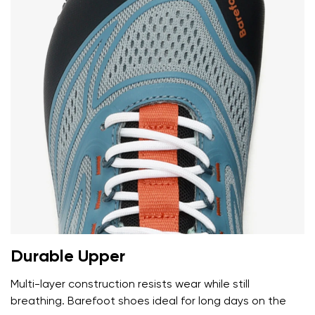
Durable Upper
Multi-layer construction resists wear while still
breathing. Barefoot shoes ideal for long days on the