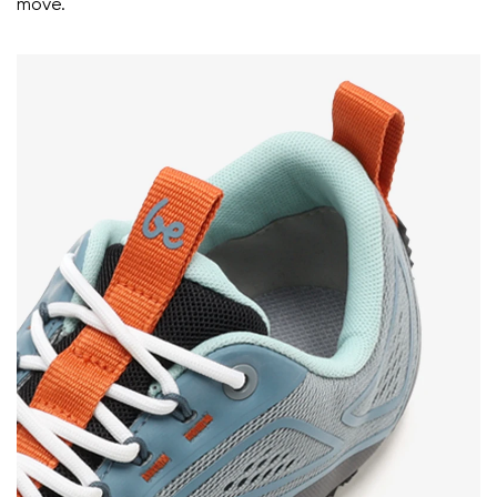
move.