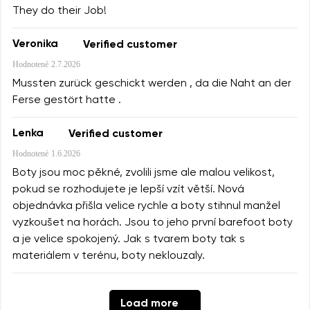
They do their Job!
Veronika
Verified customer
Hodnotené
2.7.2026
Mussten zurück geschickt werden , da die Naht an der
Ferse gestört hatte .
Lenka
Verified customer
Hodnotené
1.6.2026
Boty jsou moc pěkné, zvolili jsme ale malou velikost,
pokud se rozhodujete je lepší vzít větší. Nová
objednávka přišla velice rychle a boty stihnul manžel
vyzkoušet na horách. Jsou to jeho první barefoot boty
a je velice spokojený. Jak s tvarem boty tak s
materiálem v terénu, boty neklouzaly.
Load more