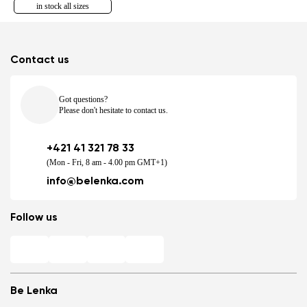
in stock all sizes
Contact us
Got questions?
Please don't hesitate to contact us.
+421 41 321 78 33
(Mon - Fri, 8 am - 4.00 pm GMT+1)
info@belenka.com
Follow us
Be Lenka