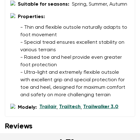
Suitable for seasons:
Spring, Summer, Autumn
Properties:
- Thin and flexible outsole naturally adapts to
foot movement
- Special tread ensures excellent stability on
various terrains
- Raised toe and heel provide even greater
foot protection
- Ultra-light and extremely flexible outsole
with excellent grip and special protection for
toe and heel, designed for maximum comfort
and safety on more challenging terrain
Trailair
Trailtech
Trailwalker 3.0
Modely:
,
,
Reviews