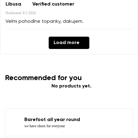
Libusa
Verified customer
Hodnotené
8.5.2026
Velmi pohodlne topanky, dakujem.
Load more
Recommended for you
No products yet.
Barefoot all year round
we have shoes for everyone