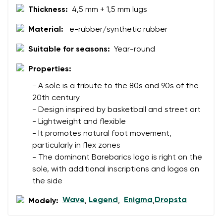
Thickness:
4,5 mm + 1,5 mm lugs
Change region
Order number
Material:
e-rubber/synthetic rubber
Select the country of delivery
Variant
Suitable for seasons:
Year-round
Properties:
Text evaluation
Select a language
- A sole is a tribute to the 80s and 90s of the
Question
20th century
- Design inspired by basketball and street art
- Lightweight and flexible
- It promotes natural foot movement,
Rating
Change
particularly in flex zones
I agree with the processing of the entered personal
- The dominant Barebarics logo is right on the
data in terms of% and their publication.
I agree with the processing of the entered personal
sole, with additional inscriptions and logos on
data in terms of% and their publication.
the side
Wave
Legend
Enigma
Dropsta
Modely:
,
,
,
Add a rating