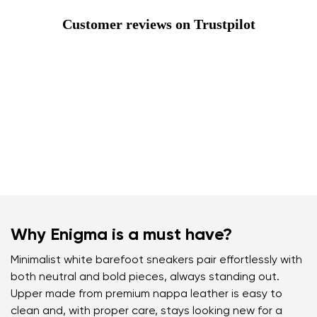
Customer reviews on Trustpilot
Why Enigma is a must have?
Minimalist white barefoot sneakers pair effortlessly with
both neutral and bold pieces, always standing out.
Upper made from premium nappa leather is easy to
clean and, with proper care, stays looking new for a