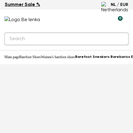
Summer Sale %
NL / EUR
-33%
0
Main page
Barefoot Shoes
Women's barefoot shoes
Barefoot Sneakers Barebarics E