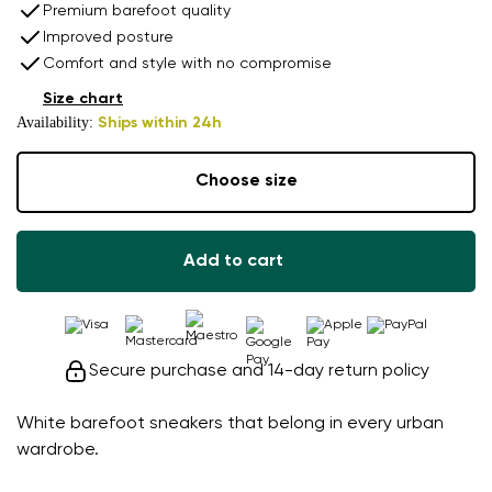
Premium barefoot quality
Improved posture
Comfort and style with no compromise
Size chart
Availability:
Ships within 24h
Choose size
Add to cart
Secure purchase and 14-day return policy
White barefoot sneakers that belong in every urban
wardrobe.