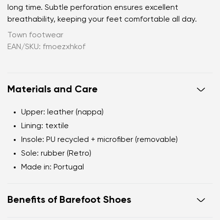
long time. Subtle perforation ensures excellent
breathability, keeping your feet comfortable all day.
Town footwear
EAN/SKU: fmoezxhkof
Materials and Care
Upper:
leather (nappa)
Lining:
textile
Insole:
PU recycled + microfiber (removable)
Sole:
rubber (Retro)
Made in:
Portugal
Benefits of Barefoot Shoes