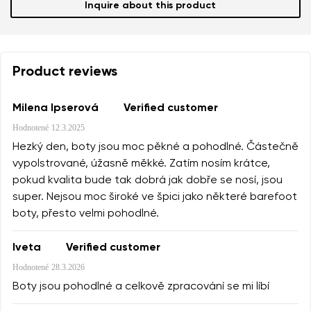
Inquire about this product
Product reviews
Milena Ipserová
Verified customer
Hodnotené
12.3.2025
Hezký den, boty jsou moc pěkné a pohodlné. Částečně
vypolstrované, úžasně měkké. Zatím nosím krátce,
pokud kvalita bude tak dobrá jak dobře se nosí, jsou
super. Nejsou moc široké ve špici jako některé barefoot
boty, přesto velmi pohodlné.
Iveta
Verified customer
Hodnotené
28.3.2026
Boty jsou pohodlné a celkově zpracování se mi líbí