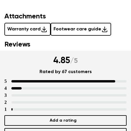
Attachments
Warranty card
Footwear care guide
Reviews
4.85
/
5
Rated by 67 customers
5
4
3
2
1
Add a rating