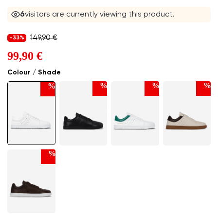
6
visitors are currently viewing this product.
149,90 €
-33%
99,90 €
Colour / Shade
%
%
%
%
%