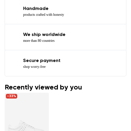
Handmade
products crafted with honesty
We ship worldwide
more than 80 countries
Secure payment
shop worry-free
Recently viewed by you
-33%