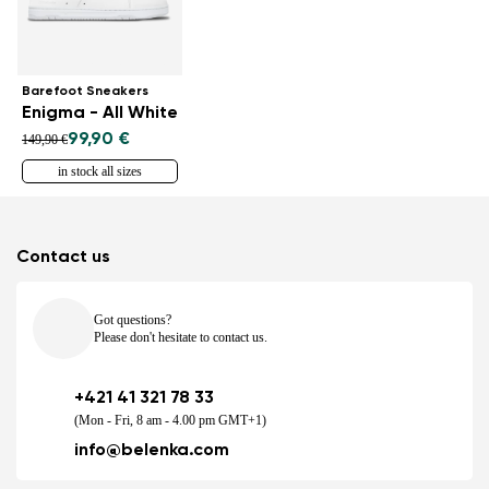
Barefoot Sneakers
Enigma - All White
99,90 €
149,90 €
in stock all sizes
Contact us
Got questions?
Please don't hesitate to contact us.
+421 41 321 78 33
(Mon - Fri, 8 am - 4.00 pm GMT+1)
info@belenka.com