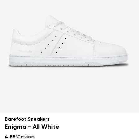
Barefoot Sneakers
Enigma - All White
4.85
67 reviews