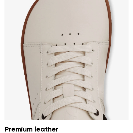
Premium leather