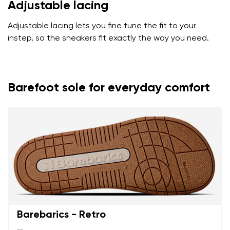
Adjustable lacing
Adjustable lacing lets you fine tune the fit to your
instep, so the sneakers fit exactly the way you need.
Barefoot sole for everyday comfort
Barebarics - Retro