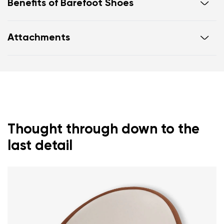
Benefits of Barefoot Shoes
Flexible sole
Attachments
Zero drop: flat from heel to toe, supporting correct
body posture
Warranty card
Footwear care guide
Wide foot-shaped toe box
Lightweight
Thought through down to the
last detail