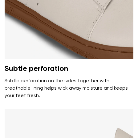
Your name and surname
Your name
Variant
Your email
Subtle perforation
Change region
Subtle perforation on the sides together with
Order number
Select the country of delivery
breathable lining helps wick away moisture and keeps
Variant
your feet fresh.
Text evaluation
Select a language
Question