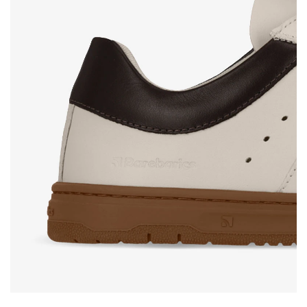
Rating
Change
I agree with the processing of the entered personal
data in terms of% and their publication.
I agree with the processing of the entered personal
data in terms of% and their publication.
Add a rating