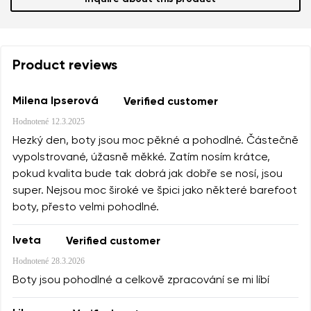
Product reviews
Milena Ipserová
Verified customer
Hodnotené
12.3.2025
Hezký den, boty jsou moc pěkné a pohodlné. Částečně
vypolstrované, úžasně měkké. Zatím nosím krátce,
pokud kvalita bude tak dobrá jak dobře se nosí, jsou
super. Nejsou moc široké ve špici jako některé barefoot
boty, přesto velmi pohodlné.
Iveta
Verified customer
Hodnotené
28.3.2026
Boty jsou pohodlné a celkově zpracování se mi líbí