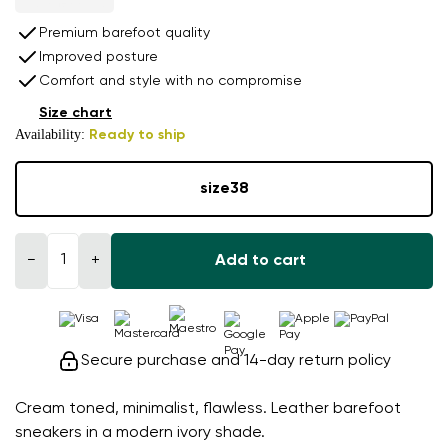
Premium barefoot quality
Improved posture
Comfort and style with no compromise
Size chart
Availability:
Ready to ship
size
38
−
+
Add to cart
Secure purchase and 14-day return policy
Cream toned, minimalist, flawless. Leather barefoot
sneakers in a modern ivory shade.