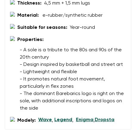
Thickness:
4,5 mm + 1,5 mm lugs
Material:
e-rubber/synthetic rubber
Suitable for seasons:
Year-round
Properties:
- A sole is a tribute to the 80s and 90s of the
20th century
- Design inspired by basketball and street art
- Lightweight and flexible
- It promotes natural foot movement,
particularly in flex zones
- The dominant Barebarics logo is right on the
sole, with additional inscriptions and logos on
the side
Wave
Legend
Enigma
Dropsta
Modely:
,
,
,