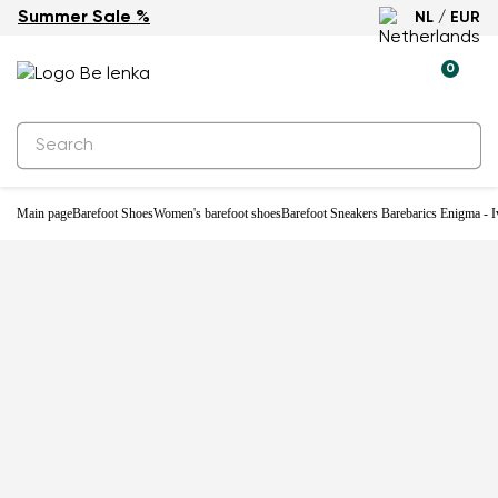
Summer Sale %
NL / EUR
-33%
0
Main page
Barefoot Shoes
Women's barefoot shoes
Barefoot Sneakers Barebarics Enigma - I