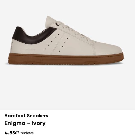
Barefoot Sneakers
Enigma - Ivory
4.85
67 reviews