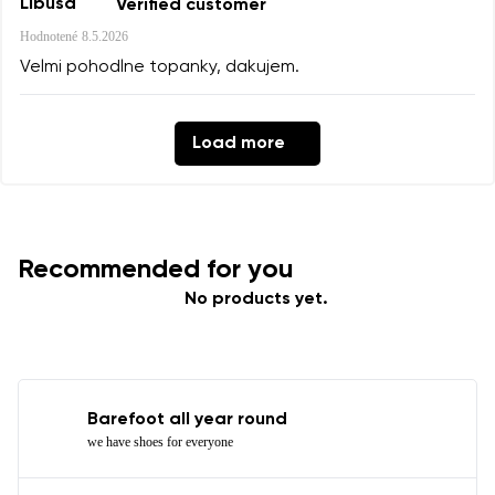
Libusa
Verified customer
Hodnotené
8.5.2026
Velmi pohodlne topanky, dakujem.
Load more
Recommended for you
No products yet.
Barefoot all year round
we have shoes for everyone