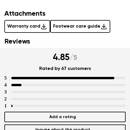
Attachments
Warranty card
Footwear care guide
Reviews
4.85
/
5
Rated by 67 customers
5
4
3
2
1
Add a rating
Inquire about this product