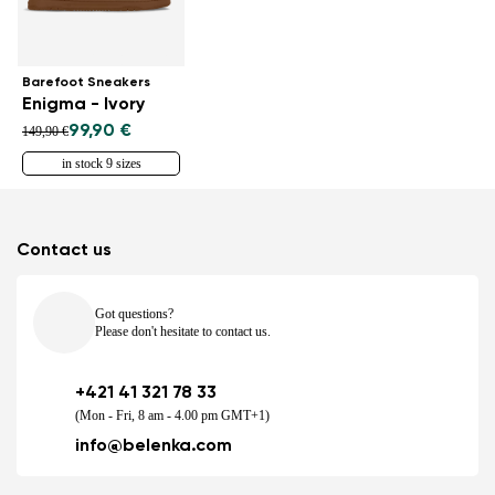
Barefoot Sneakers
Enigma - Ivory
99,90 €
149,90 €
in stock 9 sizes
Contact us
Got questions?
Please don't hesitate to contact us.
+421 41 321 78 33
(Mon - Fri, 8 am - 4.00 pm GMT+1)
info@belenka.com