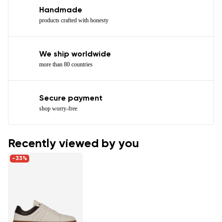
Handmade
products crafted with honesty
We ship worldwide
more than 80 countries
Secure payment
shop worry-free
Recently viewed by you
-33%