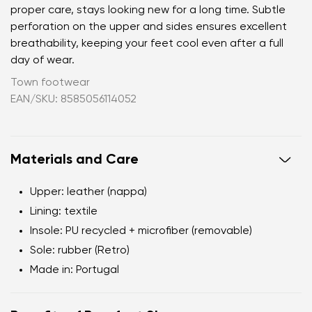
proper care, stays looking new for a long time. Subtle
perforation on the upper and sides ensures excellent
breathability, keeping your feet cool even after a full
day of wear.
Town footwear
EAN/SKU: 8585056114052
Materials and Care
Upper: leather (nappa)
Lining: textile
Insole: PU recycled + microfiber (removable)
Sole: rubber (Retro)
Made in: Portugal