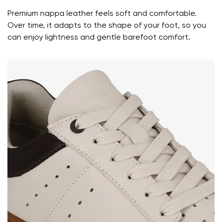
Premium nappa leather feels soft and comfortable.
Over time, it adapts to the shape of your foot, so you
can enjoy lightness and gentle barefoot comfort.