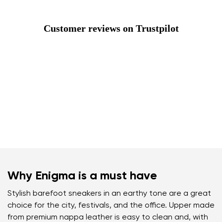
Customer reviews on Trustpilot
Why Enigma is a must have
Stylish barefoot sneakers in an earthy tone are a great
choice for the city, festivals, and the office. Upper made
from premium nappa leather is easy to clean and, with