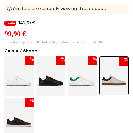
6
visitors are currently viewing this product.
149,90 €
-33%
99,90 €
Lowest selling price in the last 30 days before price reduction:
149,90 €
Colour / Shade
%
%
%
%
%