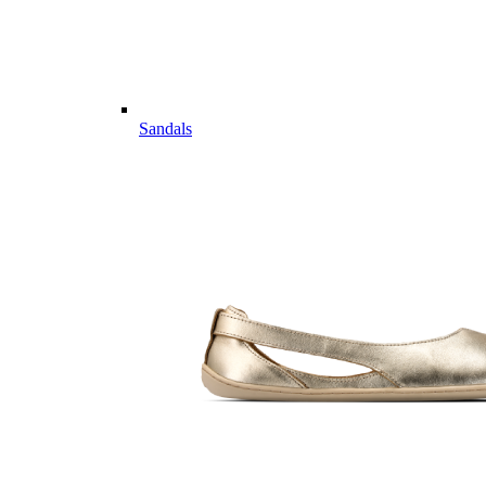
Sandals