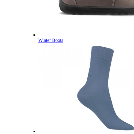
Winter Boots