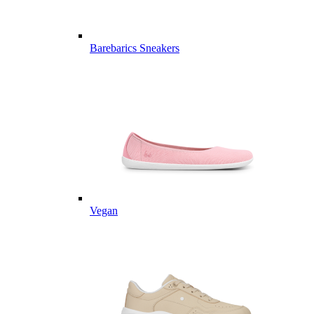
Barebarics Sneakers
Vegan