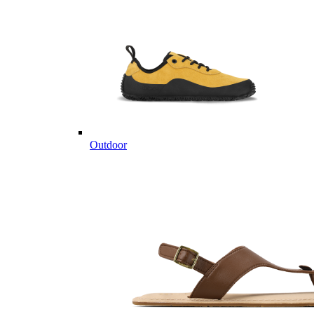
Outdoor