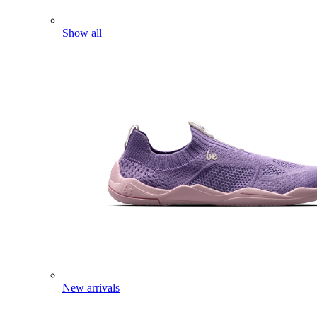
Show all
New arrivals