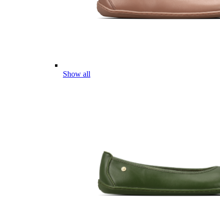
Show all