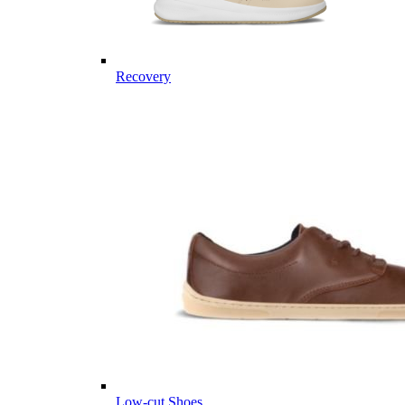
Recovery
Low-cut Shoes