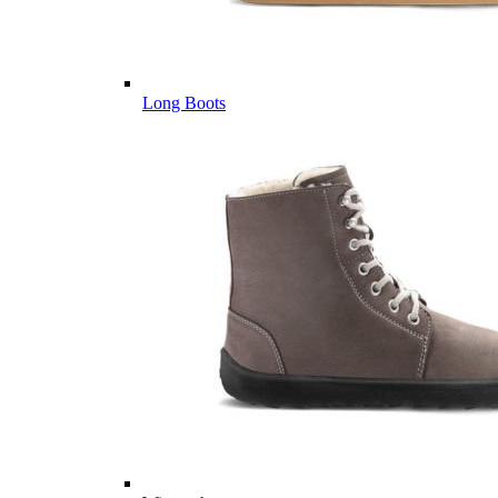
Long Boots