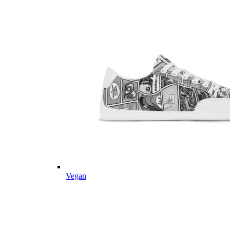
Vegan