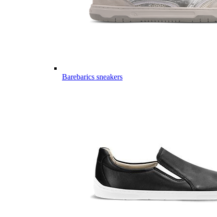
Barebarics sneakers