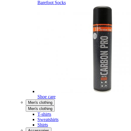
Barefoot Socks
Shoe care
Men's clothing
Men's clothing
T-shirts
Sweatshirts
Shirts
Accessories