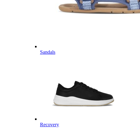
Sandals
Recovery