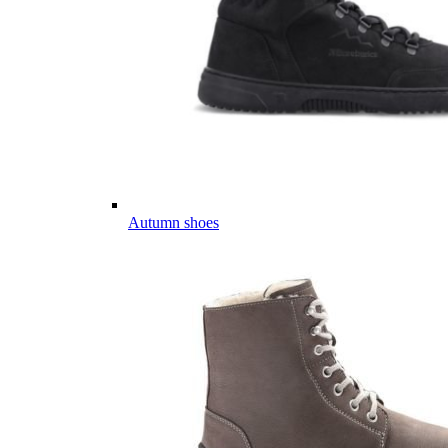
Autumn shoes