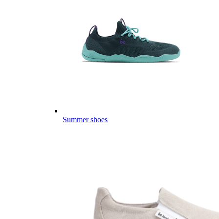
Summer shoes