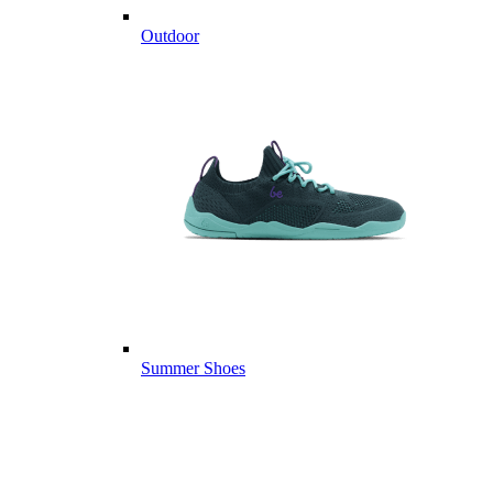
Outdoor
Summer Shoes