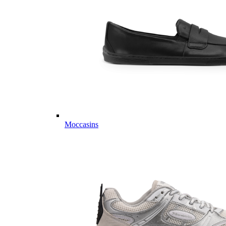
Moccasins