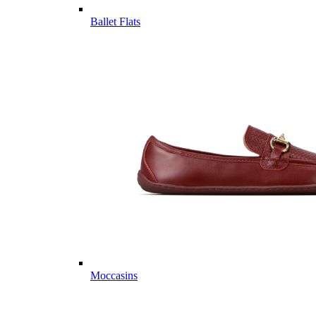
Ballet Flats
Moccasins