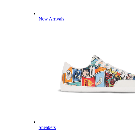
New Arrivals
Sneakers