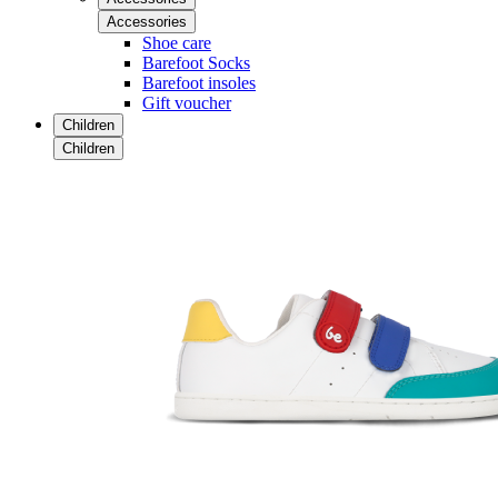
Accessories
Shoe care
Barefoot Socks
Barefoot insoles
Gift voucher
Children
Children