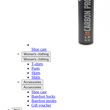
Shoe care
Women's clothing
Women's clothing
T-shirts
Pants
Skirts
Shirts
Accessories
Accessories
Shoe care
Barefoot Socks
Barefoot insoles
Gift voucher