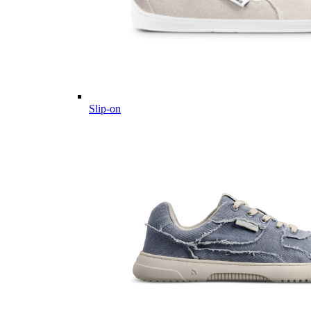
Slip-on