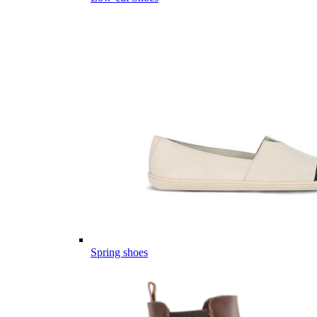
Spring shoes