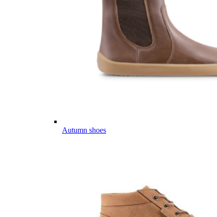
Autumn shoes