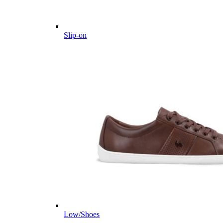
Slip-on
Low/Shoes