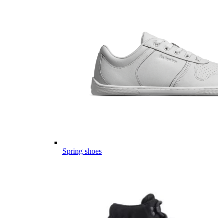
Spring shoes