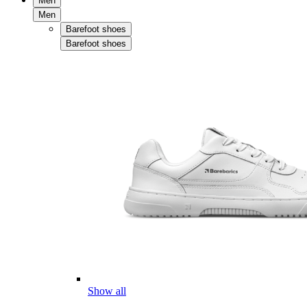
Men
Men
Barefoot shoes
Barefoot shoes
Show all