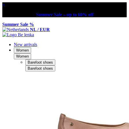
×
Summer Sale – up to 60% off
Summer Sale %
NL / EUR
New arrivals
Women
Women
Barefoot shoes
Barefoot shoes