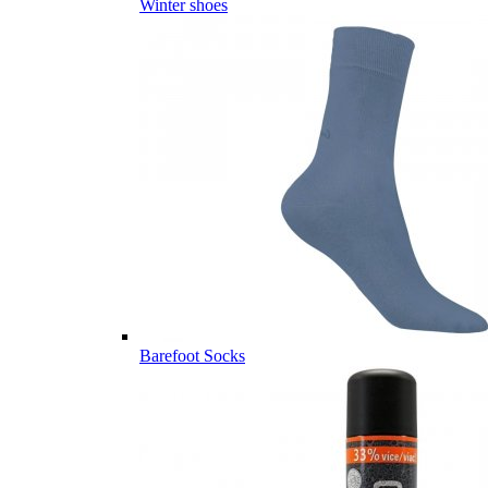
Winter shoes
Barefoot Socks