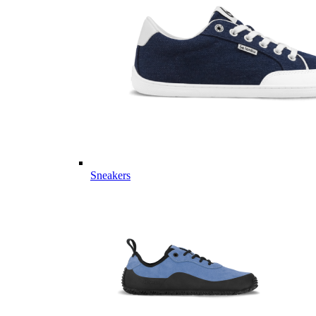
Sneakers