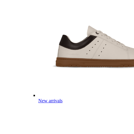
New arrivals