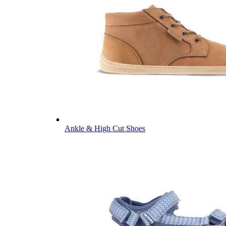
Ankle & High Cut Shoes