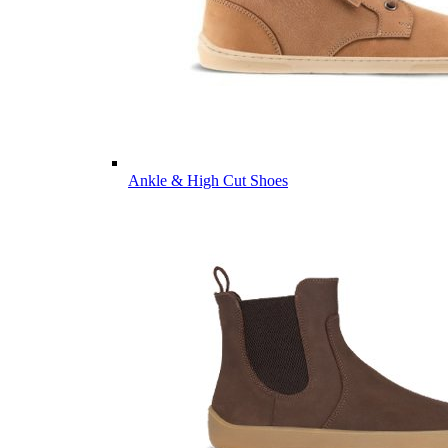
Ankle & High Cut Shoes