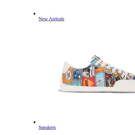
New Arrivals
Sneakers