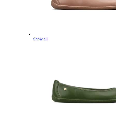
Show all