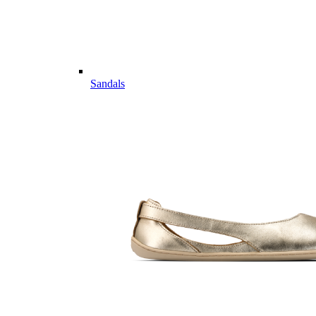
Sandals