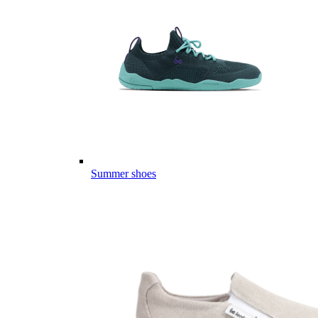
Summer shoes