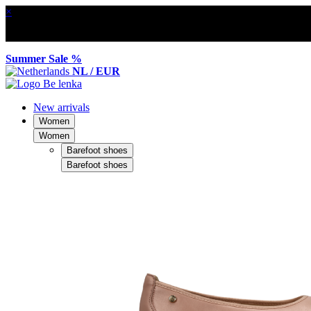
×
Summer Sale %
NL / EUR
New arrivals
Women
Women
Barefoot shoes
Barefoot shoes