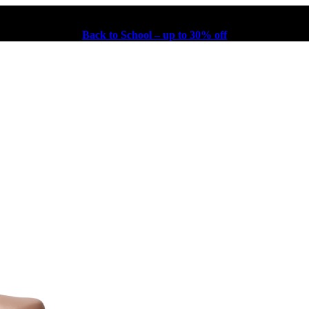
Back to School – up to 30% off