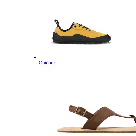
Outdoor