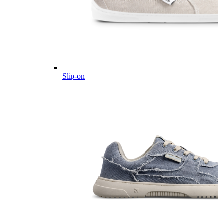
Slip-on