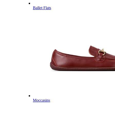
Ballet Flats
Moccasins