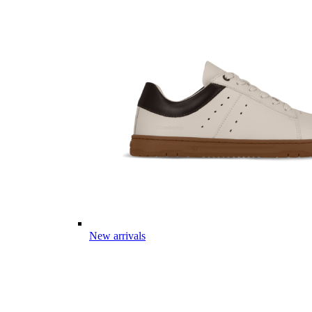
New arrivals