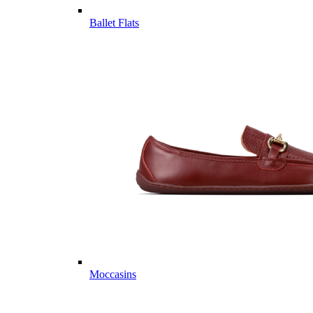
Ballet Flats
Moccasins