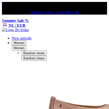
×
Summer Sale – up to 60% off
Summer Sale %
NL / EUR
New arrivals
Women
Women
Barefoot shoes
Barefoot shoes