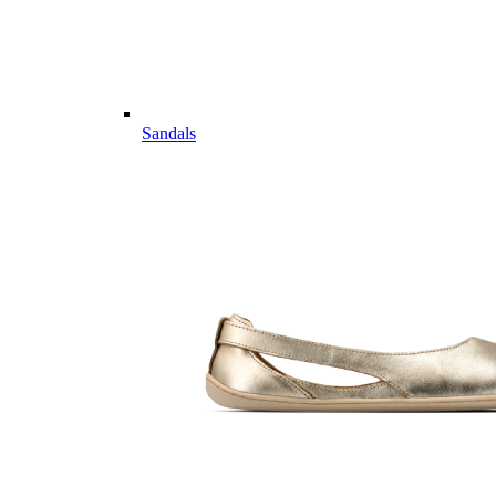
Sandals