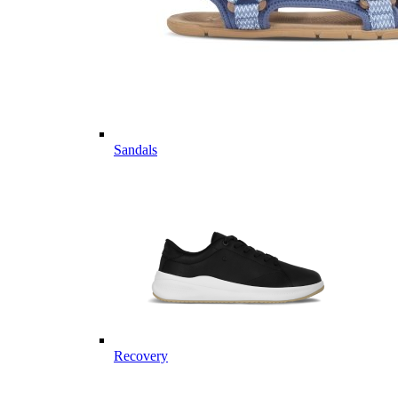
Sandals
Recovery