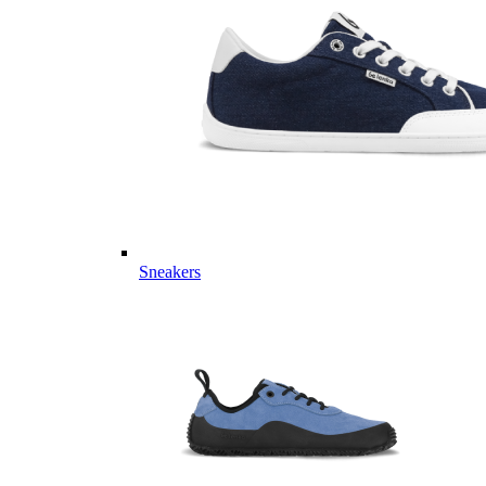
Sneakers