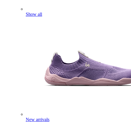
Show all
New arrivals