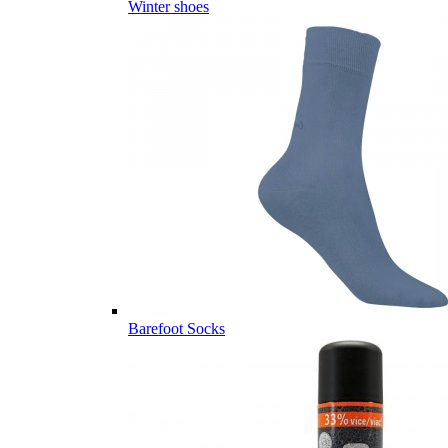
Winter shoes
Barefoot Socks