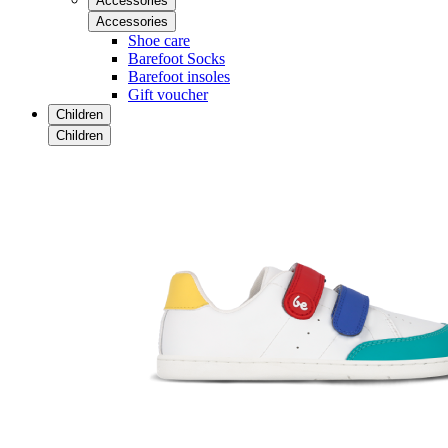
Accessories
Accessories
Shoe care
Barefoot Socks
Barefoot insoles
Gift voucher
Children
Children