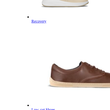
Recovery
Low-cut Shoes