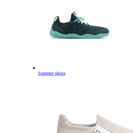
Summer shoes