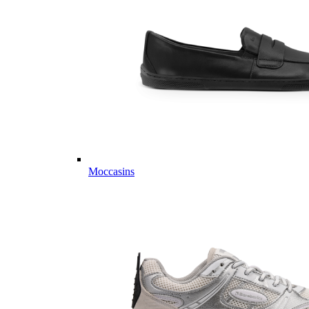
Moccasins