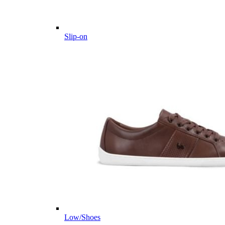
Slip-on
Low/Shoes