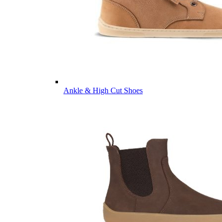
Ankle & High Cut Shoes