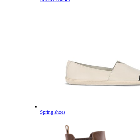
Spring shoes