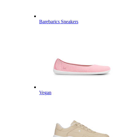
Barebarics Sneakers
Vegan