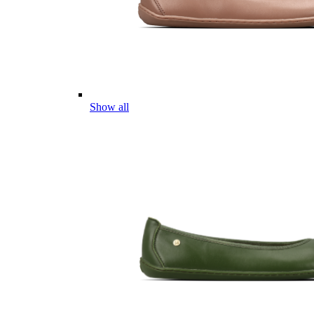
Show all