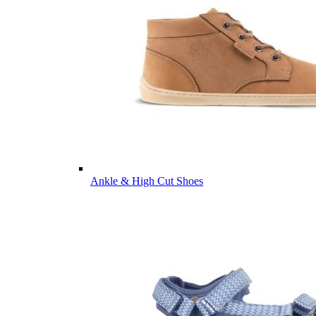
Ankle & High Cut Shoes