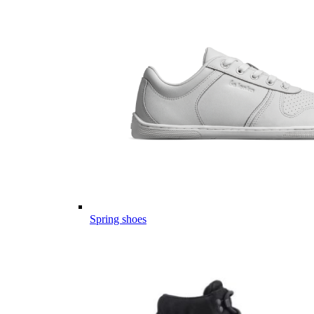
Spring shoes