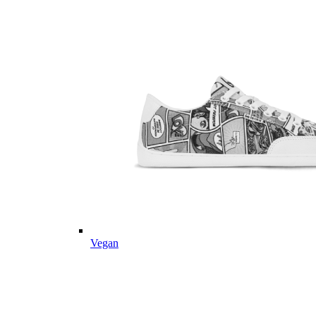
Vegan