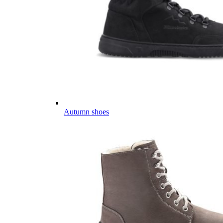
Autumn shoes