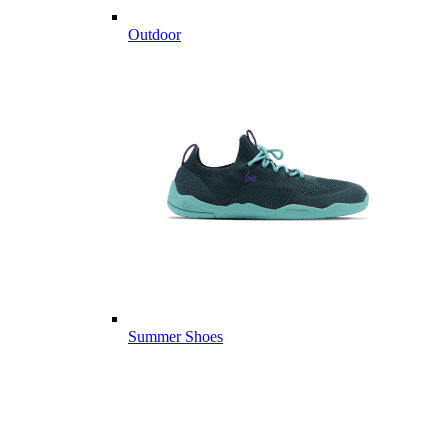
Outdoor
Summer Shoes