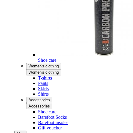
Shoe care
Women's clothing
Women's clothing
T-shirts
Pants
Skirts
Shirts
Accessories
Accessories
Shoe care
Barefoot Socks
Barefoot insoles
Gift voucher