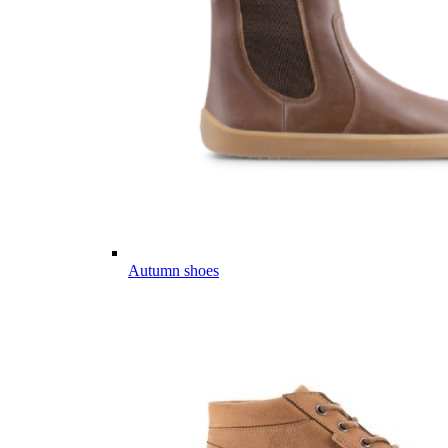
Autumn shoes