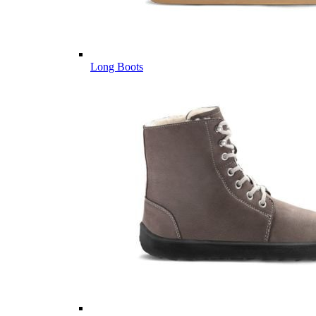
Long Boots