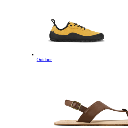
Outdoor