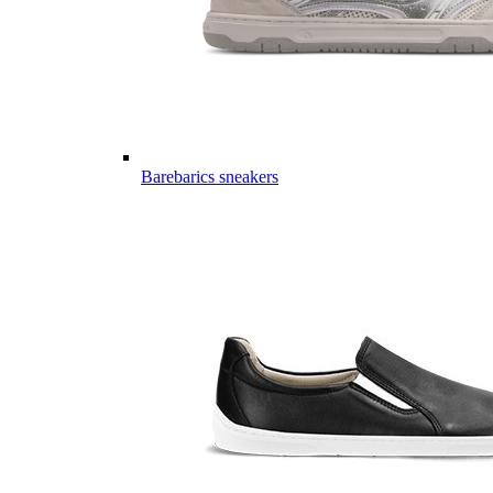
Barebarics sneakers