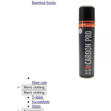
Barefoot Socks
Shoe care
Men's clothing
Men's clothing
T-shirts
Sweatshirts
Shirts