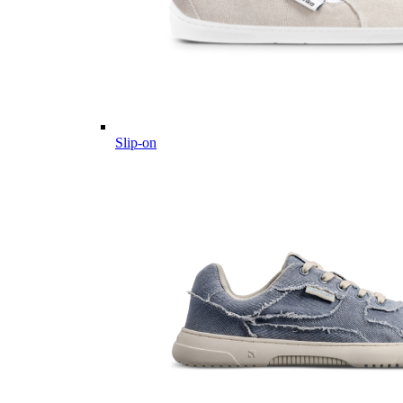
Slip-on