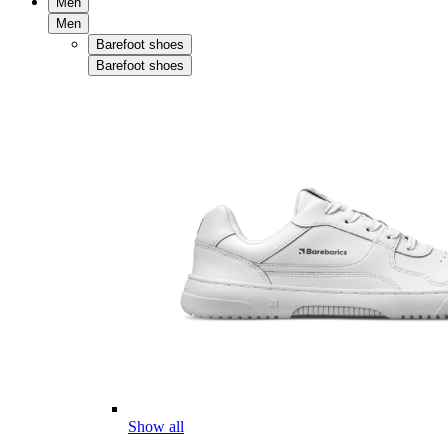
Men
Men
Barefoot shoes
Barefoot shoes
Show all