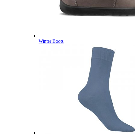
Winter Boots