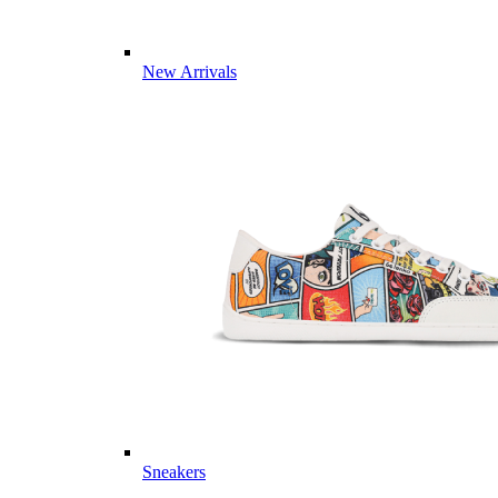
New Arrivals
Sneakers