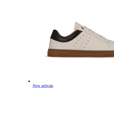
New arrivals