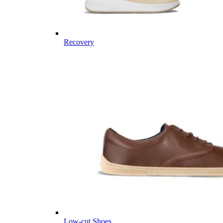
Recovery
Low-cut Shoes