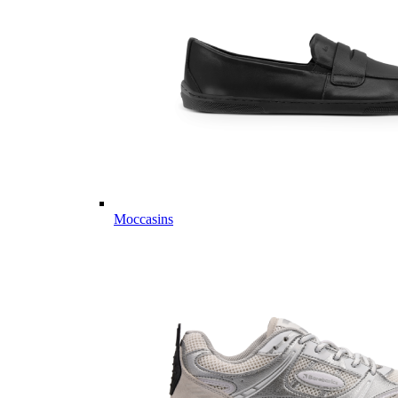
Moccasins