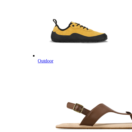
Outdoor