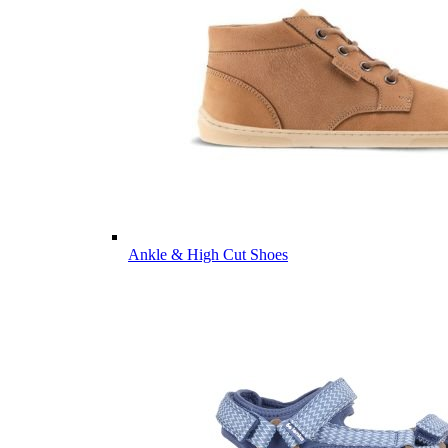
Ankle & High Cut Shoes