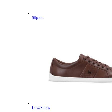
Slip-on
Low/Shoes