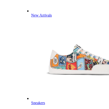
New Arrivals
Sneakers