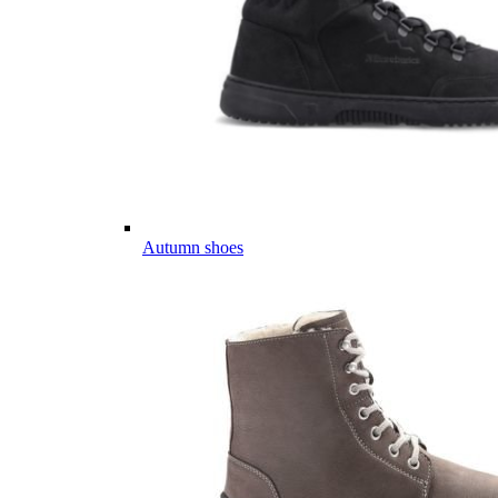
Autumn shoes