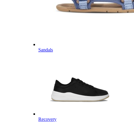
Sandals
Recovery