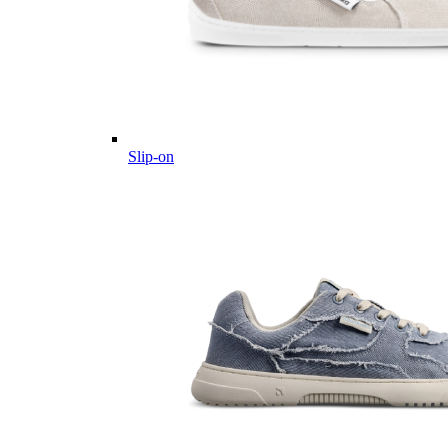
Slip-on