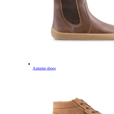
Autumn shoes