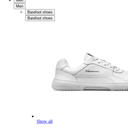
Men
Men
Barefoot shoes
Barefoot shoes
Show all