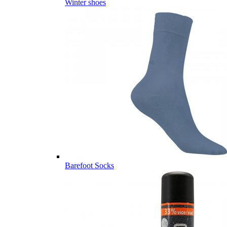
Winter shoes
Barefoot Socks