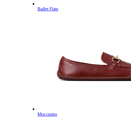
Ballet Flats
Moccasins