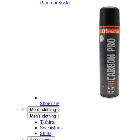
Barefoot Socks
Shoe care
Men's clothing
Men's clothing
T-shirts
Sweatshirts
Shirts
Accessories