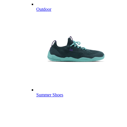
Outdoor
Summer Shoes