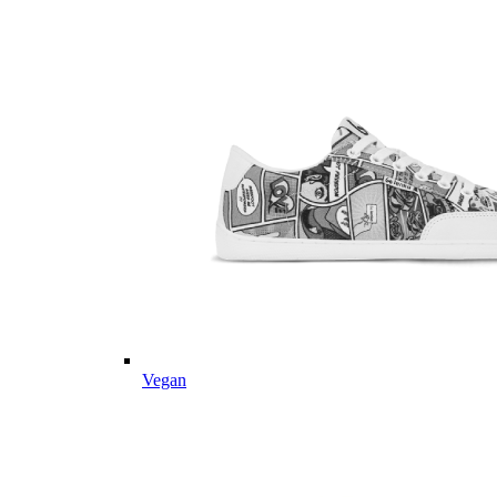
Vegan