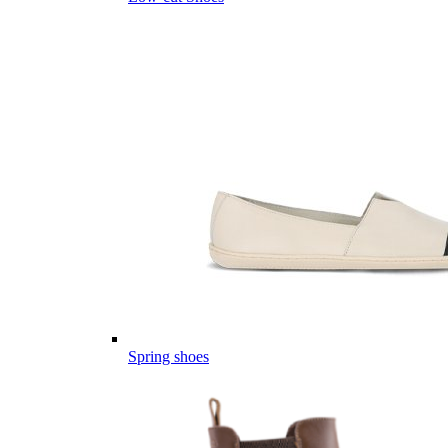
Spring shoes