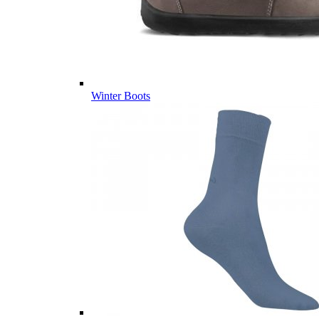
Winter Boots