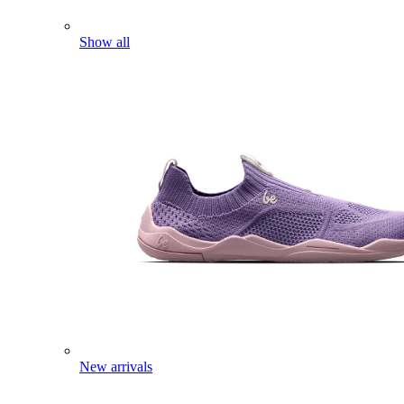
Show all
New arrivals