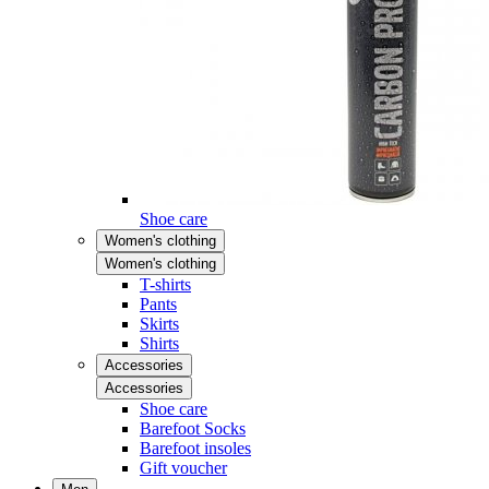
Shoe care
Women's clothing
Women's clothing
T-shirts
Pants
Skirts
Shirts
Accessories
Accessories
Shoe care
Barefoot Socks
Barefoot insoles
Gift voucher