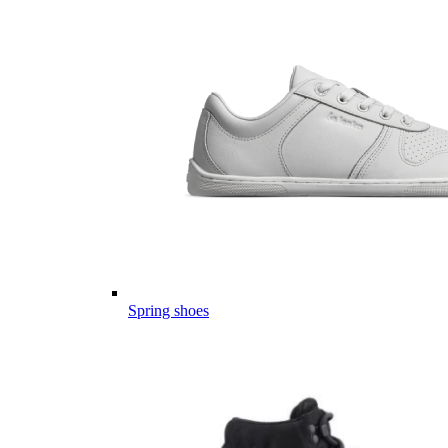
Spring shoes