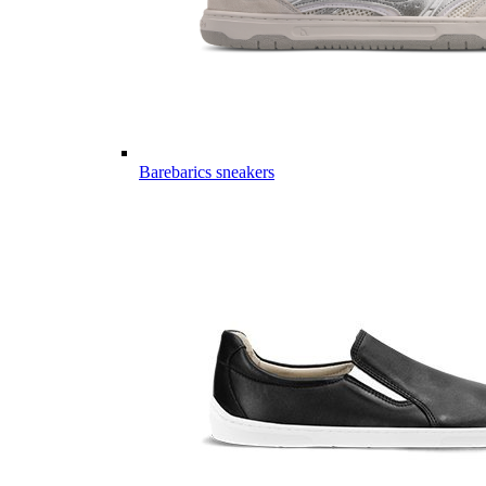
Barebarics sneakers