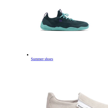
Summer shoes