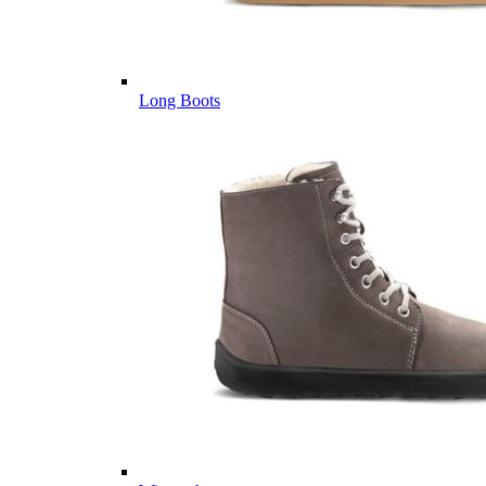
Long Boots