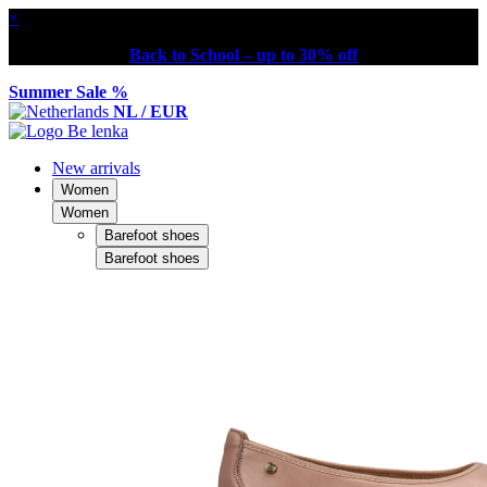
×
Back to School – up to 30% off
Summer Sale %
NL / EUR
New arrivals
Women
Women
Barefoot shoes
Barefoot shoes