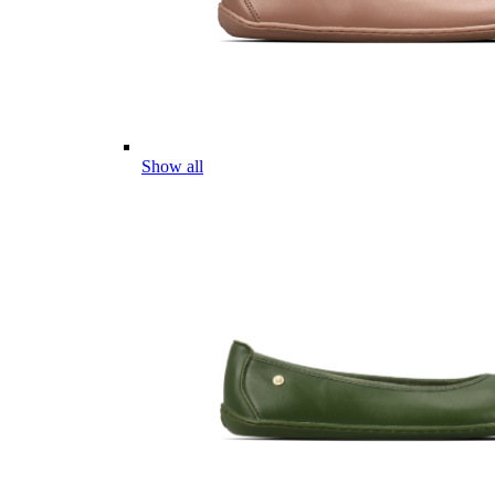
Show all