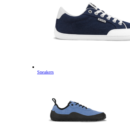
Sneakers