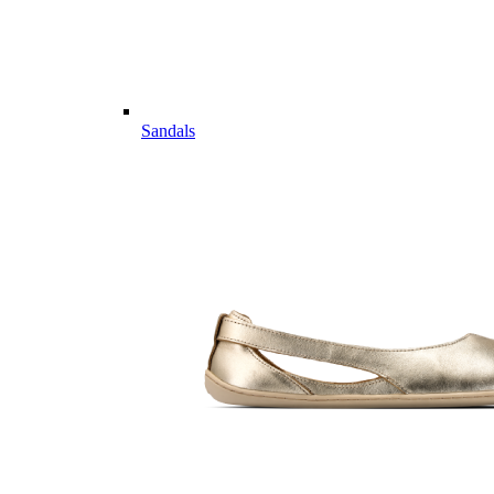
Sandals