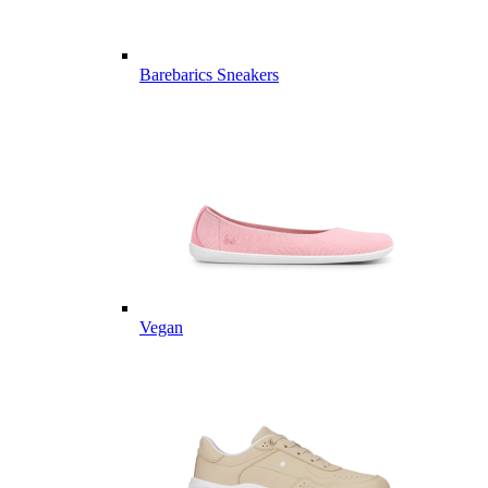
Barebarics Sneakers
Vegan