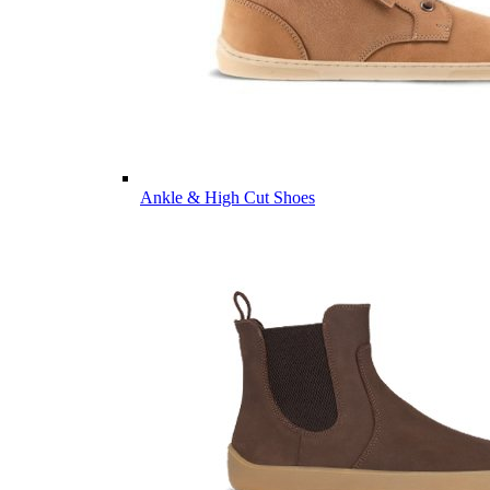
Ankle & High Cut Shoes