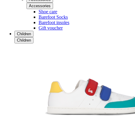
Accessories
Shoe care
Barefoot Socks
Barefoot insoles
Gift voucher
Children
Children