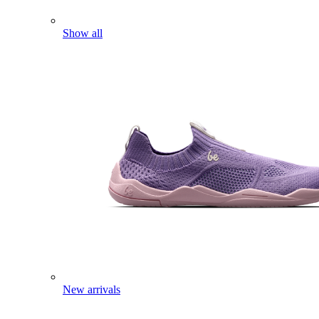
Show all
New arrivals