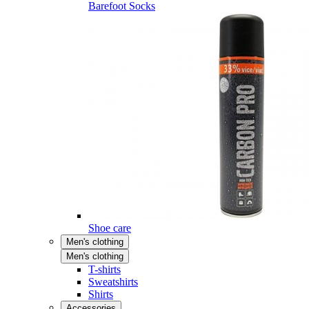
Barefoot Socks
Shoe care
Men's clothing
Men's clothing
T-shirts
Sweatshirts
Shirts
Accessories