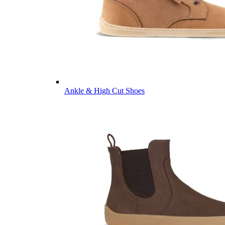
Ankle & High Cut Shoes