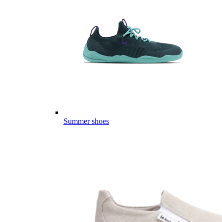
Summer shoes