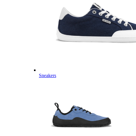
Sneakers