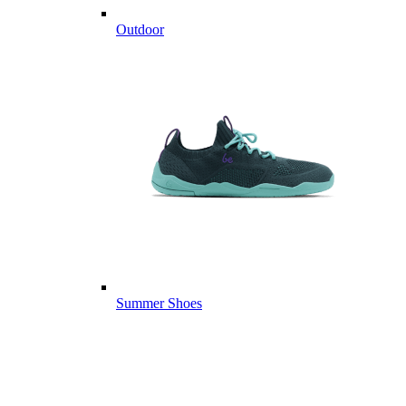
Outdoor
Summer Shoes