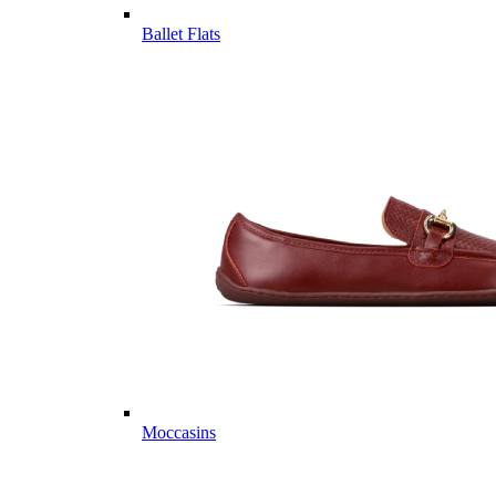
Ballet Flats
Moccasins