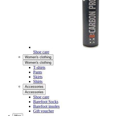
Shoe care
Women's clothing
Women's clothing
T-shirts
Pants
Skirts
Shirts
Accessories
Accessories
Shoe care
Barefoot Socks
Barefoot insoles
Gift voucher