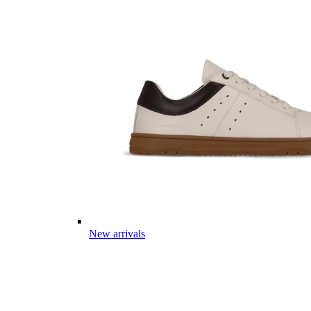
New arrivals