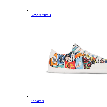
New Arrivals
Sneakers