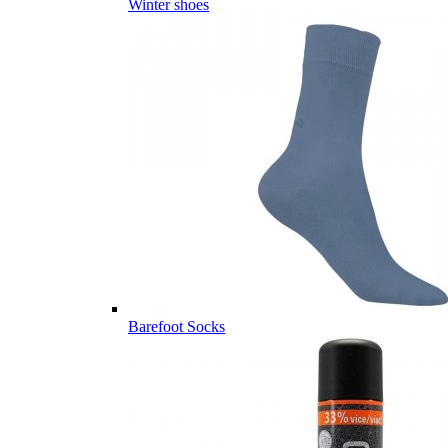
Winter shoes
Barefoot Socks