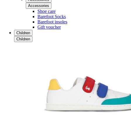
Accessories
Shoe care
Barefoot Socks
Barefoot insoles
Gift voucher
Children
Children