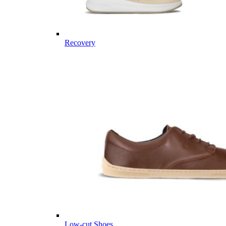
Recovery
Low-cut Shoes