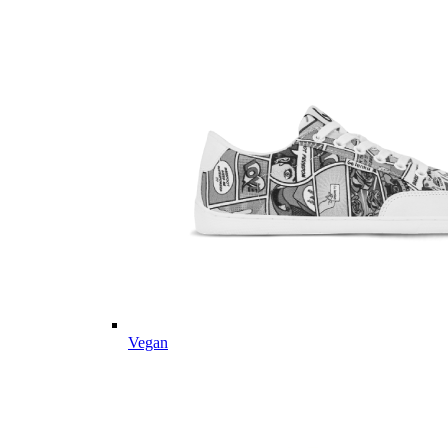
Vegan