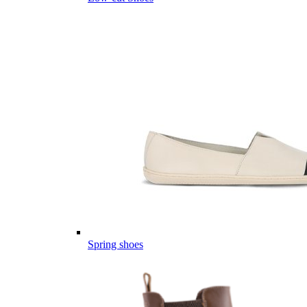
Spring shoes