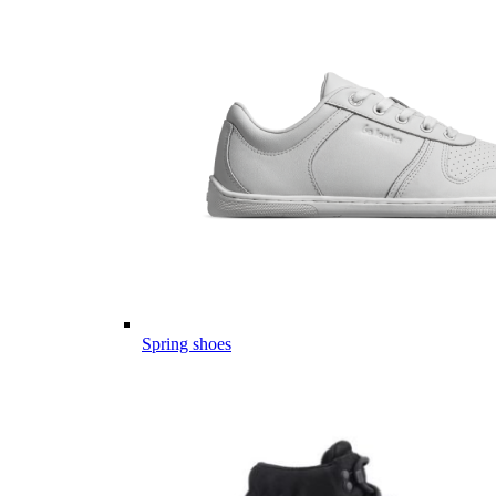
Spring shoes