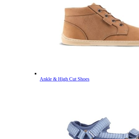
Ankle & High Cut Shoes