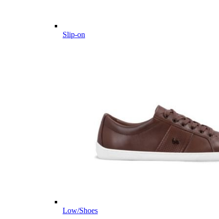
Slip-on
Low/Shoes