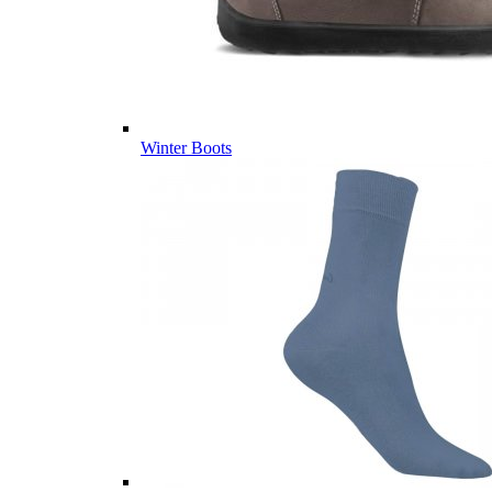
Winter Boots