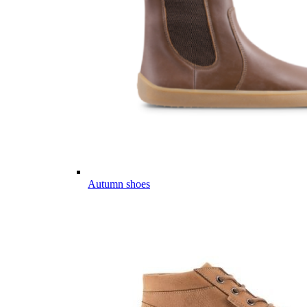
Autumn shoes