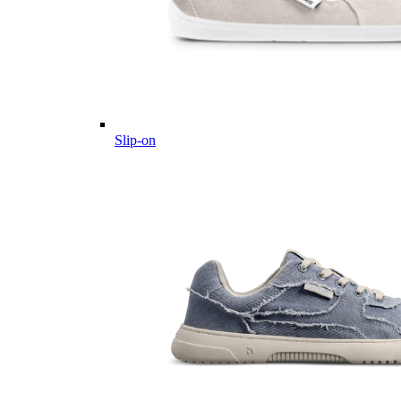
Slip-on