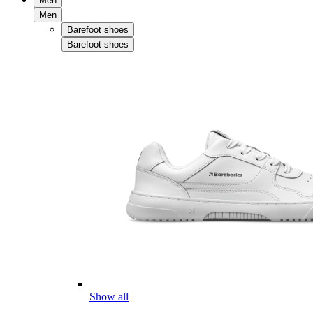
Men
Men
Barefoot shoes
Barefoot shoes
Show all