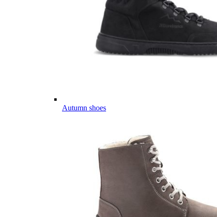
Autumn shoes