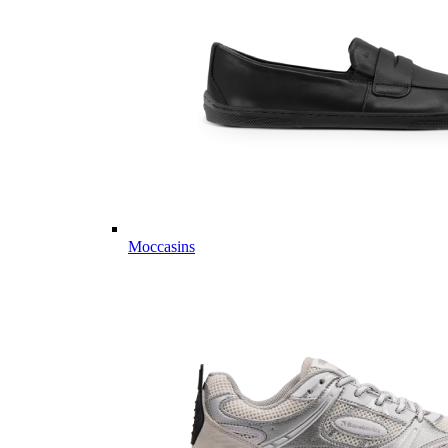
Moccasins