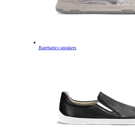
Barebarics sneakers