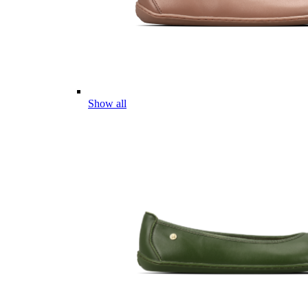
Show all