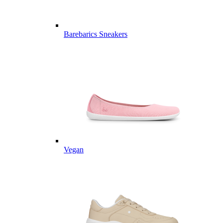
Barebarics Sneakers
Vegan