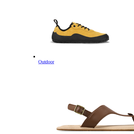
Outdoor