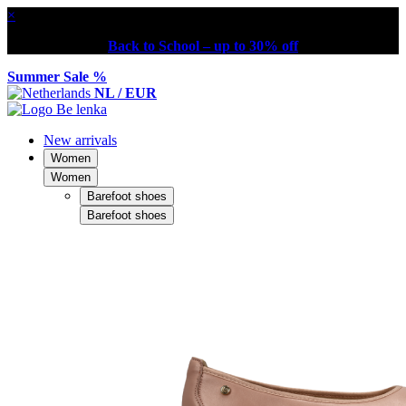
×
Back to School – up to 30% off
Summer Sale %
NL / EUR
New arrivals
Women
Women
Barefoot shoes
Barefoot shoes