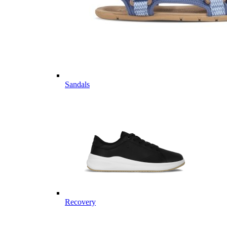
Sandals
Recovery