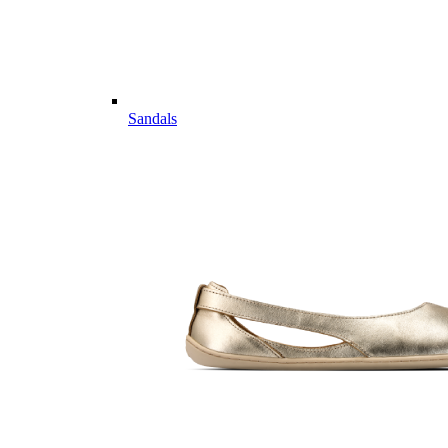
Sandals