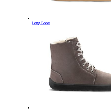
Long Boots