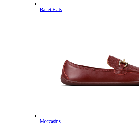
Ballet Flats
Moccasins