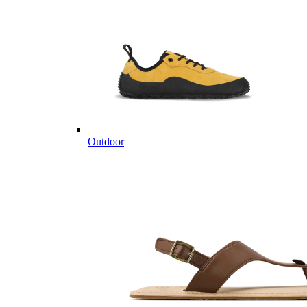
Outdoor