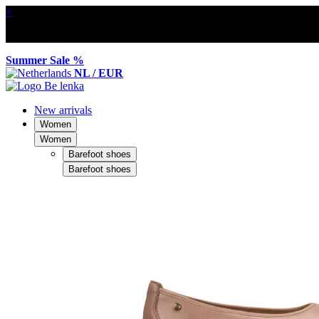
×
Summer Sale %
NL / EUR
New arrivals
Women
Women
Barefoot shoes
Barefoot shoes