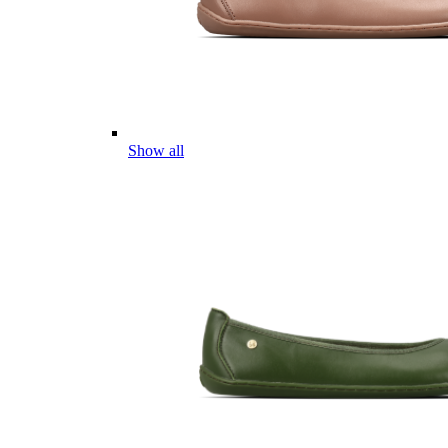
Show all