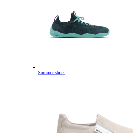
Summer shoes