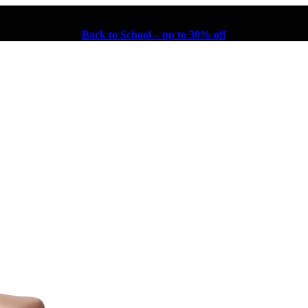
Back to School – up to 30% off