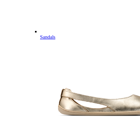
Sandals