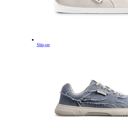
Slip-on