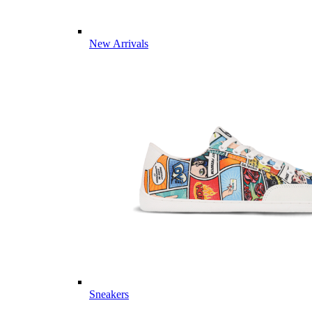
New Arrivals
Sneakers