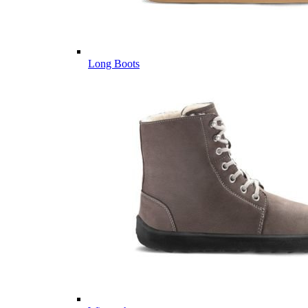
Long Boots