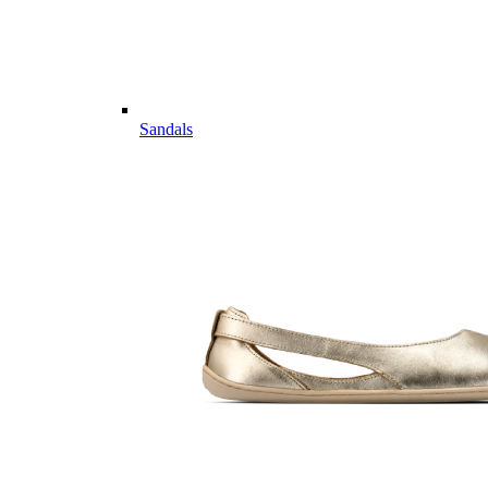
Sandals