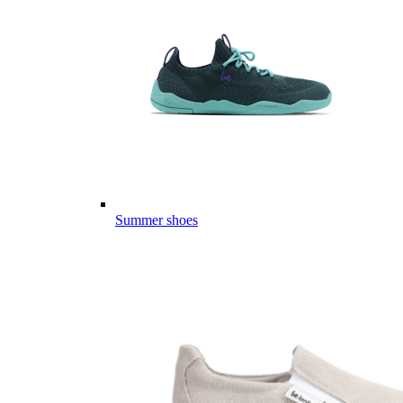
Summer shoes