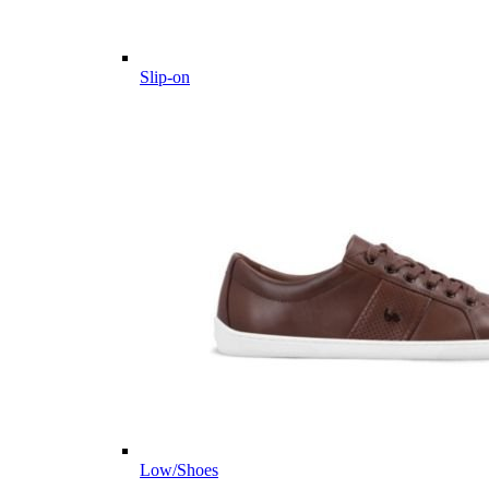
Slip-on
Low/Shoes