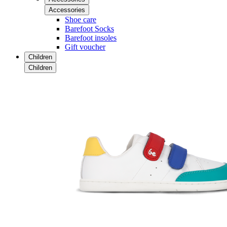
Accessories
Shoe care
Barefoot Socks
Barefoot insoles
Gift voucher
Children
Children