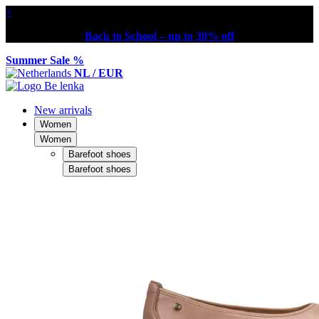
×
Back to School – up to 30% off
Summer Sale %
NL / EUR
New arrivals
Women
Women
Barefoot shoes
Barefoot shoes