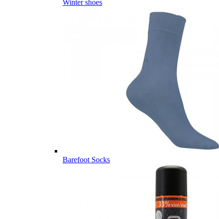
Winter shoes
Barefoot Socks