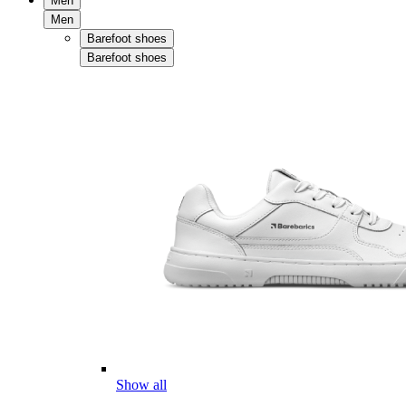
Men
Men
Barefoot shoes
Barefoot shoes
Show all