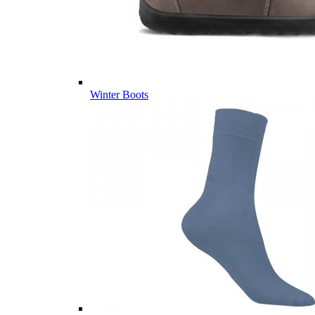
Winter Boots