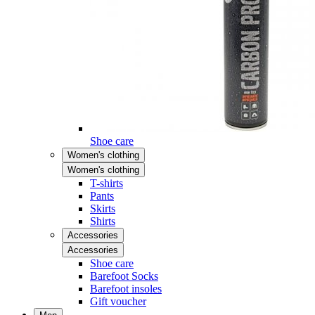
Shoe care
Women's clothing
Women's clothing
T-shirts
Pants
Skirts
Shirts
Accessories
Accessories
Shoe care
Barefoot Socks
Barefoot insoles
Gift voucher