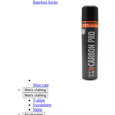
Barefoot Socks
Shoe care
Men's clothing
Men's clothing
T-shirts
Sweatshirts
Shirts
Accessories