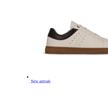
New arrivals