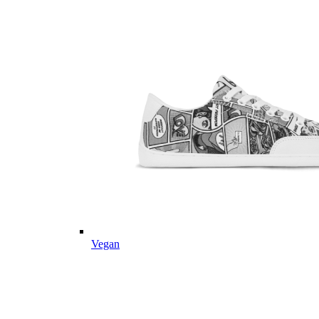
Vegan