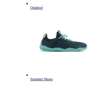
Outdoor
Summer Shoes