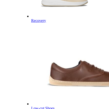
Recovery
Low-cut Shoes