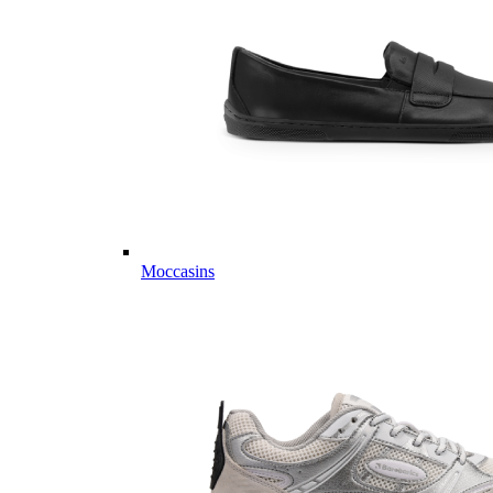
Moccasins