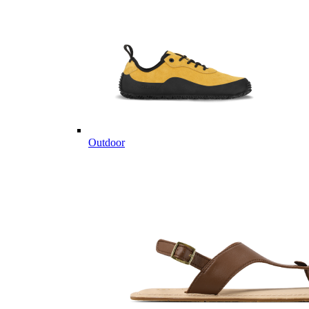
Outdoor