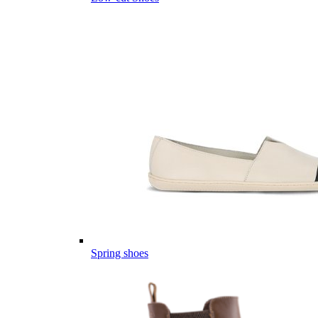
Spring shoes