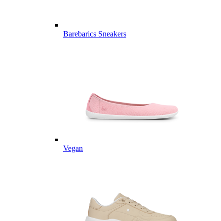
Barebarics Sneakers
Vegan