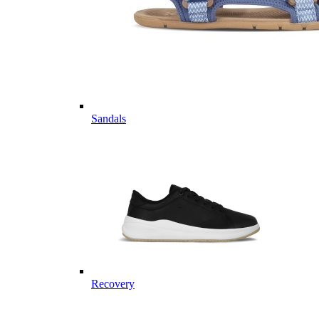
Sandals
Recovery