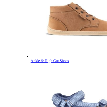
Ankle & High Cut Shoes