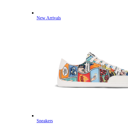
New Arrivals
Sneakers