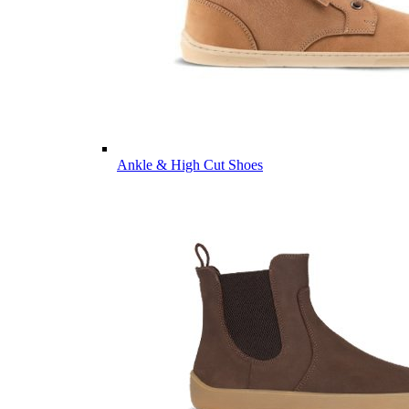
Ankle & High Cut Shoes