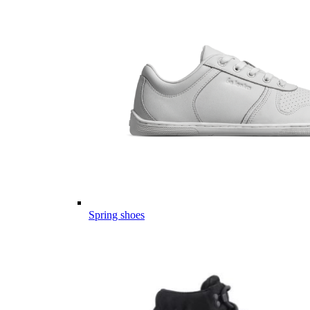
Spring shoes