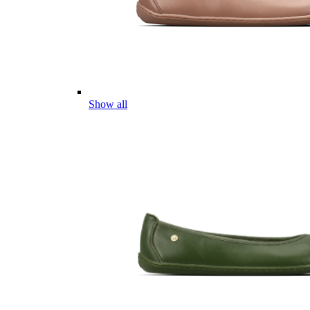
Show all