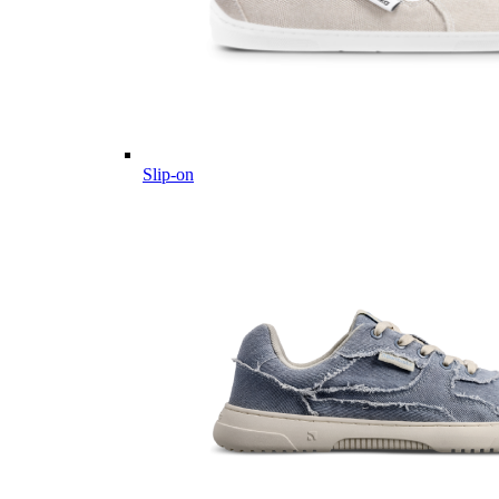
Slip-on