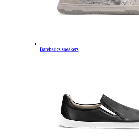
Barebarics sneakers