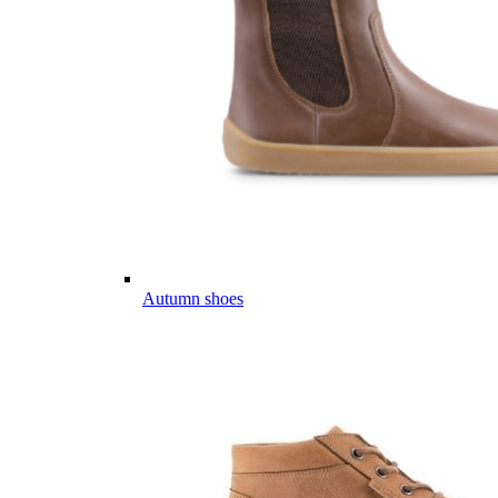
Autumn shoes