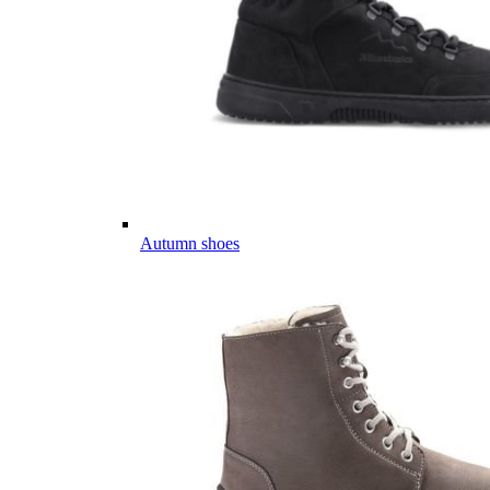
Autumn shoes