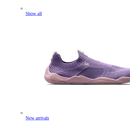
Show all
New arrivals