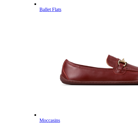
Ballet Flats
Moccasins