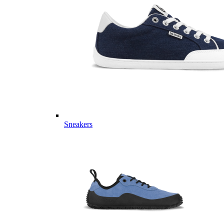
Sneakers