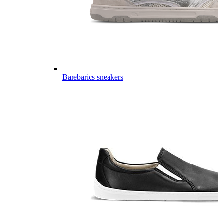
Barebarics sneakers