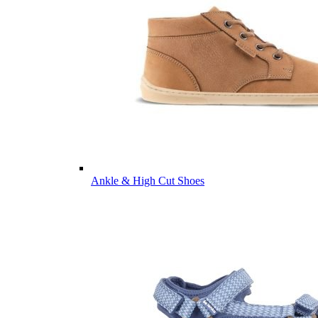
Ankle & High Cut Shoes