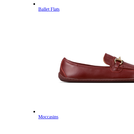
Ballet Flats
Moccasins