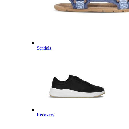
Sandals
Recovery