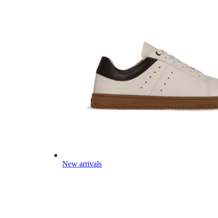
New arrivals