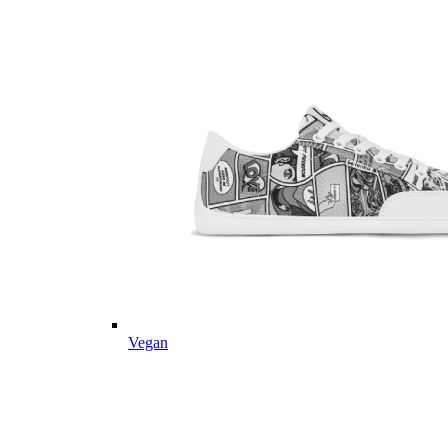
Vegan