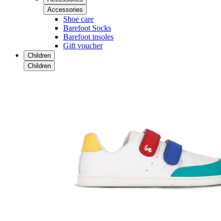
Accessories
Shoe care
Barefoot Socks
Barefoot insoles
Gift voucher
Children
Children