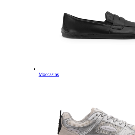
Moccasins