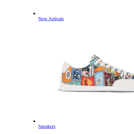
New Arrivals
Sneakers