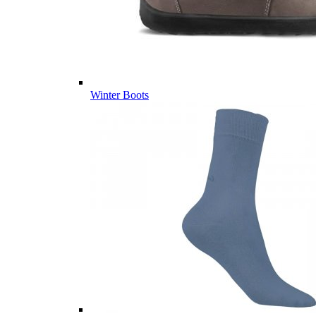
Winter Boots