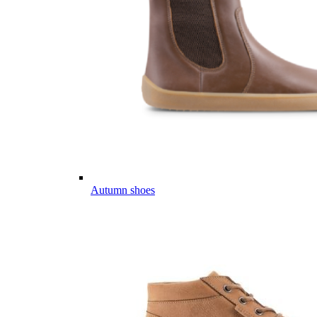
Autumn shoes