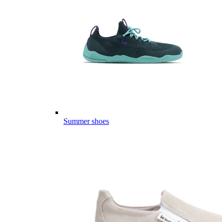
Summer shoes