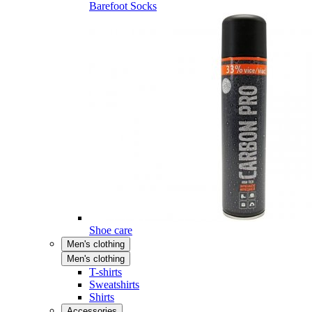
Barefoot Socks
Shoe care
Men's clothing
Men's clothing
T-shirts
Sweatshirts
Shirts
Accessories