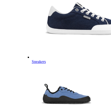
Sneakers