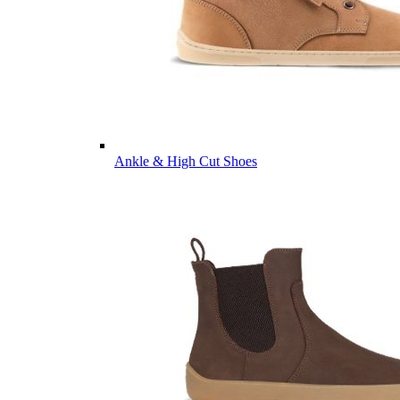
Ankle & High Cut Shoes