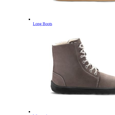
Long Boots