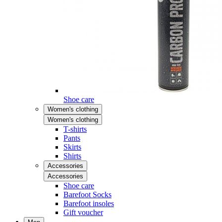
Shoe care
Women's clothing
Women's clothing
T-shirts
Pants
Skirts
Shirts
Accessories
Accessories
Shoe care
Barefoot Socks
Barefoot insoles
Gift voucher