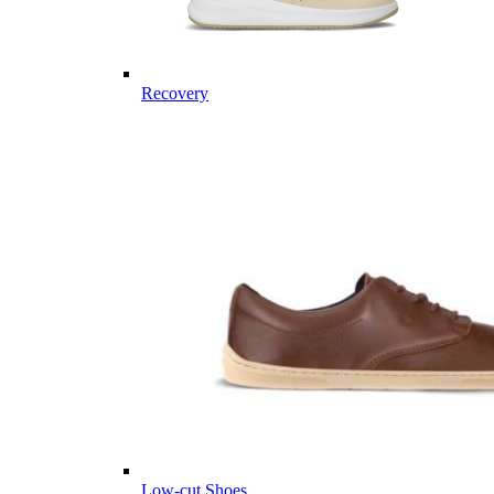
Recovery
Low-cut Shoes