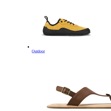
Outdoor