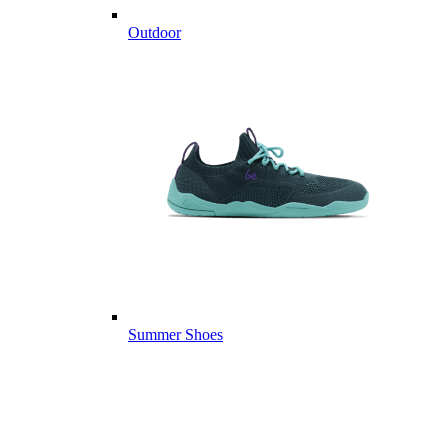
Outdoor
Summer Shoes