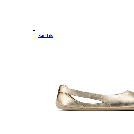
Sandals