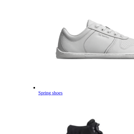
Spring shoes