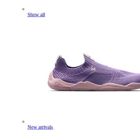
Show all
New arrivals