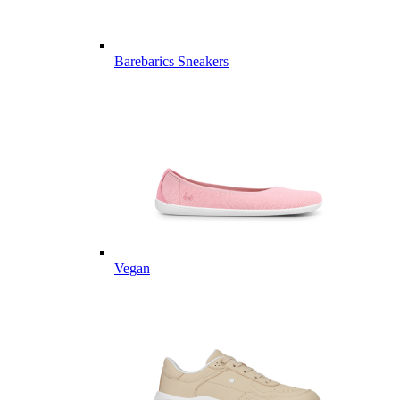
Barebarics Sneakers
Vegan