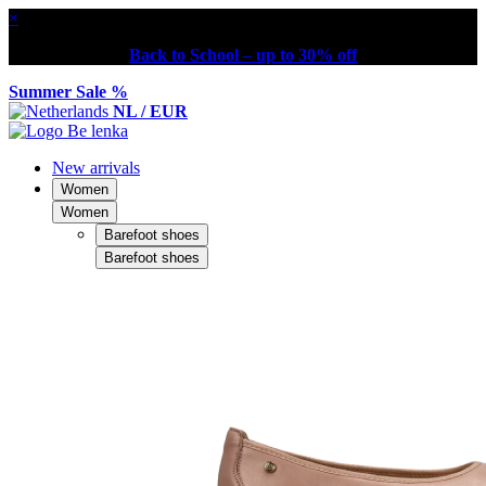
×
Back to School – up to 30% off
Summer Sale %
NL / EUR
New arrivals
Women
Women
Barefoot shoes
Barefoot shoes