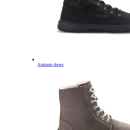
Autumn shoes