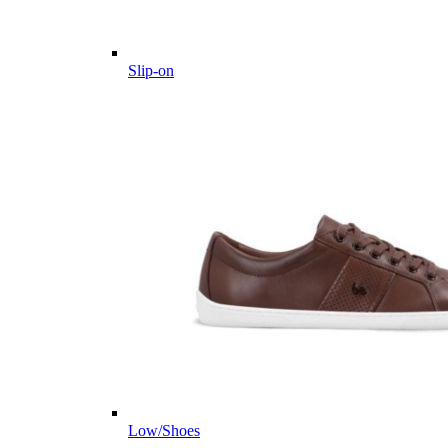
Slip-on
Low/Shoes