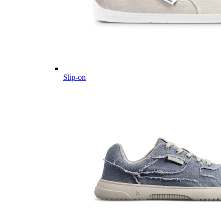
Slip-on