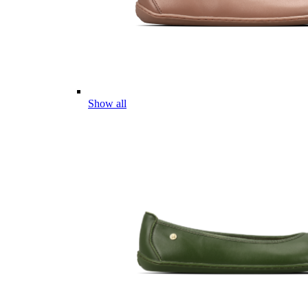
Show all