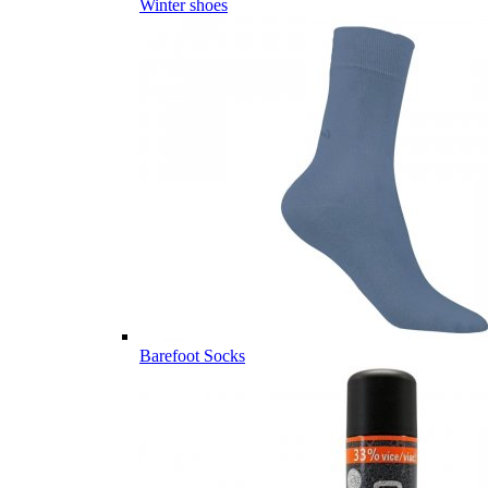
Winter shoes
Barefoot Socks