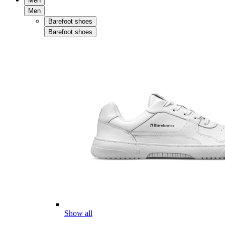
Men
Men
Barefoot shoes
Barefoot shoes
Show all