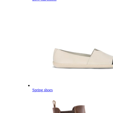
Spring shoes