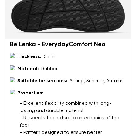
Be Lenka - EverydayComfort Neo
Thickness:
5mm
Material:
Rubber
Suitable for seasons:
Spring, Summer, Autumn
Properties:
- Excellent flexibility combined with long-
lasting and durable material
- Respects the natural biomechanics of the
foot
- Pattern designed to ensure better