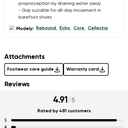
proprioception by draining water away
- Grip suitable for all-day movement in
barefoot shoes
Rebound
Echo
Core
Cellestia
Modely:
,
,
,
Attachments
Footwear care guide
Warranty card
Reviews
4.91
/
5
Rated by 481 customers
5
4