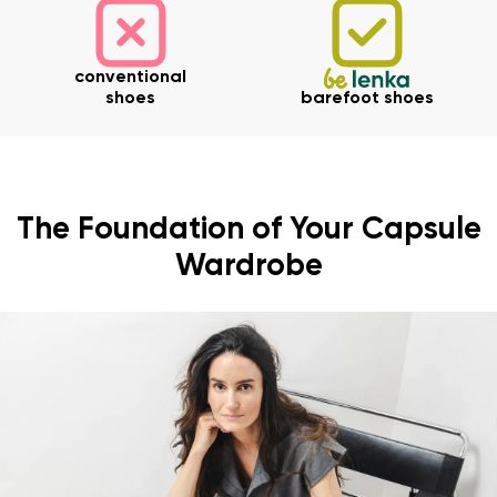
conventional
shoes
barefoot shoes
The Foundation of Your Capsule
Wardrobe