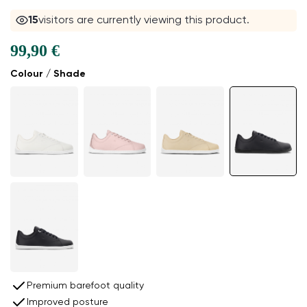
15
visitors are currently viewing this product.
99,90 €
Colour / Shade
Premium barefoot quality
Improved posture