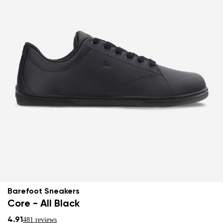
Barefoot Sneakers
Core - All Black
4.91
481 reviews