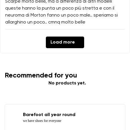
Scarpe molto belle, ma a differenza di altri modelli
queste hanno la punta un poco più stretta e con il
neuroma di Morton fanno un poco male.. speriamo si
allarghino un poco.. cmnq molto belle
Load more
Recommended for you
No products yet.
Barefoot all year round
we have shoes for everyone