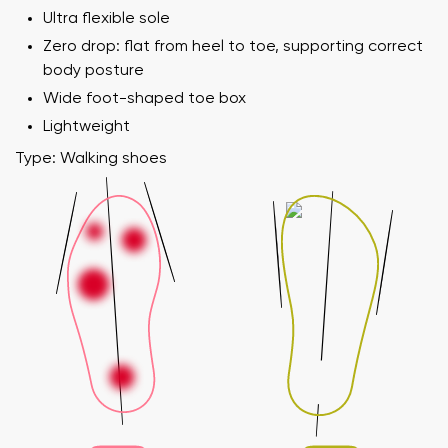
Ultra flexible sole
Zero drop: flat from heel to toe, supporting correct
body posture
Wide foot-shaped toe box
Lightweight
Type: Walking shoes