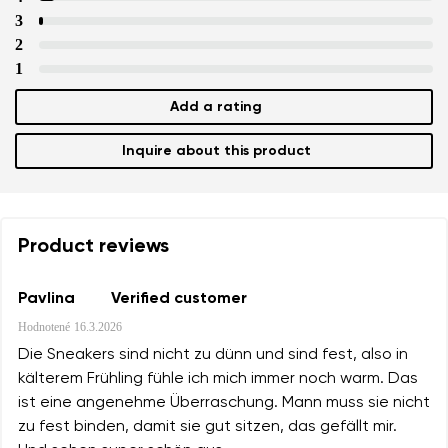
3
2
1
Add a rating
Inquire about this product
Product reviews
Pavlina
Verified customer
Hodnotené
16.3.2026
Die Sneakers sind nicht zu dünn und sind fest, also in
kälterem Frühling fühle ich mich immer noch warm. Das
ist eine angenehme Überraschung. Mann muss sie nicht
zu fest binden, damit sie gut sitzen, das gefällt mir.