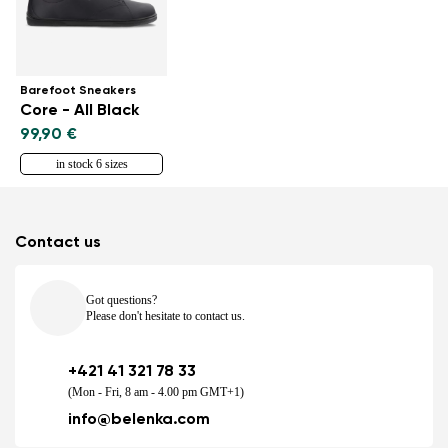
Barefoot Sneakers
Core - All Black
99,90 €
in stock 6 sizes
Contact us
Got questions?
Please don't hesitate to contact us.
+421 41 321 78 33
(Mon - Fri, 8 am - 4.00 pm GMT+1)
info@belenka.com