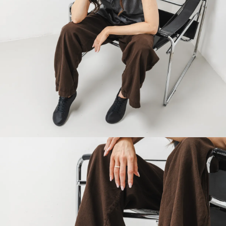
Your name and surname
Your name
Variant
Your email