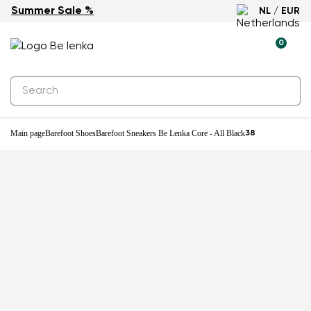
Summer Sale %
NL / EUR
0
Main page
Barefoot Shoes
Barefoot Sneakers Be Lenka Core - All Black
38