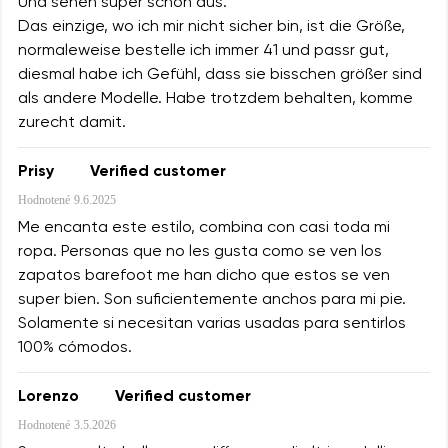
Und sehen super schön aus.
Das einzige, wo ich mir nicht sicher bin, ist die Größe,
normaleweise bestelle ich immer 41 und passr gut,
diesmal habe ich Gefühl, dass sie bisschen größer sind
als andere Modelle. Habe trotzdem behalten, komme
zurecht damit.
Prisy
Verified customer
Hodnotené
9.6.2025
Me encanta este estilo, combina con casi toda mi
ropa. Personas que no les gusta como se ven los
zapatos barefoot me han dicho que estos se ven
super bien. Son suficientemente anchos para mi pie.
Solamente si necesitan varias usadas para sentirlos
100% cómodos.
Lorenzo
Verified customer
Hodnotené
3.5.2026