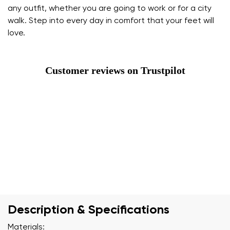
any outfit, whether you are going to work or for a city
walk. Step into every day in comfort that your feet will
love.
Customer reviews on Trustpilot
Description & Specifications
Materials: