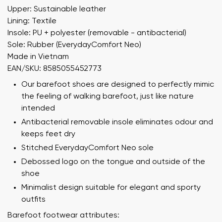
Upper: Sustainable leather
Lining: Textile
Insole: PU + polyester (removable - antibacterial)
Sole: Rubber (EverydayComfort Neo)
Made in Vietnam
EAN/SKU: 8585055452773
Our barefoot shoes are designed to perfectly mimic
the feeling of walking barefoot, just like nature
intended
Antibacterial removable insole eliminates odour and
keeps feet dry
Stitched EverydayComfort Neo sole
Debossed logo on the tongue and outside of the
shoe
Minimalist design suitable for elegant and sporty
outfits
Barefoot footwear attributes: