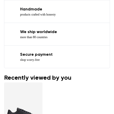
Handmade
products crafted with honesty
We ship worldwide
more than 80 countries
Secure payment
shop worry-free
Recently viewed by you