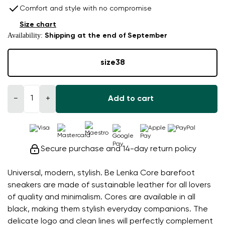
Comfort and style with no compromise
Size chart
Availability:
Shipping at the end of September
size
38
−
+
Add to cart
Secure purchase and 14-day return policy
Universal, modern, stylish. Be Lenka Core barefoot
sneakers are made of sustainable leather for all lovers
of quality and minimalism. Cores are available in all
black, making them stylish everyday companions. The
delicate logo and clean lines will perfectly complement