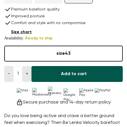
Premium barefoot quality
Improved posture
Comfort and style with no compromise
Size chart
Availability:
Ready to ship
size
43
−
+
Add to cart
Secure purchase and 14-day return policy
Do you love being active and crave a better ground
feel when exercising? Then Be Lenka Velocity barefoot