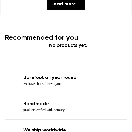
Load more
Recommended for you
No products yet.
Barefoot all year round
we have shoes for everyone
Handmade
products crafted with honesty
We ship worldwide