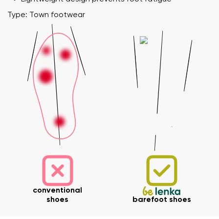
Type: Town footwear
Your name and surname
Your name
Variant
Your email
conventional
shoes
barefoot shoes
Change region
Order number