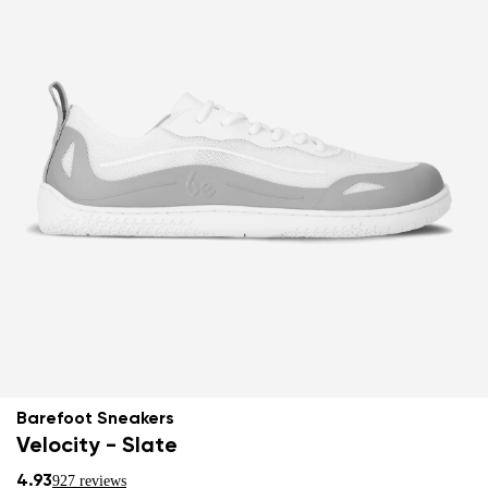
Barefoot Sneakers
Velocity - Slate
4.93
927 reviews