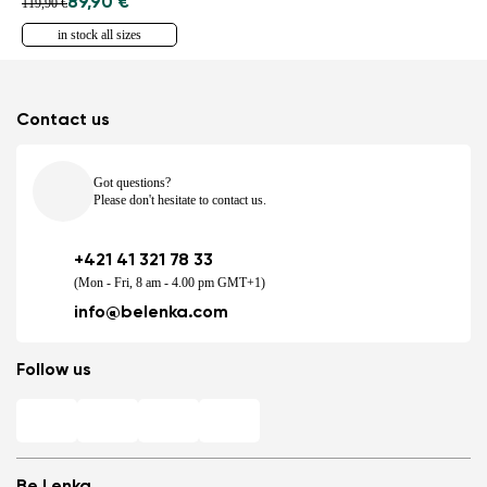
89,90 €
119,90 €
in stock all sizes
Contact us
Got questions?
Please don't hesitate to contact us.
+421 41 321 78 33
(Mon - Fri, 8 am - 4.00 pm GMT+1)
info@belenka.com
Follow us