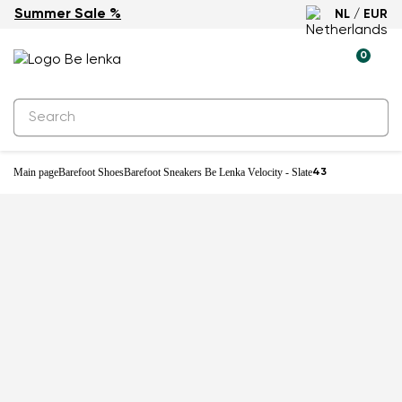
Summer Sale %
NL / EUR
-25%
0
Main page
Barefoot Shoes
Barefoot Sneakers Be Lenka Velocity - Slate
43