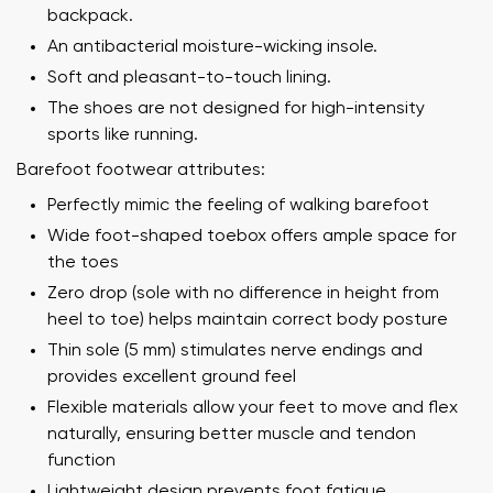
backpack.
An antibacterial moisture-wicking insole.
Soft and pleasant-to-touch lining.
The shoes are not designed for high-intensity
sports like running.
Barefoot footwear attributes:
Perfectly mimic the feeling of walking barefoot
Wide foot-shaped toebox offers ample space for
the toes
Zero drop (sole with no difference in height from
heel to toe) helps maintain correct body posture
Thin sole (5 mm) stimulates nerve endings and
provides excellent ground feel
Flexible materials allow your feet to move and flex
naturally, ensuring better muscle and tendon
function
Lightweight design prevents foot fatigue