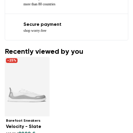
more than 80 countries
Secure payment
shop worry-free
Recently viewed by you
-25%
Barefoot Sneakers
Velocity - Slate