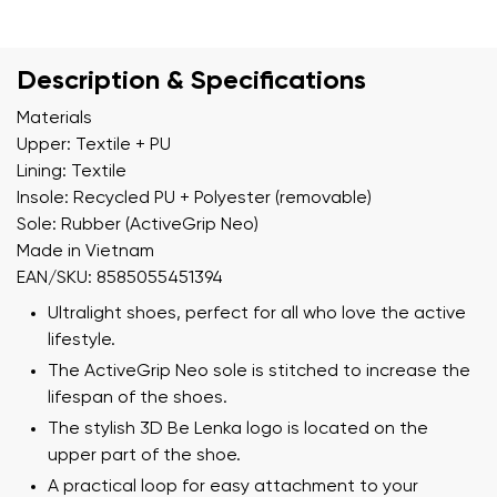
Description & Specifications
Materials
Upper: Textile + PU
Lining: Textile
Insole: Recycled PU + Polyester (removable)
Sole: Rubber (ActiveGrip Neo)
Made in Vietnam
EAN/SKU: 8585055451394
Ultralight shoes, perfect for all who love the active
lifestyle.
The ActiveGrip Neo sole is stitched to increase the
lifespan of the shoes.
The stylish 3D Be Lenka logo is located on the
upper part of the shoe.
A practical loop for easy attachment to your