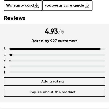
Warranty card
Footwear care guide
Reviews
4.93
/
5
Rated by 927 customers
5
4
3
2
1
Add a rating
Inquire about this product