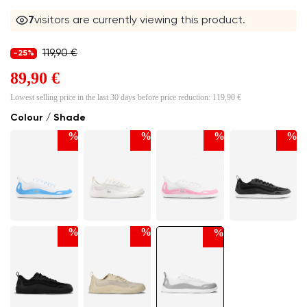
7
visitors are currently viewing this product.
119,90 €
-25%
89,90 €
Lowest selling price in the last 30 days before price reduction:
119,90 €
Colour / Shade
%
%
%
%
%
%
%