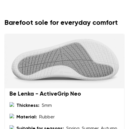
Select the country of delivery
Variant
Barefoot sole for everyday comfort
Text evaluation
Select a language
Question
Rating
Change
I agree with the processing of the entered personal
data in terms of% and their publication.
I agree with the processing of the entered personal
data in terms of% and their publication.
Be Lenka - ActiveGrip Neo
Add a rating
Thickness:
5mm
Material:
Rubber
Suitable for seasons:
Spring, Summer, Autumn