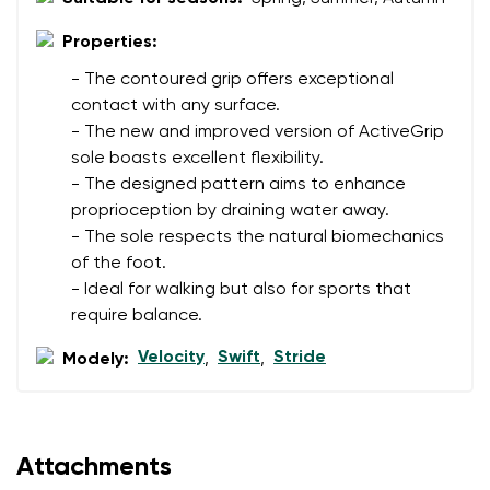
Properties:
- The contoured grip offers exceptional
contact with any surface.
- The new and improved version of ActiveGrip
sole boasts excellent flexibility.
- The designed pattern aims to enhance
proprioception by draining water away.
- The sole respects the natural biomechanics
of the foot.
- Ideal for walking but also for sports that
require balance.
Velocity
Swift
Stride
Modely:
,
,
Attachments