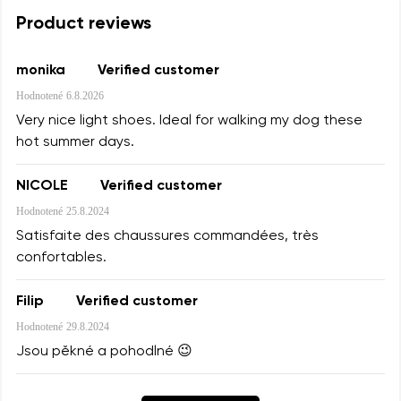
Product reviews
monika
Verified customer
Hodnotené
6.8.2026
Very nice light shoes. Ideal for walking my dog these
hot summer days.
NICOLE
Verified customer
Hodnotené
25.8.2024
Satisfaite des chaussures commandées, très
confortables.
Filip
Verified customer
Hodnotené
29.8.2024
Jsou pěkné a pohodlné 😉