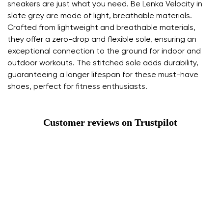
sneakers are just what you need. Be Lenka Velocity in
slate grey are made of light, breathable materials.
Crafted from lightweight and breathable materials,
they offer a zero-drop and flexible sole, ensuring an
exceptional connection to the ground for indoor and
outdoor workouts. The stitched sole adds durability,
guaranteeing a longer lifespan for these must-have
shoes, perfect for fitness enthusiasts.
Customer reviews on Trustpilot