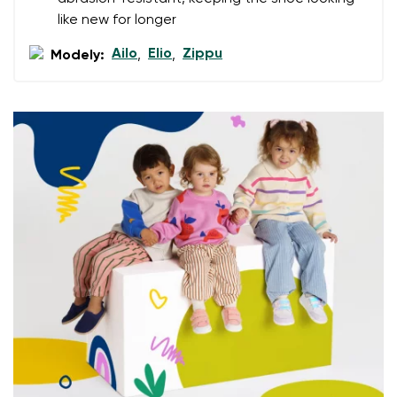
data in terms of% and their publication.
like new for longer
Ailo
Elio
Zippu
Modely:
,
,
Add a rating