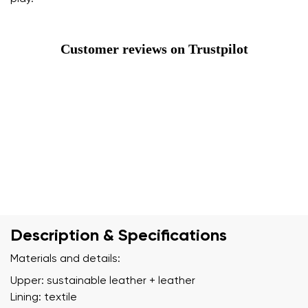
Customer reviews on Trustpilot
Description & Specifications
Materials and details:
Upper: sustainable leather + leather
Lining: textile