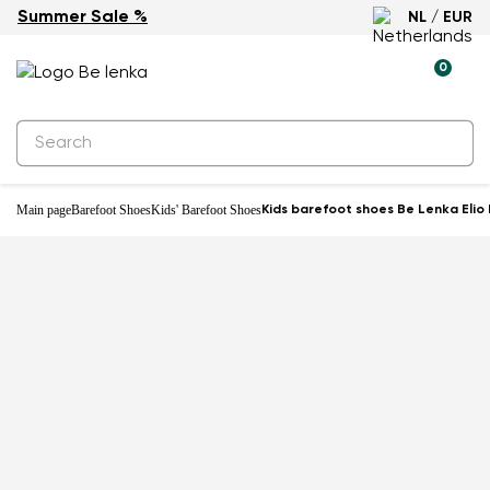
Summer Sale %
NL / EUR
Water-resistant
0
Main page
Barefoot Shoes
Kids' Barefoot Shoes
Kids barefoot shoes Be Lenka Elio 