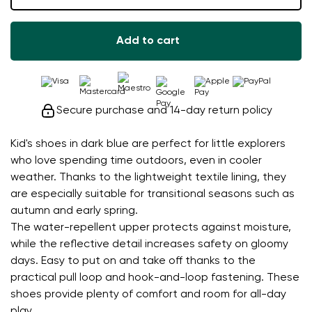
Add to cart
Secure purchase and 14-day return policy
Kid's shoes in dark blue are perfect for little explorers
who love spending time outdoors, even in cooler
weather. Thanks to the lightweight textile lining, they
are especially suitable for transitional seasons such as
autumn and early spring.
The water-repellent upper protects against moisture,
while the reflective detail increases safety on gloomy
days. Easy to put on and take off thanks to the
practical pull loop and hook-and-loop fastening. These
shoes provide plenty of comfort and room for all-day
play.