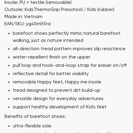
Insole: PU + textile (removable)
Outsole: KidsThermoGrip Preschool / Kids (rubber)
Made in: Vietnam
EAN/SKU: yg45mlt5ra
barefoot shoes perfectly mimic natural barefoot
walking, just as nature intended
all-direction tread pattern improves slip resistance
water-repellent finish on the upper
pull loop and hook-and-loop strap for easier on/off
reflective detail for better visibility
removable Happy feet, Happy me insole
tread designed to prevent dirt build-up
versatile design for everyday adventures
support healthy development of Kid's feet
Benefits of barefoot shoes:
ultra-flexible sole