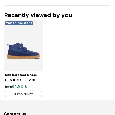
Recently viewed by you
Water-resistant
Kids Barefoot Shoes
Elio Kids - Dark Blue
64,90 €
from
in stock all sizes
Contact us