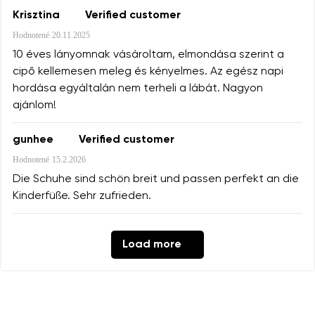
Krisztina
Verified customer
Hodnotené
20.11.2025
10 éves lányomnak vásároltam, elmondása szerint a
cipő kellemesen meleg és kényelmes. Az egész napi
hordása egyáltalán nem terheli a lábát. Nagyon
ajánlom!
gunhee
Verified customer
Hodnotené
15.2.2026
Die Schuhe sind schön breit und passen perfekt an die
Kinderfüße. Sehr zufrieden.
Load more