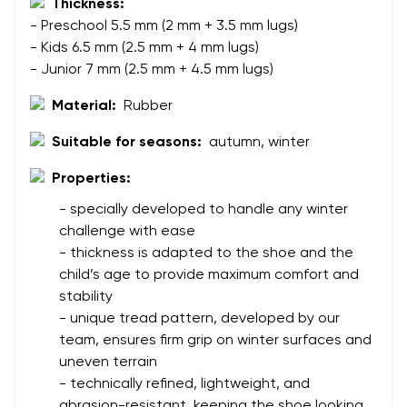
Thickness:
- Preschool 5.5 mm (2 mm + 3.5 mm lugs)
Your name
Variant
- Kids 6.5 mm (2.5 mm + 4 mm lugs)
- Junior 7 mm (2.5 mm + 4.5 mm lugs)
Your email
Material:
Rubber
Change region
Order number
Suitable for seasons:
autumn, winter
Select the country of delivery
Variant
Properties:
- specially developed to handle any winter
challenge with ease
Text evaluation
Select a language
- thickness is adapted to the shoe and the
Question
child’s age to provide maximum comfort and
stability
- unique tread pattern, developed by our
team, ensures firm grip on winter surfaces and
Rating
Change
uneven terrain
I agree with the processing of the entered personal
- technically refined, lightweight, and
data in terms of% and their publication.
I agree with the processing of the entered personal
abrasion-resistant, keeping the shoe looking