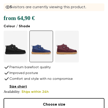
5
visitors are currently viewing this product.
from
64,90 €
Colour / Shade
Premium barefoot quality
Improved posture
Comfort and style with no compromise
Size chart
Availability:
Ships within 24h
Choose size