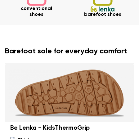
conventional
shoes
barefoot shoes
Barefoot sole for everyday comfort
Be Lenka - KidsThermoGrip
Your name and surname