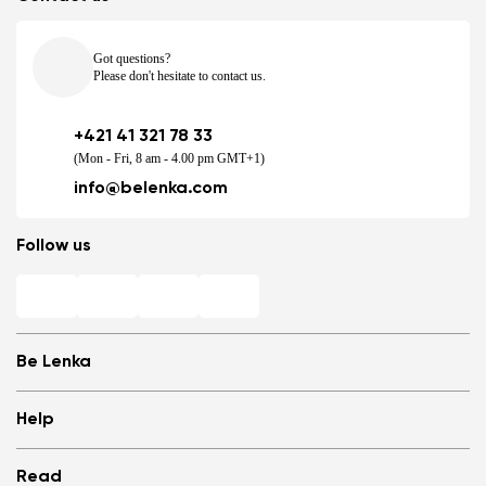
Got questions?
Please don't hesitate to contact us.
+421 41 321 78 33
(Mon - Fri, 8 am - 4.00 pm GMT+1)
info@belenka.com
Follow us
Be Lenka
Shops
Help
Store Locator
About us
Frequently Asked Questions
Read
Media