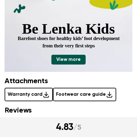
Be Lenka Kids
Barefoot shoes for healthy kids’ foot development
from their very first steps
View more
Attachments
Warranty card
Footwear care guide
Reviews
4.83
/
5