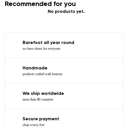
Recommended for you
No products yet.
Barefoot all year round
we have shoes for everyone
Handmade
products crafted with honesty
We ship worldwide
more than 80 countries
Secure payment
shop worry-free