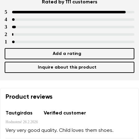
Rated by 111 customers
5
4
3
2
1
Add a rating
Inquire about this product
Product reviews
Tautgirdas
Verified customer
Hodnotené
26.2.2026
Very very good quality. Child loves them shoes.