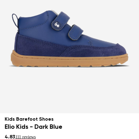
Kids Barefoot Shoes
Elio Kids - Dark Blue
4.83
111 reviews