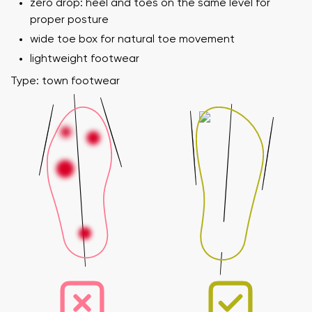
zero drop: heel and toes on the same level for
proper posture
wide toe box for natural toe movement
lightweight footwear
Type: town footwear