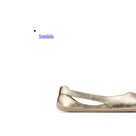
Sandals