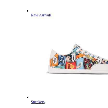
New Arrivals
Sneakers