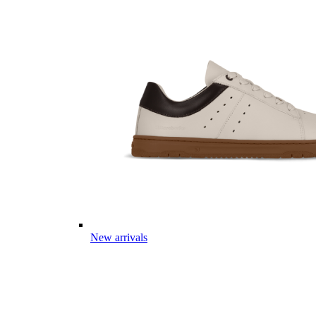
New arrivals