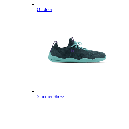
Outdoor
Summer Shoes