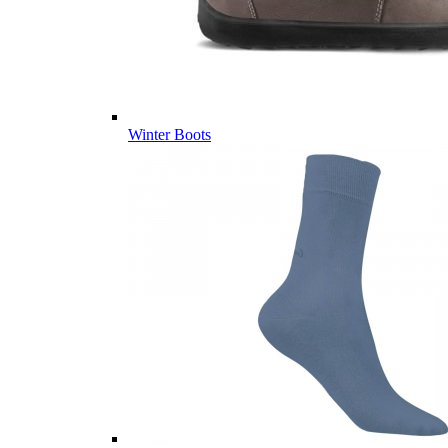
Winter Boots