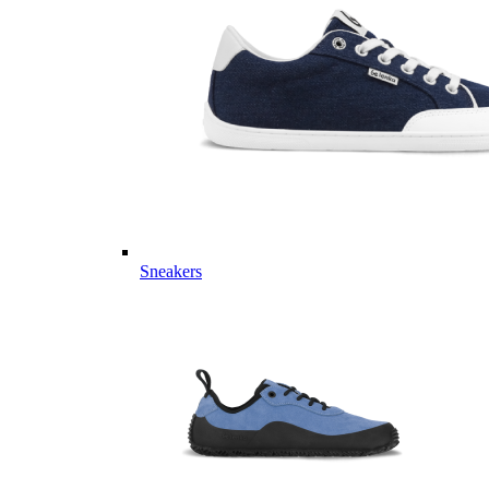
Sneakers