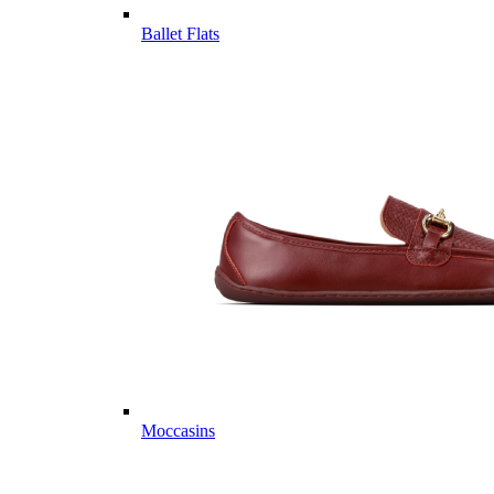
Ballet Flats
Moccasins