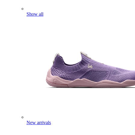
Show all
New arrivals