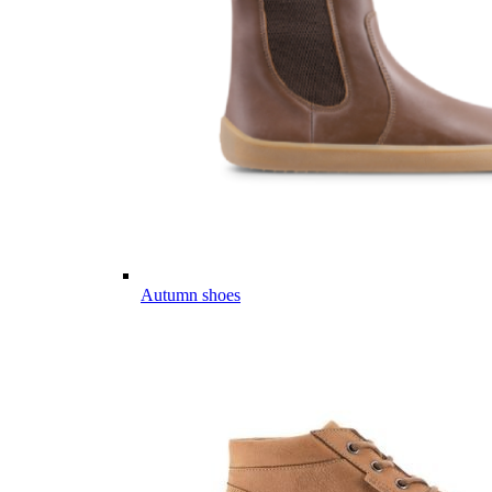
Autumn shoes