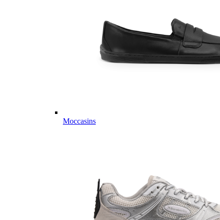
Moccasins