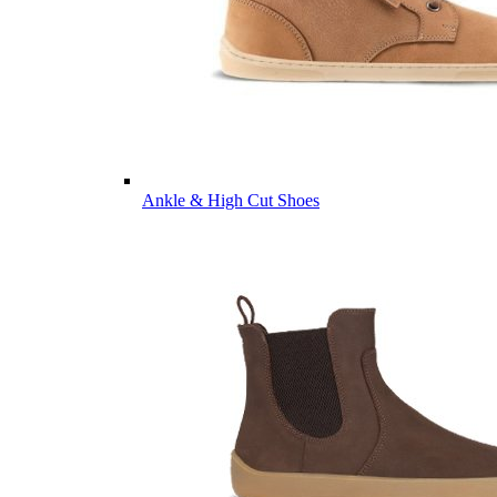
Ankle & High Cut Shoes