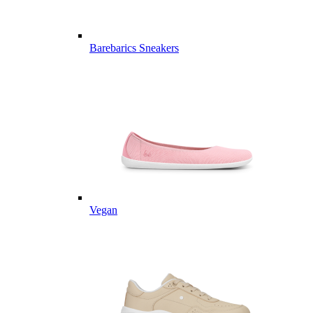
Barebarics Sneakers
Vegan