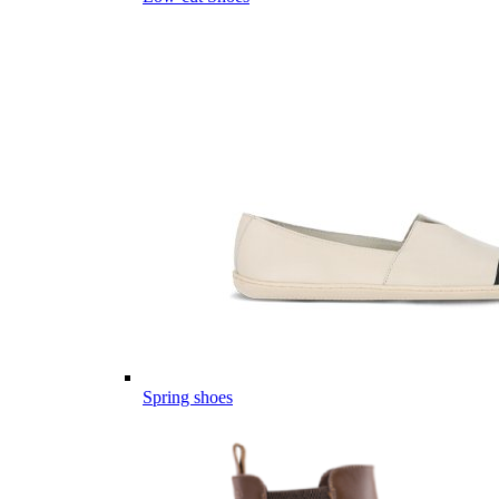
Spring shoes