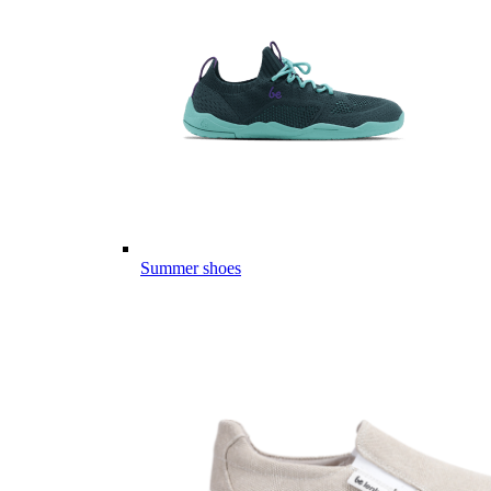
Summer shoes