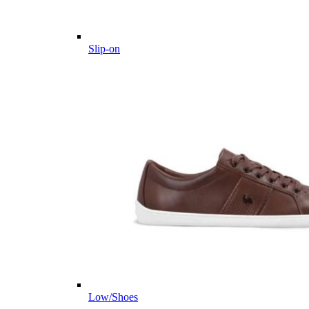
Slip-on
Low/Shoes