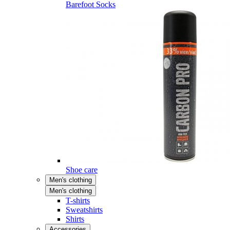
Barefoot Socks
Shoe care
Men's clothing
Men's clothing
T-shirts
Sweatshirts
Shirts
Accessories