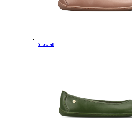
Show all