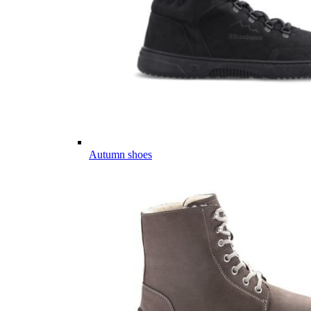
Autumn shoes