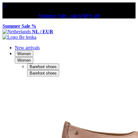
×
Summer Sale – up to 60% off
Summer Sale %
NL / EUR
New arrivals
Women
Women
Barefoot shoes
Barefoot shoes