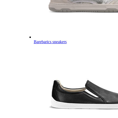
Barebarics sneakers