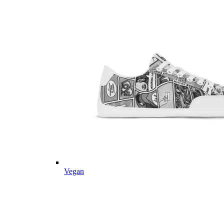
Vegan