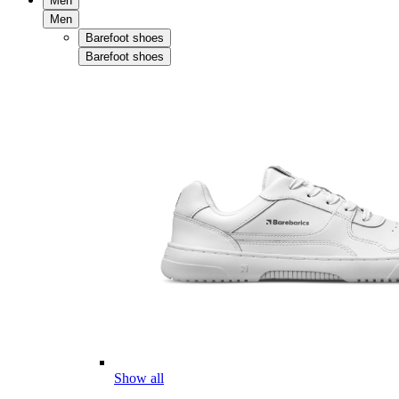
Men
Men
Barefoot shoes
Barefoot shoes
Show all