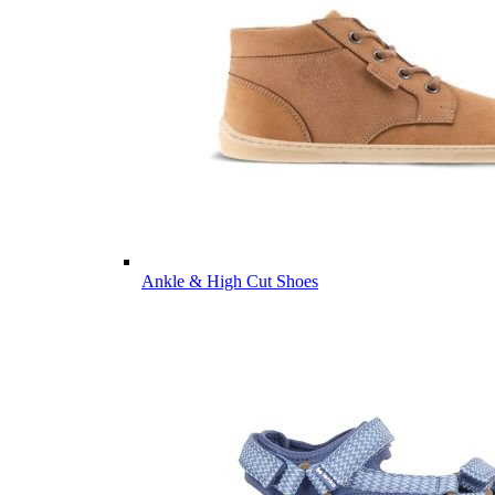
Ankle & High Cut Shoes