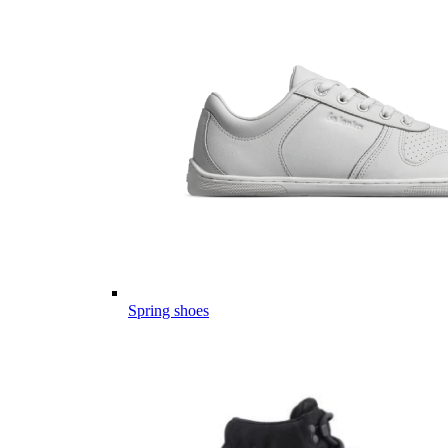
Spring shoes