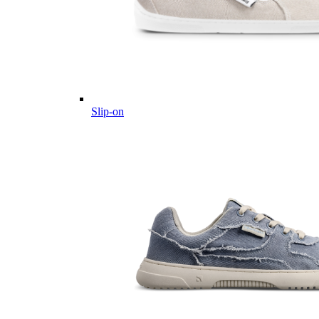
Slip-on