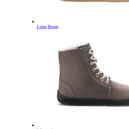
Long Boots