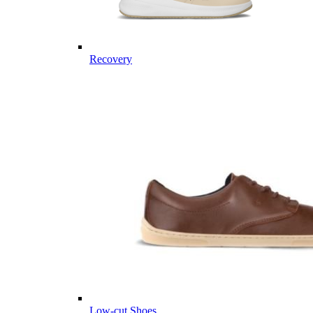
Recovery
Low-cut Shoes