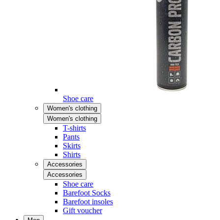
Shoe care
Women's clothing
Women's clothing
T-shirts
Pants
Skirts
Shirts
Accessories
Accessories
Shoe care
Barefoot Socks
Barefoot insoles
Gift voucher