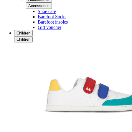
Accessories
Shoe care
Barefoot Socks
Barefoot insoles
Gift voucher
Children
Children