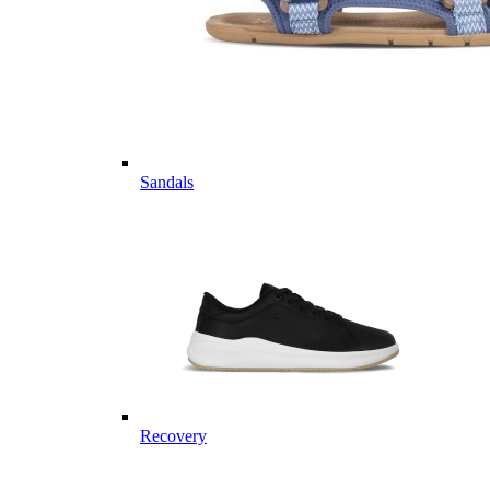
Sandals
Recovery