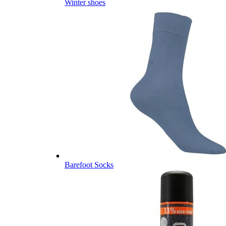
Winter shoes
Barefoot Socks