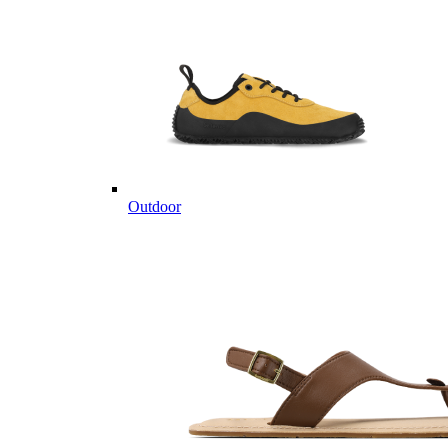
Outdoor