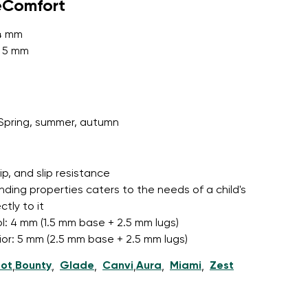
eComfort
 4 mm
: 5 mm
r publication.
Spring, summer, autumn
r publication.
grip, and slip resistance
nding properties caters to the needs of a child's
tly to it
l: 4 mm (1.5 mm base + 2.5 mm lugs)
nior: 5 mm (2.5 mm base + 2.5 mm lugs)
ot
Bounty
Glade
Canvi
Aura
Miami
Zest
,
,
,
,
,
,