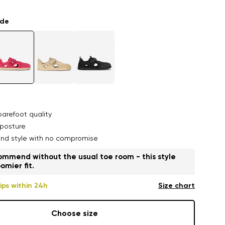
ade
arefoot quality
posture
nd style with no compromise
mmend without the usual toe room - this style
omier fit.
ips within 24h
Size chart
Choose size