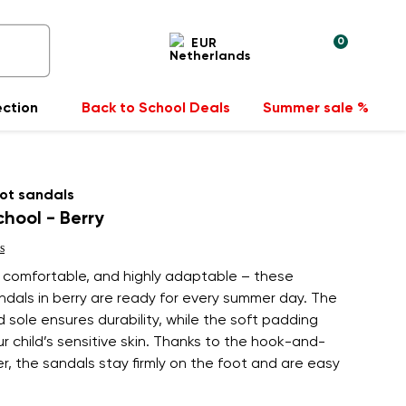
0
EUR
ection
Back to School Deals
Summer sale %
ot sandals
chool - Berry
s
, comfortable, and highly adaptable – these
andals in berry are ready for every summer day. The
 sole ensures durability, while the soft padding
r child’s sensitive skin. Thanks to the hook-and-
r, the sandals stay firmly on the foot and are easy