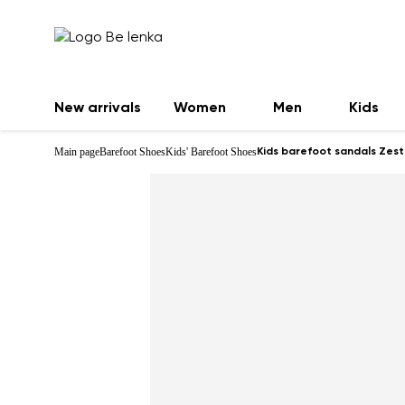
New arrivals
Women
Men
Kids
Main page
Barefoot Shoes
Kids' Barefoot Shoes
Kids barefoot sandals Zest