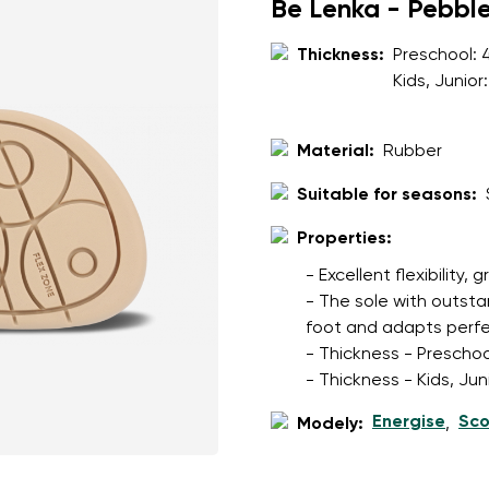
ion
Be Lenka - Pebbl
Select a language
Thickness:
Preschool:
Kids, Junior
th the processing of the entered personal data in terms of% and thei
Change
Material:
Rubber
Suitable for seasons:
th the processing of the entered personal data in terms of% and thei
Properties:
Add a rating
- Excellent flexibility, 
- The sole with outsta
foot and adapts perfec
- Thickness - Preschoo
- Thickness - Kids, Ju
Energise
Sco
Modely:
,