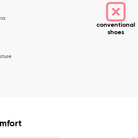
tra
conventional
shoes
osture
nd surname
Your email
Variant
Change region
er
Select the country of delivery
omfort