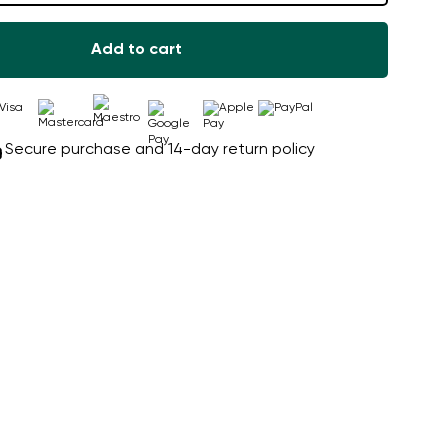
Add to cart
Secure purchase and 14-day return policy