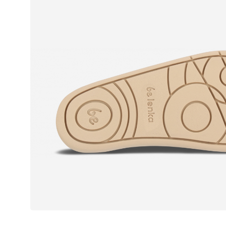
Text evaluat
I agree wi
Rating
I agree wi