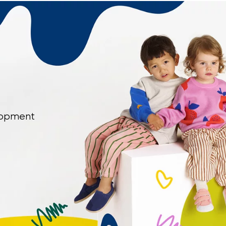
elopment