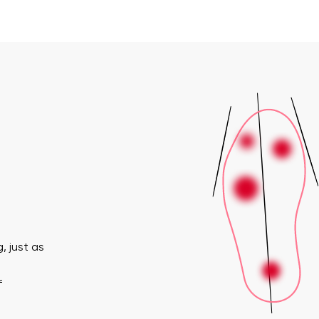
, just as
f