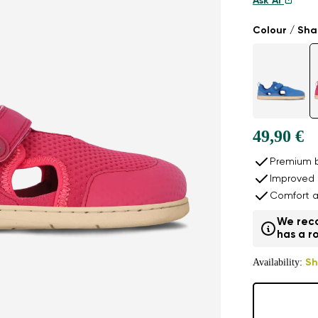
Ask AI
Colour / Sh
49,90 €
Premium b
Improved 
Comfort a
We reco
has a ro
Availability:
Sh