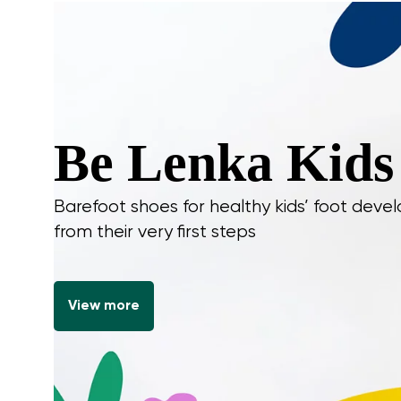
Be Lenka Kids
Barefoot shoes for healthy kids’ foot dev
from their very first steps
View more