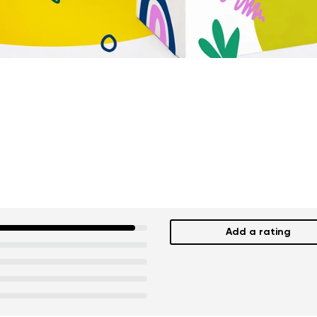
Add a rating