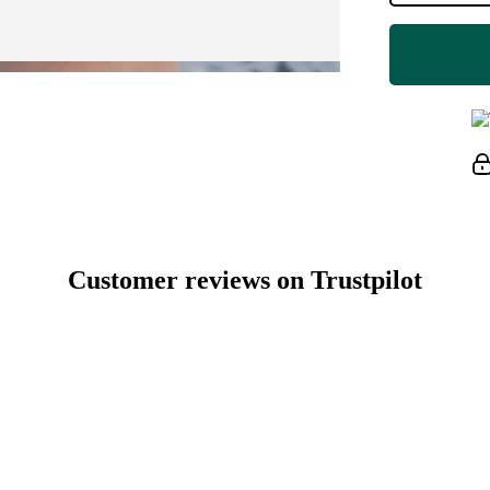
Customer reviews on Trustpilot