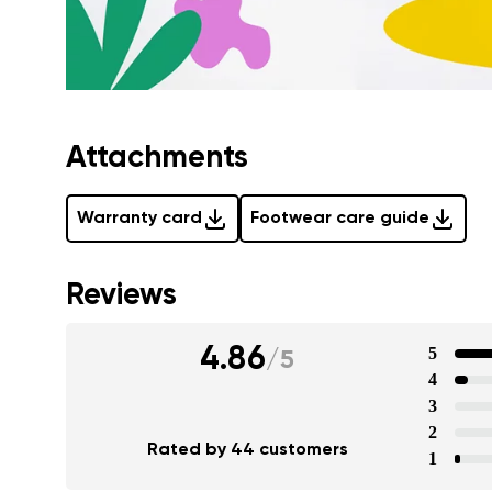
Attachments
Warranty card
Footwear care guide
Reviews
4.86
5
/
5
4
3
2
Rated by 44 customers
1