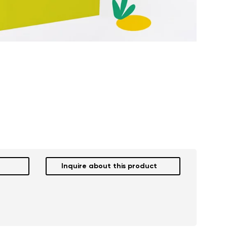
Inquire about this product