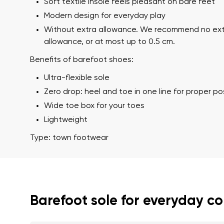
Soft textile insole feels pleasant on bare feet
Modern design for everyday play
Without extra allowance. We recommend no ex
allowance, or at most up to 0.5 cm.
Benefits of barefoot shoes:
Ultra-flexible sole
Zero drop: heel and toe in one line for proper p
Wide toe box for your toes
Your name a
Lightweight
Your name
Type: town footwear
Variant
Order numb
Barefoot sole for everyday c
Question