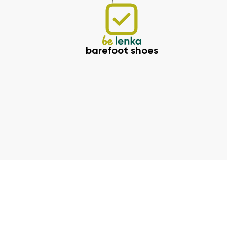
barefoot shoes