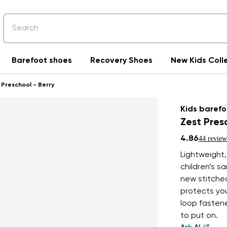
Barefoot shoes
Recovery Shoes
New Kids Coll
 Preschool - Berry
Kids barefo
Zest Pres
4.86
44 review
Lightweight
children’s s
new stitched
protects you
loop fastene
to put on.