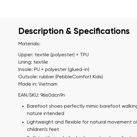
Description & Specifications
Materials:
Upper: textile (polyester) + TPU
Lining: textile
Insole: PU + polyester (glued-in)
Outsole: rubber (PebbleComfort Kids)
Made in: Vietnam
EAN/SKU: 96is0dcn9n
Barefoot shoes perfectly mimic barefoot walking
nature intended
Lightweight and flexible for natural movement o
children’s feet