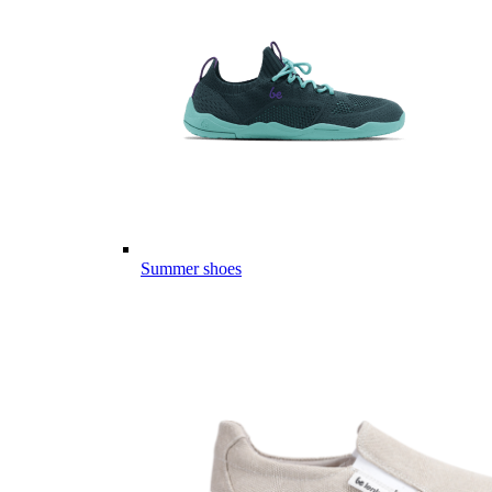
Summer shoes