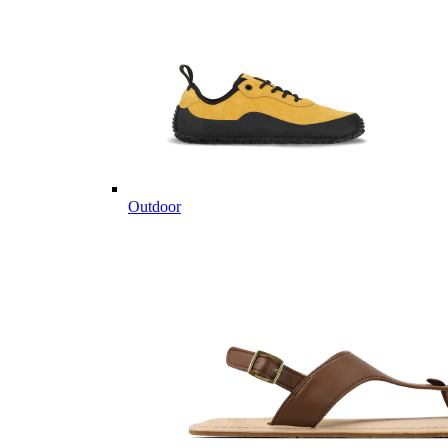
Outdoor