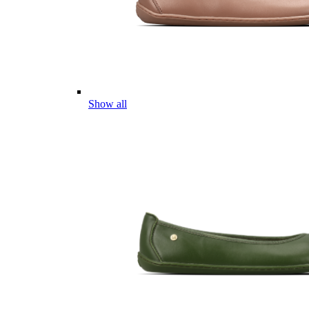
Show all