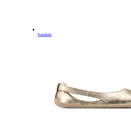
Sandals