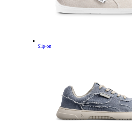
Slip-on