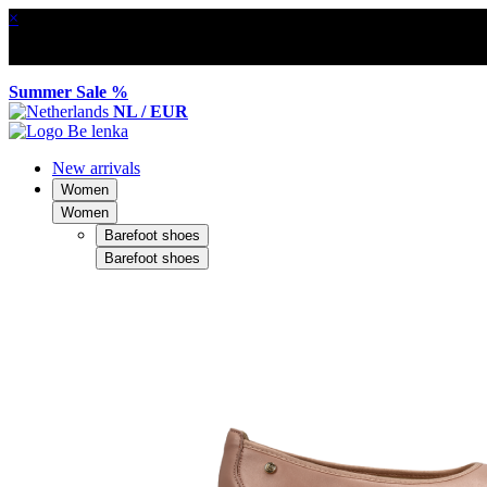
×
Summer Sale %
NL / EUR
New arrivals
Women
Women
Barefoot shoes
Barefoot shoes