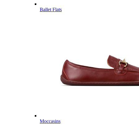
Ballet Flats
Moccasins