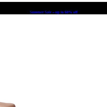
Summer Sale – up to 60% off