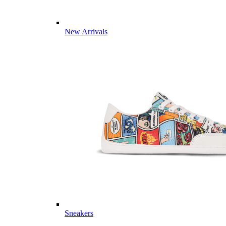
New Arrivals
Sneakers