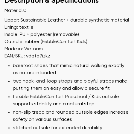
Description & Specifications
Materials:
Upper: Sustainable Leather + durable synthetic material
Lining: textile
Insole: PU + polyester (removable)
Outsole: rubber (PebbleComfort Kids)
Made in: Vietnam
EAN/SKU: vdgtq7izkz
barefoot shoes that mimic natural walking exactly
as nature intended
two hook-and-loop straps and playful straps make
putting them on easy and allow a secure fit
flexible PebbleComfort Preschool / Kids outsole
supports stability and a natural step
non-slip tread and rounded outsole edges increase
safety on various surfaces
stitched outsole for extended durability