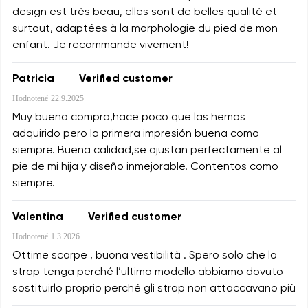
design est très beau, elles sont de belles qualité et
surtout, adaptées à la morphologie du pied de mon
enfant. Je recommande vivement!
Patricia
Verified customer
Hodnotené
22.9.2025
Muy buena compra,hace poco que las hemos
adquirido pero la primera impresión buena como
siempre. Buena calidad,se ajustan perfectamente al
pie de mi hija y diseño inmejorable. Contentos como
siempre.
Valentina
Verified customer
Hodnotené
1.3.2026
Ottime scarpe , buona vestibilità . Spero solo che lo
strap tenga perché l’ultimo modello abbiamo dovuto
sostituirlo proprio perché gli strap non attaccavano più