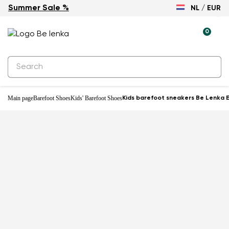
Summer Sale %
NL / EUR
-31%
0
Main page
Barefoot Shoes
Kids' Barefoot Shoes
Kids barefoot sneakers Be Lenka E