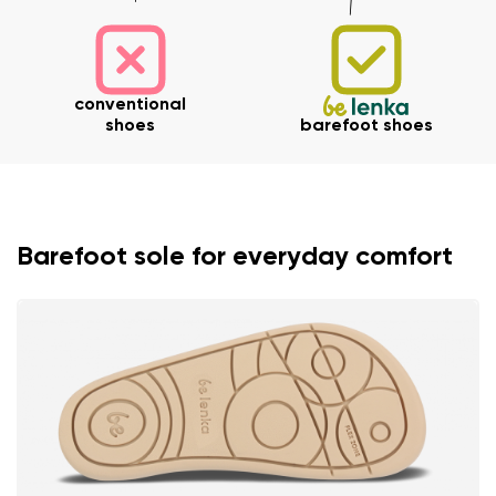
conventional
shoes
barefoot shoes
Barefoot sole for everyday comfort