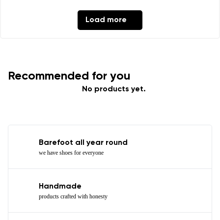
Load more
Recommended for you
No products yet.
Barefoot all year round
we have shoes for everyone
Handmade
products crafted with honesty