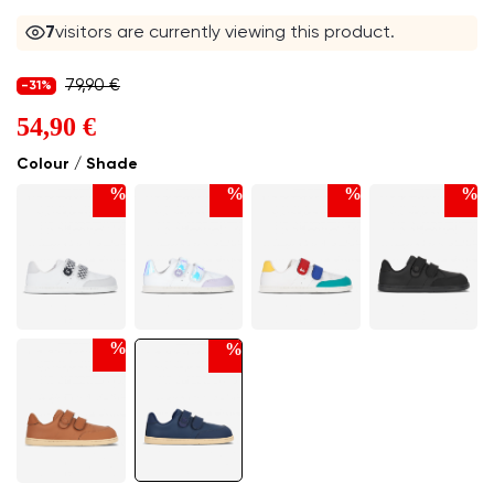
7
visitors are currently viewing this product.
79,90 €
-31%
54,90 €
Colour / Shade
%
%
%
%
%
%