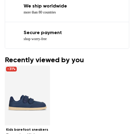
We ship worldwide
more than 80 countries
Secure payment
shop worry-free
Recently viewed by you
-31%
Kids barefoot sneakers