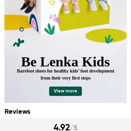
Be Lenka Kids
Barefoot shoes for healthy kids’ foot development
from their very first steps
View more
Reviews
4.92
/
5