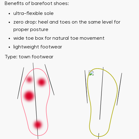
Benefits of barefoot shoes:
ultra-flexible sole
zero drop: heel and toes on the same level for
proper posture
wide toe box for natural toe movement
lightweight footwear
Type: town footwear