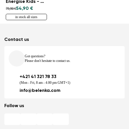
Energise Kids - Navy
54,90 €
79,90 €
in stock all sizes
Contact us
Got questions?
Please don't hesitate to contact us.
+421 41 321 78 33
(Mon - Fri, 8 am - 4.00 pm GMT+1)
info@belenka.com
Follow us