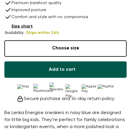
Premium barefoot quality
Improved posture
Comfort and style with no compromise
Size chart
Availability:
Ships within 24h
Choose size
Add to cart
Secure purchase and 14-day return policy
Be Lenka Energise sneakers in navy blue are designed
for little big kids. They’re perfect for family celebrations
or kindergarten events, when a more polished look is