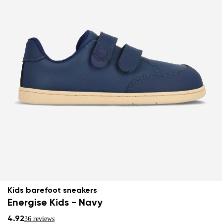
Kids barefoot sneakers
Energise Kids - Navy
4.92
36 reviews