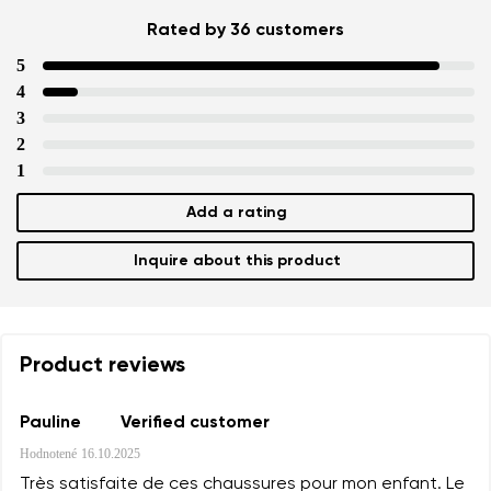
Rated by 36 customers
5
4
3
2
1
Add a rating
Inquire about this product
Product reviews
Pauline
Verified customer
Hodnotené
16.10.2025
Très satisfaite de ces chaussures pour mon enfant. Le