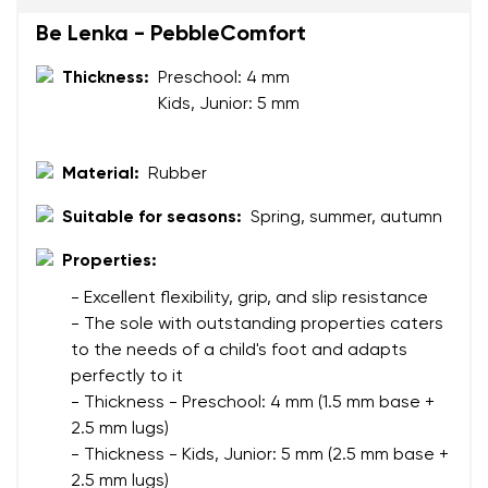
Be Lenka - PebbleComfort
Your name and surname
Thickness:
Preschool: 4 mm
Kids, Junior: 5 mm
Your name
Variant
Your email
Material:
Rubber
Suitable for seasons:
Spring, summer, autumn
Change region
Order number
Properties:
Select the country of delivery
Variant
- Excellent flexibility, grip, and slip resistance
- The sole with outstanding properties caters
to the needs of a child's foot and adapts
Text evaluation
Select a language
perfectly to it
Question
- Thickness - Preschool: 4 mm (1.5 mm base +
2.5 mm lugs)
- Thickness - Kids, Junior: 5 mm (2.5 mm base +
2.5 mm lugs)
Rating