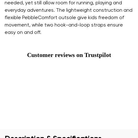
needed, yet still allow room for running, playing and
everyday adventures. The lightweight construction and
flexible PebbleComfort outsole give kids freedom of
movement, while two hook-and-loop straps ensure
easy on and off.
Customer reviews on Trustpilot