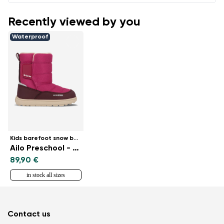
Recently viewed by you
Waterproof
Kids barefoot snow boots
Ailo Preschool - Berry
89,90 €
in stock all sizes
Contact us