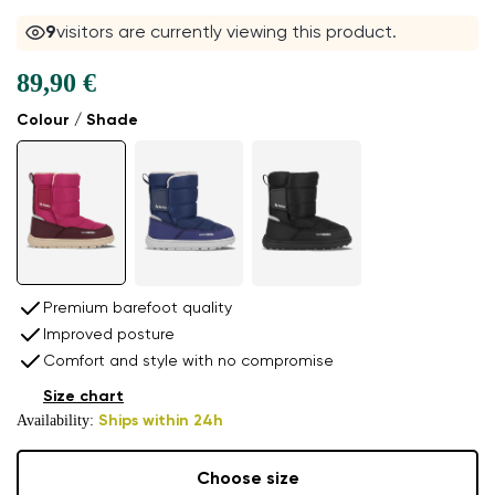
10
visitors are currently viewing this product.
89,90 €
Colour / Shade
Premium barefoot quality
Improved posture
Comfort and style with no compromise
Size chart
Availability:
Ships within 24h
Choose size