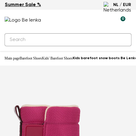
Summer Sale %
NL / EUR
Waterproof
0
Main page
Barefoot Shoes
Kids' Barefoot Shoes
Kids barefoot snow boots Be Lenka