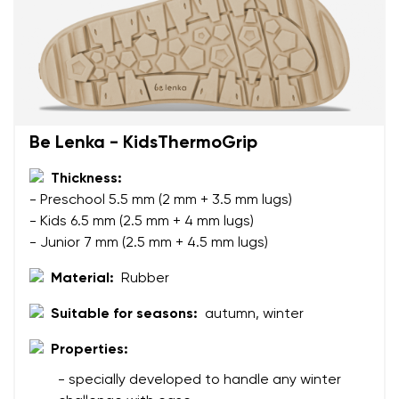
Be Lenka - KidsThermoGrip
Thickness:
- Preschool 5.5 mm (2 mm + 3.5 mm lugs)
- Kids 6.5 mm (2.5 mm + 4 mm lugs)
- Junior 7 mm (2.5 mm + 4.5 mm lugs)
Material:
Rubber
Suitable for seasons:
autumn, winter
Properties:
Your name and surname
- specially developed to handle any winter