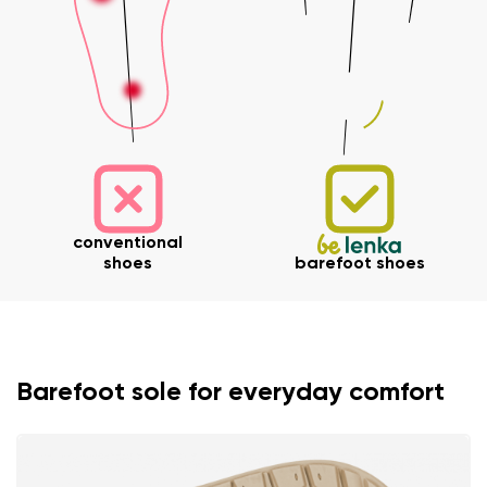
conventional
shoes
barefoot shoes
Barefoot sole for everyday comfort