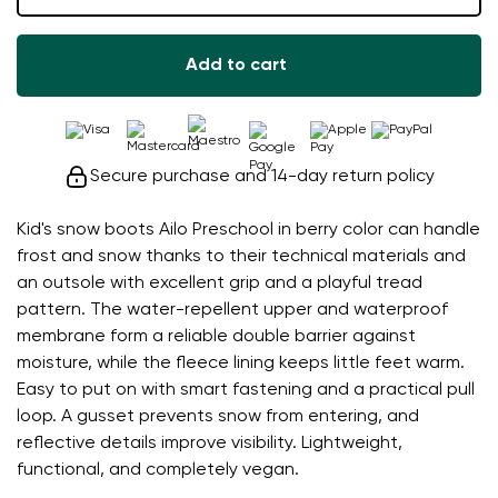
Add to cart
Secure purchase and 14-day return policy
Kid's snow boots Ailo Preschool in berry color can handle
frost and snow thanks to their technical materials and
an outsole with excellent grip and a playful tread
pattern. The water-repellent upper and waterproof
membrane form a reliable double barrier against
moisture, while the fleece lining keeps little feet warm.
Easy to put on with smart fastening and a practical pull
loop. A gusset prevents snow from entering, and
reflective details improve visibility. Lightweight,
functional, and completely vegan.