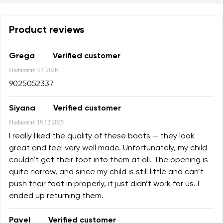
Product reviews
Grega
Verified customer
Hodnotené
3.1.2026
9025052337
Siyana
Verified customer
Hodnotené
19.12.2025
I really liked the quality of these boots — they look
great and feel very well made. Unfortunately, my child
couldn’t get their foot into them at all. The opening is
quite narrow, and since my child is still little and can’t
push their foot in properly, it just didn’t work for us. I
ended up returning them.
Pavel
Verified customer