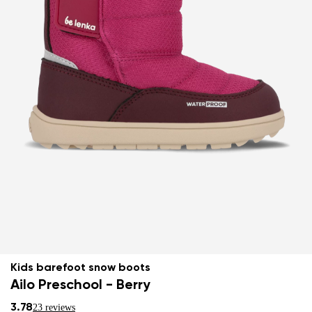
Kids barefoot snow boots
Ailo Preschool - Berry
3.78
23 reviews