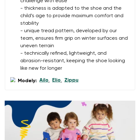
challenge with ease
- thickness is adapted to the shoe and the
Your name
Variant
child’s age to provide maximum comfort and
stability
Your email
- unique tread pattern, developed by our
team, ensures firm grip on winter surfaces and
Change region
Order number
uneven terrain
Select the country of delivery
- technically refined, lightweight, and
Variant
abrasion-resistant, keeping the shoe looking
like new for longer
Text evaluation
Ailo
Elio
Zippu
Modely:
,
,
Select a language
Question
Rating
Change
I agree with the processing of the entered personal
data in terms of% and their publication.
I agree with the processing of the entered personal