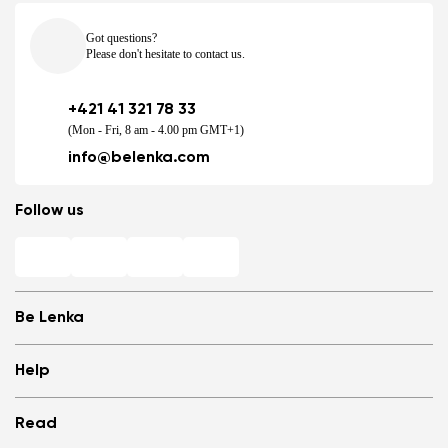
Got questions?
Please don't hesitate to contact us.
+421 41 321 78 33
(Mon - Fri, 8 am - 4.00 pm GMT+1)
info@belenka.com
Follow us
Be Lenka
Shops
Help
Store Locator
About us
Frequently Asked Questions
Read
Media
Log in