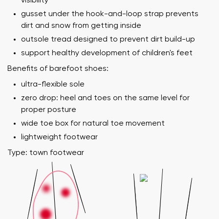
visibility
gusset under the hook-and-loop strap prevents
dirt and snow from getting inside
outsole tread designed to prevent dirt build-up
support healthy development of children's feet
Benefits of barefoot shoes:
ultra-flexible sole
zero drop: heel and toes on the same level for
proper posture
wide toe box for natural toe movement
lightweight footwear
Type: town footwear