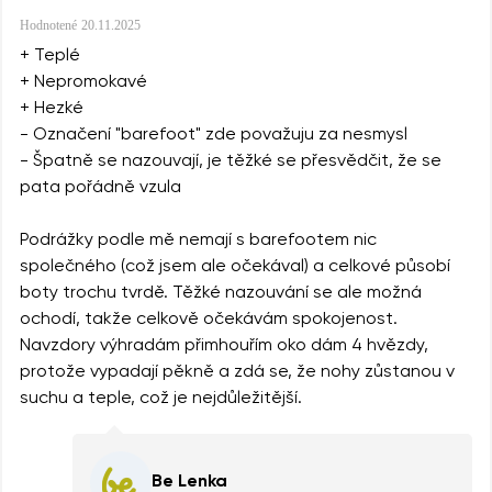
Hodnotené
20.11.2025
+ Teplé
+ Nepromokavé
+ Hezké
- Označení "barefoot" zde považuju za nesmysl
- Špatně se nazouvají, je těžké se přesvědčit, že se
pata pořádně vzula
Podrážky podle mě nemají s barefootem nic
společného (což jsem ale očekával) a celkové působí
boty trochu tvrdě. Těžké nazouvání se ale možná
ochodí, takže celkově očekávám spokojenost.
Navzdory výhradám přimhouřím oko dám 4 hvězdy,
protože vypadají pěkně a zdá se, že nohy zůstanou v
suchu a teple, což je nejdůležitější.
Be Lenka