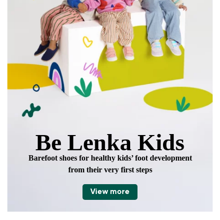
data in terms of% and their publication.
Add a rating
Be Lenka Kids
Barefoot shoes for healthy kids’ foot development
from their very first steps
View more