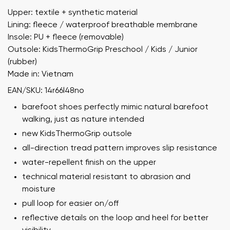
Upper: textile + synthetic material
Lining: fleece / waterproof breathable membrane
Insole: PU + fleece (removable)
Outsole: KidsThermoGrip Preschool / Kids / Junior
(rubber)
Made in: Vietnam
EAN/SKU: 14r66l48no
barefoot shoes perfectly mimic natural barefoot
walking, just as nature intended
new KidsThermoGrip outsole
all-direction tread pattern improves slip resistance
water-repellent finish on the upper
technical material resistant to abrasion and
moisture
pull loop for easier on/off
reflective details on the loop and heel for better