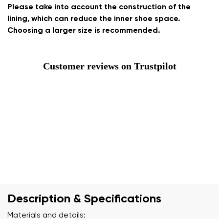
Please take into account the construction of the
lining, which can reduce the inner shoe space.
Choosing a larger size is recommended.
Customer reviews on Trustpilot
Description & Specifications
Materials and details: