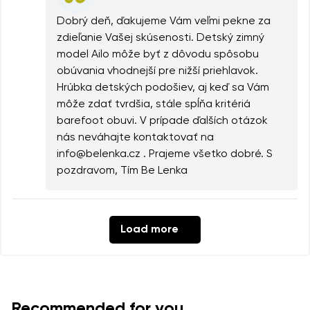
Dobrý deň, ďakujeme Vám veľmi pekne za
zdieľanie Vašej skúsenosti. Detský zimný
model Ailo môže byť z dôvodu spôsobu
obúvania vhodnejší pre nižší priehlavok.
Hrúbka detských podošiev, aj keď sa Vám
môže zdať tvrdšia, stále spĺňa kritériá
barefoot obuvi. V prípade ďalších otázok
nás neváhajte kontaktovať na
info@belenka.cz . Prajeme všetko dobré. S
pozdravom, Tím Be Lenka
Load more
Recommended for you