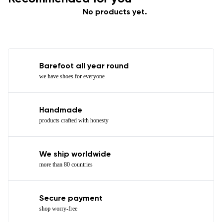
No products yet.
Barefoot all year round
we have shoes for everyone
Handmade
products crafted with honesty
We ship worldwide
more than 80 countries
Secure payment
shop worry-free