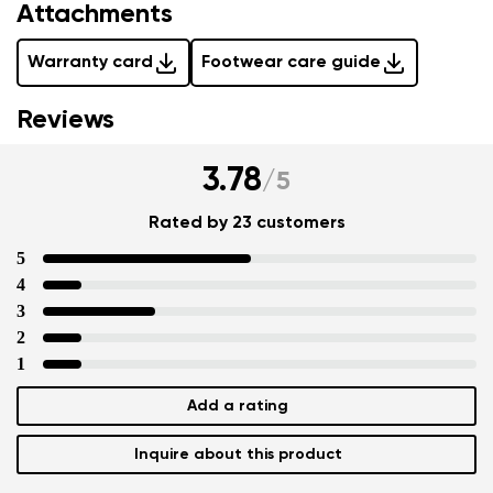
Attachments
Warranty card
Footwear care guide
Reviews
3.78
/
5
Rated by 23 customers
5
4
3
2
1
Add a rating
Inquire about this product