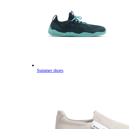
Summer shoes