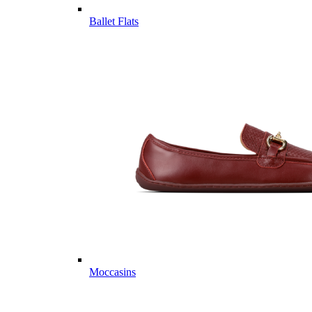
Ballet Flats
Moccasins