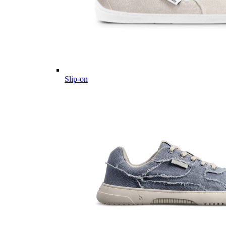
Slip-on