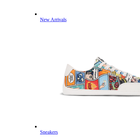
New Arrivals
Sneakers