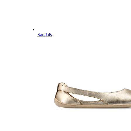
Sandals