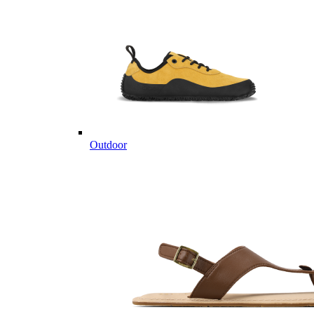
Outdoor