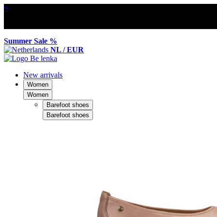
×
Summer Sale %
NL / EUR
New arrivals
Women
Women
Barefoot shoes
Barefoot shoes