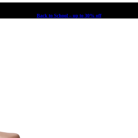
Back to School – up to 30% off