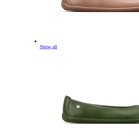
Show all