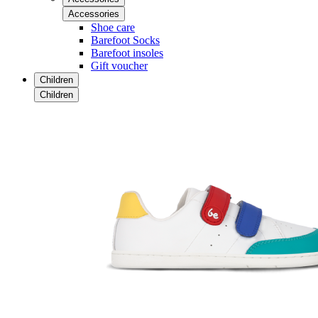
Accessories
Shoe care
Barefoot Socks
Barefoot insoles
Gift voucher
Children
Children