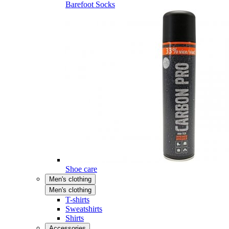
Barefoot Socks
Shoe care
Men's clothing
Men's clothing
T-shirts
Sweatshirts
Shirts
Accessories