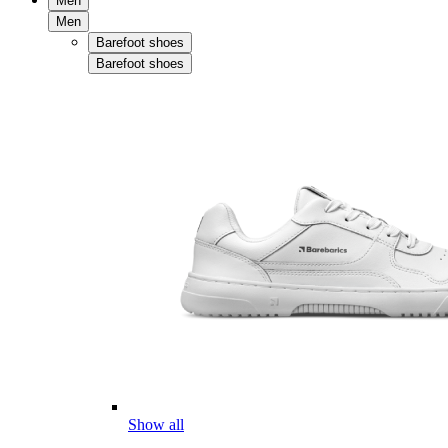
Men
Men
Barefoot shoes
Barefoot shoes
Show all