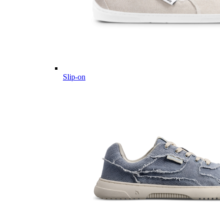
Slip-on