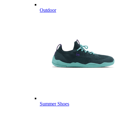
Outdoor
Summer Shoes