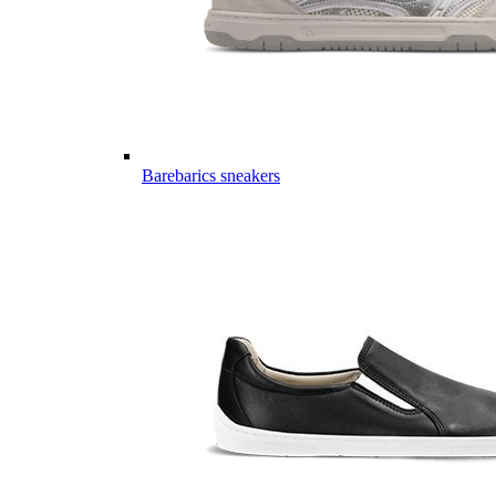
Barebarics sneakers