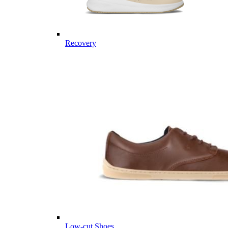
Recovery
Low-cut Shoes