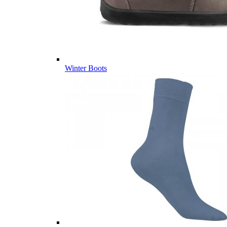
Winter Boots