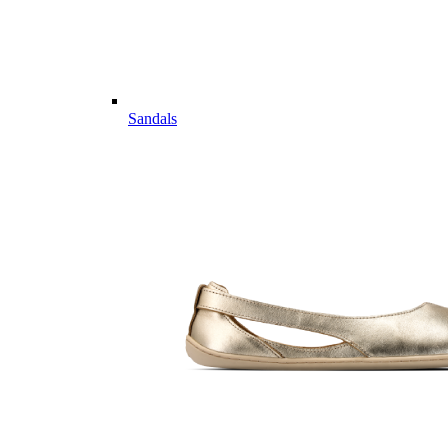
Sandals