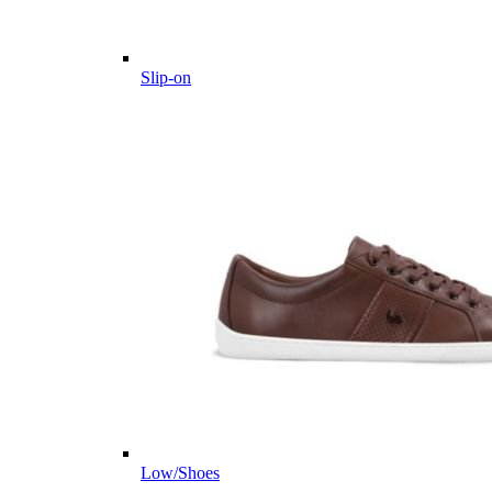
Slip-on
Low/Shoes