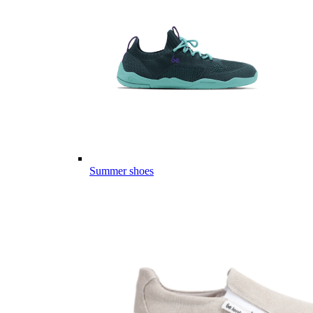
Summer shoes