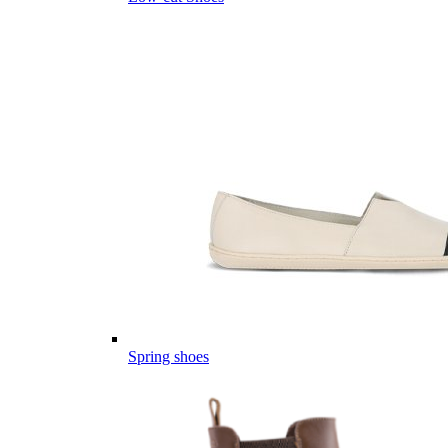
Spring shoes