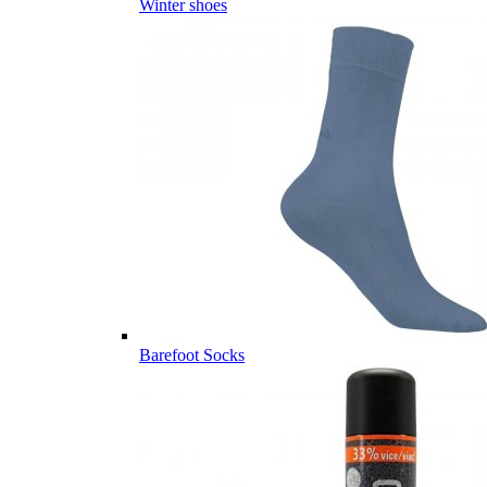
Winter shoes
Barefoot Socks