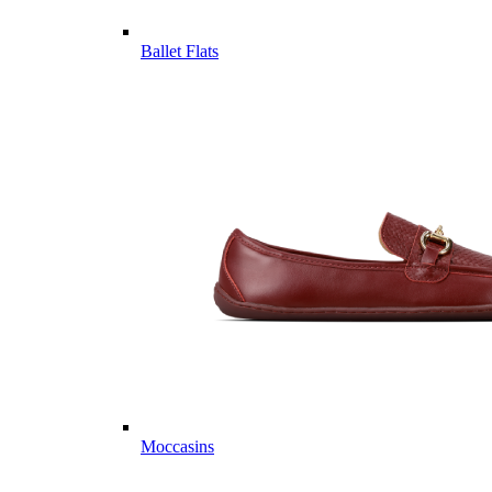
Ballet Flats
Moccasins