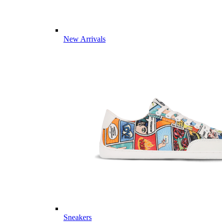
New Arrivals
Sneakers