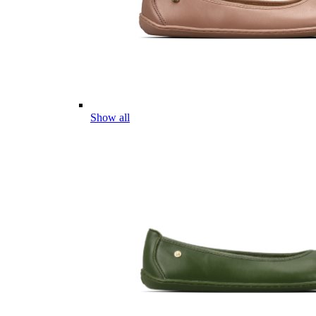
Show all