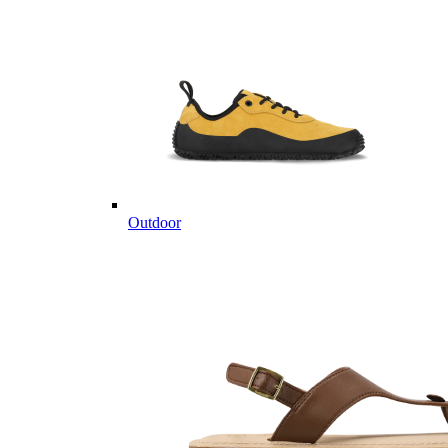
Outdoor