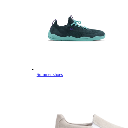
Summer shoes