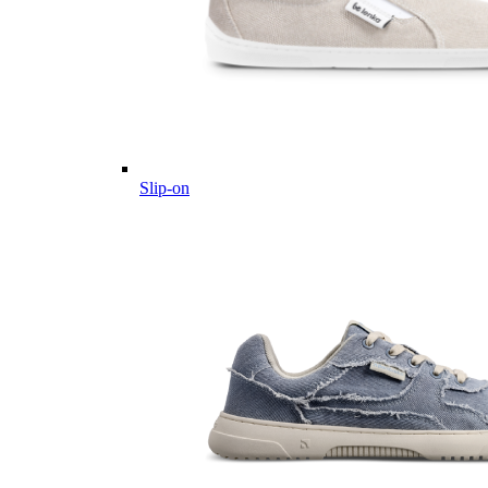
Slip-on