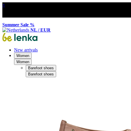
×
Summer Sale %
NL / EUR
New arrivals
Women
Women
Barefoot shoes
Barefoot shoes