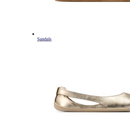
Sandals