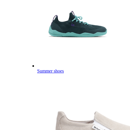
Summer shoes