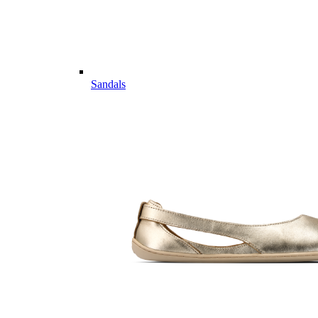
Sandals