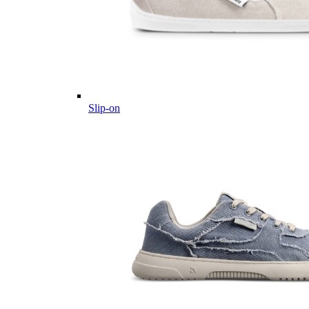
Slip-on