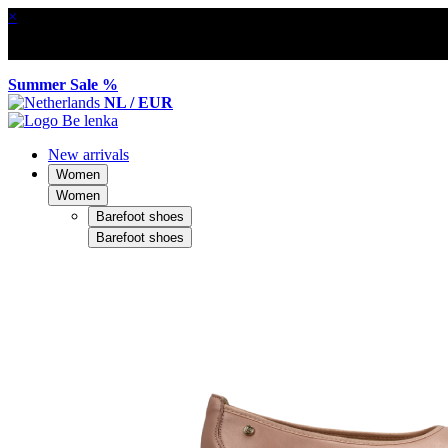
×
Summer Sale %
NL / EUR
New arrivals
Women
Women
Barefoot shoes
Barefoot shoes