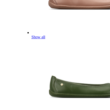
Show all