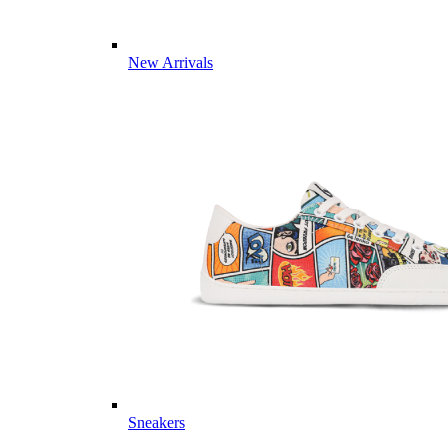
New Arrivals
Sneakers