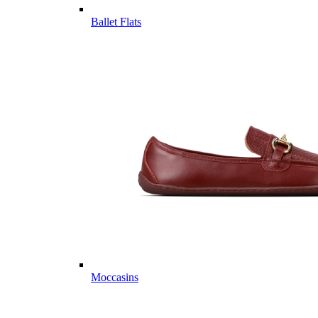
Ballet Flats
Moccasins