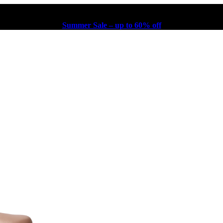
Summer Sale – up to 60% off