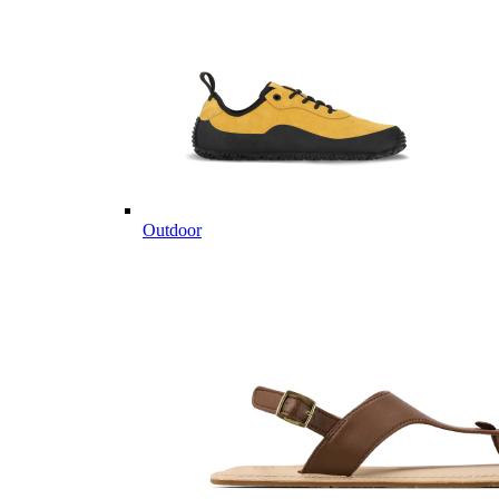
Outdoor