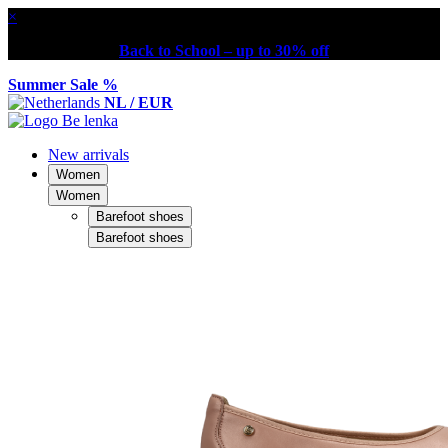
×
Back to School – up to 30% off
Summer Sale %
NL / EUR
New arrivals
Women
Women
Barefoot shoes
Barefoot shoes