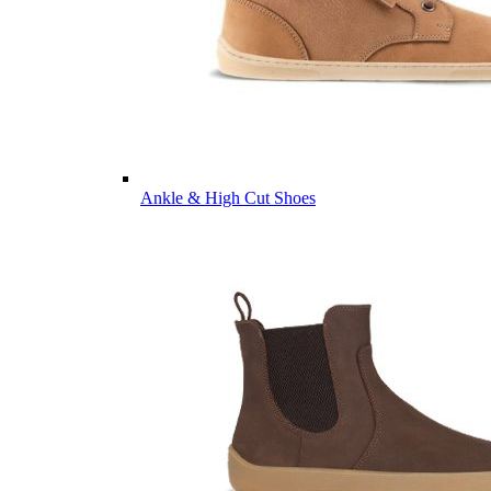
Ankle & High Cut Shoes