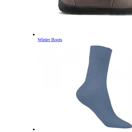
Winter Boots