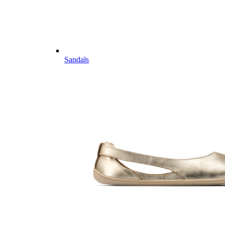
Sandals