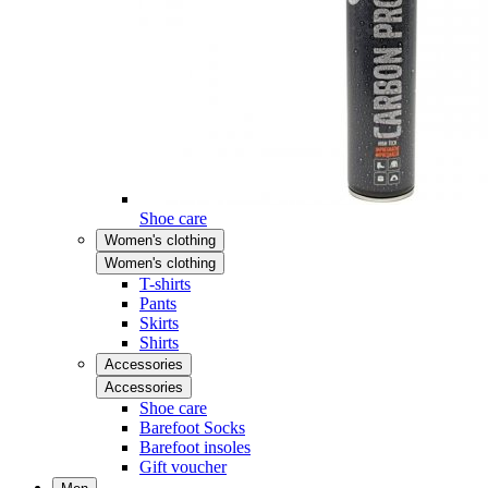
Shoe care
Women's clothing
Women's clothing
T-shirts
Pants
Skirts
Shirts
Accessories
Accessories
Shoe care
Barefoot Socks
Barefoot insoles
Gift voucher