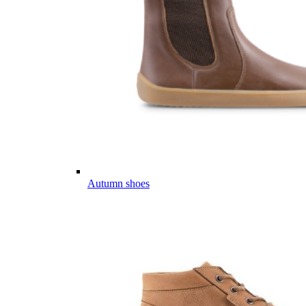
Autumn shoes