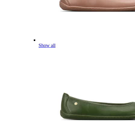
Show all