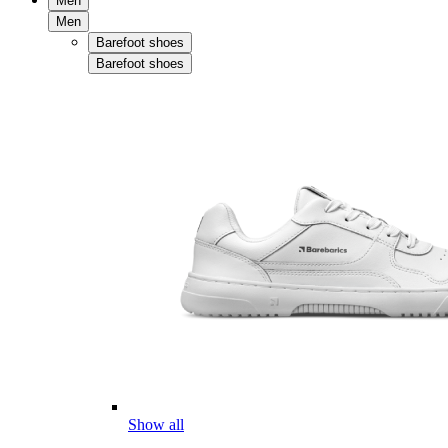
Men
Men
Barefoot shoes
Barefoot shoes
Show all