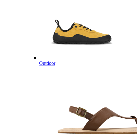
Outdoor