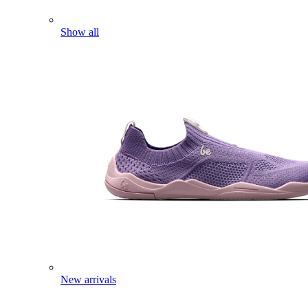
Show all
New arrivals