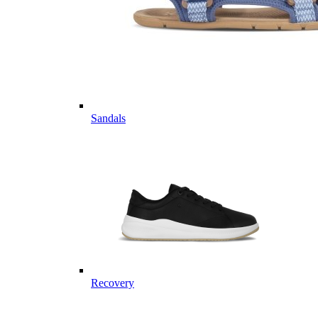
Sandals
Recovery