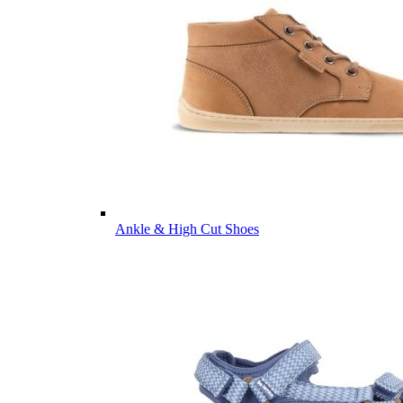
Ankle & High Cut Shoes