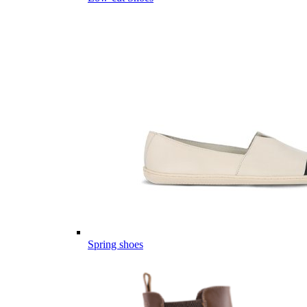
Spring shoes