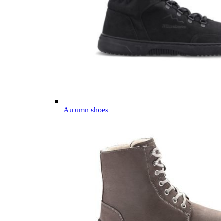
Autumn shoes