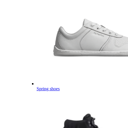
Spring shoes