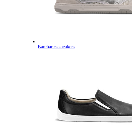
Barebarics sneakers