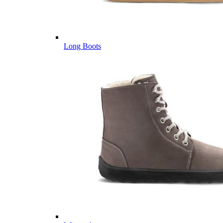
Long Boots