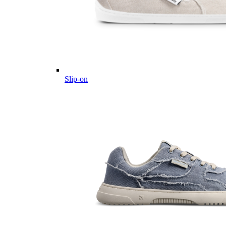
Slip-on