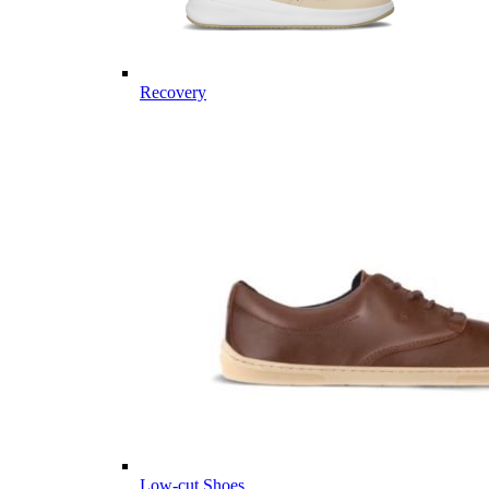
Recovery
Low-cut Shoes