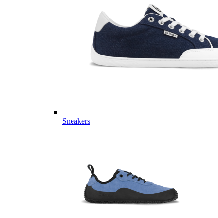
Sneakers