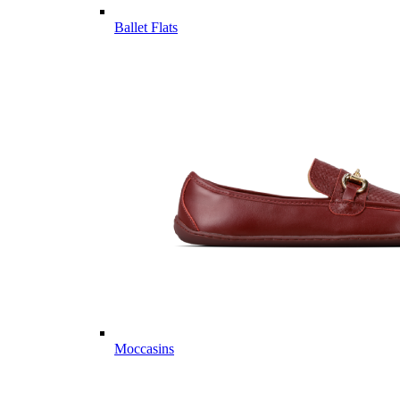
Ballet Flats
Moccasins