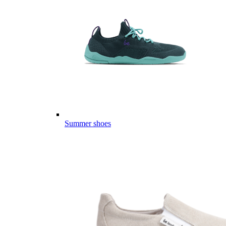
Summer shoes