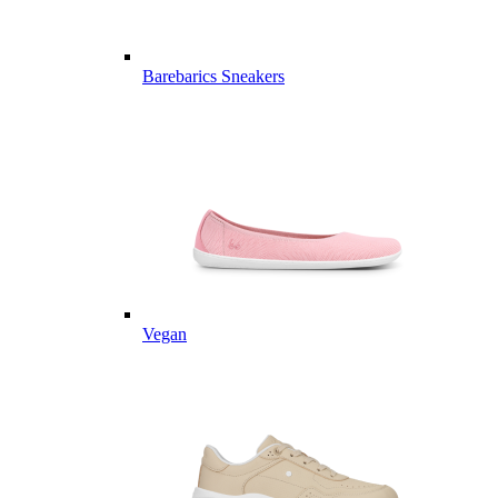
Barebarics Sneakers
Vegan