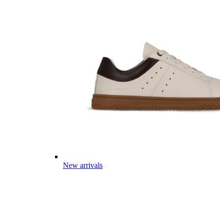
New arrivals