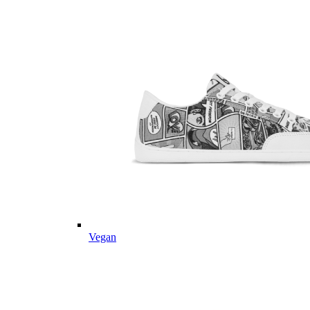
Vegan