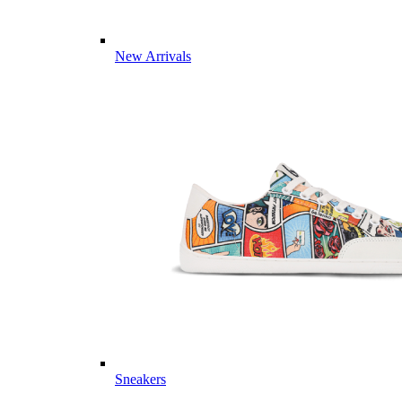
New Arrivals
Sneakers