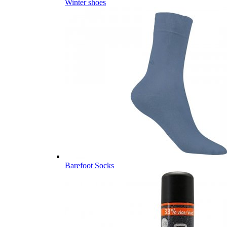
Winter shoes
Barefoot Socks