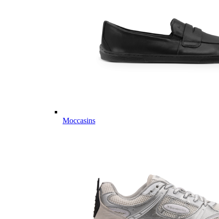
Moccasins