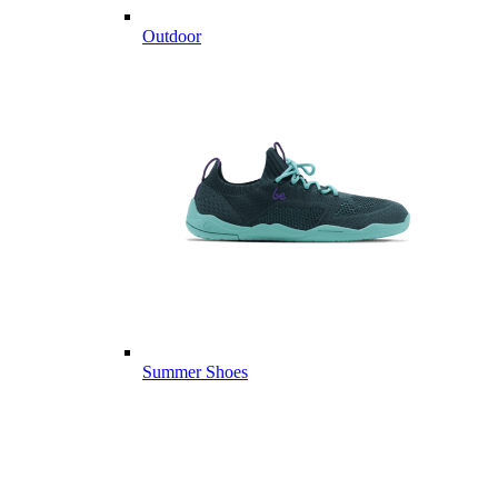
Outdoor
Summer Shoes