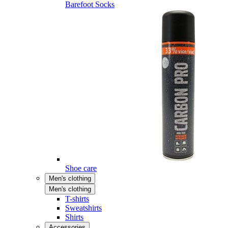
Barefoot Socks
Shoe care
Men's clothing
Men's clothing
T-shirts
Sweatshirts
Shirts
Accessories