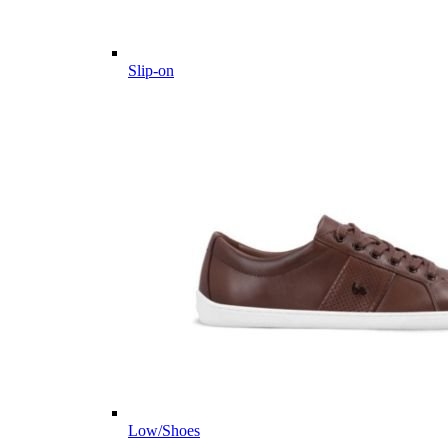
Slip-on
Low/Shoes