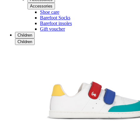
Accessories
Shoe care
Barefoot Socks
Barefoot insoles
Gift voucher
Children
Children