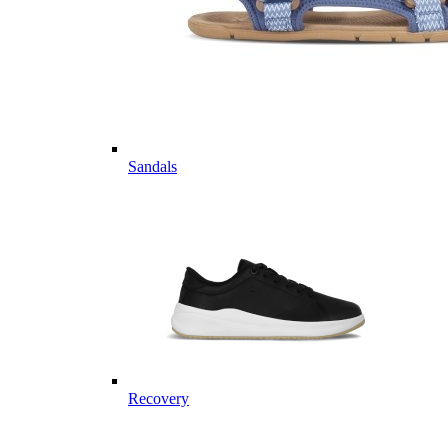
Sandals
Recovery