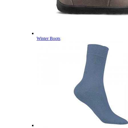
Winter Boots