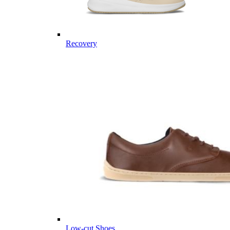
Recovery
Low-cut Shoes