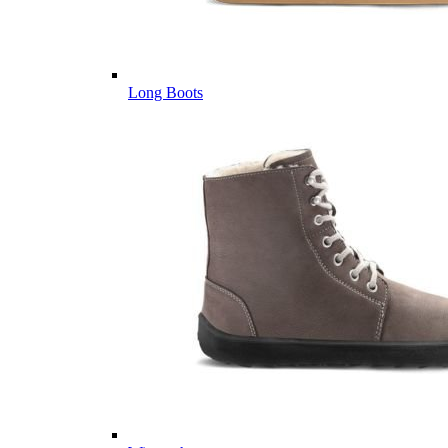
Long Boots