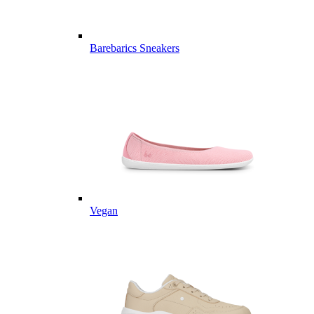
Barebarics Sneakers
Vegan