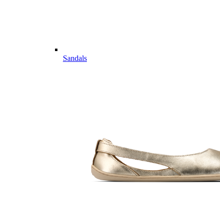
Sandals