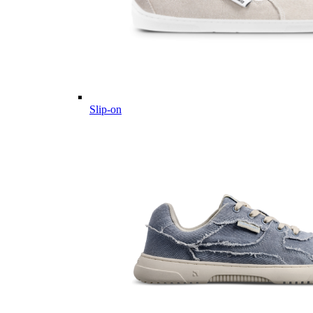
Slip-on