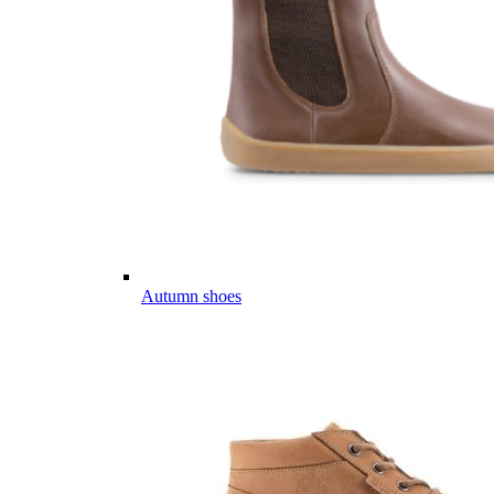
Autumn shoes