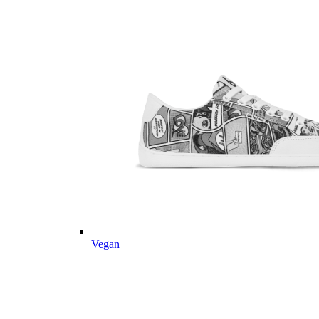
Vegan