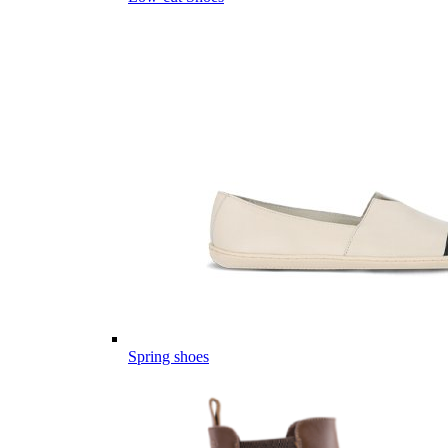
Spring shoes