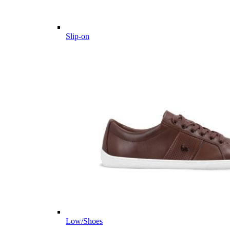
Slip-on
Low/Shoes