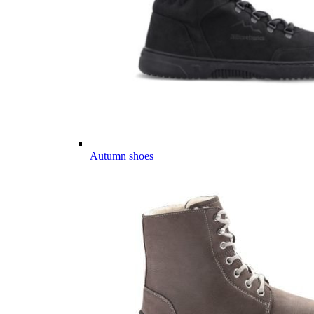
Autumn shoes