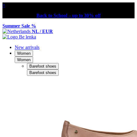
×
Back to School – up to 30% off
Summer Sale %
NL / EUR
New arrivals
Women
Women
Barefoot shoes
Barefoot shoes