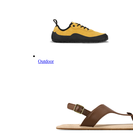
Outdoor