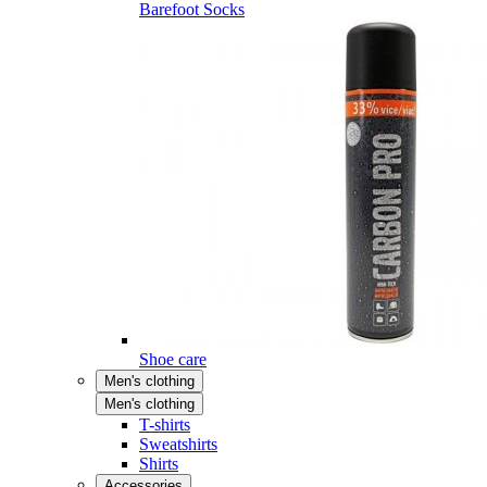
Barefoot Socks
Shoe care
Men's clothing
Men's clothing
T-shirts
Sweatshirts
Shirts
Accessories