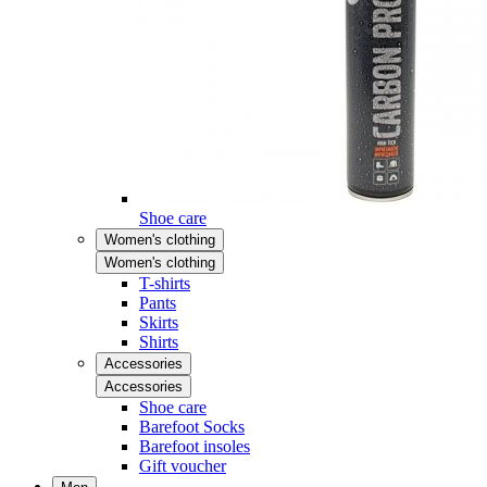
Shoe care
Women's clothing
Women's clothing
T-shirts
Pants
Skirts
Shirts
Accessories
Accessories
Shoe care
Barefoot Socks
Barefoot insoles
Gift voucher