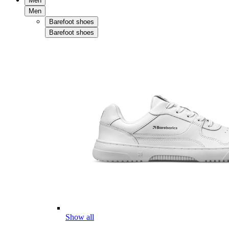
Men
Men
Barefoot shoes
Barefoot shoes
Show all