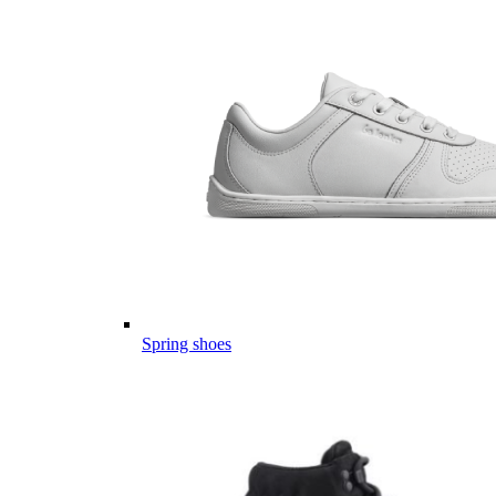
Spring shoes