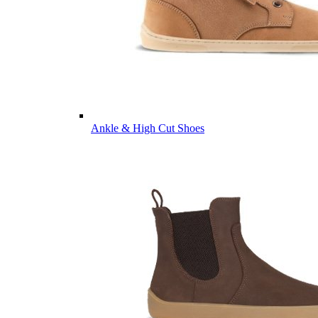
Ankle & High Cut Shoes