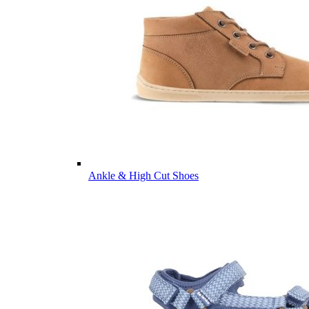
Ankle & High Cut Shoes