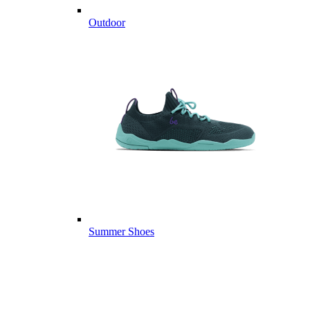
Outdoor
Summer Shoes