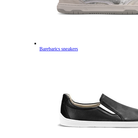
Barebarics sneakers