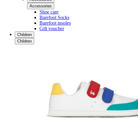
Accessories
Shoe care
Barefoot Socks
Barefoot insoles
Gift voucher
Children
Children