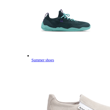
Summer shoes