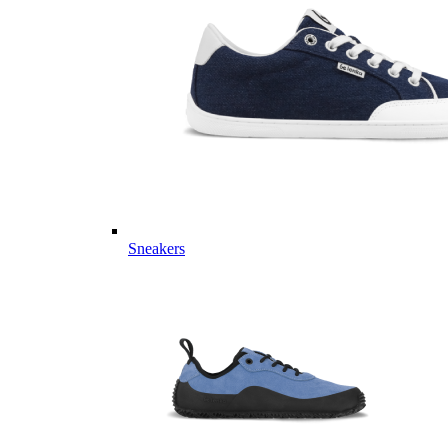
Sneakers