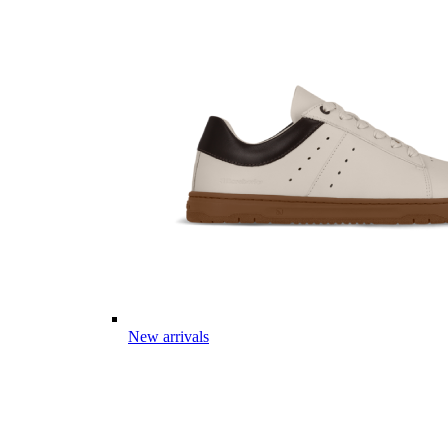
New arrivals