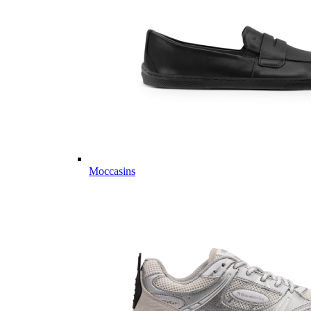
Moccasins