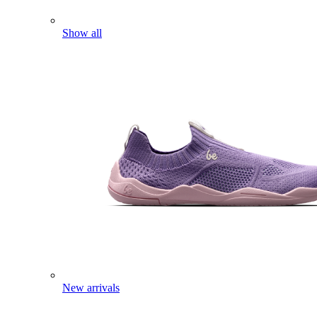
Show all
New arrivals