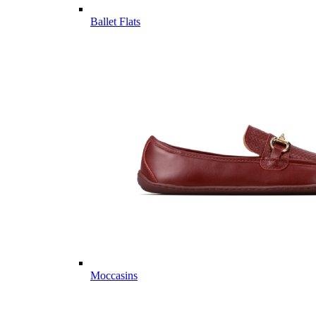
Ballet Flats
Moccasins