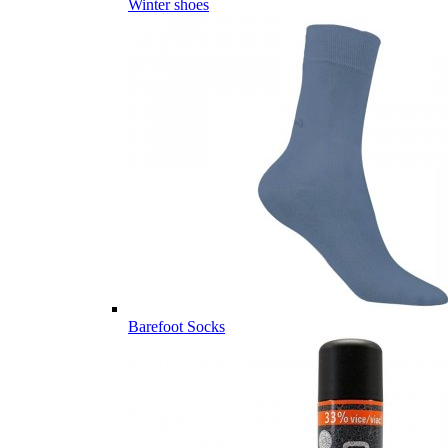
Winter shoes
Barefoot Socks