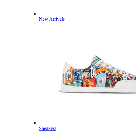
New Arrivals
Sneakers