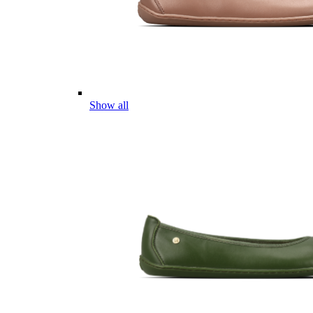
Show all