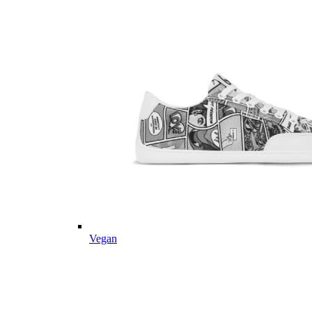
Vegan