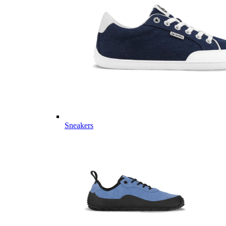
Sneakers