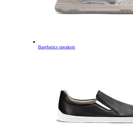
Barebarics sneakers