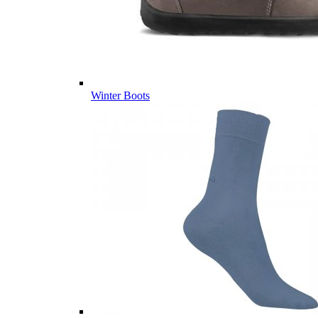
Winter Boots