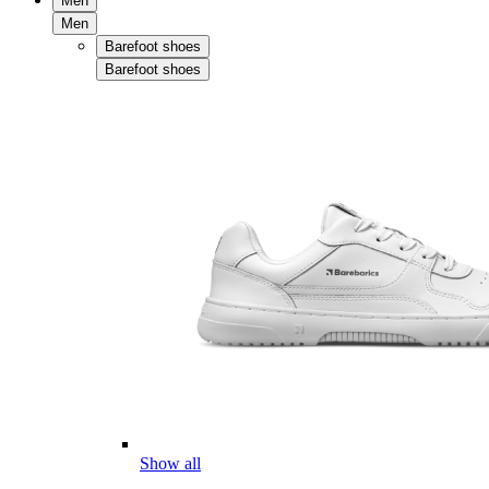
Men
Men
Barefoot shoes
Barefoot shoes
Show all