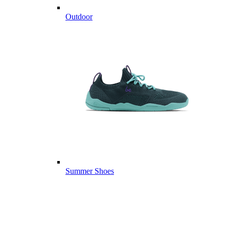
Outdoor
Summer Shoes