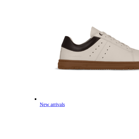
New arrivals