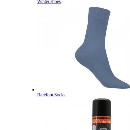
Winter shoes
Barefoot Socks