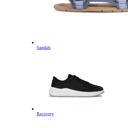
Sandals
Recovery