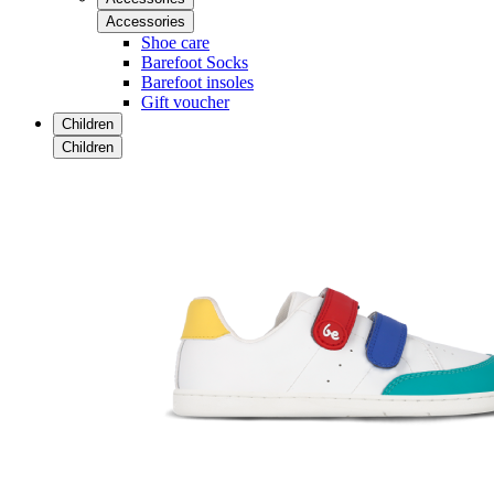
Accessories
Shoe care
Barefoot Socks
Barefoot insoles
Gift voucher
Children
Children