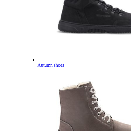
Autumn shoes