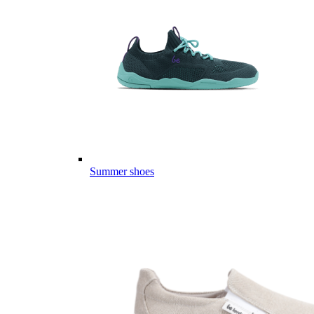
Summer shoes