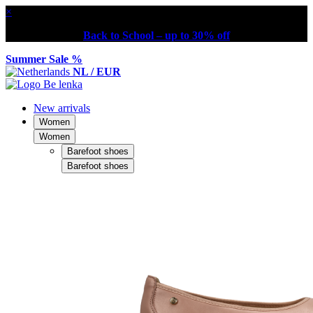
×
Back to School – up to 30% off
Summer Sale %
NL / EUR
New arrivals
Women
Women
Barefoot shoes
Barefoot shoes