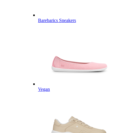
Barebarics Sneakers
Vegan