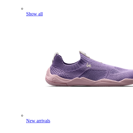
Show all
New arrivals