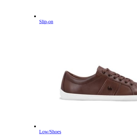
Slip-on
Low/Shoes