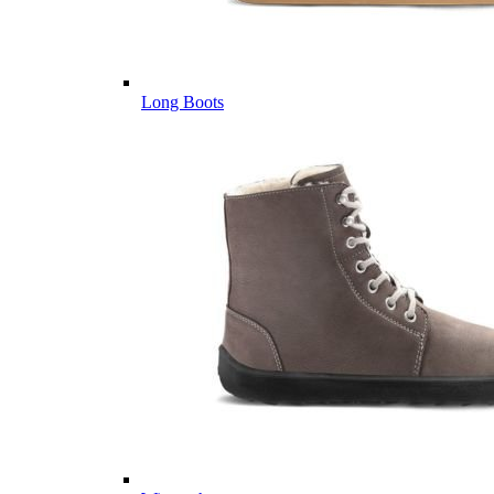
Long Boots