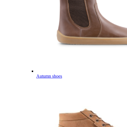
Autumn shoes