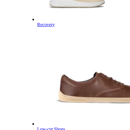
Recovery
Low-cut Shoes