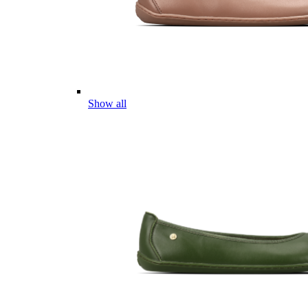
Show all