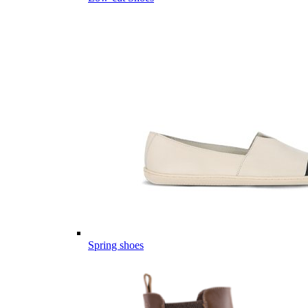
Spring shoes