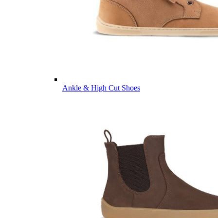
Ankle & High Cut Shoes