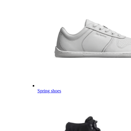
Spring shoes