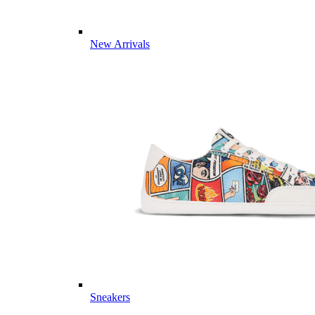
New Arrivals
Sneakers