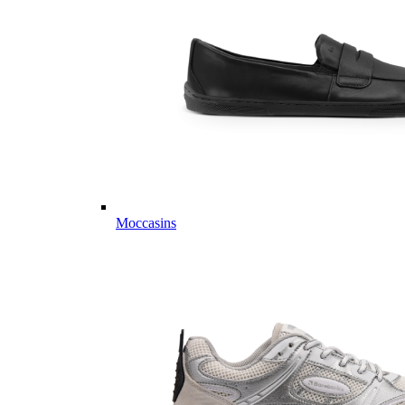
Moccasins