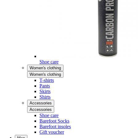
Shoe care
Women's clothing
Women's clothing
T-shirts
Pants
Skirts
Shirts
Accessories
Accessories
Shoe care
Barefoot Socks
Barefoot insoles
Gift voucher