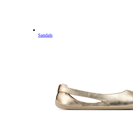
Sandals