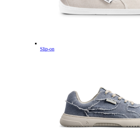
Slip-on