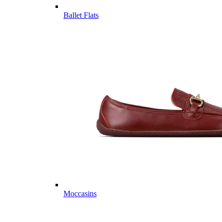
Ballet Flats
Moccasins