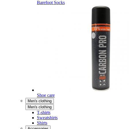
Barefoot Socks
Shoe care
Men's clothing
Men's clothing
T-shirts
Sweatshirts
Shirts
Accessories