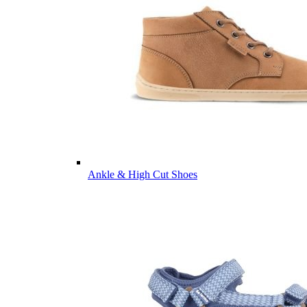
Ankle & High Cut Shoes