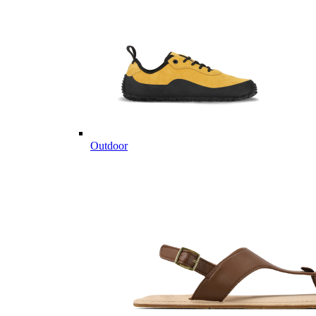
Outdoor