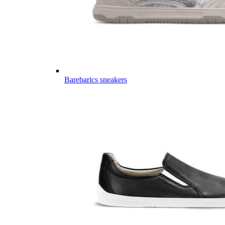
Barebarics sneakers