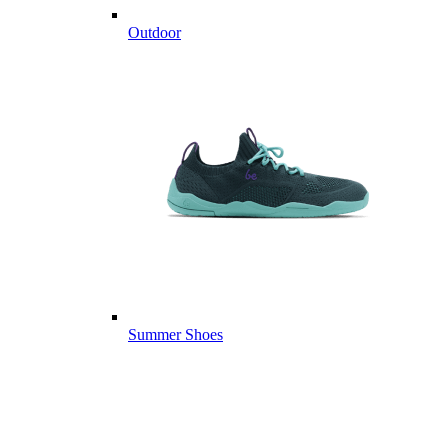
Outdoor
Summer Shoes