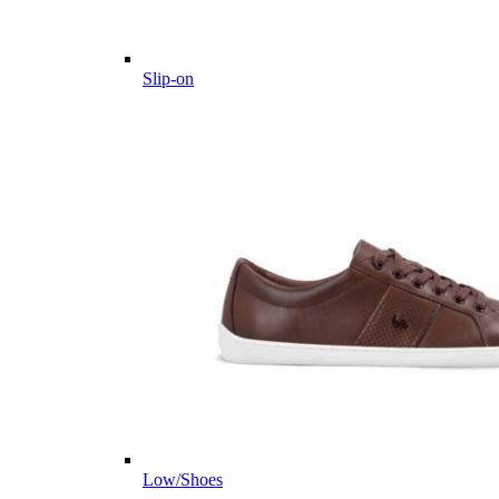
Slip-on
Low/Shoes