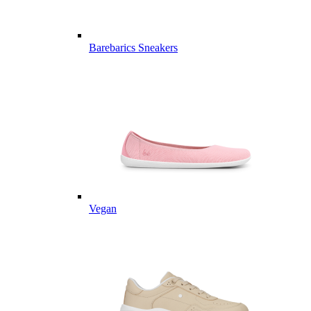
Barebarics Sneakers
Vegan