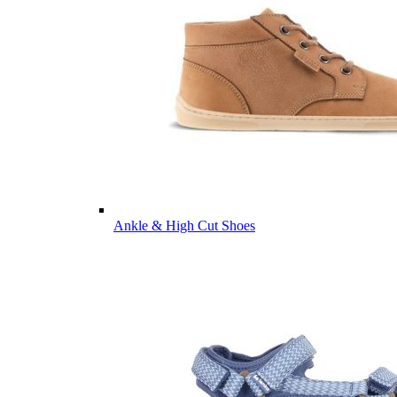
Ankle & High Cut Shoes