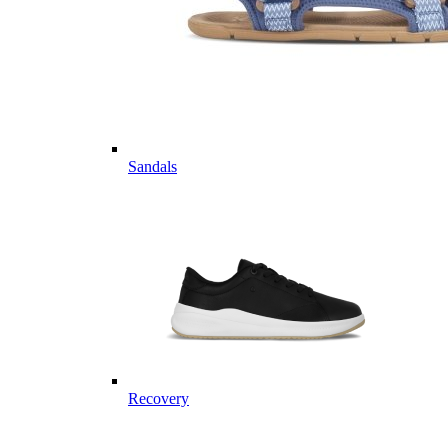
Sandals
Recovery