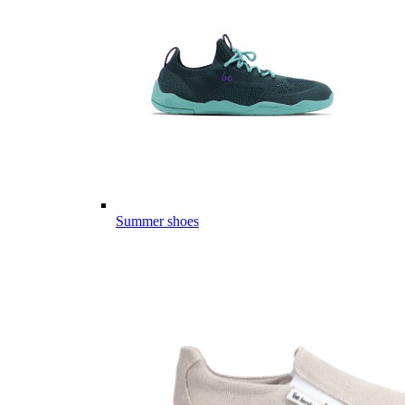
Summer shoes