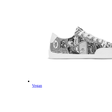
Vegan