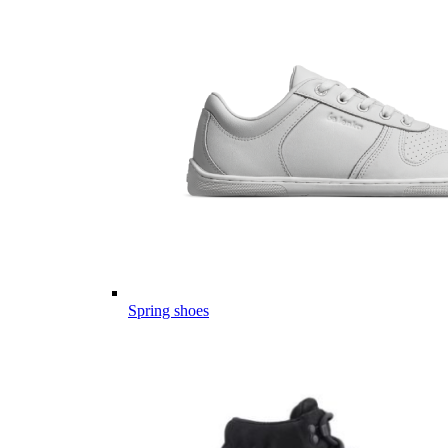
Spring shoes