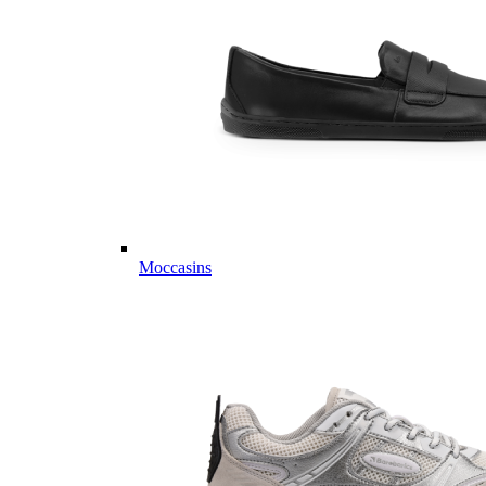
Moccasins