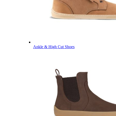
Ankle & High Cut Shoes