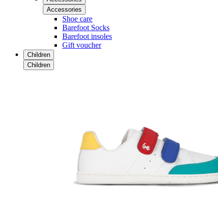
Accessories
Shoe care
Barefoot Socks
Barefoot insoles
Gift voucher
Children
Children