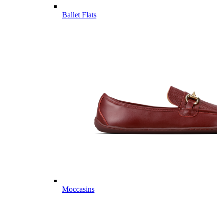
Ballet Flats
Moccasins