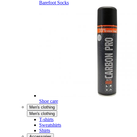
Barefoot Socks
Shoe care
Men's clothing
Men's clothing
T-shirts
Sweatshirts
Shirts
Accessories