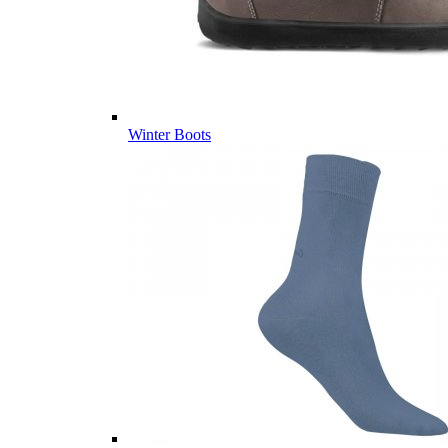
Winter Boots