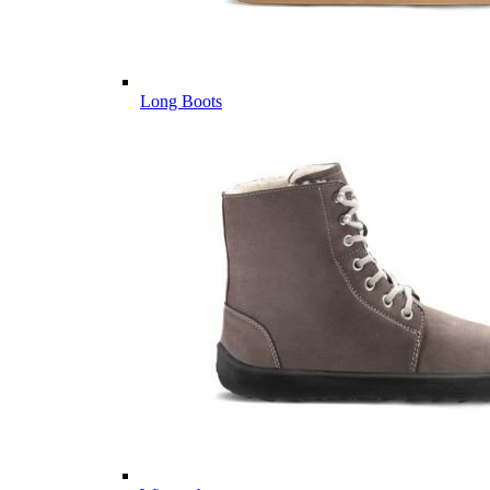
Long Boots