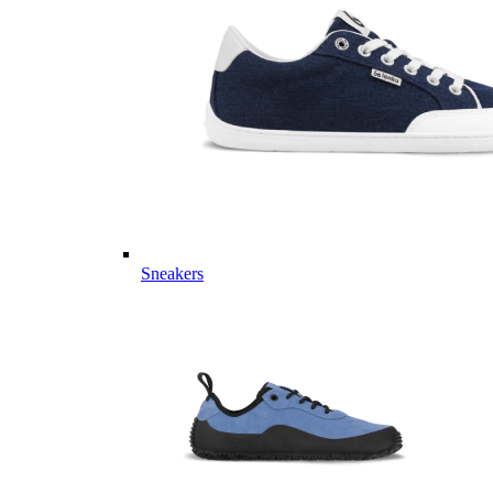
Sneakers