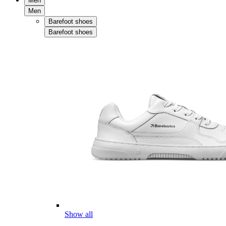
Men
Men
Barefoot shoes
Barefoot shoes
Show all