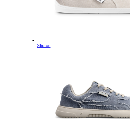
Slip-on