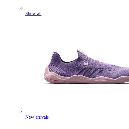
Show all
New arrivals