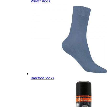
Winter shoes
Barefoot Socks