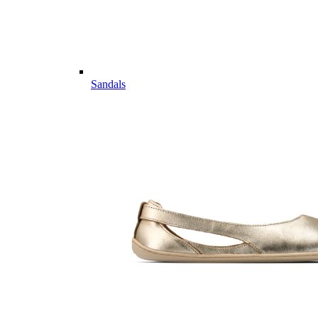
Sandals