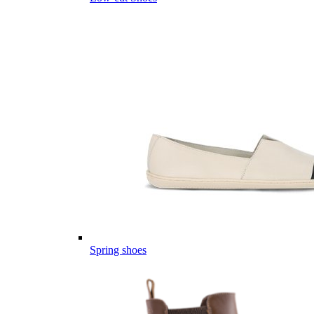
Spring shoes