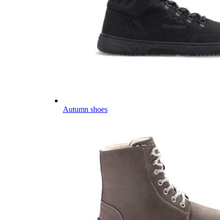
Autumn shoes