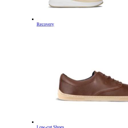
Recovery
Low-cut Shoes