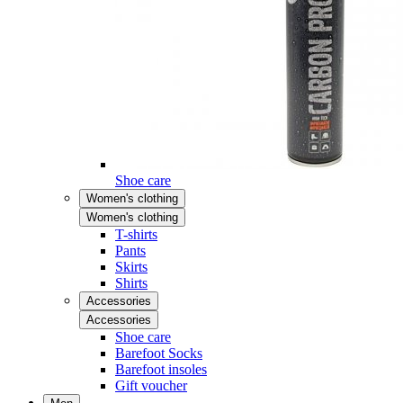
Shoe care
Women's clothing
Women's clothing
T-shirts
Pants
Skirts
Shirts
Accessories
Accessories
Shoe care
Barefoot Socks
Barefoot insoles
Gift voucher