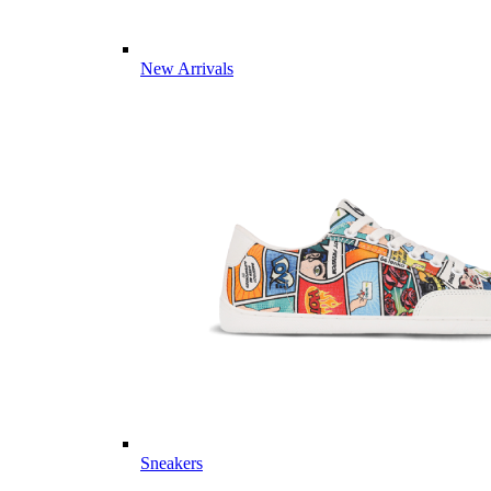
New Arrivals
Sneakers