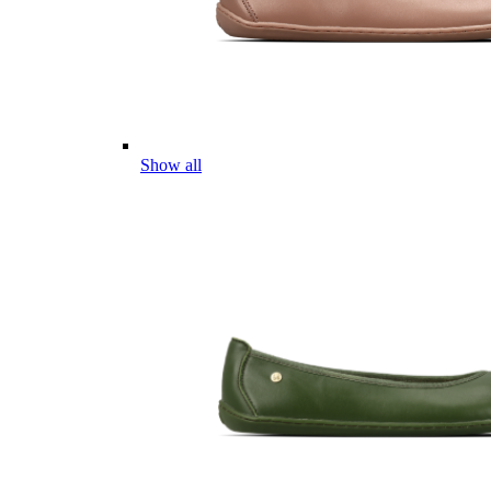
Show all