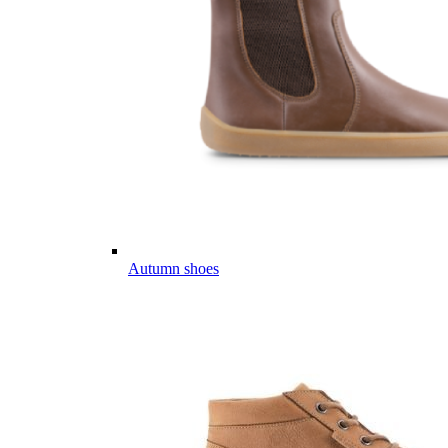
Autumn shoes