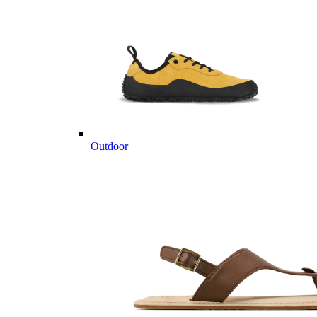
Outdoor