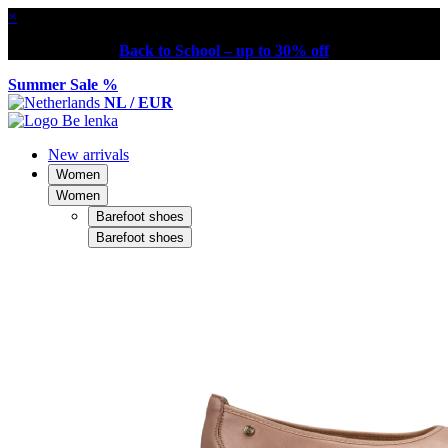
×
Back to School – up to 30% off
Summer Sale %
NL / EUR
New arrivals
Women
Women
Barefoot shoes
Barefoot shoes