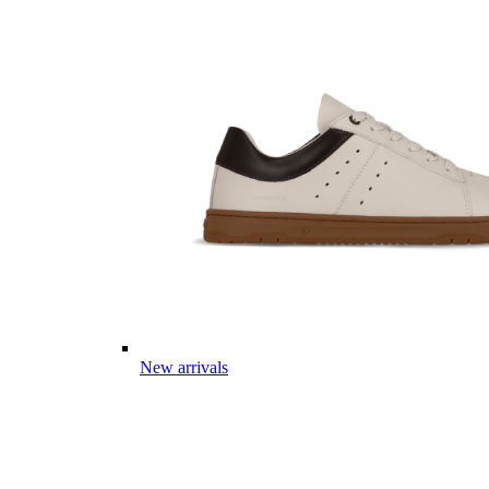
New arrivals