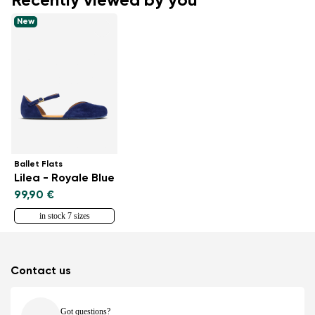
Recently viewed by you
New
Ballet Flats
Lilea - Royale Blue
99,90 €
in stock 7 sizes
Contact us
Got questions?