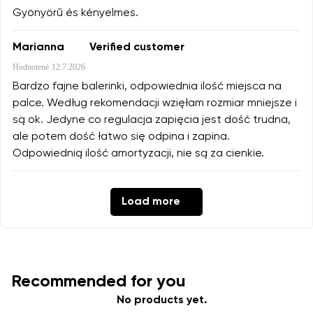
Gyönyörű és kényelmes.
Marianna
Verified customer
Hodnotené
12.7.2026
Bardzo fajne balerinki, odpowiednia ilość miejsca na
palce. Według rekomendacji wzięłam rozmiar mniejsze i
są ok. Jedyne co regulacja zapięcia jest dość trudna,
ale potem dość łatwo się odpina i zapina.
Odpowiednią ilość amortyzacji, nie są za cienkie.
Load more
Recommended for you
No products yet.