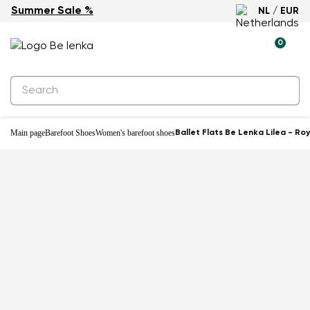
Summer Sale %
NL / EUR
New
0
Main page
Barefoot Shoes
Women's barefoot shoes
Ballet Flats Be Lenka Lilea - Ro