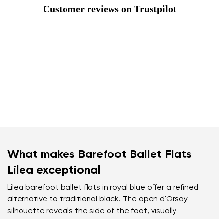
Customer reviews on Trustpilot
What makes Barefoot Ballet Flats
Lilea exceptional
Lilea barefoot ballet flats in royal blue offer a refined
alternative to traditional black. The open d'Orsay
silhouette reveals the side of the foot, visually