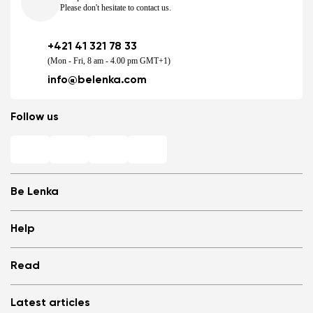
Please don't hesitate to contact us.
+421 41 321 78 33
(Mon - Fri, 8 am - 4.00 pm GMT+1)
info@belenka.com
Follow us
Be Lenka
Shops
Help
Store Locator
About us
Frequently Asked Questions
Read
Media
Log in
Cookies
Refer a friend and Get rewarded
Why barefoot shoes?
Privacy Policy
Latest articles
Terms and Conditions
Blog