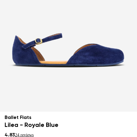
Ballet Flats
Lilea - Royale Blue
4.83
24 reviews