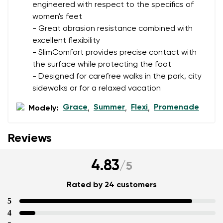
engineered with respect to the specifics of
women's feet
Add a rating
- Great abrasion resistance combined with
excellent flexibility
- SlimComfort provides precise contact with
the surface while protecting the foot
- Designed for carefree walks in the park, city
sidewalks or for a relaxed vacation
Grace
Summer
Flexi
Promenade
Modely:
,
,
,
Reviews
4.83
/
5
Rated by 24 customers
5
4