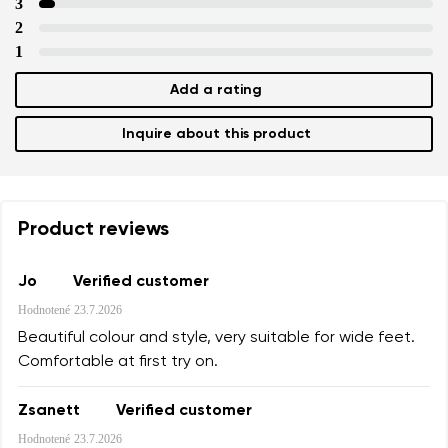
3
2
1
Add a rating
Inquire about this product
Product reviews
Jo
Verified customer
Hodnotené
23.7.2026
Beautiful colour and style, very suitable for wide feet.
Comfortable at first try on.
Zsanett
Verified customer
Hodnotené
23.7.2026