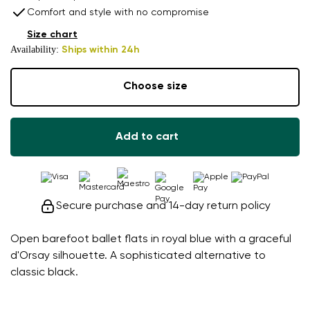
Comfort and style with no compromise
Size chart
Availability:
Ships within 24h
Choose size
Add to cart
Secure purchase and 14-day return policy
Open barefoot ballet flats in royal blue with a graceful
d'Orsay silhouette. A sophisticated alternative to
classic black.