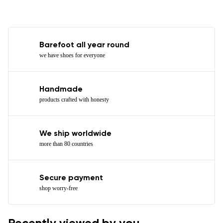
Barefoot all year round
we have shoes for everyone
Handmade
products crafted with honesty
We ship worldwide
more than 80 countries
Secure payment
shop worry-free