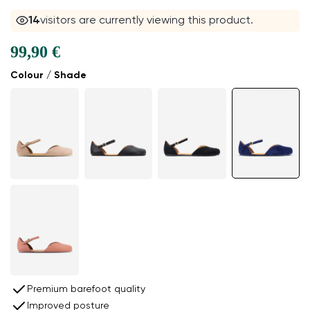
13
visitors are currently viewing this product.
99,90 €
Colour / Shade
Premium barefoot quality
Improved posture