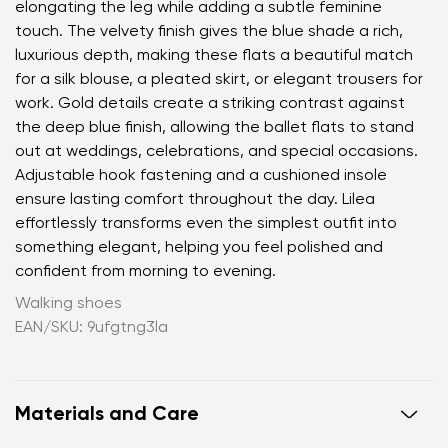
elongating the leg while adding a subtle feminine
touch. The velvety finish gives the blue shade a rich,
luxurious depth, making these flats a beautiful match
for a silk blouse, a pleated skirt, or elegant trousers for
work. Gold details create a striking contrast against
the deep blue finish, allowing the ballet flats to stand
out at weddings, celebrations, and special occasions.
Adjustable hook fastening and a cushioned insole
ensure lasting comfort throughout the day. Lilea
effortlessly transforms even the simplest outfit into
something elegant, helping you feel polished and
confident from morning to evening.
Walking shoes
EAN/SKU: 9ufgtng3la
Materials and Care