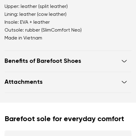
Upper: leather (split leather)
Lining: leather (cow leather)
Insole: EVA + leather
Outsole: rubber (SlimComfort Neo)
Made in Vietnam
Benefits of Barefoot Shoes
open d'Orsay silhouette that visually elongates the
Attachments
leg
soft velvety finish with a premium matte
appearance
Footwear care guide
Warranty card
a deep blue shade as a sophisticated alternative
to black
Barefoot sole for everyday comfort
Your name and surname
practical adjustable hook fastening for a secure fit
throughout the day