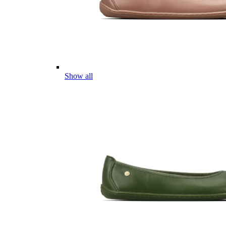
Show all