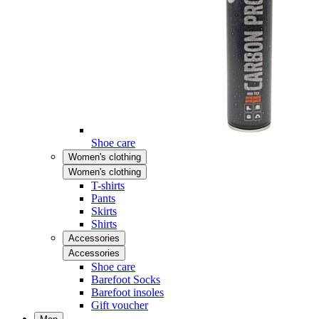
Shoe care
Women's clothing
Women's clothing
T-shirts
Pants
Skirts
Shirts
Accessories
Accessories
Shoe care
Barefoot Socks
Barefoot insoles
Gift voucher