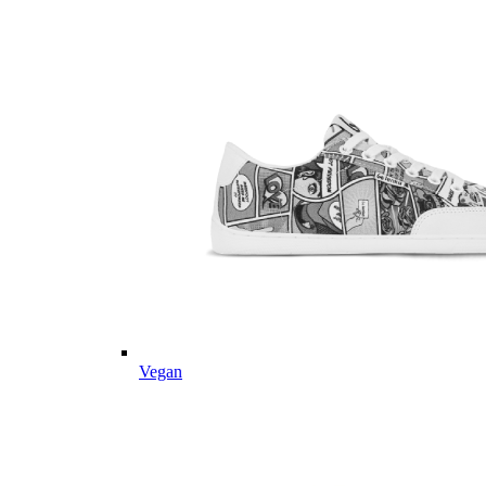
Vegan