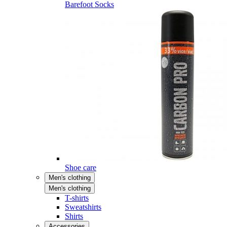
Barefoot Socks
Shoe care
Men's clothing
Men's clothing
T-shirts
Sweatshirts
Shirts
Accessories