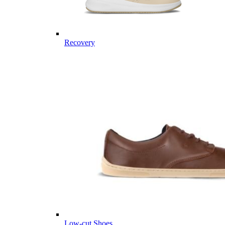
Recovery
Low-cut Shoes