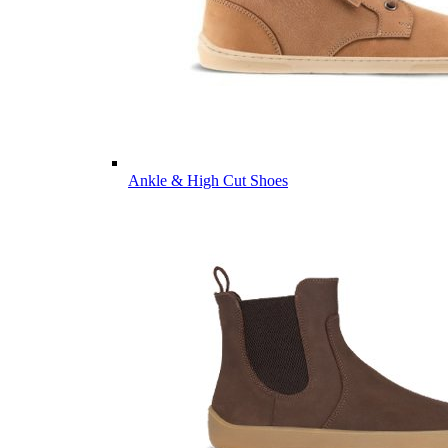
Ankle & High Cut Shoes