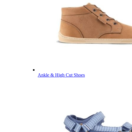
Ankle & High Cut Shoes