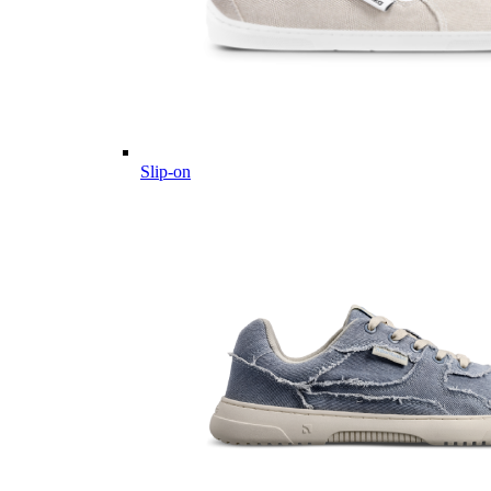
Slip-on