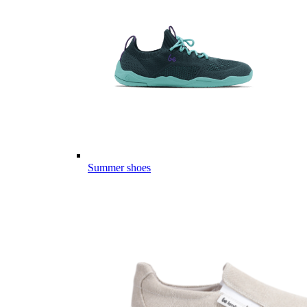
Summer shoes