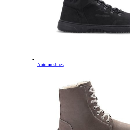
Autumn shoes