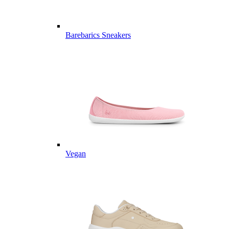
Barebarics Sneakers
Vegan