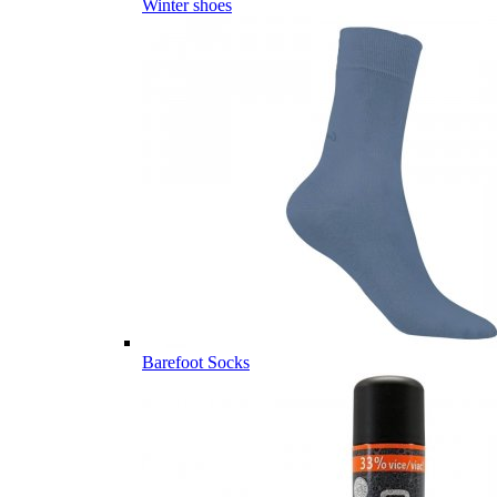
Winter shoes
Barefoot Socks