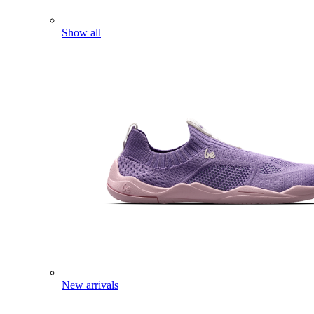
Show all
New arrivals