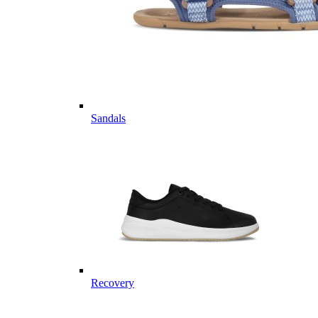
Sandals
Recovery