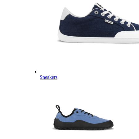
Sneakers