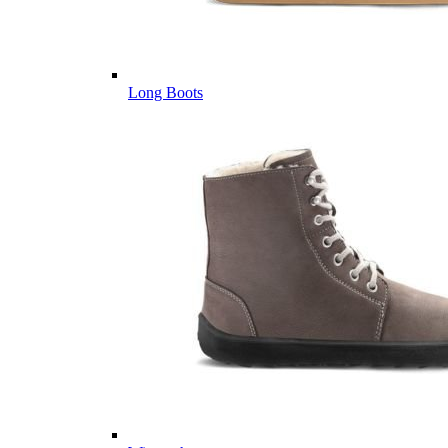
Long Boots