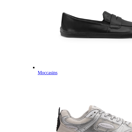
Moccasins