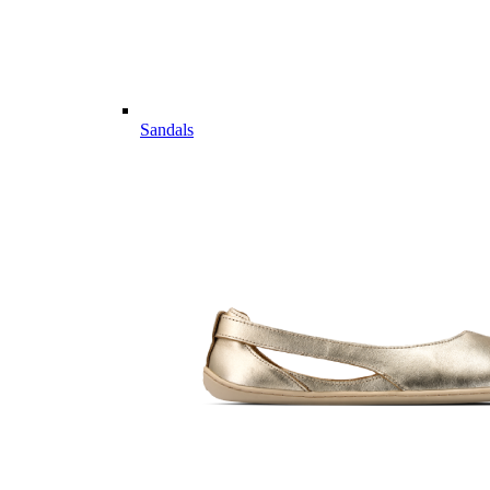
Sandals