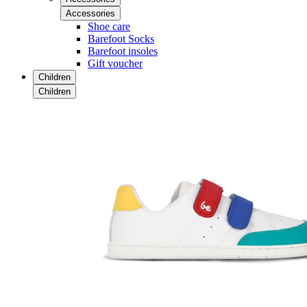
Accessories
Shoe care
Barefoot Socks
Barefoot insoles
Gift voucher
Children
Children