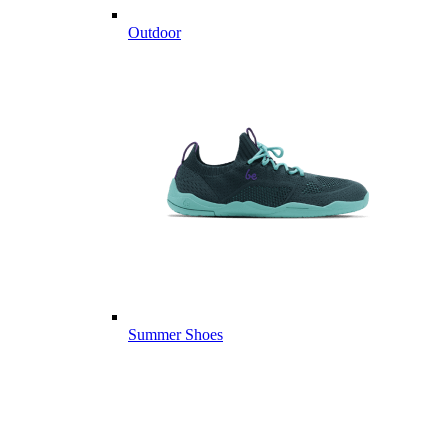
Outdoor
Summer Shoes