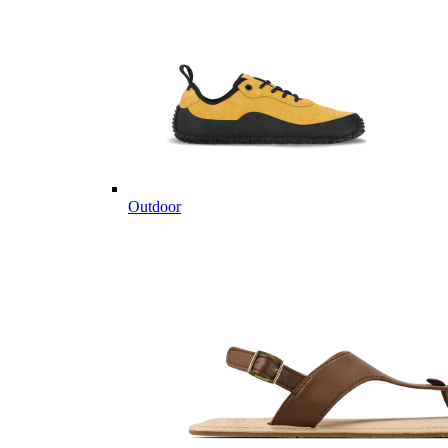
Outdoor