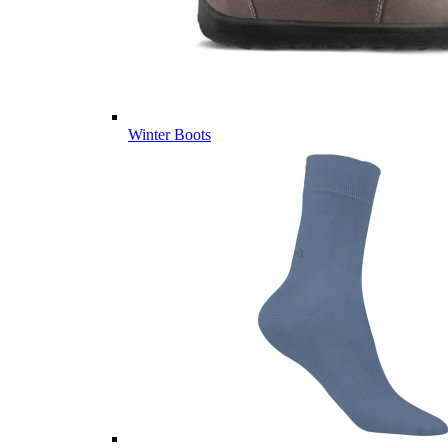
Winter Boots