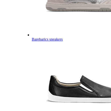
Barebarics sneakers