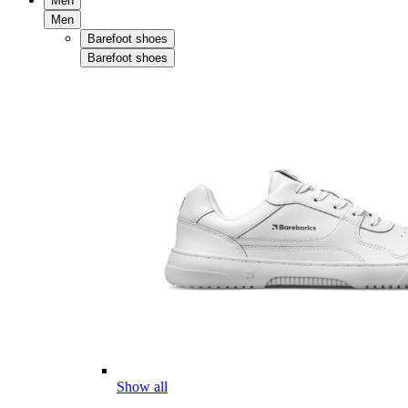
Men
Men
Barefoot shoes
Barefoot shoes
Show all