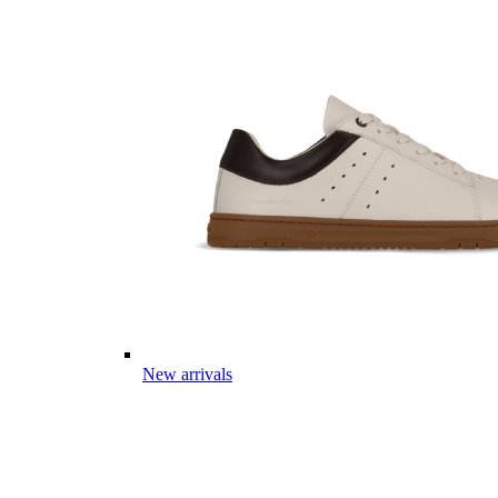
New arrivals