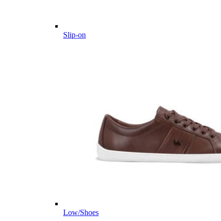
Slip-on
Low/Shoes