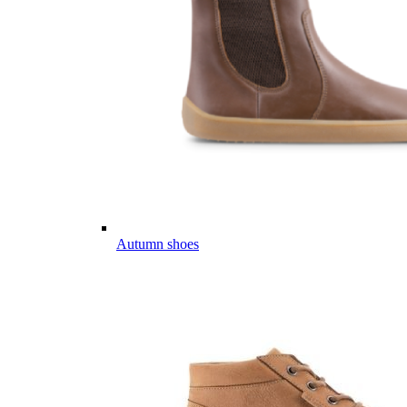
Autumn shoes