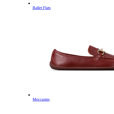
Ballet Flats
Moccasins