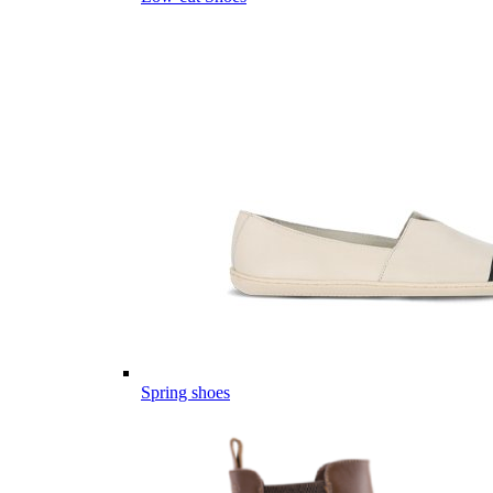
Spring shoes