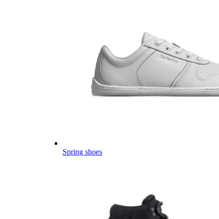
Spring shoes