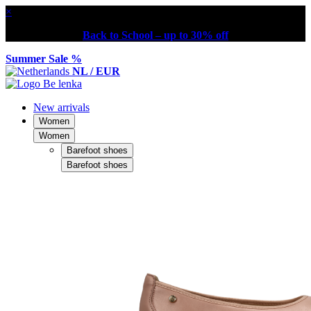
×
Back to School – up to 30% off
Summer Sale %
NL / EUR
New arrivals
Women
Women
Barefoot shoes
Barefoot shoes