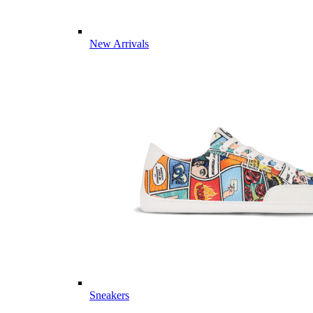
New Arrivals
Sneakers