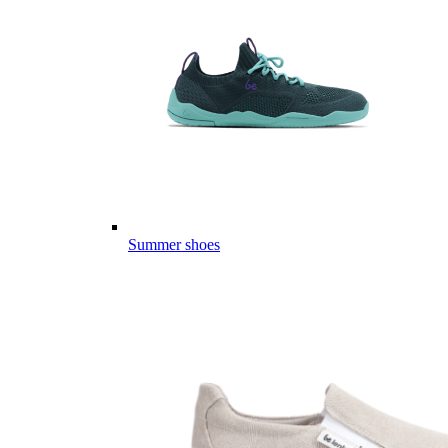
Summer shoes