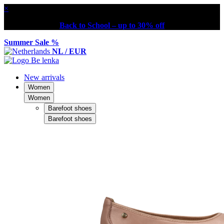
×
Back to School – up to 30% off
Summer Sale %
NL / EUR
New arrivals
Women
Women
Barefoot shoes
Barefoot shoes