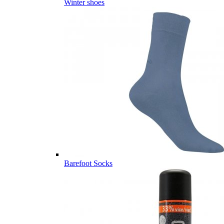
Winter shoes
Barefoot Socks