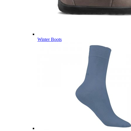
Winter Boots