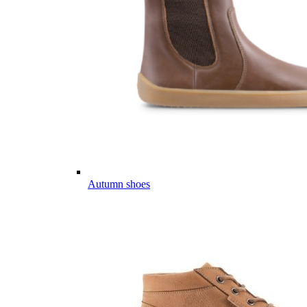
Autumn shoes