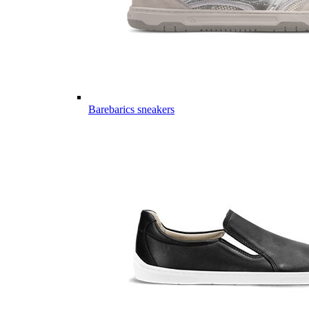
Barebarics sneakers