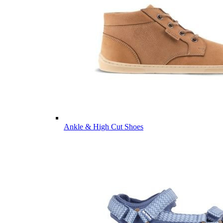
Ankle & High Cut Shoes