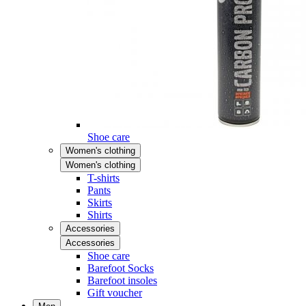
Shoe care
Women's clothing
Women's clothing
T-shirts
Pants
Skirts
Shirts
Accessories
Accessories
Shoe care
Barefoot Socks
Barefoot insoles
Gift voucher