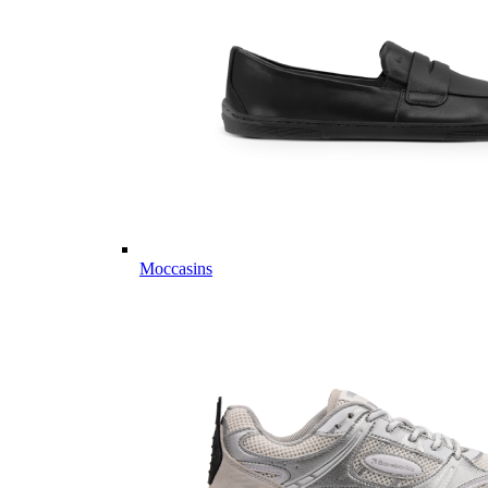
Moccasins