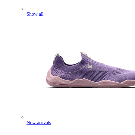
Show all
New arrivals