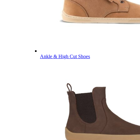
Ankle & High Cut Shoes