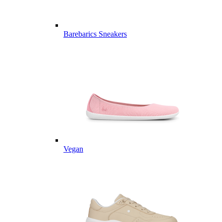
Barebarics Sneakers
Vegan