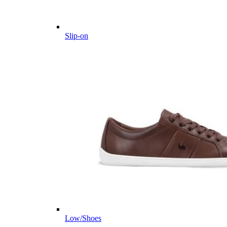
Slip-on
Low/Shoes