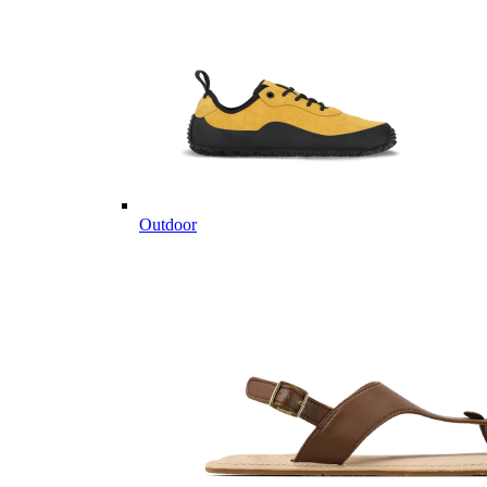
Outdoor