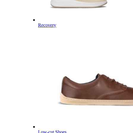
Recovery
Low-cut Shoes