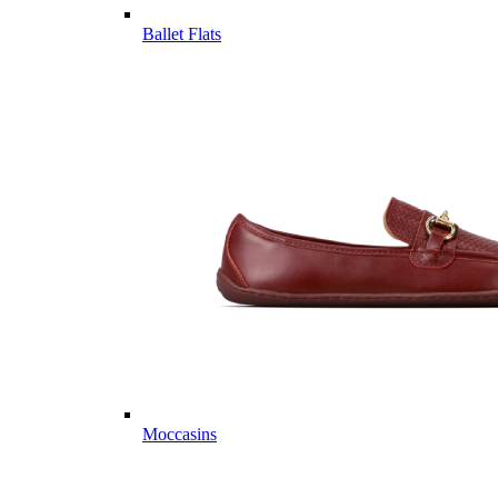
Ballet Flats
Moccasins