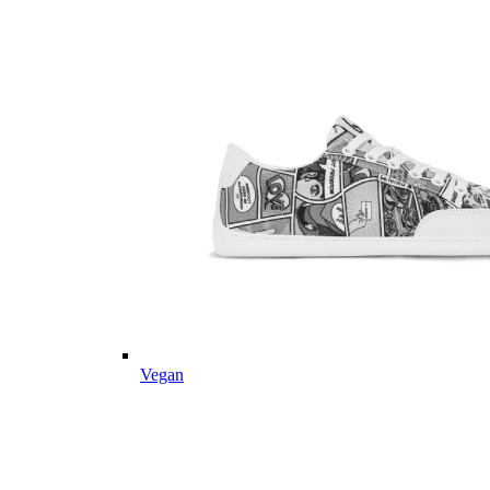
Vegan