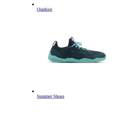
Outdoor
Summer Shoes