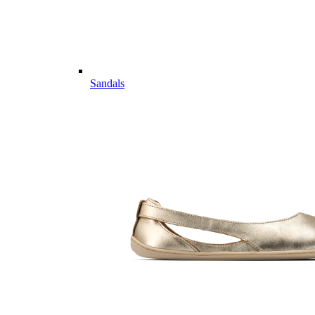
Sandals