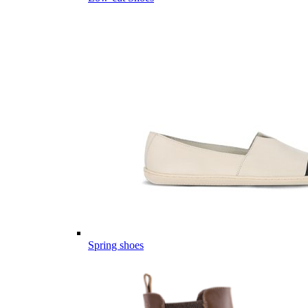
Spring shoes