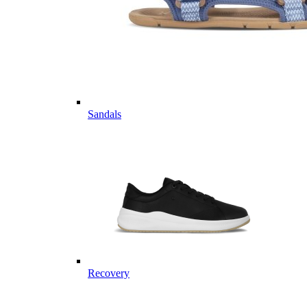
Sandals
Recovery