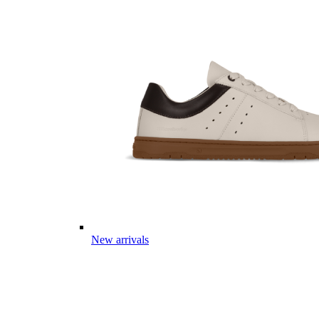
New arrivals