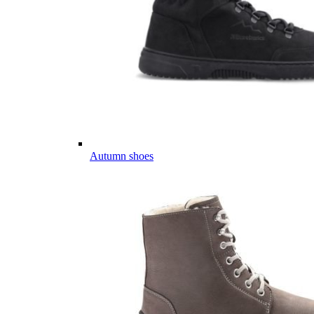
Autumn shoes