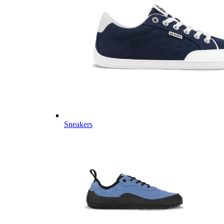
Sneakers