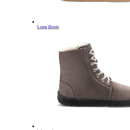
Long Boots