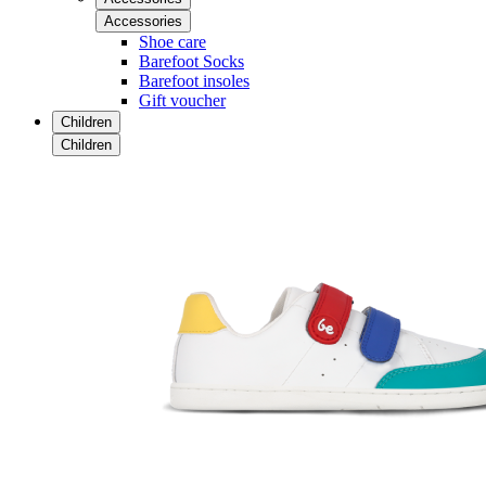
Accessories
Shoe care
Barefoot Socks
Barefoot insoles
Gift voucher
Children
Children