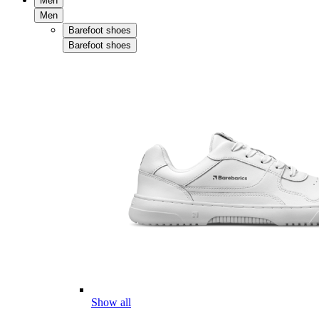
Men
Men
Barefoot shoes
Barefoot shoes
Show all