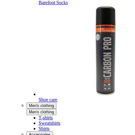
Barefoot Socks
Shoe care
Men's clothing
Men's clothing
T-shirts
Sweatshirts
Shirts
Accessories