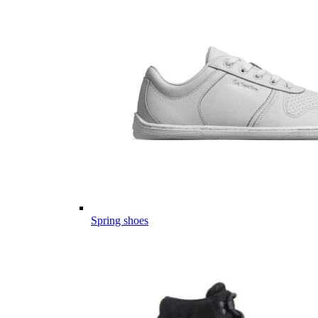
Spring shoes