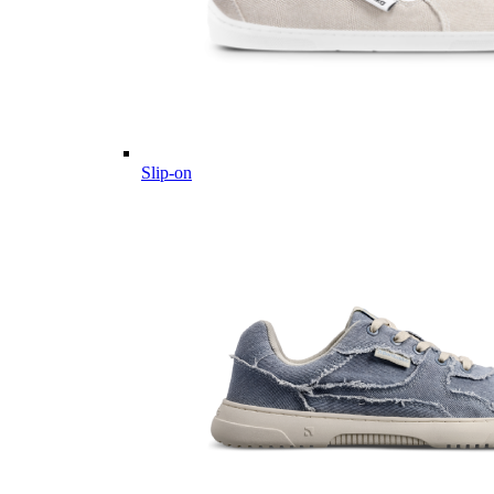
Slip-on