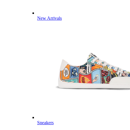
New Arrivals
Sneakers