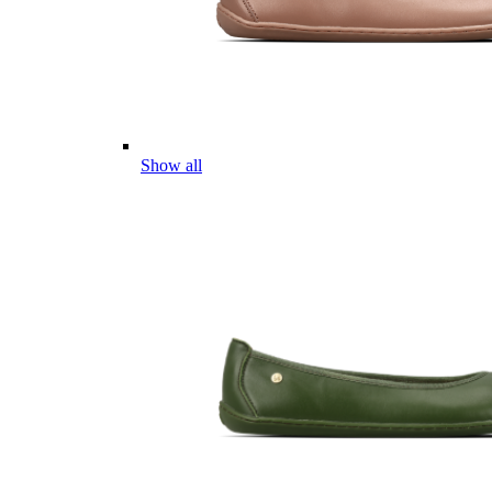
Show all